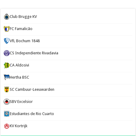
Club Brugge KV
FC Famalicão
VfL Bochum 1848
CS Independiente Rivadavia
CA Aldosivi
Hertha BSC
SC Cambuur-Leeuwarden
SBV Excelsior
Estudiantes de Rio Cuarto
KV Kortrijk