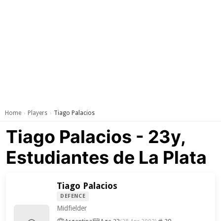
Home
Players
Tiago Palacios
›
›
Tiago Palacios - 23y,
Estudiantes de La Plata
Tiago Palacios
DEFENCE
Midfielder