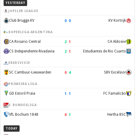
YESTERDAY
JUPILER LEAGUE
0
–
0
Club Brugge KV
KV Kortrijk
SUPERLIGA ARGENTINA
2
–
1
CA Rosario Central
CA Aldosivi
2
–
1
CS Independiente Rivadavia
Estudiantes de Rio Cuarto
EREDIVISIE
0
–
4
SC Cambuur-Leeuwarden
SBV Excelsior
PRIMEIRA LIGA
1
–
1
GD Estoril Praia
FC Famalicão
2. BUNDESLIGA
0
–
1
VfL Bochum 1848
Hertha BSC
TODAY