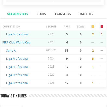
SEASON STATS
CLUBS
TRANSFERS
MATCHES
Season Stats
COMPETITION
SEASON
APPS
GOALS
Liga Profesional
2026
5
0
2
1
FIFA Club World Cup
2025
4
0
—
—
Serie A
2024/25
33
0
2
—
Liga Profesional
2024
9
0
5
—
Liga Profesional
2023
17
0
1
—
Liga Profesional
2022
3
0
—
—
Liga Profesional
2021
12
0
1
—
Today’s Fixtures