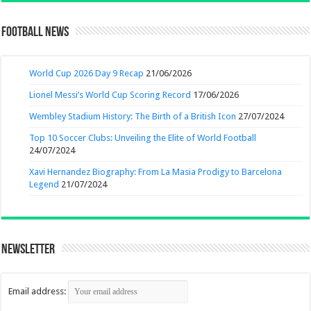
Football News
World Cup 2026 Day 9 Recap
21/06/2026
Lionel Messi’s World Cup Scoring Record
17/06/2026
Wembley Stadium History: The Birth of a British Icon
27/07/2024
Top 10 Soccer Clubs: Unveiling the Elite of World Football
24/07/2024
Xavi Hernandez Biography: From La Masia Prodigy to Barcelona
Legend
21/07/2024
Newsletter
Email address: