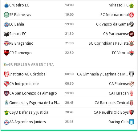
Cruzeiro EC
14:00
Mirassol FC
SE Palmeiras
19:00
SC Internacional
EC Bahia
19:00
CR Vasco da Gama
Santos FC
21:30
CA Paranaense
RB Bragantino
21:30
SC Corinthians Paulista
CR Flamengo
22:30
EC Vitoria
SUPERLIGA ARGENTINA
Instituto AC Córdoba
00:30
CA Gimnasia y Esgrima de Mendoza
CA Independiente
00:30
CA Platense
CA San Lorenzo de Almagro
18:00
CA Huracan
Gimnasia y Esgrima de La Plata
20:45
CA Barracas Central
CSyD Defensa y Justicia
20:45
CA Newell's Old Boys
AA Argentinos Juniors
23:15
Racing Club