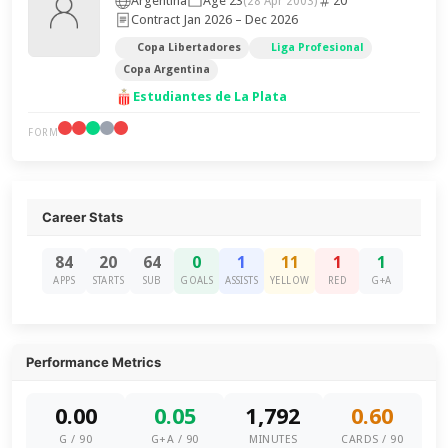
Argentina
Age 23
20
(28 Apr 2003)
Contract Jan 2026 – Dec 2026
Copa Libertadores
Liga Profesional
Copa Argentina
Estudiantes de La Plata
FORM
Career Stats
84
20
64
0
1
11
1
1
APPS
STARTS
SUB
GOALS
ASSISTS
YELLOW
RED
G+A
Performance Metrics
0.00
0.05
1,792
0.60
G / 90
G+A / 90
MINUTES
CARDS / 90