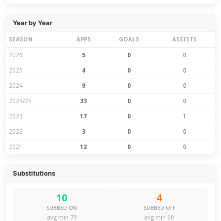
Year by Year
SEASON
APPS
GOALS
ASSISTS
2026
5
0
0
2025
4
0
0
2024
9
0
0
2024/25
33
0
0
2023
17
0
1
2022
3
0
0
2021
12
0
0
Substitutions
10
4
SUBBED ON
SUBBED OFF
avg min 79
avg min 60