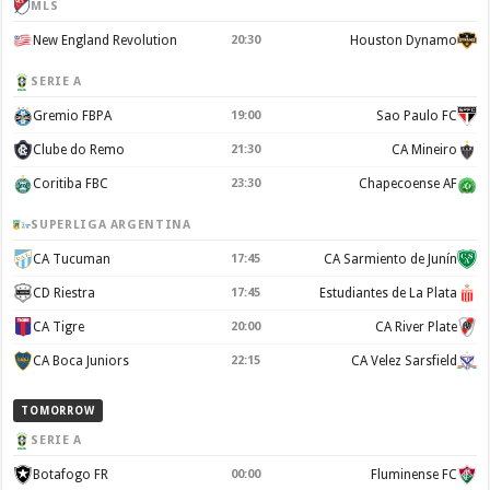
MLS
New England Revolution
20:30
Houston Dynamo
SERIE A
Gremio FBPA
19:00
Sao Paulo FC
Clube do Remo
21:30
CA Mineiro
Coritiba FBC
23:30
Chapecoense AF
SUPERLIGA ARGENTINA
CA Tucuman
17:45
CA Sarmiento de Junín
CD Riestra
17:45
Estudiantes de La Plata
CA Tigre
20:00
CA River Plate
CA Boca Juniors
22:15
CA Velez Sarsfield
TOMORROW
SERIE A
Botafogo FR
00:00
Fluminense FC