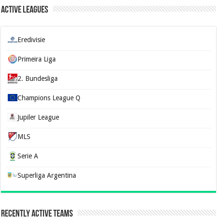
Active Leagues
Eredivisie
Primeira Liga
2. Bundesliga
Champions League Q
Jupiler League
MLS
Serie A
Superliga Argentina
Recently Active Teams