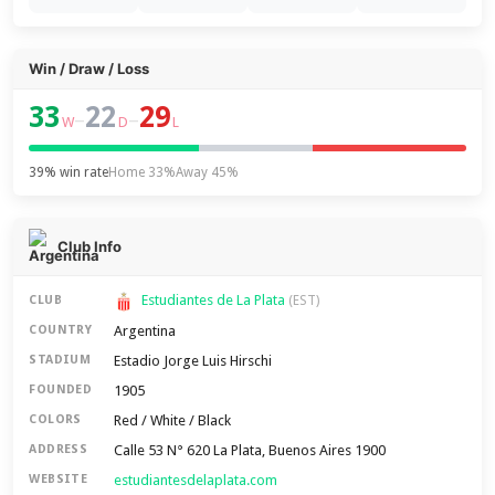
Win / Draw / Loss
33
22
29
–
–
W
D
L
39% win rate
Home 33%
Away 45%
Club Info
Estudiantes de La Plata
CLUB
(EST)
Argentina
COUNTRY
Estadio Jorge Luis Hirschi
STADIUM
1905
FOUNDED
Red / White / Black
COLORS
Calle 53 N° 620 La Plata, Buenos Aires 1900
ADDRESS
estudiantesdelaplata.com
WEBSITE