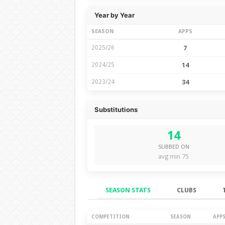
Year by Year
SEASON
APPS
2025/26
7
2024/25
14
2023/24
34
Substitutions
14
SUBBED ON
avg min 75
SEASON STATS
CLUBS
Season Stats
COMPETITION
SEASON
APP