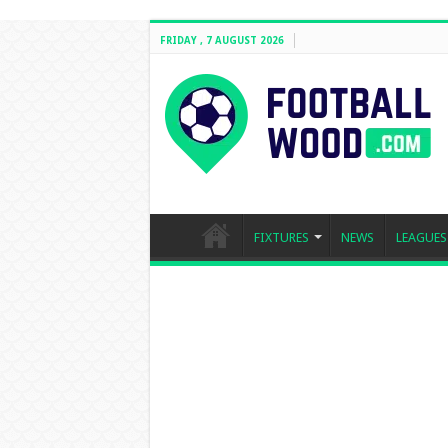
FRIDAY , 7 AUGUST 2026
FIXTURES
NEWS
LEAGUES