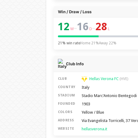
Win / Draw / Loss
12
16
28
–
–
W
D
L
21% win rate
Home 21%
Away 22%
Club Info
Hellas Verona FC
CLUB
(HVE)
Italy
COUNTRY
Stadio Marc'Antonio Bentegodi
STADIUM
1903
FOUNDED
Yellow / Blue
COLORS
Via Evangelista Torricelli, 37 V
ADDRESS
hellasverona.it
WEBSITE