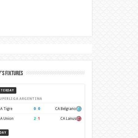
’s Fixtures
STERDAY
UPERLIGA ARGENTINA
0
–
0
A Tigre
CA Belgrano
2
–
1
A Union
CA Lanus
DAY