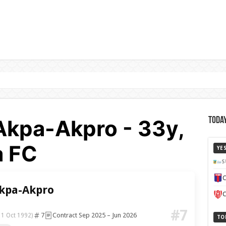
Akpa-Akpro - 33y,
Today
a FC
YE
S
C
Akpa-Akpro
C
#7
7
Contract Sep 2025 – Jun 2026
11 Oct 1992)
TO