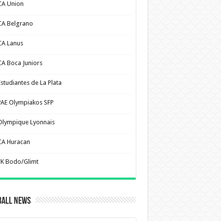
CA Union
CA Belgrano
CA Lanus
CA Boca Juniors
Estudiantes de La Plata
PAE Olympiakos SFP
Olympique Lyonnais
CA Huracan
FK Bodo/Glimt
ball News