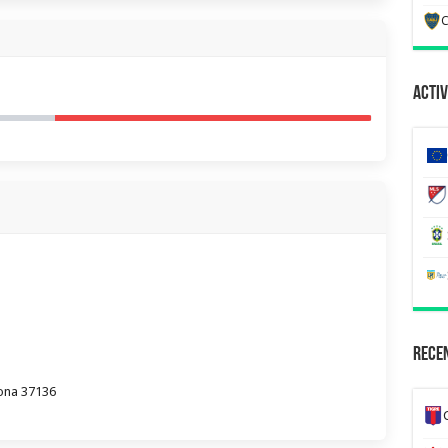
C
Activ
Recen
erona 37136