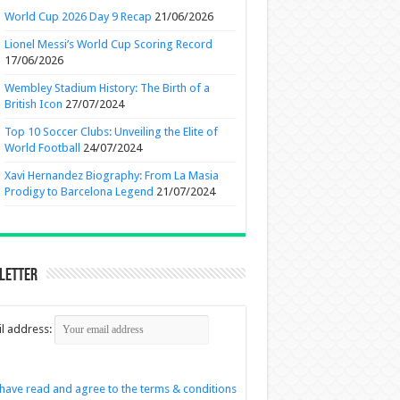
World Cup 2026 Day 9 Recap
21/06/2026
Lionel Messi’s World Cup Scoring Record
17/06/2026
Wembley Stadium History: The Birth of a
British Icon
27/07/2024
Top 10 Soccer Clubs: Unveiling the Elite of
World Football
24/07/2024
Xavi Hernandez Biography: From La Masia
Prodigy to Barcelona Legend
21/07/2024
letter
l address:
 have read and agree to the terms & conditions