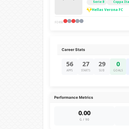
Serie B
Coppa Ita
Hellas Verona FC
FORM
Career Stats
56
27
29
0
APPS
STARTS
SUB
GOALS
Performance Metrics
0.00
G / 90