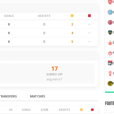
GOALS
ASSISTS
0
0
2
—
0
0
4
—
0
0
5
—
17
SUBBED OFF
avg min 67
TRANSFERS
MATCHES
Foot
S
GS
GOALS
G/GM
ASSISTS