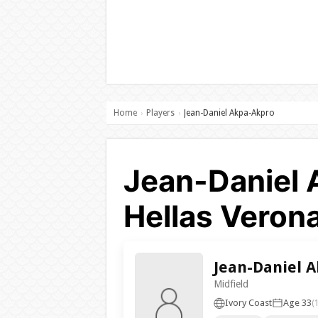
Home
Players
Jean-Daniel Akpa-Akpro
›
›
Jean-Daniel 
Hellas Veron
Jean-Daniel 
Midfield
Ivory Coast
Age 33
(