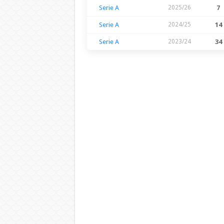
Serie A
2025/26
7
Serie A
2024/25
14
Serie A
2023/24
34