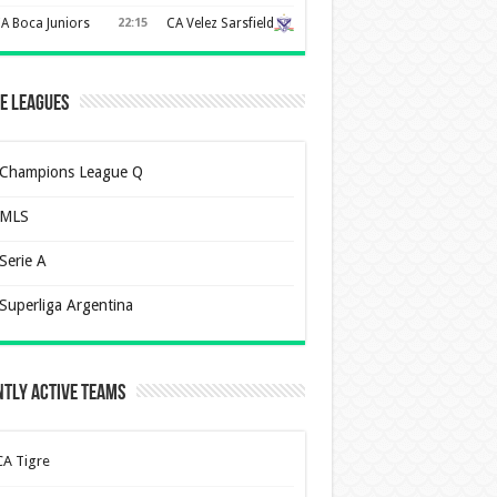
A Boca Juniors
22:15
CA Velez Sarsfield
e Leagues
Champions League Q
MLS
Serie A
Superliga Argentina
tly Active Teams
CA Tigre