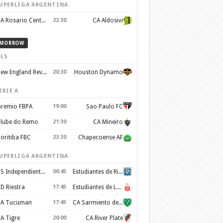
UPERLIGA ARGENTINA
CA Rosario Central
22:30
CA Aldosivi
MORROW
LS
New England Revolution
20:30
Houston Dynamo
ERIE A
remio FBPA
19:00
Sao Paulo FC
lube do Remo
21:30
CA Mineiro
oritiba FBC
23:30
Chapecoense AF
UPERLIGA ARGENTINA
CS Independiente Rivadavia
00:45
Estudiantes de Rio Cuarto
D Riestra
17:45
Estudiantes de La Plata
A Tucuman
17:45
CA Sarmiento de Junín
A Tigre
20:00
CA River Plate