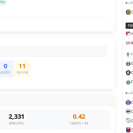
lia
S
TO
M
S
G
0
11
C
ASSISTS
YELLOW
C
S
C
2,331
0.42
C
MINUTES
CARDS / 90
C