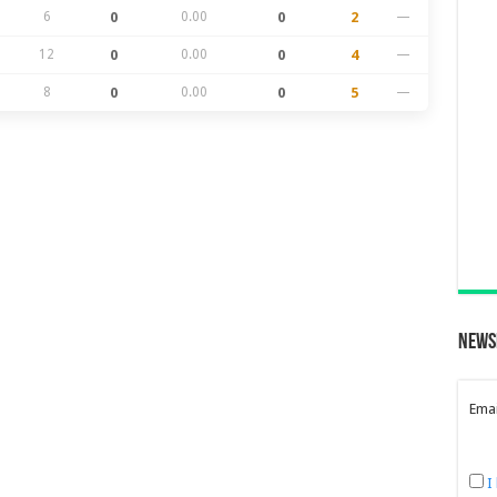
6
0
0.00
0
2
—
12
0
0.00
0
4
—
8
0
0.00
0
5
—
News
Emai
I