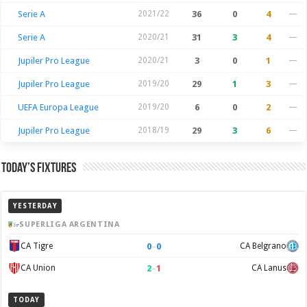
Serie A
2021/22
36
0
4
—
Serie A
2020/21
31
3
4
—
Jupiler Pro League
2020/21
3
0
1
—
Jupiler Pro League
2019/20
29
1
3
—
UEFA Europa League
2019/20
6
0
2
—
Jupiler Pro League
2018/19
29
3
6
—
Today’s Fixtures
YESTERDAY
SUPERLIGA ARGENTINA
0
–
0
CA Tigre
CA Belgrano
2
–
1
CA Union
CA Lanus
TODAY