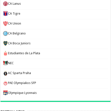
CA Lanus
CA Tigre
CA Union
CA Belgrano
CA Boca Juniors
Estudiantes de La Plata
NEC
AC Sparta Praha
PAE Olympiakos SFP
Olympique Lyonnais