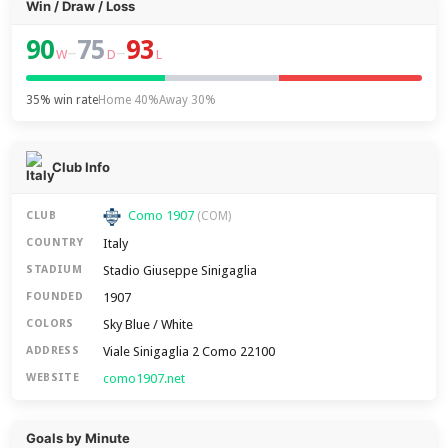
Win / Draw / Loss
90
75
93
–
–
W
D
L
35% win rate
Home 40%
Away 30%
Club Info
Como 1907
CLUB
(COM)
Italy
COUNTRY
Stadio Giuseppe Sinigaglia
STADIUM
1907
FOUNDED
Sky Blue / White
COLORS
Viale Sinigaglia 2 Como 22100
ADDRESS
como1907.net
WEBSITE
Goals by Minute