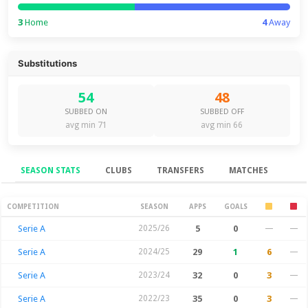
3
Home
4
Away
Substitutions
54
48
SUBBED ON
SUBBED OFF
avg min 71
avg min 66
SEASON STATS
CLUBS
TRANSFERS
MATCHES
Season Stats
COMPETITION
SEASON
APPS
GOALS
Serie A
2025/26
5
0
—
—
Serie A
2024/25
29
1
6
—
Serie A
2023/24
32
0
3
—
Serie A
2022/23
35
0
3
—