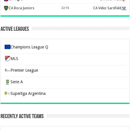
CA Boca Juniors
22:15
CA Velez Sarsfield
Active Leagues
Champions League Q
MLS
Premier League
Serie A
Superliga Argentina
Recently Active Teams