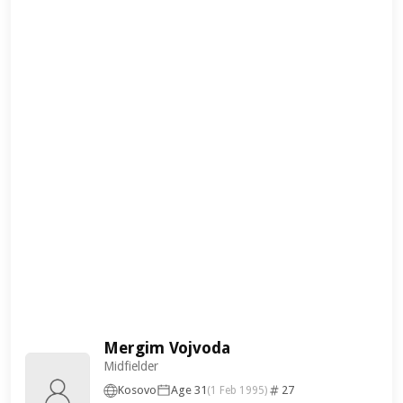
Mergim Vojvoda
Midfielder
Kosovo
Age 31
27
(1 Feb 1995)