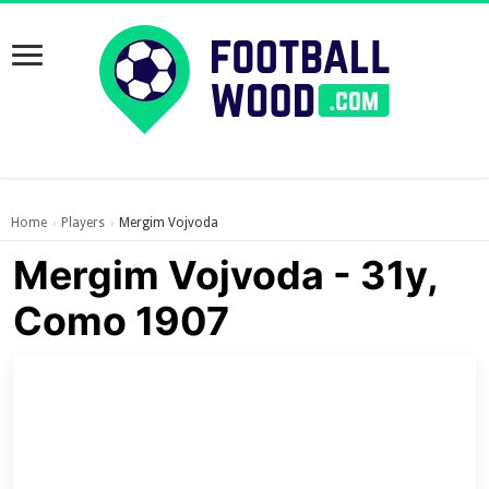
Home
Players
Mergim Vojvoda
›
›
Mergim Vojvoda - 31y,
Como 1907