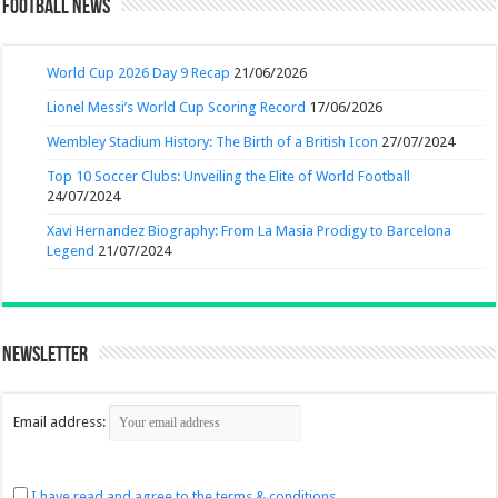
Football News
World Cup 2026 Day 9 Recap
21/06/2026
Lionel Messi’s World Cup Scoring Record
17/06/2026
Wembley Stadium History: The Birth of a British Icon
27/07/2024
Top 10 Soccer Clubs: Unveiling the Elite of World Football
24/07/2024
Xavi Hernandez Biography: From La Masia Prodigy to Barcelona
Legend
21/07/2024
Newsletter
Email address:
I have read and agree to the terms & conditions