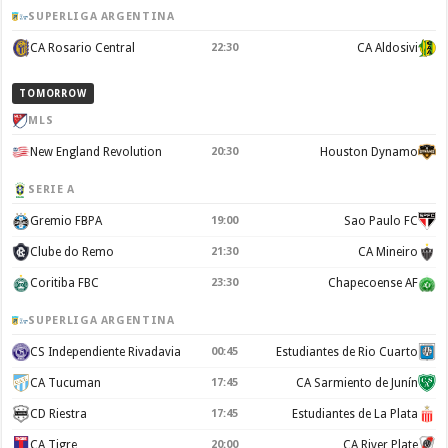
SUPERLIGA ARGENTINA
CA Rosario Central
22:30
CA Aldosivi
TOMORROW
MLS
New England Revolution
20:30
Houston Dynamo
SERIE A
Gremio FBPA
19:00
Sao Paulo FC
Clube do Remo
21:30
CA Mineiro
Coritiba FBC
23:30
Chapecoense AF
SUPERLIGA ARGENTINA
CS Independiente Rivadavia
00:45
Estudiantes de Rio Cuarto
CA Tucuman
17:45
CA Sarmiento de Junín
CD Riestra
17:45
Estudiantes de La Plata
CA Tigre
20:00
CA River Plate