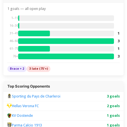
1 goals — all open play
1–15
16–30
1
31–45
3
46–60
1
61–75
3
76+
Brace × 2
3 late (75'+)
Top Scoring Opponents
Sporting du Pays de Charleroi
3 goals
Hellas Verona FC
2 goals
KV Oostende
1 goals
Parma Calcio 1913
1 goals