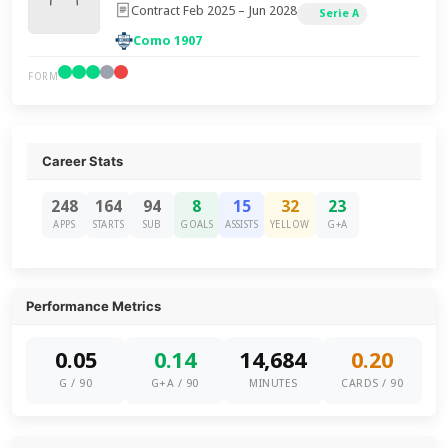
Contract Feb 2025 – Jun 2028
Serie A
Como 1907
FORM
Career Stats
248
164
94
8
15
32
23
APPS
STARTS
SUB
GOALS
ASSISTS
YELLOW
G+A
Performance Metrics
0.05
0.14
14,684
0.20
G / 90
G+A / 90
MINUTES
CARDS / 90