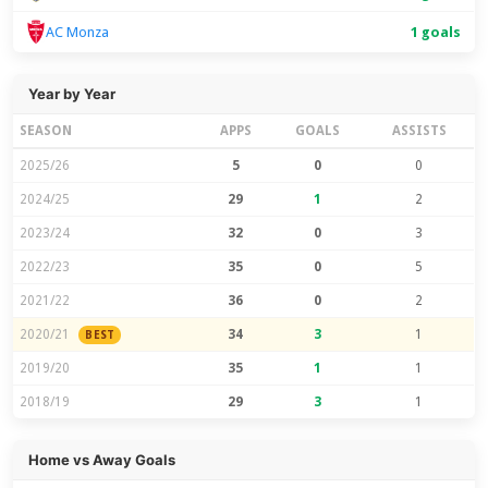
1 goals
AC Monza
Year by Year
SEASON
APPS
GOALS
ASSISTS
2025/26
5
0
0
2024/25
29
1
2
2023/24
32
0
3
2022/23
35
0
5
2021/22
36
0
2
2020/21
34
3
1
BEST
2019/20
35
1
1
2018/19
29
3
1
Home vs Away Goals