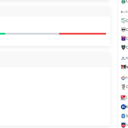
C
S
C
C
C
C
E
N
P
C
2
K
S