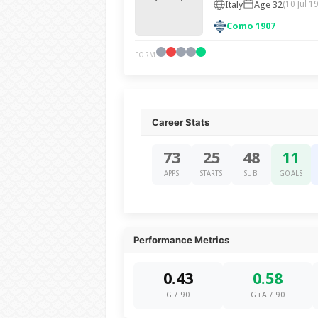
Italy
Age 32
(10 Jul 1
Como 1907
FORM
Career Stats
73
25
48
11
APPS
STARTS
SUB
GOALS
Performance Metrics
0.43
0.58
G / 90
G+A / 90