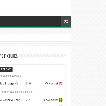
’s Fixtures
STERDAY
UPILER LEAGUE
3
–
0
lub Brugge KV
KV Kortrijk
UPERLIGA ARGENTINA
2
–
1
CA Rosario Central
CA Aldosivi