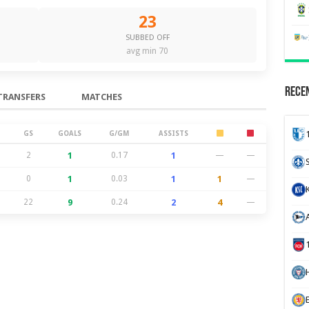
23
SUBBED OFF
avg min 70
Recen
TRANSFERS
MATCHES
GS
GOALS
G/GM
ASSISTS
2
1
0.17
1
—
—
0
1
0.03
1
1
—
22
9
0.24
2
4
—
H