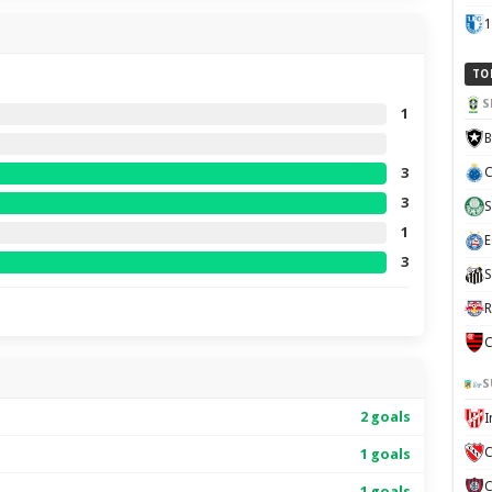
1
TO
S
1
B
C
3
3
S
1
E
3
S
R
C
S
2 goals
C
1 goals
1 goals