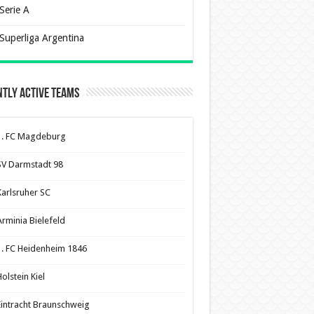
Serie A
Superliga Argentina
tly Active Teams
1. FC Magdeburg
SV Darmstadt 98
Karlsruher SC
Arminia Bielefeld
1. FC Heidenheim 1846
olstein Kiel
Eintracht Braunschweig