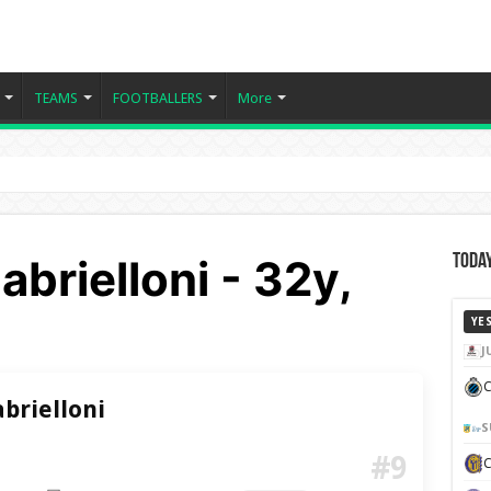
TEAMS
FOOTBALLERS
More
brielloni - 32y,
Today
YE
J
C
brielloni
S
#9