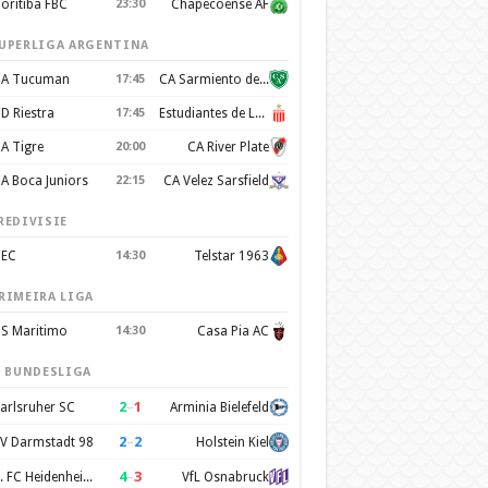
oritiba FBC
23:30
Chapecoense AF
UPERLIGA ARGENTINA
A Tucuman
17:45
CA Sarmiento de Junín
D Riestra
17:45
Estudiantes de La Plata
A Tigre
20:00
CA River Plate
A Boca Juniors
22:15
CA Velez Sarsfield
REDIVISIE
EC
14:30
Telstar 1963
RIMEIRA LIGA
S Maritimo
14:30
Casa Pia AC
. BUNDESLIGA
2
–
1
arlsruher SC
Arminia Bielefeld
2
–
2
V Darmstadt 98
Holstein Kiel
4
–
3
1. FC Heidenheim 1846
VfL Osnabruck