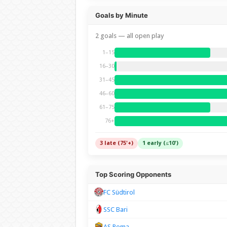
Goals by Minute
2 goals — all open play
1–15
16–30
31–45
46–60
61–75
76+
3 late (75'+)
1 early (≤10')
Top Scoring Opponents
FC Südtirol
SSC Bari
AS Roma