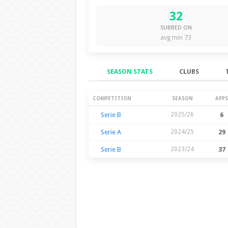
32
SUBBED ON
avg min 73
SEASON STATS
CLUBS
Season Stats
COMPETITION
SEASON
APPS
Serie B
2025/26
6
Serie A
2024/25
29
Serie B
2023/24
37