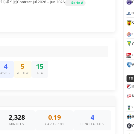
9
Contract Jul 2026 – Jun 2028
994)
Serie A
E
P
G
2
V
4
5
15
ASSISTS
YELLOW
G+A
TO
M
S
2,328
0.19
4
G
MINUTES
CARDS / 90
BENCH GOALS
C