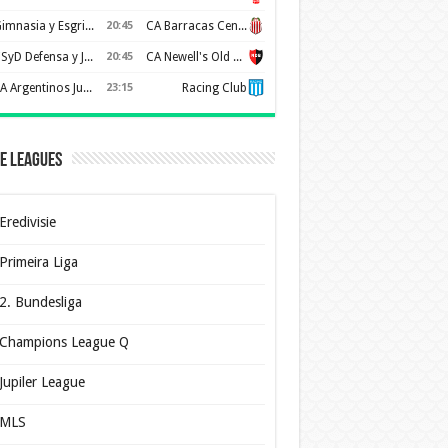
Gimnasia y Esgrima de La Plata
20:45
CA Barracas Central
CSyD Defensa y Justicia
20:45
CA Newell's Old Boys
AA Argentinos Juniors
23:15
Racing Club
e Leagues
Eredivisie
Primeira Liga
2. Bundesliga
Champions League Q
Jupiler League
MLS