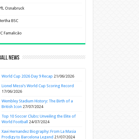
VfL Osnabruck
Hertha BSC
FC Famalicão
ball News
World Cup 2026 Day 9 Recap
21/06/2026
Lionel Messi’s World Cup Scoring Record
17/06/2026
Wembley Stadium History: The Birth of a
British Icon
27/07/2024
Top 10 Soccer Clubs: Unveiling the Elite of
World Football
24/07/2024
Xavi Hernandez Biography: From La Masia
Prodigy to Barcelona Legend
21/07/2024