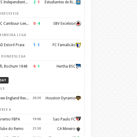
2
–
1
CS Independiente Rivadavia
Estudiantes de Rio Cuarto
REDIVISIE
0
–
4
SC Cambuur-Leeuwarden
SBV Excelsior
RIMEIRA LIGA
1
–
1
D Estoril Praia
FC Famalicão
. BUNDESLIGA
0
–
1
fL Bochum 1848
Hertha BSC
DAY
LS
New England Revolution
20:30
Houston Dynamo
ERIE A
remio FBPA
19:00
Sao Paulo FC
lube do Remo
21:30
CA Mineiro