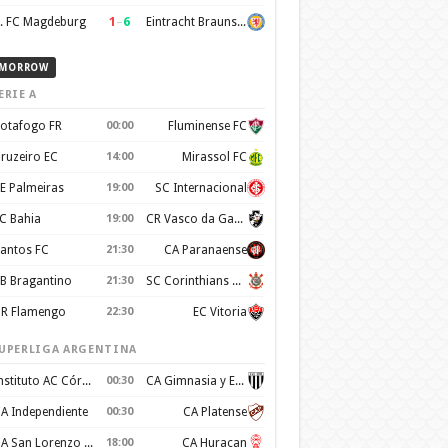
1
–
6
. FC Magdeburg
Eintracht Braunschweig
MORROW
ERIE A
otafogo FR
00:00
Fluminense FC
ruzeiro EC
14:00
Mirassol FC
E Palmeiras
19:00
SC Internacional
C Bahia
19:00
CR Vasco da Gama
antos FC
21:30
CA Paranaense
B Bragantino
21:30
SC Corinthians Paulista
R Flamengo
22:30
EC Vitoria
UPERLIGA ARGENTINA
Instituto AC Córdoba
00:30
CA Gimnasia y Esgrima de Mendoza
A Independiente
00:30
CA Platense
CA San Lorenzo de Almagro
18:00
CA Huracan