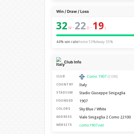
Win / Draw / Loss
32
22
19
–
–
W
D
L
44% win rate
Home 53%
Away 35%
Club Info
Como 1907
CLUB
(COM)
Italy
COUNTRY
Stadio Giuseppe Sinigaglia
STADIUM
1907
FOUNDED
Sky Blue / White
COLORS
Viale Sinigaglia 2 Como 22100
ADDRESS
como1907.net
WEBSITE