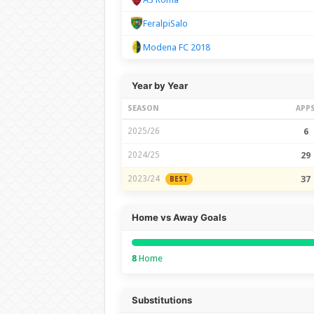
FeralpiSalo
Modena FC 2018
Year by Year
SEASON
APP
2025/26
6
2024/25
29
2023/24
37
BEST
Home vs Away Goals
8
Home
Substitutions