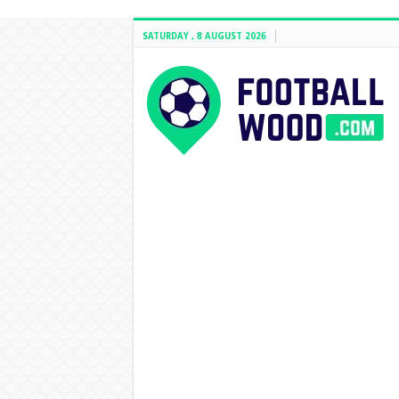
SATURDAY , 8 AUGUST 2026