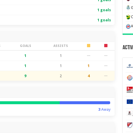
1 goals
1 goals
S
GOALS
ASSISTS
Activ
1
1
—
—
1
1
1
—
9
2
4
—
3
Away