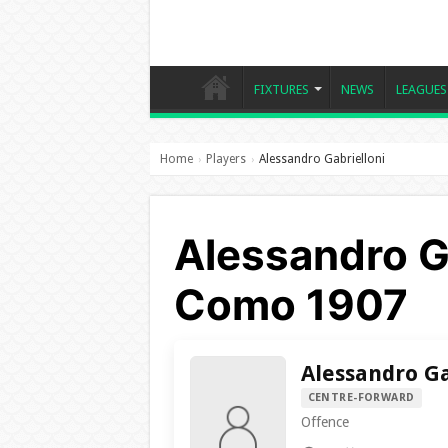
FIXTURES
NEWS
LEAGUES
Home
Players
Alessandro Gabrielloni
›
›
Alessandro Ga
Como 1907
Alessandro Ga
CENTRE-FORWARD
Offence