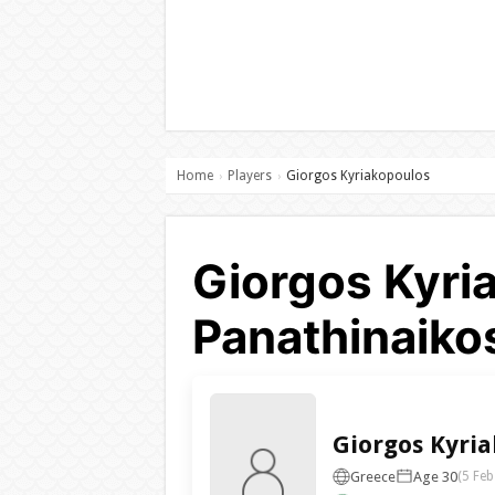
Home
Players
Giorgos Kyriakopoulos
›
›
Giorgos Kyri
Panathinaiko
Giorgos Kyri
Greece
Age 30
(5 Feb