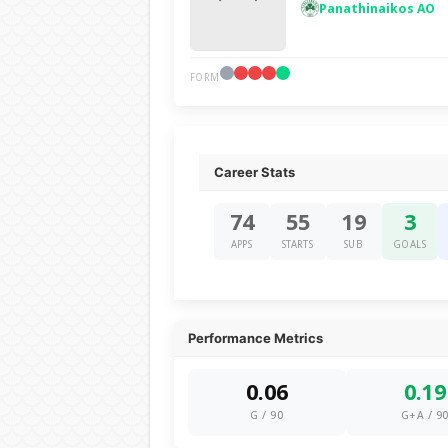
Panathinaikos AO
FORM
Career Stats
74
55
19
3
APPS
STARTS
SUB
GOALS
Performance Metrics
0.06
0.19
G / 90
G+A / 9