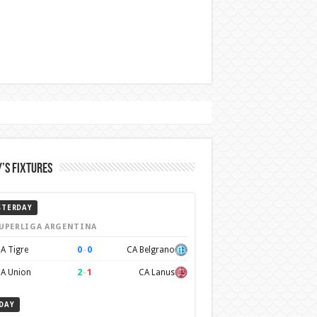
’s Fixtures
STERDAY
UPERLIGA ARGENTINA
0
–
0
A Tigre
CA Belgrano
2
–
1
A Union
CA Lanus
DAY