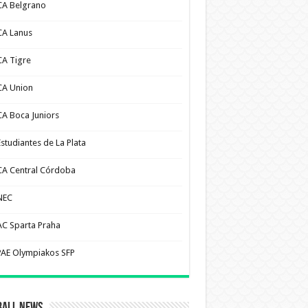
CA Belgrano
CA Lanus
CA Tigre
CA Union
CA Boca Juniors
Estudiantes de La Plata
CA Central Córdoba
NEC
AC Sparta Praha
PAE Olympiakos SFP