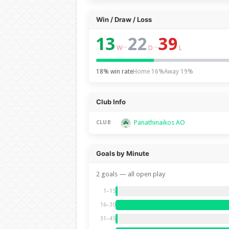
Win / Draw / Loss
13
22
39
–
–
W
D
L
18% win rate
Home 16%
Away 19%
Club Info
Panathinaikos AO
CLUB
Goals by Minute
2 goals — all open play
1–15
16–30
31–45