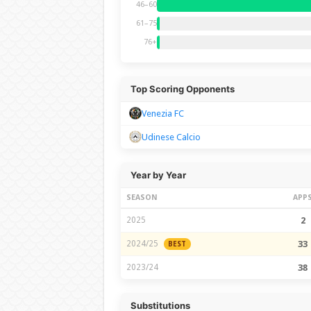
46–60
61–75
76+
Top Scoring Opponents
Venezia FC
Udinese Calcio
Year by Year
SEASON
APP
2025
2
2024/25
33
BEST
2023/24
38
Substitutions