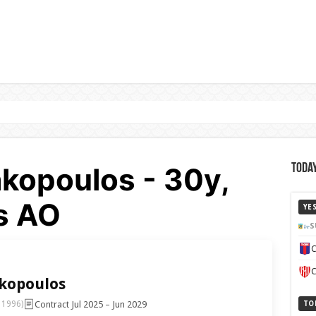
akopoulos - 30y,
Today
s AO
YE
S
C
C
akopoulos
Contract Jul 2025 – Jun 2029
 1996)
TO