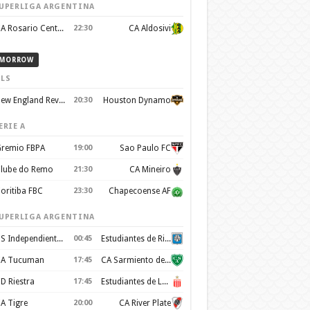
UPERLIGA ARGENTINA
CA Rosario Central
22:30
CA Aldosivi
MORROW
LS
New England Revolution
20:30
Houston Dynamo
ERIE A
remio FBPA
19:00
Sao Paulo FC
lube do Remo
21:30
CA Mineiro
oritiba FBC
23:30
Chapecoense AF
UPERLIGA ARGENTINA
CS Independiente Rivadavia
00:45
Estudiantes de Rio Cuarto
A Tucuman
17:45
CA Sarmiento de Junín
D Riestra
17:45
Estudiantes de La Plata
A Tigre
20:00
CA River Plate