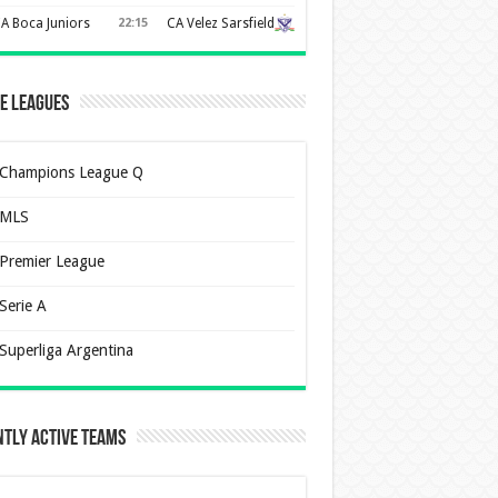
A Boca Juniors
22:15
CA Velez Sarsfield
e Leagues
Champions League Q
MLS
Premier League
Serie A
Superliga Argentina
tly Active Teams