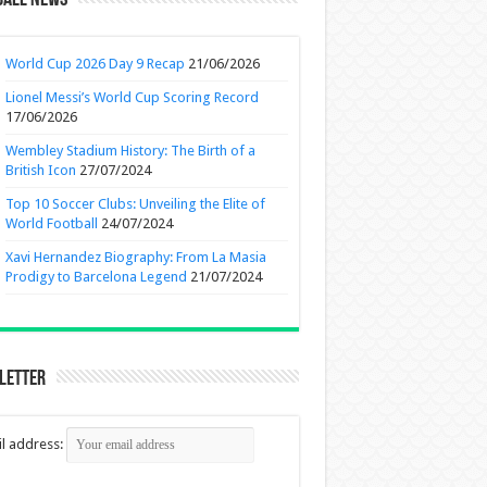
ball News
World Cup 2026 Day 9 Recap
21/06/2026
Lionel Messi’s World Cup Scoring Record
17/06/2026
Wembley Stadium History: The Birth of a
British Icon
27/07/2024
Top 10 Soccer Clubs: Unveiling the Elite of
World Football
24/07/2024
Xavi Hernandez Biography: From La Masia
Prodigy to Barcelona Legend
21/07/2024
letter
l address: