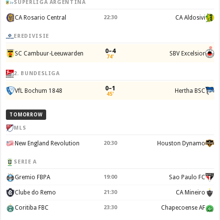
SUPERLIGA ARGENTINA
CA Rosario Central
22:30
CA Aldosivi
EREDIVISIE
0–4
SC Cambuur-Leeuwarden
SBV Excelsior
74'
2. BUNDESLIGA
0–1
VfL Bochum 1848
Hertha BSC
45'
TOMORROW
MLS
New England Revolution
20:30
Houston Dynamo
SERIE A
Gremio FBPA
19:00
Sao Paulo FC
Clube do Remo
21:30
CA Mineiro
Coritiba FBC
23:30
Chapecoense AF