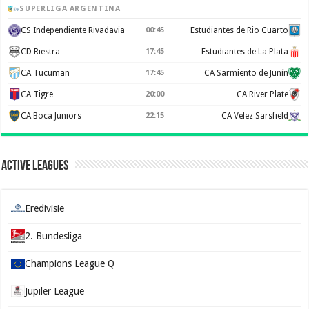
SUPERLIGA ARGENTINA
CS Independiente Rivadavia
00:45
Estudiantes de Rio Cuarto
CD Riestra
17:45
Estudiantes de La Plata
CA Tucuman
17:45
CA Sarmiento de Junín
CA Tigre
20:00
CA River Plate
CA Boca Juniors
22:15
CA Velez Sarsfield
Active Leagues
Eredivisie
2. Bundesliga
Champions League Q
Jupiler League