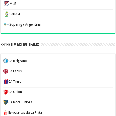
MLS
Serie A
Superliga Argentina
Recently Active Teams
CA Belgrano
CA Lanus
CA Tigre
CA Union
CA Boca Juniors
Estudiantes de La Plata