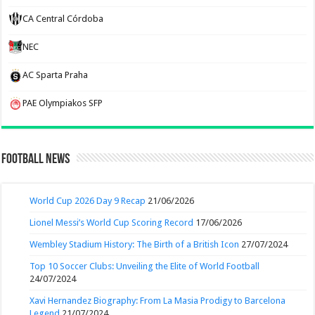
CA Central Córdoba
NEC
AC Sparta Praha
PAE Olympiakos SFP
Football News
World Cup 2026 Day 9 Recap
21/06/2026
Lionel Messi’s World Cup Scoring Record
17/06/2026
Wembley Stadium History: The Birth of a British Icon
27/07/2024
Top 10 Soccer Clubs: Unveiling the Elite of World Football
24/07/2024
Xavi Hernandez Biography: From La Masia Prodigy to Barcelona
Legend
21/07/2024