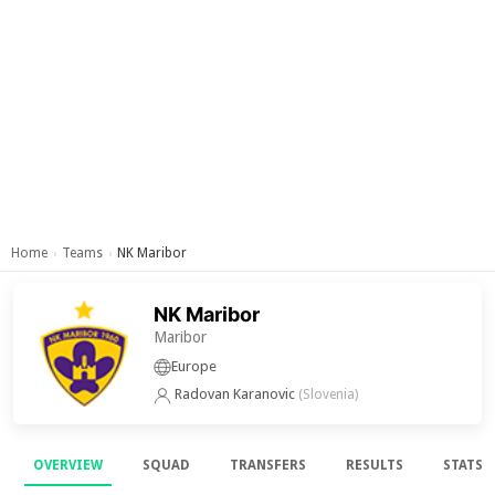
Home
Teams
NK Maribor
›
›
NK Maribor
Maribor
Europe
Radovan Karanovic
(Slovenia)
OVERVIEW
SQUAD
TRANSFERS
RESULTS
STATS