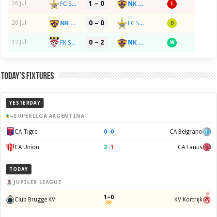
1 – 0
FC Sheriff Tiraspol
NK Maribor
26 Jul
L
0 – 0
NK Maribor
FC Sheriff Tiraspol
20 Jul
D
0 – 2
FK Sachcior Salihorsk
NK Maribor
13 Jul
W
Today’s Fixtures
YESTERDAY
SUPERLIGA ARGENTINA
0
–
0
CA Tigre
CA Belgrano
2
–
1
CA Union
CA Lanus
TODAY
JUPILER LEAGUE
1–0
Club Brugge KV
KV Kortrijk
38'