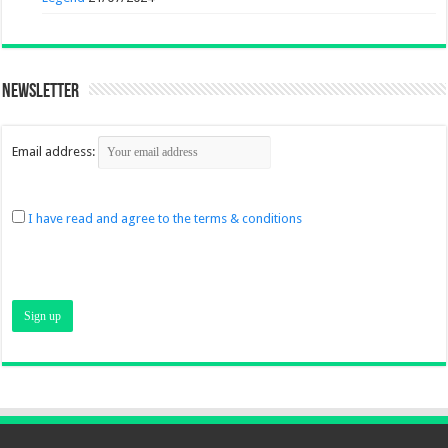
Newsletter
Email address:
I have read and agree to the terms & conditions