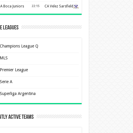
A Boca Juniors
22:15
CA Velez Sarsfield
e Leagues
Champions League Q
MLS
Premier League
Serie A
Superliga Argentina
tly Active Teams