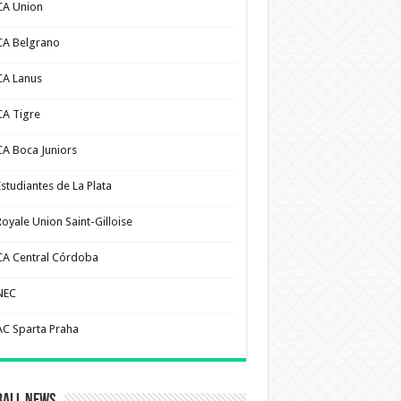
CA Union
CA Belgrano
CA Lanus
CA Tigre
CA Boca Juniors
Estudiantes de La Plata
Royale Union Saint-Gilloise
CA Central Córdoba
NEC
AC Sparta Praha