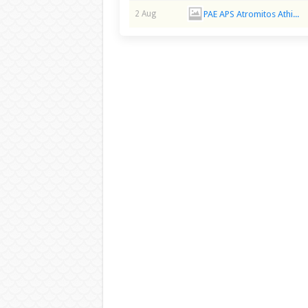
PAE APS Atromitos Athina
2 Aug