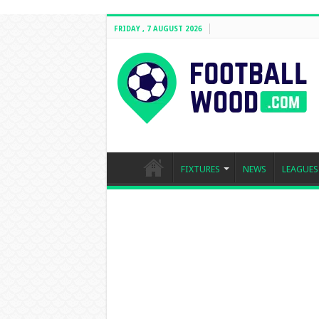
FRIDAY , 7 AUGUST 2026
FIXTURES
NEWS
LEAGUES