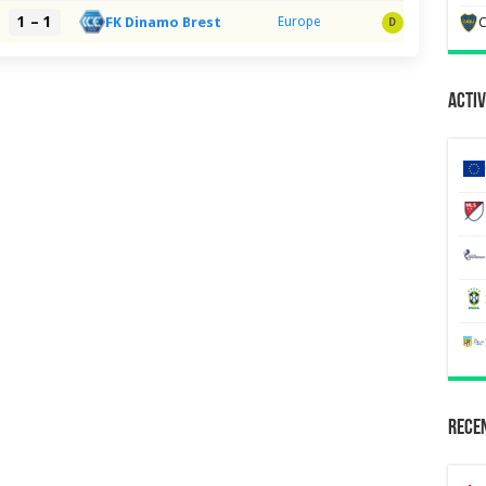
1 – 1
FK Dinamo Brest
Europe
C
D
Activ
Recen