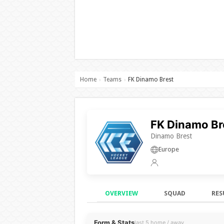
Home
Teams
FK Dinamo Brest
›
›
FK Dinamo Br
Dinamo Brest
Europe
OVERVIEW
SQUAD
RES
Overview
Form & Stats
last 5 home / away