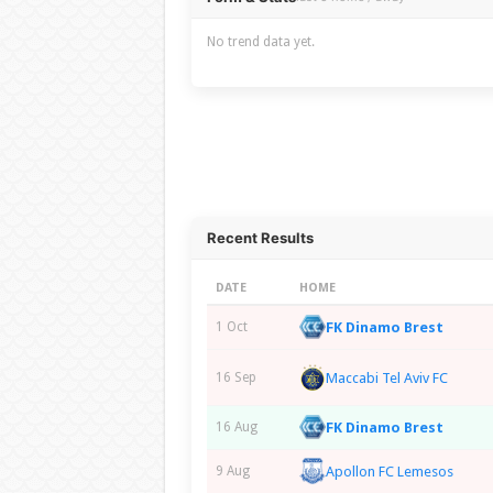
No trend data yet.
Recent Results
DATE
HOME
FK Dinamo Brest
1 Oct
Maccabi Tel Aviv FC
16 Sep
FK Dinamo Brest
16 Aug
Apollon FC Lemesos
9 Aug