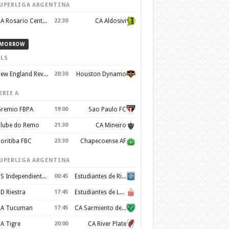
UPERLIGA ARGENTINA
CA Rosario Central
22:30
CA Aldosivi
MORROW
LS
New England Revolution
20:30
Houston Dynamo
ERIE A
remio FBPA
19:00
Sao Paulo FC
lube do Remo
21:30
CA Mineiro
oritiba FBC
23:30
Chapecoense AF
UPERLIGA ARGENTINA
CS Independiente Rivadavia
00:45
Estudiantes de Rio Cuarto
D Riestra
17:45
Estudiantes de La Plata
A Tucuman
17:45
CA Sarmiento de Junín
A Tigre
20:00
CA River Plate