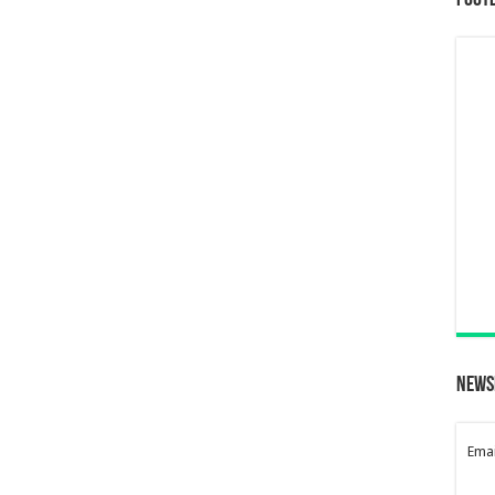
Foot
News
Emai