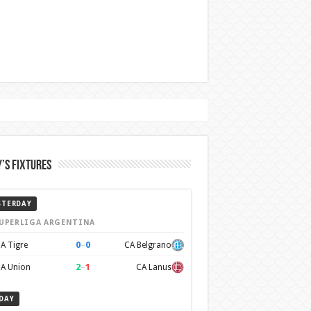
’s Fixtures
STERDAY
UPERLIGA ARGENTINA
0
–
0
A Tigre
CA Belgrano
2
–
1
A Union
CA Lanus
DAY