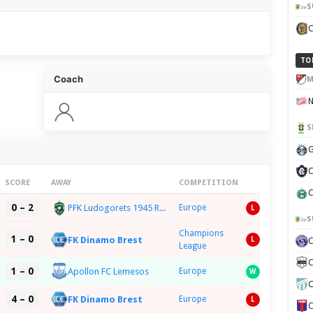
S
TO
Coach
M
S
G
C
SCORE
AWAY
COMPETITION
C
0 – 2
PFK Ludogorets 1945 Razgrad
Europe
L
S
Champions
1 – 0
FK Dinamo Brest
L
League
C
1 – 0
Apollon FC Lemesos
Europe
W
C
4 – 0
FK Dinamo Brest
Europe
L
C