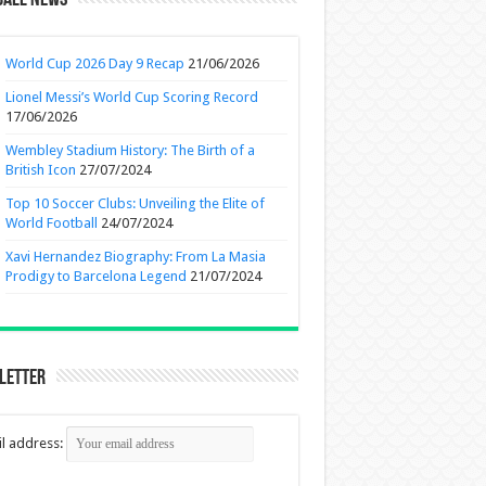
ball News
World Cup 2026 Day 9 Recap
21/06/2026
Lionel Messi’s World Cup Scoring Record
17/06/2026
Wembley Stadium History: The Birth of a
British Icon
27/07/2024
Top 10 Soccer Clubs: Unveiling the Elite of
World Football
24/07/2024
Xavi Hernandez Biography: From La Masia
Prodigy to Barcelona Legend
21/07/2024
letter
l address: