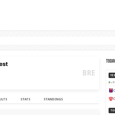
Today
est
BRE
YE
S
C
C
ULTS
STATS
STANDINGS
TO