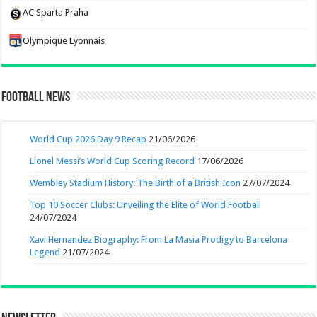
AC Sparta Praha
Olympique Lyonnais
Football News
World Cup 2026 Day 9 Recap
21/06/2026
Lionel Messi’s World Cup Scoring Record
17/06/2026
Wembley Stadium History: The Birth of a British Icon
27/07/2024
Top 10 Soccer Clubs: Unveiling the Elite of World Football
24/07/2024
Xavi Hernandez Biography: From La Masia Prodigy to Barcelona
Legend
21/07/2024