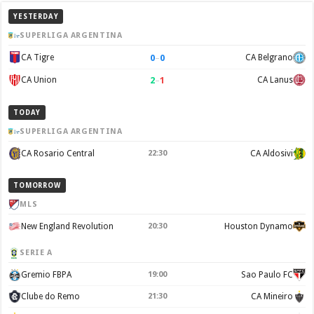
YESTERDAY
SUPERLIGA ARGENTINA
0
–
0
CA Tigre
CA Belgrano
2
–
1
CA Union
CA Lanus
TODAY
SUPERLIGA ARGENTINA
CA Rosario Central
22:30
CA Aldosivi
TOMORROW
MLS
New England Revolution
20:30
Houston Dynamo
SERIE A
Gremio FBPA
19:00
Sao Paulo FC
Clube do Remo
21:30
CA Mineiro