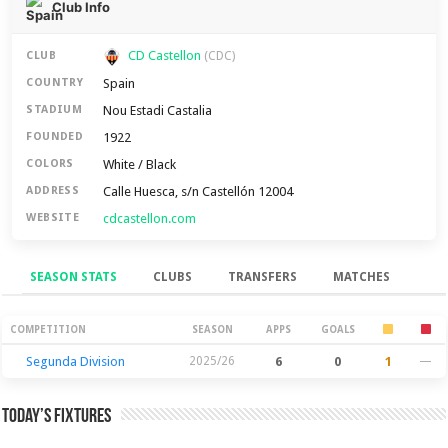
Club Info
CD Castellon
CLUB
(CDC)
Spain
COUNTRY
Nou Estadi Castalia
STADIUM
1922
FOUNDED
White / Black
COLORS
Calle Huesca, s/n Castellón 12004
ADDRESS
cdcastellon.com
WEBSITE
SEASON STATS
CLUBS
TRANSFERS
MATCHES
Season Stats
COMPETITION
SEASON
APPS
GOALS
Segunda Division
2025/26
6
0
1
—
Today’s Fixtures