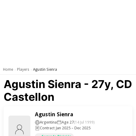
Home
Players
Agustin Sienra
›
›
Agustin Sienra - 27y, CD
Castellon
Agustin Sienra
Argentina
Age 27
(14 Jul 1999)
Contract Jan 2025 – Dec 2025