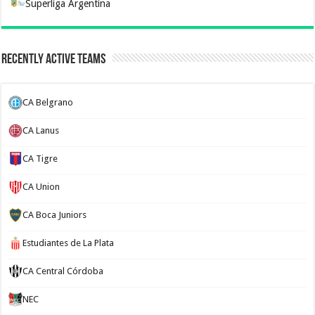
Superliga Argentina
Recently Active Teams
CA Belgrano
CA Lanus
CA Tigre
CA Union
CA Boca Juniors
Estudiantes de La Plata
CA Central Córdoba
NEC