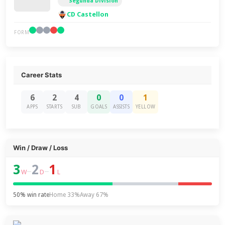
Segunda División
CD Castellon
FORM
Career Stats
6
2
4
0
0
1
APPS
STARTS
SUB
GOALS
ASSISTS
YELLOW
Win / Draw / Loss
3
2
1
–
–
W
D
L
50% win rate
Home 33%
Away 67%