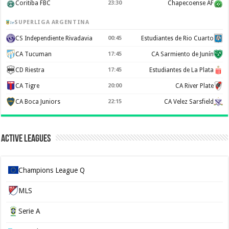
Coritiba FBC
23:30
Chapecoense AF
SUPERLIGA ARGENTINA
CS Independiente Rivadavia
00:45
Estudiantes de Rio Cuarto
CA Tucuman
17:45
CA Sarmiento de Junín
CD Riestra
17:45
Estudiantes de La Plata
CA Tigre
20:00
CA River Plate
CA Boca Juniors
22:15
CA Velez Sarsfield
Active Leagues
Champions League Q
MLS
Serie A