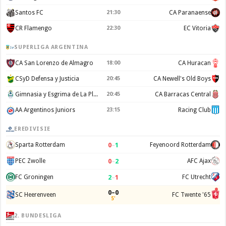
Santos FC
21:30
CA Paranaense
CR Flamengo
22:30
EC Vitoria
SUPERLIGA ARGENTINA
CA San Lorenzo de Almagro
18:00
CA Huracan
CSyD Defensa y Justicia
20:45
CA Newell's Old Boys
Gimnasia y Esgrima de La Plata
20:45
CA Barracas Central
AA Argentinos Juniors
23:15
Racing Club
EREDIVISIE
0
–
1
Sparta Rotterdam
Feyenoord Rotterdam
0
–
2
PEC Zwolle
AFC Ajax
2
–
1
FC Groningen
FC Utrecht
0–0
SC Heerenveen
FC Twente '65
5'
2. BUNDESLIGA