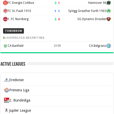
3
–
1
FC Energie Cottbus
Hannover 96
1
–
1
FC St. Pauli 1910
SpVgg Greuther Furth 1903
3
–
0
1. FC Nurnberg
SG Dynamo Dresden
TOMORROW
SUPERLIGA ARGENTINA
CA Banfield
22:00
CA Belgrano
Active Leagues
Eredivisie
Primeira Liga
2. Bundesliga
Jupiler League