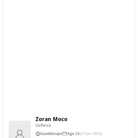
Zoran Moco
Defence
Guadeloupe
Age 23
(27 Jun 2003)