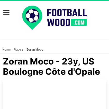
Home
Players
Zoran Moco
›
›
Zoran Moco - 23y, US
Boulogne Côte d'Opale