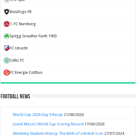
Botafogo FR
1. FC Nurnberg
SpVgg Greuther Furth 1903
FC Utrecht
Celtic FC
FC Energie Cottbus
Football News
World Cup 2026 Day 9 Recap
21/06/2026
Lionel Messi’s World Cup Scoring Record
17/06/2026
Wembley Stadium History: The Birth of a British Icon
27/07/2024