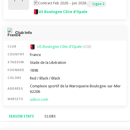
Contract Feb 2026 – Jun 2028
Ligue 2
US Boulogne Côte d'Opale
Club Info
US Boulogne Côte d'Opale
CLUB
(USB)
France
COUNTRY
Stade de la Libération
STADIUM
1898
FOUNDED
Red / Black / Black
COLORS
Complexe sportif de la Waroquerie Boulogne-sur-Mer
ADDRESS
62206
usbco.com
WEBSITE
SEASON STATS
CLUBS