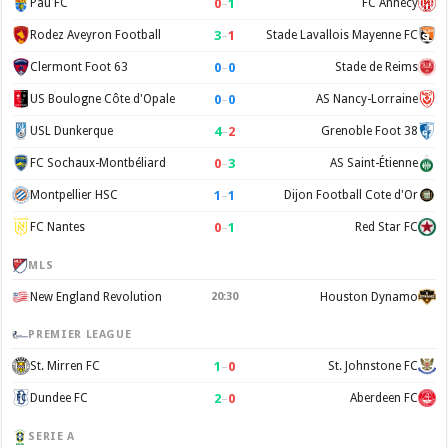
0
–
1
Pau FC
FC Annecy
3
–
1
Rodez Aveyron Football
Stade Lavallois Mayenne FC
0
–
0
Clermont Foot 63
Stade de Reims
0
–
0
US Boulogne Côte d'Opale
AS Nancy-Lorraine
4
–
2
USL Dunkerque
Grenoble Foot 38
0
–
3
FC Sochaux-Montbéliard
AS Saint-Étienne
1
–
1
Montpellier HSC
Dijon Football Cote d'Or
0
–
1
FC Nantes
Red Star FC
MLS
New England Revolution
20:30
Houston Dynamo
PREMIER LEAGUE
1
–
0
St. Mirren FC
St. Johnstone FC
2
–
0
Dundee FC
Aberdeen FC
SERIE A