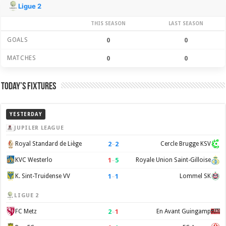
Season Stats
Ligue 2
THIS SEASON
LAST SEASON
GOALS
0
0
MATCHES
0
0
Today’s Fixtures
YESTERDAY
JUPILER LEAGUE
2
–
2
Royal Standard de Liège
Cercle Brugge KSV
1
–
5
KVC Westerlo
Royale Union Saint-Gilloise
1
–
1
K. Sint-Truidense VV
Lommel SK
LIGUE 2
2
–
1
FC Metz
En Avant Guingamp