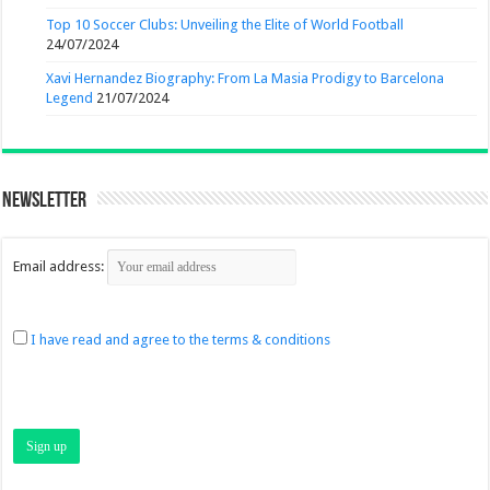
Top 10 Soccer Clubs: Unveiling the Elite of World Football
24/07/2024
Xavi Hernandez Biography: From La Masia Prodigy to Barcelona
Legend
21/07/2024
Newsletter
Email address:
I have read and agree to the terms & conditions