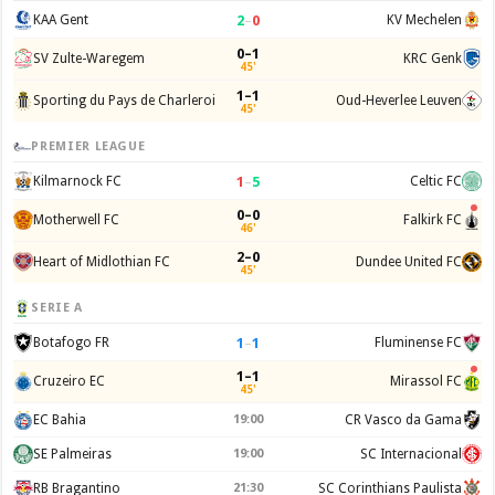
2
–
0
KAA Gent
KV Mechelen
0–1
SV Zulte-Waregem
KRC Genk
45'
1–1
Sporting du Pays de Charleroi
Oud-Heverlee Leuven
45'
PREMIER LEAGUE
1
–
5
Kilmarnock FC
Celtic FC
0–0
Motherwell FC
Falkirk FC
46'
2–0
Heart of Midlothian FC
Dundee United FC
45'
SERIE A
1
–
1
Botafogo FR
Fluminense FC
1–1
Cruzeiro EC
Mirassol FC
45'
EC Bahia
19:00
CR Vasco da Gama
SE Palmeiras
19:00
SC Internacional
RB Bragantino
21:30
SC Corinthians Paulista