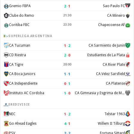
2
–
1
Gremio FBPA
Sao Paulo FC
Clube do Remo
21:30
CA Mineiro
Coritiba FBC
23:30
Chapecoense AF
SUPERLIGA ARGENTINA
1
–
2
CA Tucuman
CA Sarmiento de Junin
2
–
0
CD Riestra
Estudiantes de La Plata
CA Tigre
20:00
CA River Plate
1
–
1
CA Boca Juniors
CA Velez Sarsfield
0
–
1
CA Independiente
CA Platense
1
–
0
Instituto AC Cordoba
CA Gimnasia y Esgrima de Mendoza
EREDIVISIE
1
–
2
NEC
Telstar 1963
4
–
1
Go Ahead Eagles
Willem II Tilburg
2
–
2
PSV
Fortuna Sittard