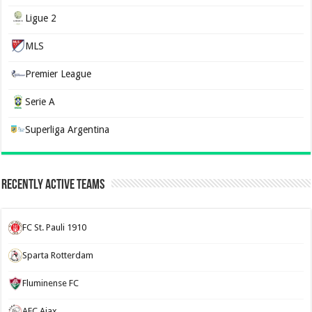
Ligue 2
MLS
Premier League
Serie A
Superliga Argentina
Recently Active Teams
FC St. Pauli 1910
Sparta Rotterdam
Fluminense FC
AFC Ajax