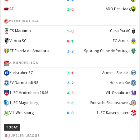
2
–
0
AZ
ADO Den Haag
PRIMEIRA LIGA
1
–
0
CS Maritimo
Casa Pia AC
0
–
1
Vitória SC
FC Arouca
2
–
2
CF Estrela da Amadora
Sporting Clube de Portugal
2. BUNDESLIGA
2
–
1
Karlsruher SC
Arminia Bielefeld
2
–
2
SV Darmstadt 98
Holstein Kiel
4
–
3
1. FC Heidenheim 1846
VfL Osnabruck
1
–
6
1. FC Magdeburg
Eintracht Braunschweig
0
–
0
VfL Wolfsburg
1. FC Kaiserslautern
TODAY
JUPILER LEAGUE