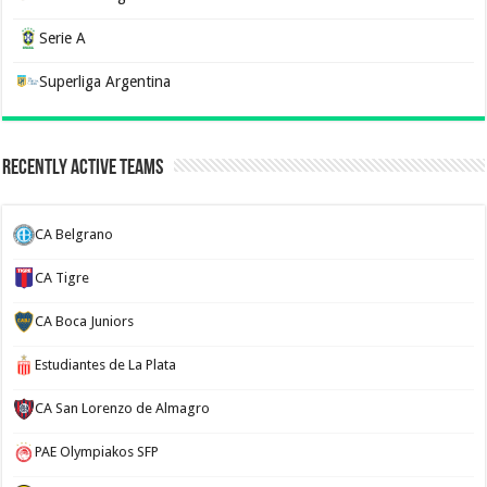
Serie A
Superliga Argentina
Recently Active Teams
CA Belgrano
CA Tigre
CA Boca Juniors
Estudiantes de La Plata
CA San Lorenzo de Almagro
PAE Olympiakos SFP