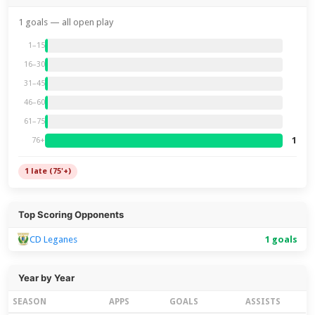
1 goals — all open play
1–15
16–30
31–45
46–60
61–75
1
76+
1 late (75'+)
Top Scoring Opponents
CD Leganes
1 goals
Year by Year
SEASON
APPS
GOALS
ASSISTS