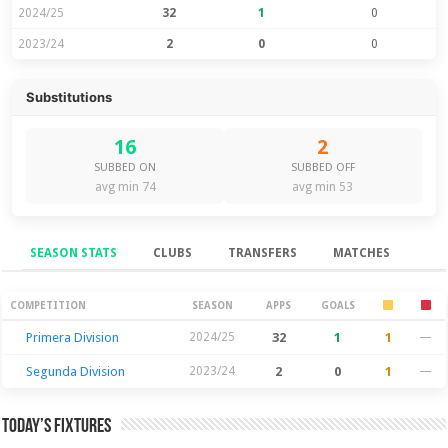
2024/25
32
1
0
2023/24
2
0
0
Substitutions
16
2
SUBBED ON
SUBBED OFF
avg min 74
avg min 53
SEASON STATS
CLUBS
TRANSFERS
MATCHES
Season Stats
COMPETITION
SEASON
APPS
GOALS
Primera Division
2024/25
32
1
1
—
Segunda Division
2023/24
2
0
1
—
Today’s Fixtures