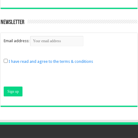
Newsletter
Email address:
I have read and agree to the terms & conditions