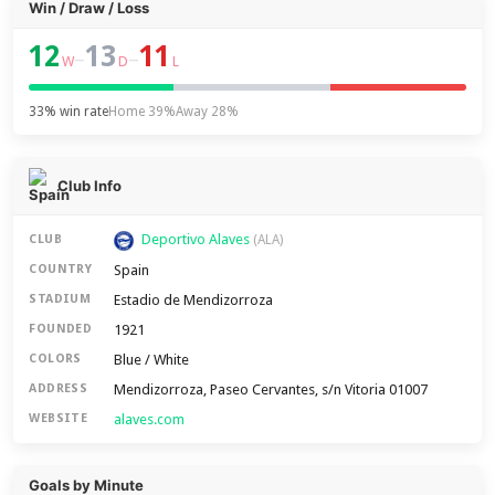
Win / Draw / Loss
12
13
11
–
–
W
D
L
33% win rate
Home 39%
Away 28%
Club Info
Deportivo Alaves
CLUB
(ALA)
Spain
COUNTRY
Estadio de Mendizorroza
STADIUM
1921
FOUNDED
Blue / White
COLORS
Mendizorroza, Paseo Cervantes, s/n Vitoria 01007
ADDRESS
alaves.com
WEBSITE
Goals by Minute