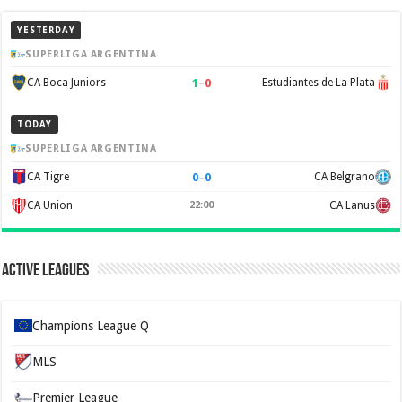
YESTERDAY
SUPERLIGA ARGENTINA
1
–
0
CA Boca Juniors
Estudiantes de La Plata
TODAY
SUPERLIGA ARGENTINA
0
–
0
CA Tigre
CA Belgrano
CA Union
22:00
CA Lanus
Active Leagues
Champions League Q
MLS
Premier League