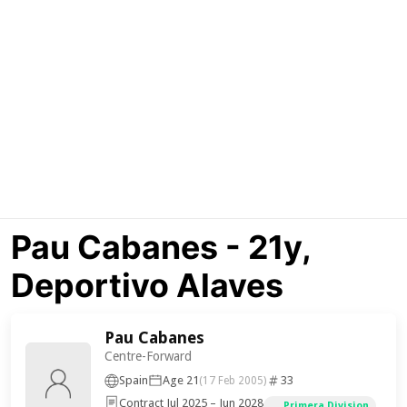
Pau Cabanes - 21y,
Deportivo Alaves
Pau Cabanes
Centre-Forward
Spain
Age 21
33
(17 Feb 2005)
Contract Jul 2025 – Jun 2028
Primera Division