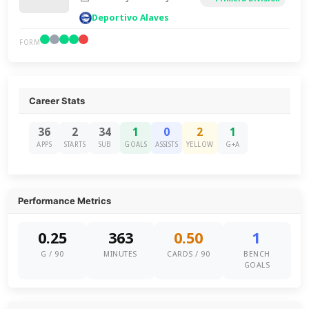
Deportivo Alaves
FORM
Career Stats
36
2
34
1
0
2
1
APPS
STARTS
SUB
GOALS
ASSISTS
YELLOW
G+A
Performance Metrics
0.25
363
0.50
1
G / 90
MINUTES
CARDS / 90
BENCH
GOALS