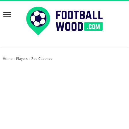
Home
Players
Pau Cabanes
›
›