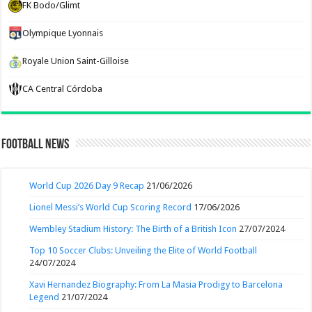
FK Bodo/Glimt
Olympique Lyonnais
Royale Union Saint-Gilloise
CA Central Córdoba
Football News
World Cup 2026 Day 9 Recap
21/06/2026
Lionel Messi’s World Cup Scoring Record
17/06/2026
Wembley Stadium History: The Birth of a British Icon
27/07/2024
Top 10 Soccer Clubs: Unveiling the Elite of World Football
24/07/2024
Xavi Hernandez Biography: From La Masia Prodigy to Barcelona
Legend
21/07/2024