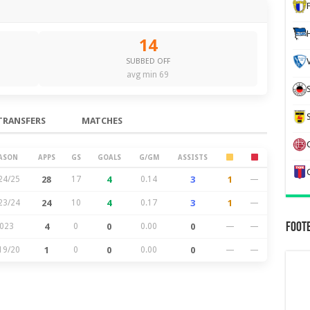
14
SUBBED OFF
avg min 69
TRANSFERS
MATCHES
ASON
APPS
GS
GOALS
G/GM
ASSISTS
24/25
28
17
4
0.14
3
1
—
23/24
24
10
4
0.17
3
1
—
Foot
023
4
0
0
0.00
0
—
—
19/20
1
0
0
0.00
0
—
—