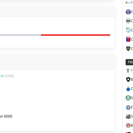
S
C
C
C
C
TO
S
roi
(CHA)
B
C
S
E
oi 6000
S
R