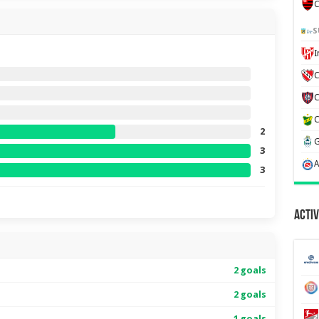
C
S
C
2
3
3
Activ
2 goals
2 goals
1 goals