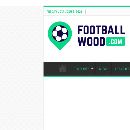
FRIDAY , 7 AUGUST 2026
FIXTURES
NEWS
LEAGUES