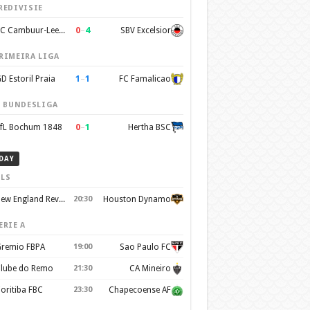
REDIVISIE
0
–
4
SC Cambuur-Leeuwarden
SBV Excelsior
RIMEIRA LIGA
1
–
1
D Estoril Praia
FC Famalicao
. BUNDESLIGA
0
–
1
fL Bochum 1848
Hertha BSC
DAY
LS
New England Revolution
20:30
Houston Dynamo
ERIE A
remio FBPA
19:00
Sao Paulo FC
lube do Remo
21:30
CA Mineiro
oritiba FBC
23:30
Chapecoense AF