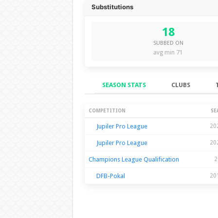
Substitutions
18
SUBBED ON
avg min 71
SEASON STATS
CLUBS
Season Stats
COMPETITION
SE
Jupiler Pro League
20
Jupiler Pro League
20
Champions League Qualification
2
DFB-Pokal
20