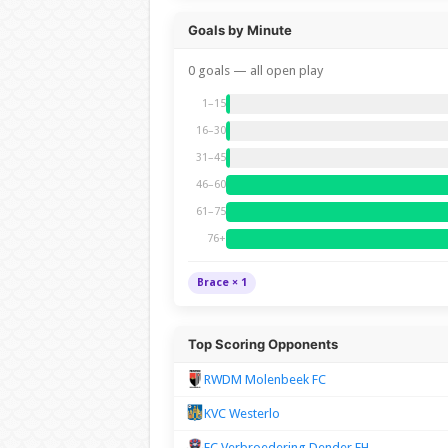
Goals by Minute
0 goals — all open play
1–15
16–30
31–45
46–60
61–75
76+
Brace × 1
Top Scoring Opponents
RWDM Molenbeek FC
KVC Westerlo
FC Verbroedering Dender EH