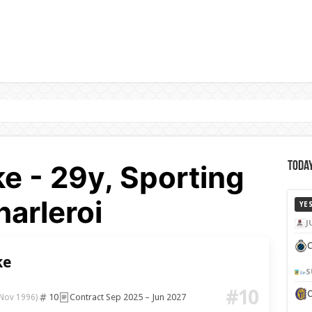
ke - 29y, Sporting
Today
arleroi
YE
J
C
ke
S
#10
10
Contract Sep 2025 – Jun 2027
 Nov 1996)