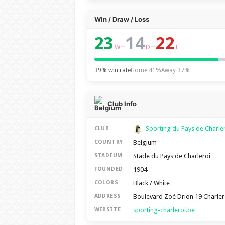
Win / Draw / Loss
23
14
22
–
–
W
D
L
39% win rate
Home 41%
Away 37%
Club Info
Sporting du Pays de Charle
CLUB
Belgium
COUNTRY
Stade du Pays de Charleroi
STADIUM
1904
FOUNDED
Black / White
COLORS
Boulevard Zoé Drion 19 Charler
ADDRESS
sporting-charleroi.be
WEBSITE