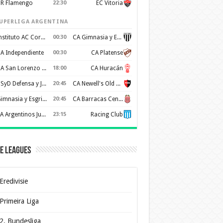
R Flamengo
22:30
EC Vitoria
UPERLIGA ARGENTINA
Instituto AC Cordoba
00:30
CA Gimnasia y Esgrima de Mendoza
A Independiente
00:30
CA Platense
CA San Lorenzo de Almagro
18:00
CA Huracán
CSyD Defensa y Justicia
20:45
CA Newell's Old Boys
Gimnasia y Esgrima de La Plata
20:45
CA Barracas Central
AA Argentinos Juniors
23:15
Racing Club
e Leagues
Eredivisie
Primeira Liga
2. Bundesliga