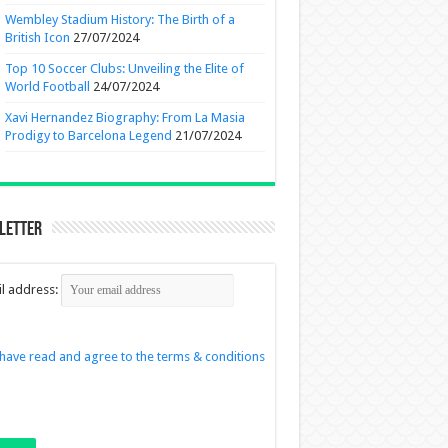
Wembley Stadium History: The Birth of a
British Icon
27/07/2024
Top 10 Soccer Clubs: Unveiling the Elite of
World Football
24/07/2024
Xavi Hernandez Biography: From La Masia
Prodigy to Barcelona Legend
21/07/2024
letter
l address:
 have read and agree to the terms & conditions