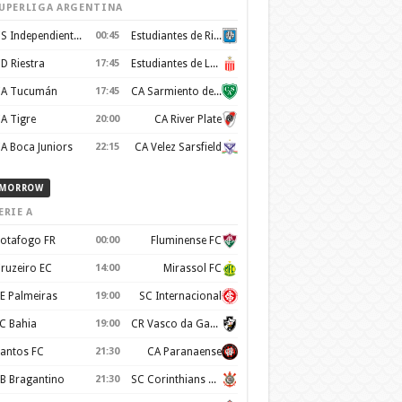
UPERLIGA ARGENTINA
CS Independiente Rivadavia
00:45
Estudiantes de Rio Cuarto
D Riestra
17:45
Estudiantes de La Plata
A Tucumán
17:45
CA Sarmiento de Junin
A Tigre
20:00
CA River Plate
A Boca Juniors
22:15
CA Velez Sarsfield
MORROW
ERIE A
otafogo FR
00:00
Fluminense FC
ruzeiro EC
14:00
Mirassol FC
E Palmeiras
19:00
SC Internacional
C Bahia
19:00
CR Vasco da Gama
antos FC
21:30
CA Paranaense
B Bragantino
21:30
SC Corinthians Paulista