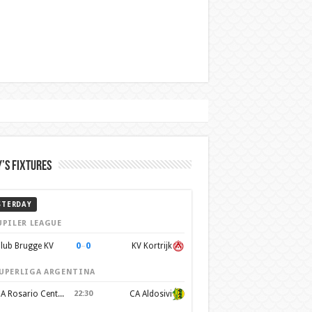
’s Fixtures
STERDAY
UPILER LEAGUE
0
–
0
lub Brugge KV
KV Kortrijk
UPERLIGA ARGENTINA
CA Rosario Central
22:30
CA Aldosivi