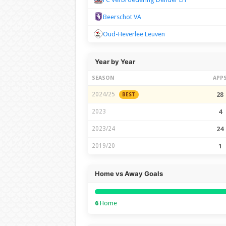
Beerschot VA
Oud-Heverlee Leuven
Year by Year
SEASON
APP
2024/25
28
BEST
2023
4
2023/24
24
2019/20
1
Home vs Away Goals
6
Home