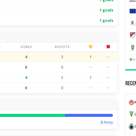
1 goals
1 goals
S
GOALS
ASSISTS
4
3
1
—
0
0
—
—
4
3
1
—
Recen
0
0
—
—
K
G
2
Away