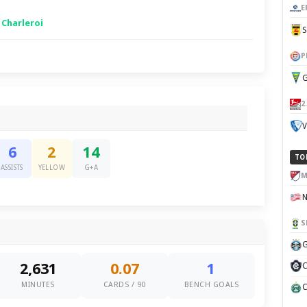
E
 Charleroi
P
G
2
V
6
2
14
TO
ASSISTS
YELLOW
G+A
M
S
G
2,631
0.07
1
C
MINUTES
CARDS / 90
BENCH GOALS
C