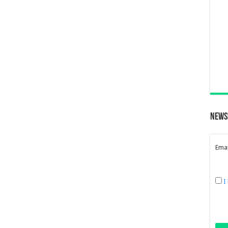
News
Emai
I