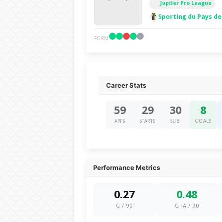
Jupiler Pro League
Sporting du Pays de
FORM
Career Stats
59
29
30
8
APPS
STARTS
SUB
GOALS
Performance Metrics
0.27
0.48
G / 90
G+A / 90