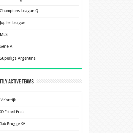
Champions League Q
Jupiler League
MLS
Serie A
Superliga Argentina
tly Active Teams
V Kortrijk
D Estoril Praia
Club Brugge KV