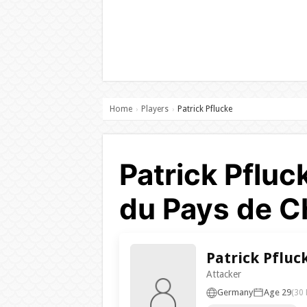
Home
Players
Patrick Pflucke
›
›
Patrick Pfluc
du Pays de Ch
Patrick Pfluc
Attacker
Germany
Age 29
(30