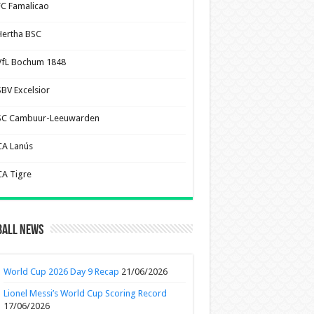
FC Famalicao
Hertha BSC
VfL Bochum 1848
SBV Excelsior
SC Cambuur-Leeuwarden
CA Lanús
CA Tigre
ball News
World Cup 2026 Day 9 Recap
21/06/2026
Lionel Messi’s World Cup Scoring Record
17/06/2026