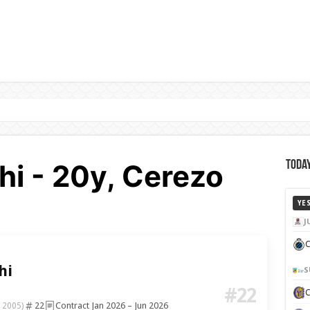
hi - 20y, Cerezo
Today
YE
J
C
hi
S
#22
22
Contract Jan 2026 – Jun 2026
 2005)