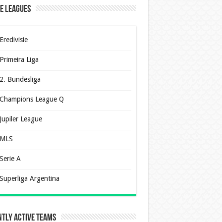
e Leagues
Eredivisie
Primeira Liga
2. Bundesliga
Champions League Q
Jupiler League
MLS
Serie A
Superliga Argentina
tly Active Teams