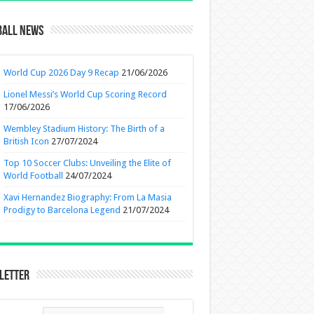
ball News
World Cup 2026 Day 9 Recap
21/06/2026
Lionel Messi’s World Cup Scoring Record
17/06/2026
Wembley Stadium History: The Birth of a
British Icon
27/07/2024
Top 10 Soccer Clubs: Unveiling the Elite of
World Football
24/07/2024
Xavi Hernandez Biography: From La Masia
Prodigy to Barcelona Legend
21/07/2024
letter