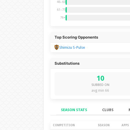
46–60
61–75
76+
Top Scoring Opponents
Shimizu S-Pulse
Substitutions
10
SUBBED ON
avg min 66
SEASON STATS
CLUBS
Season Stats
COMPETITION
SEASON
APPS