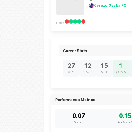
Cerezo Osaka FC
FORM
Career Stats
27
12
15
1
APPS
STARTS
SUB
GOALS
Performance Metrics
0.07
0.15
G / 90
G+A / 9