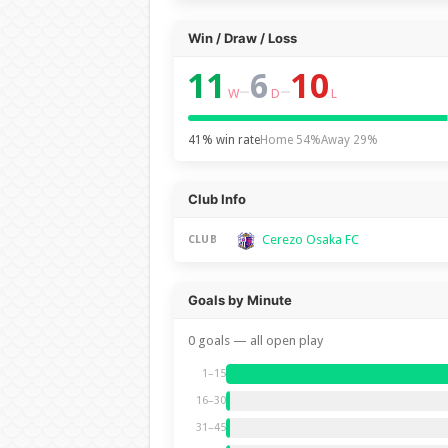
Win / Draw / Loss
11
6
10
–
–
W
D
L
41% win rate
Home 54%
Away 29%
Club Info
Cerezo Osaka FC
CLUB
Goals by Minute
0 goals — all open play
1–15
16–30
31–45