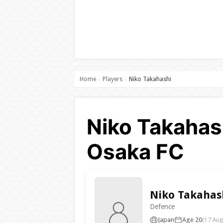
Home
Players
Niko Takahashi
›
›
Niko Takahas
Osaka FC
Niko Takahas
Defence
Japan
Age 20
(17 Aug