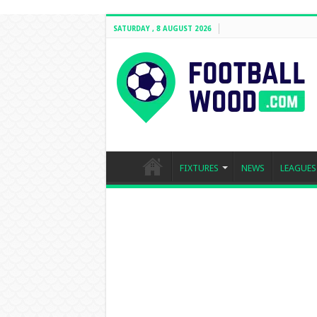
SATURDAY , 8 AUGUST 2026
FIXTURES
NEWS
LEAGUES