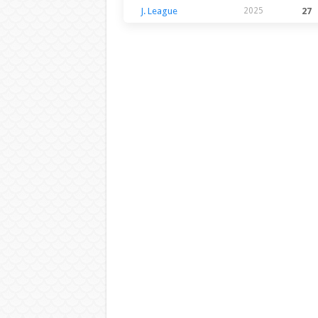
J. League
2025
27