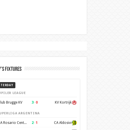
’s Fixtures
STERDAY
UPILER LEAGUE
3
–
0
lub Brugge KV
KV Kortrijk
UPERLIGA ARGENTINA
2
–
1
CA Rosario Central
CA Aldosivi