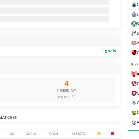
C
E
S
S
R
1 goals
C
S
4
C
SUBBED OFF
avg min 62
MATCHES
GS
GOALS
G/GM
ASSISTS