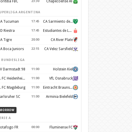
oritiba FBC
23:30
Chapecoense AF
UPERLIGA ARGENTINA
A Tucuman
17:45
CA Sarmiento de Junín
D Riestra
17:45
Estudiantes de La Plata
A Tigre
20:00
CA River Plate
A Boca Juniors
22:15
CA Velez Sarsfield
. BUNDESLIGA
V Darmstadt 98
11:00
Holstein Kiel
1. FC Heidenheim 1846
11:00
VfL Osnabruck
. FC Magdeburg
11:00
Eintracht Braunschweig
arlsruher SC
11:00
Arminia Bielefeld
MORROW
ERIE A
otafogo FR
00:00
Fluminense FC