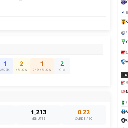
E
P
G
2
V
1
2
1
2
ASSISTS
YELLOW
2ND YELLOW
G+A
TO
M
S
1,213
0.22
G
0
MINUTES
CARDS / 90
C