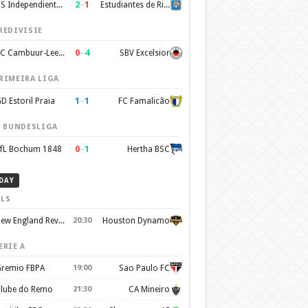
2
–
1
CS Independiente Rivadavia
Estudiantes de Rio Cuarto
REDIVISIE
0
–
4
SC Cambuur-Leeuwarden
SBV Excelsior
RIMEIRA LIGA
1
–
1
D Estoril Praia
FC Famalicão
. BUNDESLIGA
0
–
1
fL Bochum 1848
Hertha BSC
DAY
LS
New England Revolution
20:30
Houston Dynamo
ERIE A
remio FBPA
19:00
Sao Paulo FC
lube do Remo
21:30
CA Mineiro