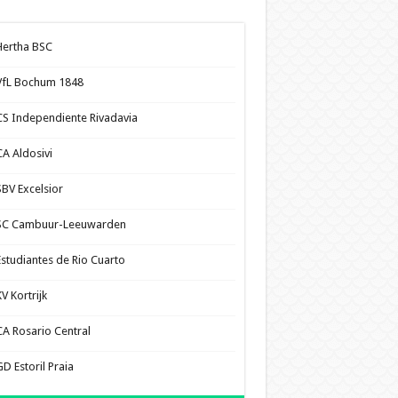
Hertha BSC
VfL Bochum 1848
CS Independiente Rivadavia
CA Aldosivi
SBV Excelsior
SC Cambuur-Leeuwarden
Estudiantes de Rio Cuarto
V Kortrijk
CA Rosario Central
D Estoril Praia