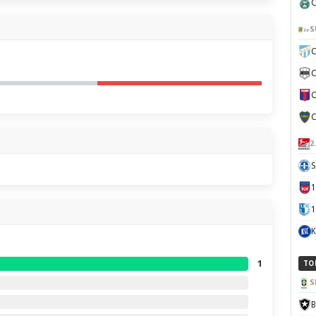
C
S
C
C
C
C
2
S
1
K
1
TO
S
B