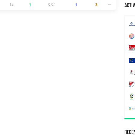
12
1
0.04
1
3
—
Activ
Recen