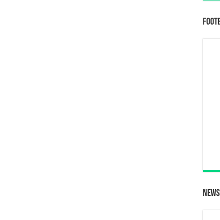
Foot
News