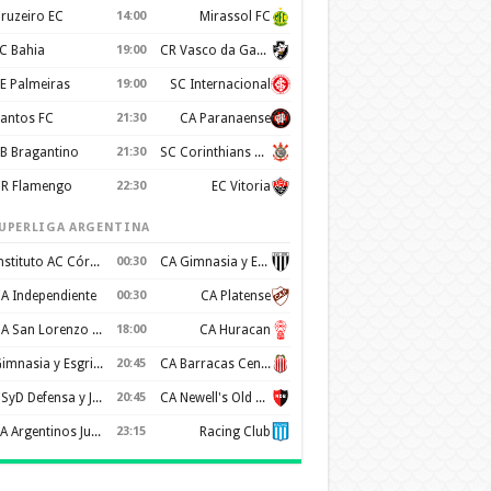
ruzeiro EC
14:00
Mirassol FC
C Bahia
19:00
CR Vasco da Gama
E Palmeiras
19:00
SC Internacional
antos FC
21:30
CA Paranaense
B Bragantino
21:30
SC Corinthians Paulista
R Flamengo
22:30
EC Vitoria
UPERLIGA ARGENTINA
Instituto AC Córdoba
00:30
CA Gimnasia y Esgrima de Mendoza
A Independiente
00:30
CA Platense
CA San Lorenzo de Almagro
18:00
CA Huracan
Gimnasia y Esgrima de La Plata
20:45
CA Barracas Central
CSyD Defensa y Justicia
20:45
CA Newell's Old Boys
AA Argentinos Juniors
23:15
Racing Club