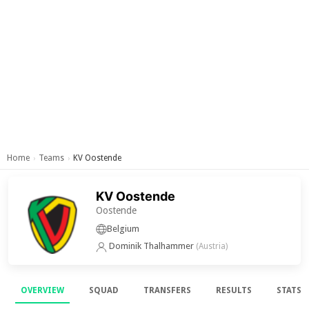
Home
Teams
KV Oostende
›
›
KV Oostende
Oostende
Belgium
Dominik Thalhammer
(Austria)
OVERVIEW
SQUAD
TRANSFERS
RESULTS
STATS