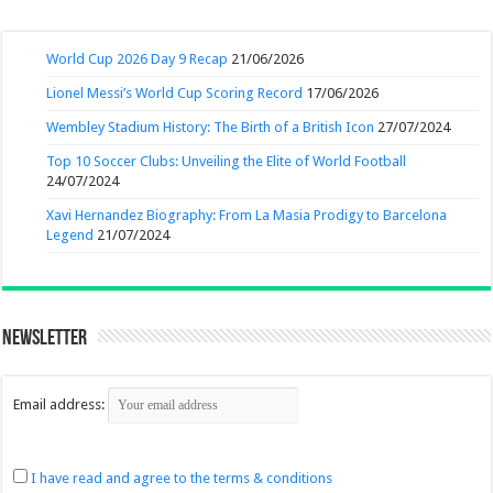
World Cup 2026 Day 9 Recap
21/06/2026
Lionel Messi’s World Cup Scoring Record
17/06/2026
Wembley Stadium History: The Birth of a British Icon
27/07/2024
Top 10 Soccer Clubs: Unveiling the Elite of World Football
24/07/2024
Xavi Hernandez Biography: From La Masia Prodigy to Barcelona
Legend
21/07/2024
Newsletter
Email address:
I have read and agree to the terms & conditions