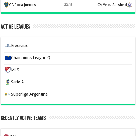
CA Boca Juniors
22:15
CA Velez Sarsfield
Active Leagues
Eredivisie
Champions League Q
MLS
Serie A
Superliga Argentina
Recently Active Teams