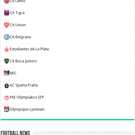
CA Lanus
CA Tigre
CA Union
CA Belgrano
Estudiantes de La Plata
CA Boca Juniors
NEC
AC Sparta Praha
PAE Olympiakos SFP
Olympique Lyonnais
Football News