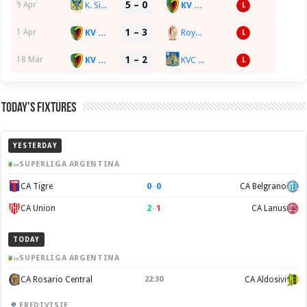
5 – 0
K. Sint-Truidense VV
KV Oostende
9 Apr
L
1 – 3
KV Oostende
Royal Standard de Liège
1 Apr
L
1 – 2
KV Oostende
KVC Westerlo
18 Mar
L
Today’s Fixtures
YESTERDAY
SUPERLIGA ARGENTINA
0
–
0
CA Tigre
CA Belgrano
2
–
1
CA Union
CA Lanus
TODAY
SUPERLIGA ARGENTINA
CA Rosario Central
22:30
CA Aldosivi
EREDIVISIE