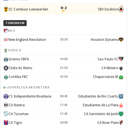
0–2
SC Cambuur-Leeuwarden
SBV Excelsior
31'
TOMORROW
MLS
New England Revolution
20:30
Houston Dynamo
SERIE A
Gremio FBPA
19:00
Sao Paulo FC
Clube do Remo
21:30
CA Mineiro
Coritiba FBC
23:30
Chapecoense AF
SUPERLIGA ARGENTINA
CS Independiente Rivadavia
00:45
Estudiantes de Rio Cuarto
CD Riestra
17:45
Estudiantes de La Plata
CA Tucuman
17:45
CA Sarmiento de Junín
CA Tigre
20:00
CA River Plate