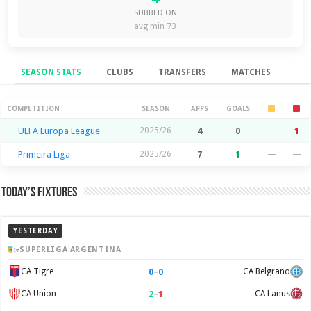
SUBBED ON
avg min 73
SEASON STATS
CLUBS
TRANSFERS
MATCHES
Season Stats
COMPETITION
SEASON
APPS
GOALS
UEFA Europa League
2025/26
4
0
—
1
Primeira Liga
2025/26
7
1
—
—
Today’s Fixtures
YESTERDAY
SUPERLIGA ARGENTINA
0
–
0
CA Tigre
CA Belgrano
2
–
1
CA Union
CA Lanus