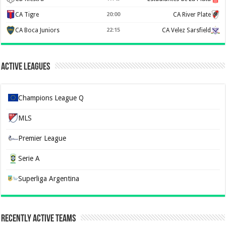
CA Tigre
20:00
CA River Plate
CA Boca Juniors
22:15
CA Velez Sarsfield
Active Leagues
Champions League Q
MLS
Premier League
Serie A
Superliga Argentina
Recently Active Teams