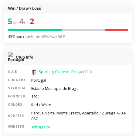
Win / Draw / Loss
5
4
2
–
–
W
D
L
45% win rate
Home 40%
Away 50%
Club Info
Sporting Clube de Braga
CLUB
(SCB)
Portugal
COUNTRY
Estádio Municipal de Braga
STADIUM
1921
FOUNDED
Red / White
COLORS
Parque Norte, Monte Crasto, Apartado 12 Braga 4700-
ADDRESS
087
scbraga.pt
WEBSITE