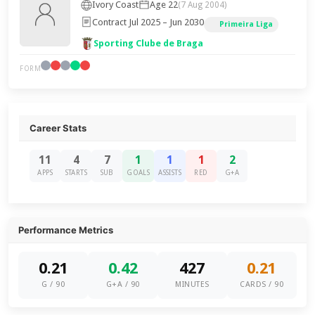
Ivory Coast
Age 22
(7 Aug 2004)
Contract Jul 2025 – Jun 2030
Primeira Liga
Sporting Clube de Braga
FORM
Career Stats
11
4
7
1
1
1
2
APPS
STARTS
SUB
GOALS
ASSISTS
RED
G+A
Performance Metrics
0.21
0.42
427
0.21
G / 90
G+A / 90
MINUTES
CARDS / 90