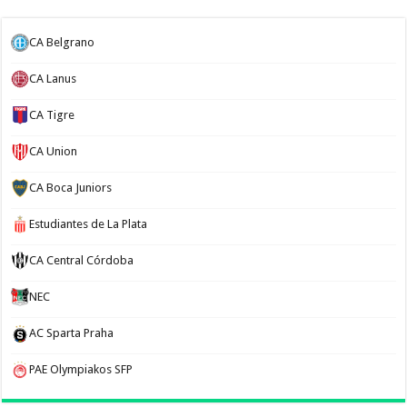
CA Belgrano
CA Lanus
CA Tigre
CA Union
CA Boca Juniors
Estudiantes de La Plata
CA Central Córdoba
NEC
AC Sparta Praha
PAE Olympiakos SFP