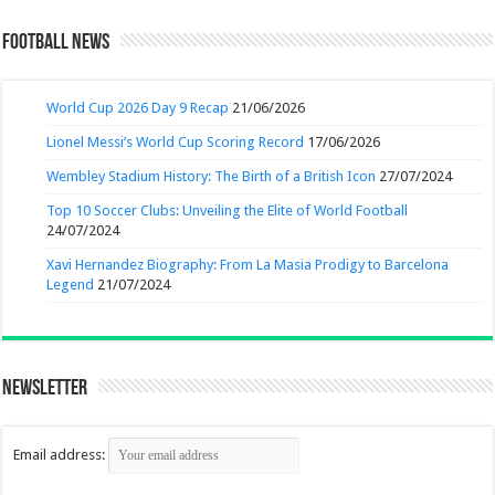
Football News
World Cup 2026 Day 9 Recap
21/06/2026
Lionel Messi’s World Cup Scoring Record
17/06/2026
Wembley Stadium History: The Birth of a British Icon
27/07/2024
Top 10 Soccer Clubs: Unveiling the Elite of World Football
24/07/2024
Xavi Hernandez Biography: From La Masia Prodigy to Barcelona
Legend
21/07/2024
Newsletter
Email address: