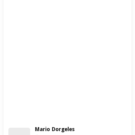
Mario Dorgeles