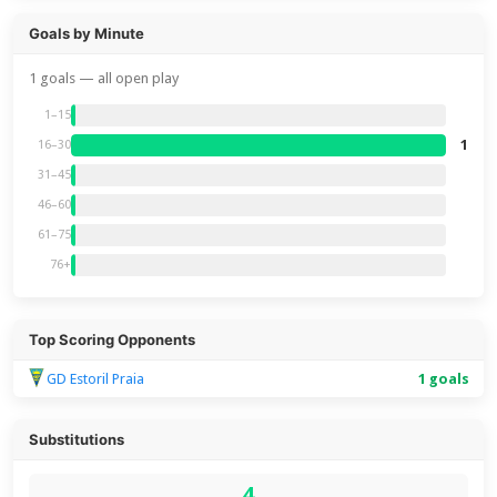
Goals by Minute
1 goals — all open play
1–15
1
16–30
31–45
46–60
61–75
76+
Top Scoring Opponents
GD Estoril Praia
1 goals
Substitutions
4