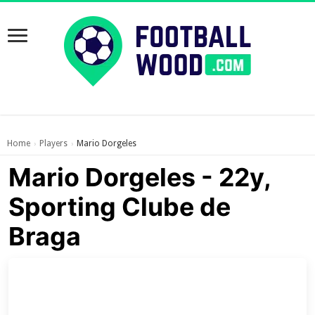
Home
Players
Mario Dorgeles
›
›
Mario Dorgeles - 22y,
Sporting Clube de
Braga