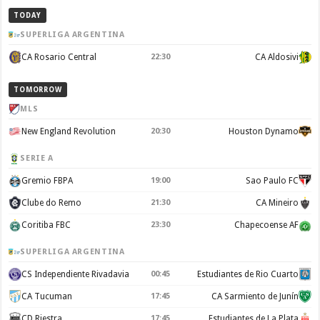
TODAY
SUPERLIGA ARGENTINA
CA Rosario Central
22:30
CA Aldosivi
TOMORROW
MLS
New England Revolution
20:30
Houston Dynamo
SERIE A
Gremio FBPA
19:00
Sao Paulo FC
Clube do Remo
21:30
CA Mineiro
Coritiba FBC
23:30
Chapecoense AF
SUPERLIGA ARGENTINA
CS Independiente Rivadavia
00:45
Estudiantes de Rio Cuarto
CA Tucuman
17:45
CA Sarmiento de Junín
CD Riestra
17:45
Estudiantes de La Plata