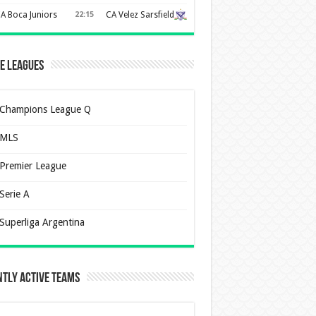
A Boca Juniors
22:15
CA Velez Sarsfield
e Leagues
Champions League Q
MLS
Premier League
Serie A
Superliga Argentina
tly Active Teams