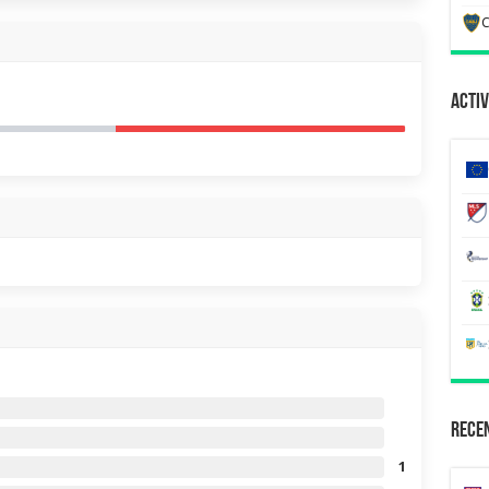
C
Activ
Recen
1