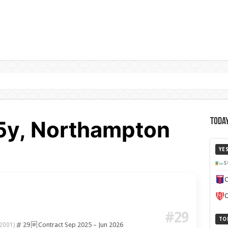
25y, Northampton
Today
YE
S
C
C
#29
TO
29
Contract Sep 2025 – Jun 2026
2001)