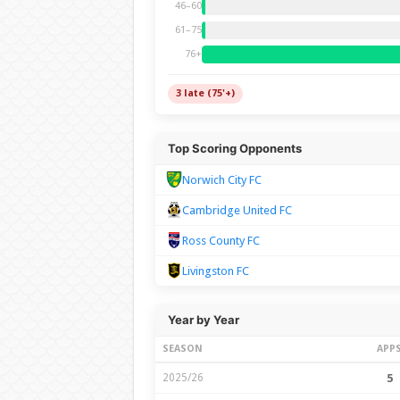
46–60
61–75
76+
3 late (75'+)
Top Scoring Opponents
Norwich City FC
Cambridge United FC
Ross County FC
Livingston FC
Year by Year
SEASON
APP
2025/26
5