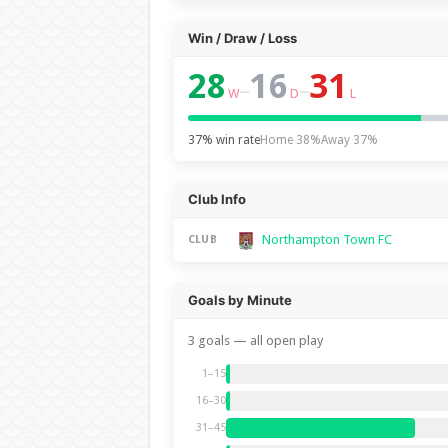
Win / Draw / Loss
28
16
31
–
–
W
D
L
37% win rate
Home 38%
Away 37%
Club Info
Northampton Town FC
CLUB
Goals by Minute
3 goals — all open play
1–15
16–30
31–45