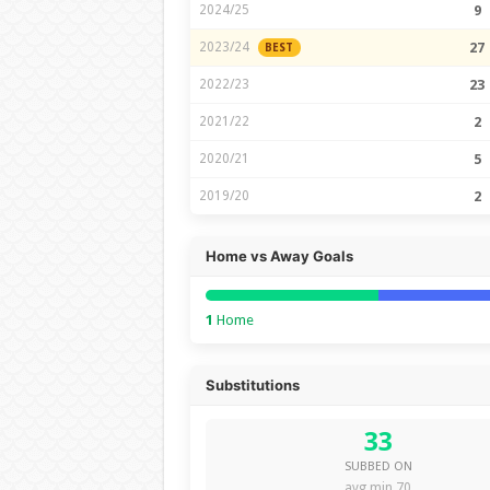
2024/25
9
2023/24
27
BEST
2022/23
23
2021/22
2
2020/21
5
2019/20
2
Home vs Away Goals
1
Home
Substitutions
33
SUBBED ON
avg min 70