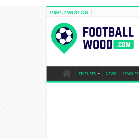
FRIDAY , 7 AUGUST 2026
FIXTURES
NEWS
LEAGUES