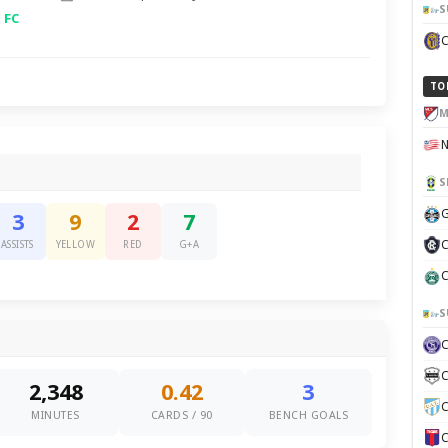
S
 FC
TO
M
S
G
3
9
2
7
C
ASSISTS
YELLOW
RED
G+A
C
S
C
2,348
0.42
3
C
MINUTES
CARDS / 90
BENCH GOALS
C