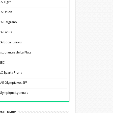
CA Tigre
CA Union
CA Belgrano
CA Lanus
CA Boca Juniors
Estudiantes de La Plata
NEC
AC Sparta Praha
PAE Olympiakos SFP
Olympique Lyonnais