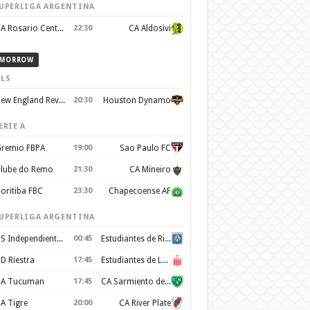
UPERLIGA ARGENTINA
CA Rosario Central
22:30
CA Aldosivi
MORROW
LS
New England Revolution
20:30
Houston Dynamo
ERIE A
remio FBPA
19:00
Sao Paulo FC
lube do Remo
21:30
CA Mineiro
oritiba FBC
23:30
Chapecoense AF
UPERLIGA ARGENTINA
CS Independiente Rivadavia
00:45
Estudiantes de Rio Cuarto
D Riestra
17:45
Estudiantes de La Plata
A Tucuman
17:45
CA Sarmiento de Junín
A Tigre
20:00
CA River Plate