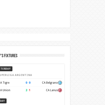
’s Fixtures
STERDAY
UPERLIGA ARGENTINA
0
–
0
A Tigre
CA Belgrano
2
–
1
A Union
CA Lanus
DAY