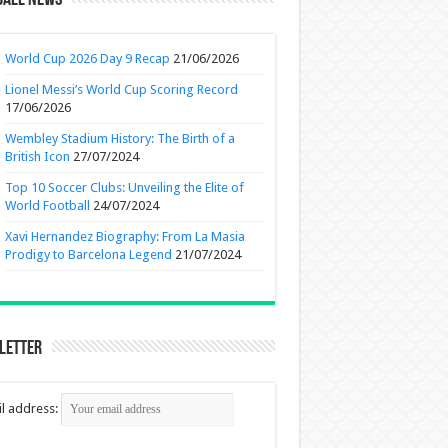
ball News
World Cup 2026 Day 9 Recap
21/06/2026
Lionel Messi’s World Cup Scoring Record
17/06/2026
Wembley Stadium History: The Birth of a
British Icon
27/07/2024
Top 10 Soccer Clubs: Unveiling the Elite of
World Football
24/07/2024
Xavi Hernandez Biography: From La Masia
Prodigy to Barcelona Legend
21/07/2024
letter
l address: