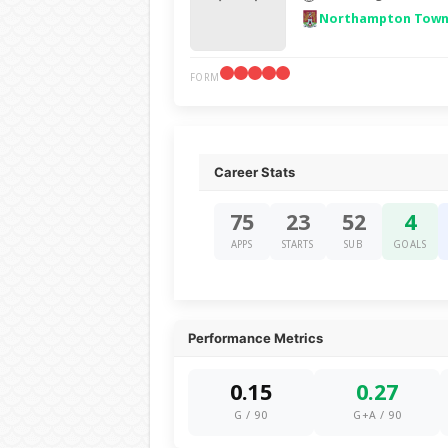
Northampton Town
FORM
Career Stats
75
23
52
4
APPS
STARTS
SUB
GOALS
Performance Metrics
0.15
0.27
G / 90
G+A / 90