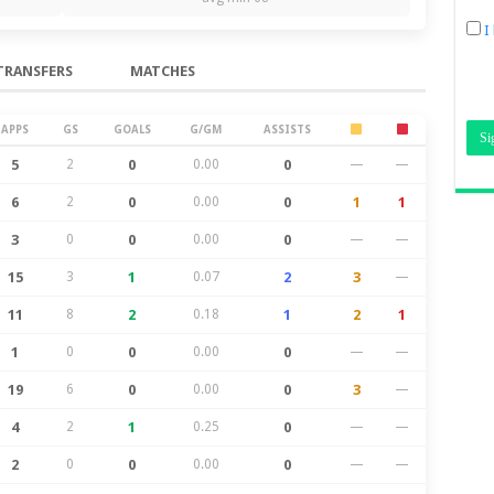
I
TRANSFERS
MATCHES
APPS
GS
GOALS
G/GM
ASSISTS
5
2
0
0.00
0
—
—
6
2
0
0.00
0
1
1
3
0
0
0.00
0
—
—
15
3
1
0.07
2
3
—
11
8
2
0.18
1
2
1
1
0
0
0.00
0
—
—
19
6
0
0.00
0
3
—
4
2
1
0.25
0
—
—
2
0
0
0.00
0
—
—