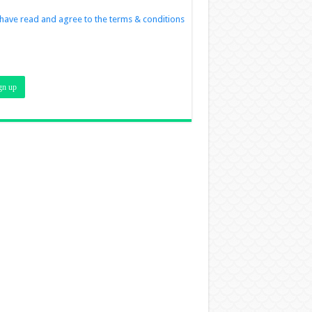
 have read and agree to the terms & conditions