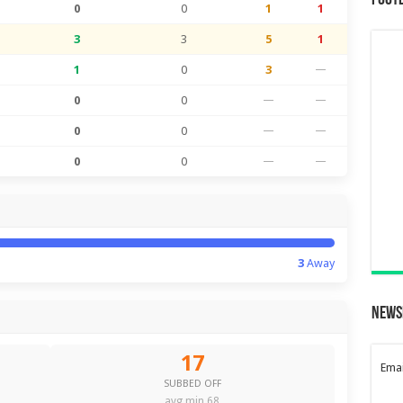
Foot
0
0
1
1
3
3
5
1
1
0
3
—
0
0
—
—
0
0
—
—
0
0
—
—
3
Away
News
17
Emai
SUBBED OFF
avg min 68