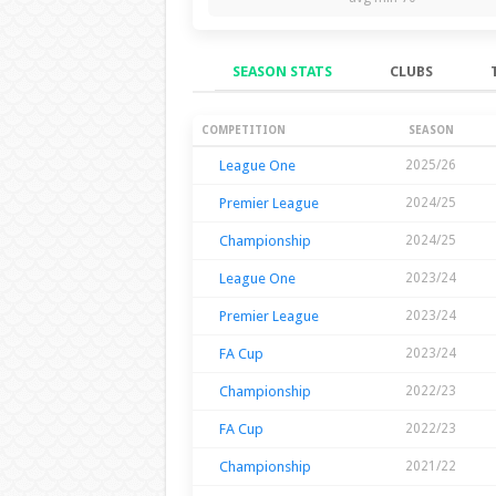
SEASON STATS
CLUBS
Season Stats
COMPETITION
SEASON
League One
2025/26
Premier League
2024/25
Championship
2024/25
League One
2023/24
Premier League
2023/24
FA Cup
2023/24
Championship
2022/23
FA Cup
2022/23
Championship
2021/22