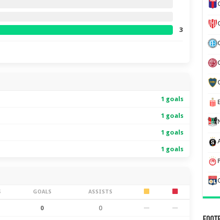
3
1 goals
1 goals
1 goals
1 goals
S
GOALS
ASSISTS
0
0
—
—