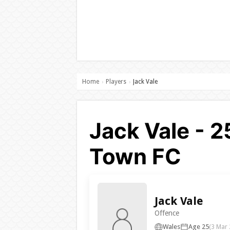
Home
Players
Jack Vale
›
›
Jack Vale - 
Town FC
Jack Vale
Offence
Wales
Age 25
(3 Mar 