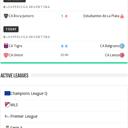
SUPERLIGA ARGENTINA
1
–
0
CA Boca Juniors
Estudiantes de La Plata
TODAY
SUPERLIGA ARGENTINA
0
–
0
CA Tigre
CA Belgrano
CA Union
22:00
CA Lanus
Active Leagues
Champions League Q
MLS
Premier League
Serie A