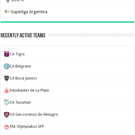
Superliga Argentina
Recently Active Teams
CA Tigre
CA Belgrano
CA Boca Juniors
Estudiantes de La Plata
CA Tucuman
CA San Lorenzo de Almagro
PAE Olympiakos SFP