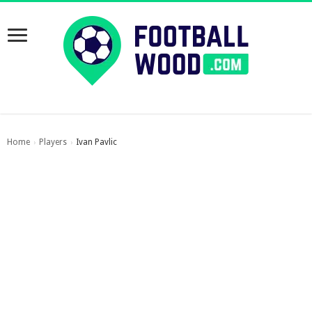
Home
Players
Ivan Pavlic
›
›