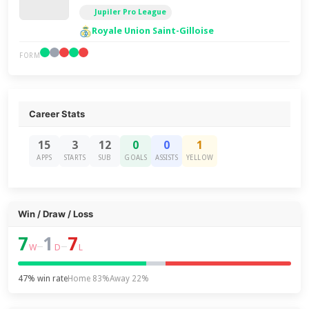
Jupiler Pro League
Royale Union Saint-Gilloise
FORM
Career Stats
15
3
12
0
0
1
APPS
STARTS
SUB
GOALS
ASSISTS
YELLOW
Win / Draw / Loss
7
1
7
–
–
W
D
L
47% win rate
Home 83%
Away 22%