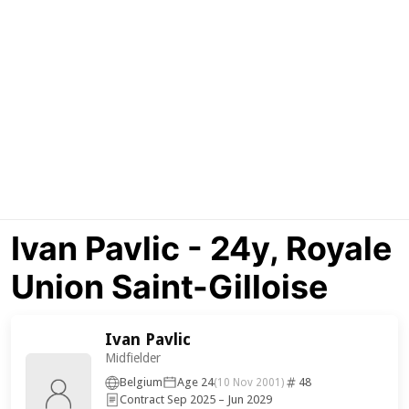
Ivan Pavlic - 24y, Royale
Union Saint-Gilloise
Ivan Pavlic
Midfielder
Belgium
Age 24
48
(10 Nov 2001)
Contract Sep 2025 – Jun 2029