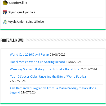
FK Bodo/Glimt
Olympique Lyonnais
Royale Union Saint-Gilloise
Football News
World Cup 2026 Day 9 Recap
21/06/2026
Lionel Messi’s World Cup Scoring Record
17/06/2026
Wembley Stadium History: The Birth of a British Icon
27/07/2024
Top 10 Soccer Clubs: Unveiling the Elite of World Football
24/07/2024
Xavi Hernandez Biography: From La Masia Prodigy to Barcelona
Legend
21/07/2024