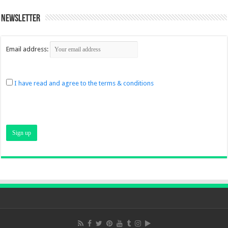
Newsletter
Email address:
I have read and agree to the terms & conditions