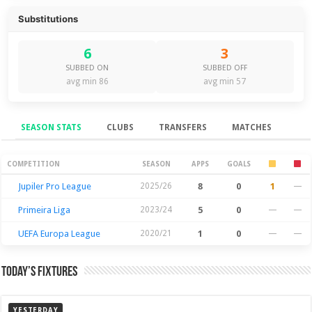
Substitutions
6
3
SUBBED ON
SUBBED OFF
avg min 86
avg min 57
SEASON STATS
CLUBS
TRANSFERS
MATCHES
Season Stats
COMPETITION
SEASON
APPS
GOALS
Jupiler Pro League
2025/26
8
0
1
—
Primeira Liga
2023/24
5
0
—
—
UEFA Europa League
2020/21
1
0
—
—
Today’s Fixtures
YESTERDAY