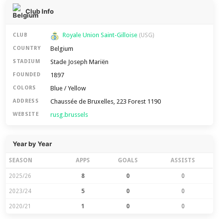
Club Info
Royale Union Saint-Gilloise
CLUB
(USG)
Belgium
COUNTRY
Stade Joseph Mariën
STADIUM
1897
FOUNDED
Blue / Yellow
COLORS
Chaussée de Bruxelles, 223 Forest 1190
ADDRESS
rusg.brussels
WEBSITE
Year by Year
SEASON
APPS
GOALS
ASSISTS
2025/26
8
0
0
2023/24
5
0
0
2020/21
1
0
0