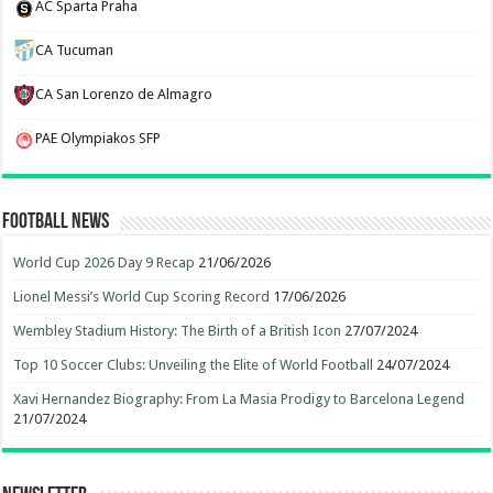
AC Sparta Praha
CA Tucuman
CA San Lorenzo de Almagro
PAE Olympiakos SFP
Football News
World Cup 2026 Day 9 Recap
21/06/2026
Lionel Messi’s World Cup Scoring Record
17/06/2026
Wembley Stadium History: The Birth of a British Icon
27/07/2024
Top 10 Soccer Clubs: Unveiling the Elite of World Football
24/07/2024
Xavi Hernandez Biography: From La Masia Prodigy to Barcelona Legend
21/07/2024