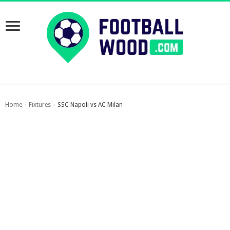
Home
Fixtures
SSC Napoli vs AC Milan
›
›