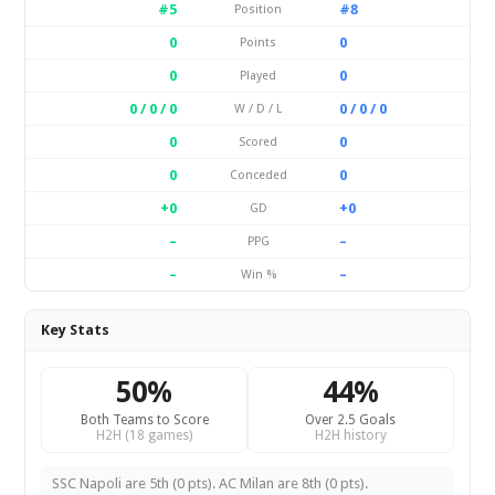
#5
#8
Position
0
0
Points
0
0
Played
0 / 0 / 0
0 / 0 / 0
W / D / L
0
0
Scored
0
0
Conceded
+0
+0
GD
–
–
PPG
–
–
Win %
Key Stats
50%
44%
Both Teams to Score
Over 2.5 Goals
H2H (18 games)
H2H history
SSC Napoli are 5th (0 pts). AC Milan are 8th (0 pts).