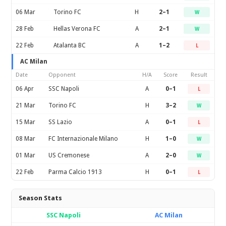
06 Mar
Torino FC
H
2–1
W
28 Feb
Hellas Verona FC
A
2–1
W
22 Feb
Atalanta BC
A
1–2
L
AC Milan
Date
Opponent
H/A
Score
Result
06 Apr
SSC Napoli
A
0–1
L
21 Mar
Torino FC
H
3–2
W
15 Mar
SS Lazio
A
0–1
L
08 Mar
FC Internazionale Milano
H
1–0
W
01 Mar
US Cremonese
A
2–0
W
22 Feb
Parma Calcio 1913
H
0–1
L
Season Stats
SSC Napoli
AC Milan