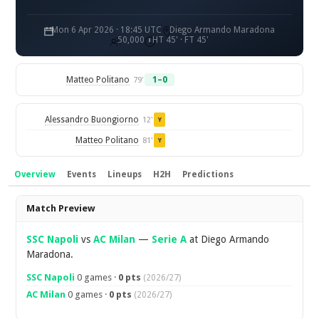
Mon 6 Apr 2026 · 18:45 UTC
Diego Armando Maradona
50,000
HT 45' · FT 45'
Matteo Politano
1–0
79'
Alessandro Buongiorno
12'
Y
Matteo Politano
81'
Y
Overview
Events
Lineups
H2H
Predictions
Overview
Match Preview
SSC Napoli
vs
AC Milan
—
Serie A
at Diego Armando
Maradona.
SSC Napoli
0 games ·
0 pts
(2026/27)
AC Milan
0 games ·
0 pts
(2026/27)