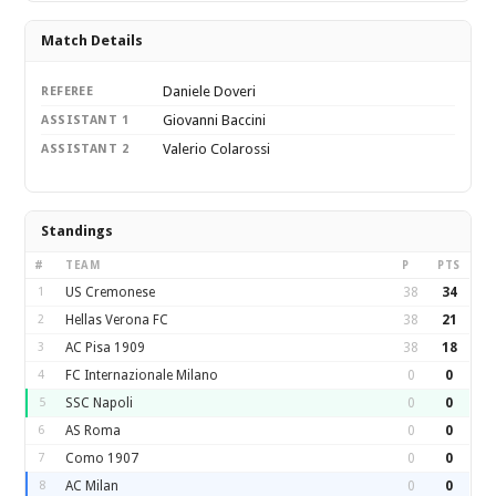
Match Details
Daniele Doveri
REFEREE
Giovanni Baccini
ASSISTANT 1
Valerio Colarossi
ASSISTANT 2
Standings
#
TEAM
P
PTS
1
US Cremonese
38
34
2
Hellas Verona FC
38
21
3
AC Pisa 1909
38
18
4
FC Internazionale Milano
0
0
5
SSC Napoli
0
0
6
AS Roma
0
0
7
Como 1907
0
0
8
AC Milan
0
0