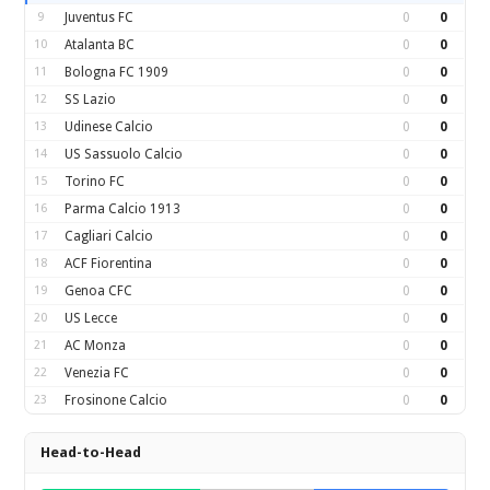
9
Juventus FC
0
0
10
Atalanta BC
0
0
11
Bologna FC 1909
0
0
12
SS Lazio
0
0
13
Udinese Calcio
0
0
14
US Sassuolo Calcio
0
0
15
Torino FC
0
0
16
Parma Calcio 1913
0
0
17
Cagliari Calcio
0
0
18
ACF Fiorentina
0
0
19
Genoa CFC
0
0
20
US Lecce
0
0
21
AC Monza
0
0
22
Venezia FC
0
0
23
Frosinone Calcio
0
0
Head-to-Head