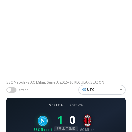
SSC Napoli vs AC Milan, Serie A 2025-26 REGULAR SEASON
UTC
Refresh
SERIE A
·
2025-26
1
0
–
FULL TIME
SSC Napoli
AC Milan