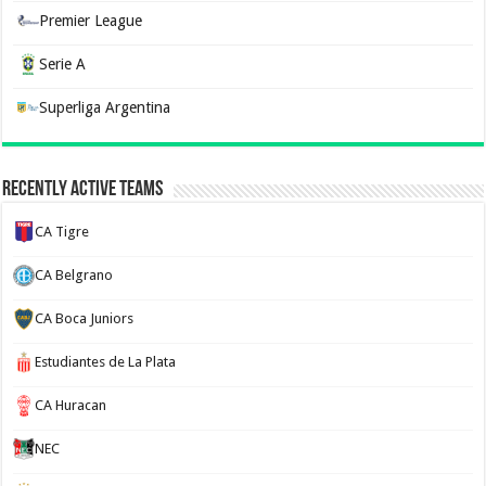
Premier League
Serie A
Superliga Argentina
Recently Active Teams
CA Tigre
CA Belgrano
CA Boca Juniors
Estudiantes de La Plata
CA Huracan
NEC