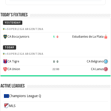
Today’s Fixtures
YESTERDAY
SUPERLIGA ARGENTINA
1
–
0
CA Boca Juniors
Estudiantes de La Plata
TODAY
SUPERLIGA ARGENTINA
0
–
0
CA Tigre
CA Belgrano
CA Union
CA Lanus
22:00
Active Leagues
Champions League Q
MLS