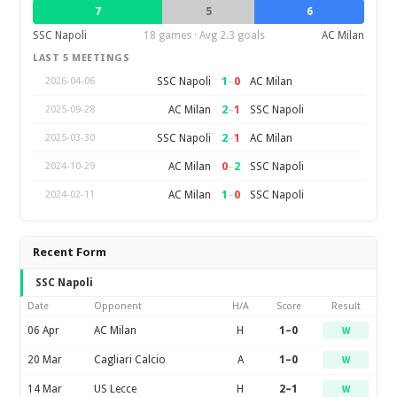
7
5
6
SSC Napoli
18 games · Avg 2.3 goals
AC Milan
LAST 5 MEETINGS
1
–
0
SSC Napoli
AC Milan
2026-04-06
2
–
1
AC Milan
SSC Napoli
2025-09-28
2
–
1
SSC Napoli
AC Milan
2025-03-30
0
–
2
AC Milan
SSC Napoli
2024-10-29
1
–
0
AC Milan
SSC Napoli
2024-02-11
Recent Form
SSC Napoli
Date
Opponent
H/A
Score
Result
06 Apr
AC Milan
H
1–0
W
20 Mar
Cagliari Calcio
A
1–0
W
14 Mar
US Lecce
H
2–1
W