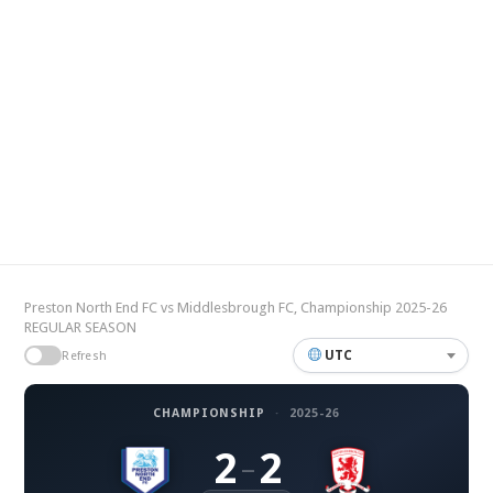
Preston North End FC vs Middlesbrough FC, Championship 2025-26
REGULAR SEASON
UTC
Refresh
CHAMPIONSHIP
·
2025-26
2
2
–