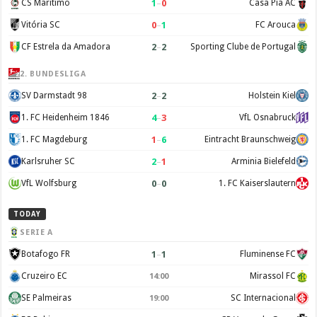
1
–
0
CS Maritimo
Casa Pia AC
0
–
1
Vitória SC
FC Arouca
2
–
2
CF Estrela da Amadora
Sporting Clube de Portugal
2. BUNDESLIGA
2
–
2
SV Darmstadt 98
Holstein Kiel
4
–
3
1. FC Heidenheim 1846
VfL Osnabruck
1
–
6
1. FC Magdeburg
Eintracht Braunschweig
2
–
1
Karlsruher SC
Arminia Bielefeld
0
–
0
VfL Wolfsburg
1. FC Kaiserslautern
TODAY
SERIE A
1
–
1
Botafogo FR
Fluminense FC
Cruzeiro EC
Mirassol FC
14:00
SE Palmeiras
SC Internacional
19:00