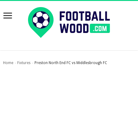
Home
Fixtures
Preston North End FC vs Middlesbrough FC
›
›