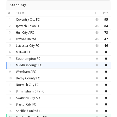
Standings
#
TEAM
P
PTS
1
Coventry City FC
46
95
2
Ipswich Town FC
46
84
3
Hull City AFC
46
73
4
Oxford United FC
46
47
5
Leicester City FC
46
46
6
Millwall FC
0
0
7
Southampton FC
0
0
8
Middlesbrough FC
0
0
9
Wrexham AFC
0
0
10
Derby County FC
0
0
11
Norwich City FC
0
0
12
Birmingham City FC
0
0
13
Swansea City AFC
0
0
14
Bristol City FC
0
0
15
Sheffield United FC
0
0