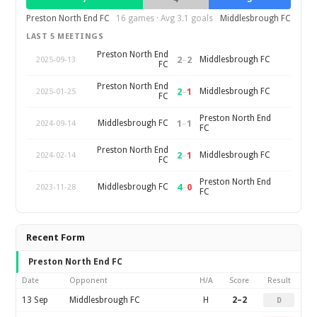
Preston North End FC
16 games · Avg 3.1 goals
Middlesbrough FC
LAST 5 MEETINGS
Preston North End
2
–
2
Middlesbrough FC
2025-09-13
FC
Preston North End
2
–
1
Middlesbrough FC
2025-01-25
FC
Preston North End
1
–
1
Middlesbrough FC
2024-09-14
FC
Preston North End
2
–
1
Middlesbrough FC
2024-02-14
FC
Preston North End
4
–
0
Middlesbrough FC
2023-11-28
FC
Recent Form
Preston North End FC
Date
Opponent
H/A
Score
Result
13 Sep
Middlesbrough FC
H
2–2
D