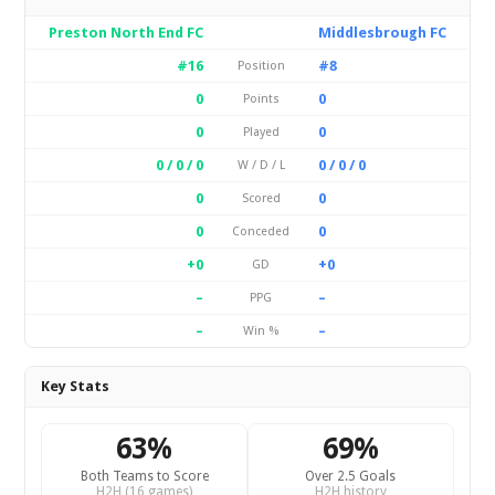
Preston North End FC
Middlesbrough FC
#16
#8
Position
0
0
Points
0
0
Played
0 / 0 / 0
0 / 0 / 0
W / D / L
0
0
Scored
0
0
Conceded
+0
+0
GD
–
–
PPG
–
–
Win %
Key Stats
63%
69%
Both Teams to Score
Over 2.5 Goals
H2H (16 games)
H2H history