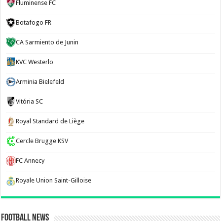
Fluminense FC
Botafogo FR
CA Sarmiento de Junin
KVC Westerlo
Arminia Bielefeld
Vitória SC
Royal Standard de Liège
Cercle Brugge KSV
FC Annecy
Royale Union Saint-Gilloise
Football News