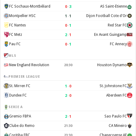
0
–
3
FC Sochaux-Montbéliard
AS Saint-Étienne
1
–
1
Montpellier HSC
Dijon Football Cote d'Or
0
–
1
FC Nantes
Red Star FC
2
–
1
FC Metz
En Avant Guingamp
0
–
1
Pau FC
FC Annecy
MLS
New England Revolution
Houston Dynamo
20:30
PREMIER LEAGUE
1
–
0
St. Mirren FC
St. Johnstone FC
2
–
0
Dundee FC
Aberdeen FC
SERIE A
2
–
1
Gremio FBPA
Sao Paulo FC
Clube do Remo
CA Mineiro
21:30
Coritiba FBC
Chapecoense AF
23:30