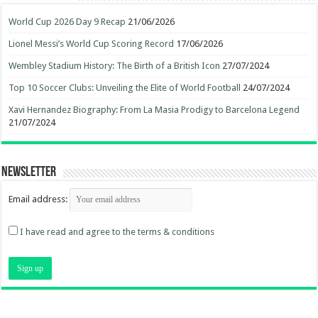
World Cup 2026 Day 9 Recap
21/06/2026
Lionel Messi’s World Cup Scoring Record
17/06/2026
Wembley Stadium History: The Birth of a British Icon
27/07/2024
Top 10 Soccer Clubs: Unveiling the Elite of World Football
24/07/2024
Xavi Hernandez Biography: From La Masia Prodigy to Barcelona Legend
21/07/2024
Newsletter
Email address:
I have read and agree to the terms & conditions