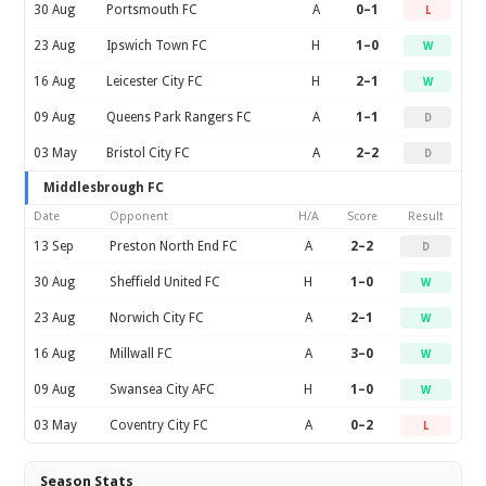
30 Aug
Portsmouth FC
A
0–1
L
23 Aug
Ipswich Town FC
H
1–0
W
16 Aug
Leicester City FC
H
2–1
W
09 Aug
Queens Park Rangers FC
A
1–1
D
03 May
Bristol City FC
A
2–2
D
Middlesbrough FC
Date
Opponent
H/A
Score
Result
13 Sep
Preston North End FC
A
2–2
D
30 Aug
Sheffield United FC
H
1–0
W
23 Aug
Norwich City FC
A
2–1
W
16 Aug
Millwall FC
A
3–0
W
09 Aug
Swansea City AFC
H
1–0
W
03 May
Coventry City FC
A
0–2
L
Season Stats