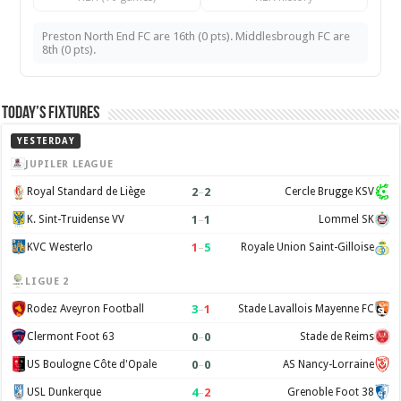
Preston North End FC are 16th (0 pts). Middlesbrough FC are
8th (0 pts).
Today’s Fixtures
YESTERDAY
JUPILER LEAGUE
2
–
2
Royal Standard de Liège
Cercle Brugge KSV
1
–
1
K. Sint-Truidense VV
Lommel SK
1
–
5
KVC Westerlo
Royale Union Saint-Gilloise
LIGUE 2
3
–
1
Rodez Aveyron Football
Stade Lavallois Mayenne FC
0
–
0
Clermont Foot 63
Stade de Reims
0
–
0
US Boulogne Côte d'Opale
AS Nancy-Lorraine
4
–
2
USL Dunkerque
Grenoble Foot 38