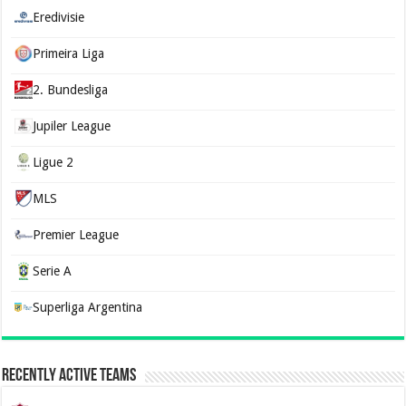
Eredivisie
Primeira Liga
2. Bundesliga
Jupiler League
Ligue 2
MLS
Premier League
Serie A
Superliga Argentina
Recently Active Teams