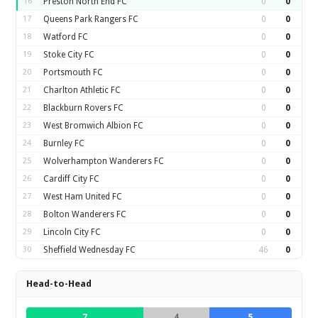
16
Preston North End FC
0
0
17
Queens Park Rangers FC
0
0
18
Watford FC
0
0
19
Stoke City FC
0
0
20
Portsmouth FC
0
0
21
Charlton Athletic FC
0
0
22
Blackburn Rovers FC
0
0
23
West Bromwich Albion FC
0
0
24
Burnley FC
0
0
25
Wolverhampton Wanderers FC
0
0
26
Cardiff City FC
0
0
27
West Ham United FC
0
0
28
Bolton Wanderers FC
0
0
29
Lincoln City FC
0
0
30
Sheffield Wednesday FC
46
0
Head-to-Head
7
4
5