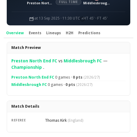
FULL TIME
Preston North End FC
Middlesbrough FC
Sat 13 Sep 2025 · 11:30 UTC
HT 45' · FT 45'
Overview
Events
Lineups
H2H
Predictions
Overview
Match Preview
Preston North End FC
vs
Middlesbrough FC
—
Championship
.
Preston North End FC
0 games ·
0 pts
(2026/27)
Middlesbrough FC
0 games ·
0 pts
(2026/27)
Match Details
Thomas Kirk
REFEREE
(England)