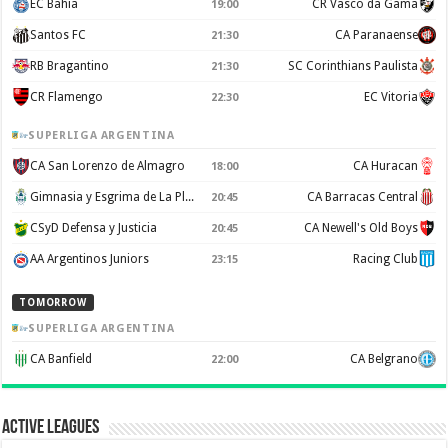
EC Bahia
CR Vasco da Gama
19:00
Santos FC
CA Paranaense
21:30
RB Bragantino
SC Corinthians Paulista
21:30
CR Flamengo
EC Vitoria
22:30
SUPERLIGA ARGENTINA
CA San Lorenzo de Almagro
CA Huracan
18:00
Gimnasia y Esgrima de La Plata
CA Barracas Central
20:45
CSyD Defensa y Justicia
CA Newell's Old Boys
20:45
AA Argentinos Juniors
Racing Club
23:15
TOMORROW
SUPERLIGA ARGENTINA
CA Banfield
CA Belgrano
22:00
Active Leagues