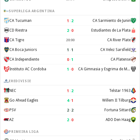
SUPERLIGA ARGENTINA
1
–
2
CA Tucuman
CA Sarmiento de Junin
2
–
0
CD Riestra
Estudiantes de La Plata
CA Tigre
CA River Plate
20:00
1
–
1
CA Boca Juniors
CA Velez Sarsfield
0
–
1
CA Independiente
CA Platense
1
–
0
Instituto AC Cordoba
CA Gimnasia y Esgrima de Mendoza
EREDIVISIE
1
–
2
NEC
Telstar 1963
4
–
1
Go Ahead Eagles
Willem II Tilburg
2
–
2
PSV
Fortuna Sittard
2
–
0
AZ
ADO Den Haag
PRIMEIRA LIGA