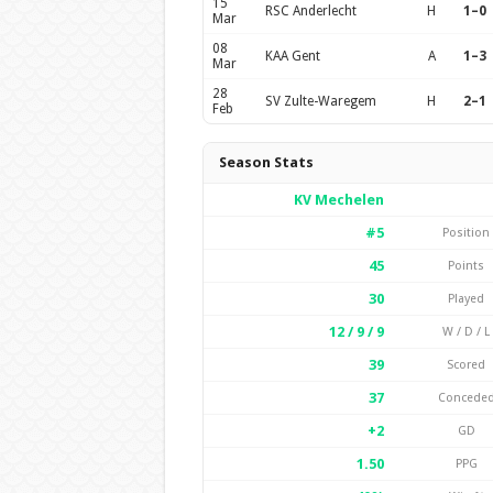
15
RSC Anderlecht
H
1–0
Mar
08
KAA Gent
A
1–3
Mar
28
SV Zulte-Waregem
H
2–1
Feb
Season Stats
KV Mechelen
#5
Position
45
Points
30
Played
12 / 9 / 9
W / D / L
39
Scored
37
Concede
+2
GD
1.50
PPG