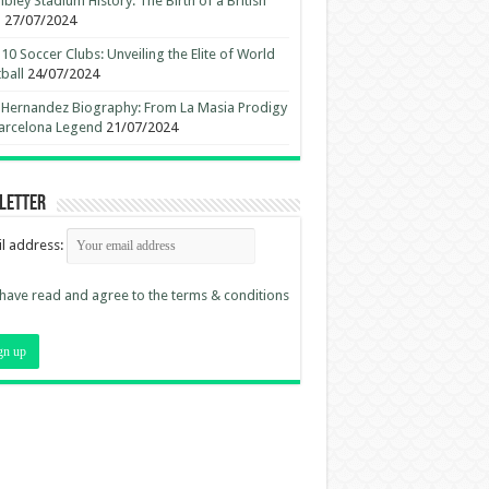
ley Stadium History: The Birth of a British
n
27/07/2024
10 Soccer Clubs: Unveiling the Elite of World
ball
24/07/2024
 Hernandez Biography: From La Masia Prodigy
arcelona Legend
21/07/2024
letter
l address:
 have read and agree to the terms & conditions