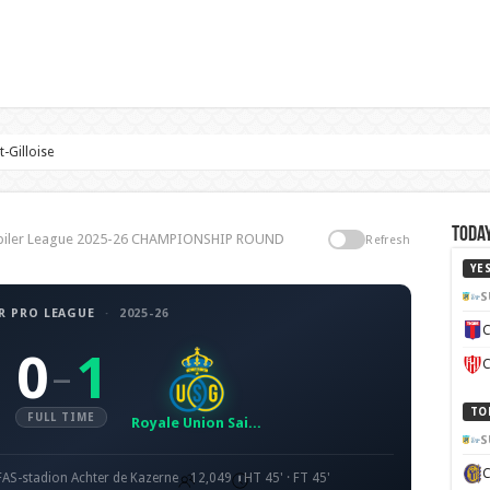
-Gilloise
Today
, Jupiler League 2025-26 CHAMPIONSHIP ROUND
Refresh
YE
S
R PRO LEAGUE
·
2025-26
C
0
1
–
C
TO
FULL TIME
Royale Union Saint-Gilloise
S
FAS-stadion Achter de Kazerne
12,049
HT 45' · FT 45'