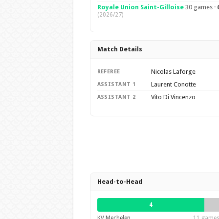
Royale Union Saint-Gilloise
30 games ·
(2026/27)
Match Details
Nicolas Laforge
REFEREE
Laurent Conotte
ASSISTANT 1
Vito Di Vincenzo
ASSISTANT 2
Head-to-Head
4
KV Mechelen
11 games 