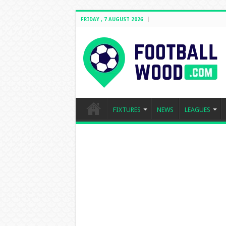
FRIDAY , 7 AUGUST 2026
FIXTURES
NEWS
LEAGUES