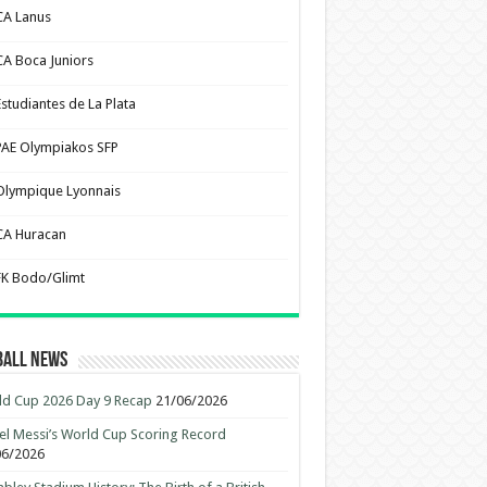
CA Lanus
CA Boca Juniors
Estudiantes de La Plata
PAE Olympiakos SFP
Olympique Lyonnais
CA Huracan
FK Bodo/Glimt
ball News
d Cup 2026 Day 9 Recap
21/06/2026
el Messi’s World Cup Scoring Record
06/2026