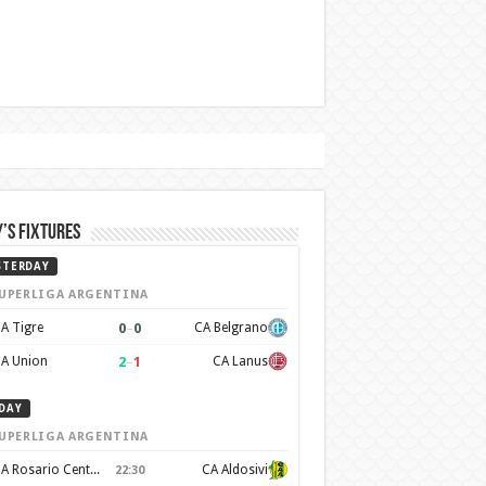
’s Fixtures
STERDAY
UPERLIGA ARGENTINA
0
–
0
A Tigre
CA Belgrano
2
–
1
A Union
CA Lanus
DAY
UPERLIGA ARGENTINA
CA Rosario Central
CA Aldosivi
22:30