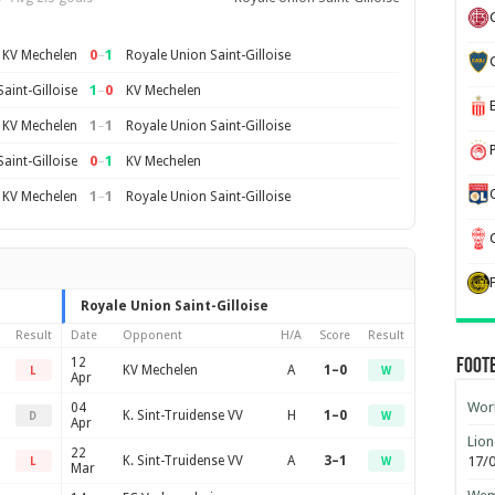
0
–
1
KV Mechelen
Royale Union Saint-Gilloise
1
–
0
aint-Gilloise
KV Mechelen
1
–
1
KV Mechelen
Royale Union Saint-Gilloise
0
–
1
aint-Gilloise
KV Mechelen
1
–
1
KV Mechelen
Royale Union Saint-Gilloise
Royale Union Saint-Gilloise
Result
Date
Opponent
H/A
Score
Result
12
Foot
KV Mechelen
A
1–0
L
W
Apr
Worl
04
K. Sint-Truidense VV
H
1–0
D
W
Apr
Lion
22
K. Sint-Truidense VV
A
3–1
17/
L
W
Mar