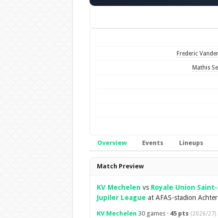
Frederic Vander
Mathis Se
Overview
Events
Lineups
Overview
Match Preview
KV Mechelen
vs
Royale Union Saint-
Jupiler League
at AFAS-stadion Achter
KV Mechelen
30 games ·
45 pts
(2026/27)