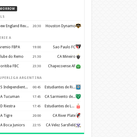
MORROW
LS
New England Revolution
Houston Dynamo
20:30
ERIE A
remio FBPA
Sao Paulo FC
19:00
lube do Remo
CA Mineiro
21:30
oritiba FBC
Chapecoense AF
23:30
UPERLIGA ARGENTINA
CS Independiente Rivadavia
Estudiantes de Rio Cuarto
00:45
A Tucuman
CA Sarmiento de Junín
17:45
D Riestra
Estudiantes de La Plata
17:45
A Tigre
CA River Plate
20:00
A Boca Juniors
CA Velez Sarsfield
22:15