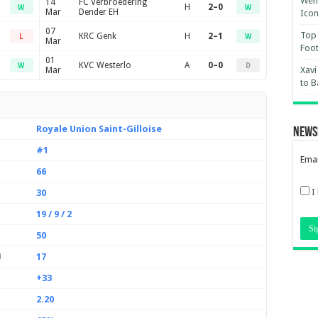
Wemb
14
FC Verbroedering
H
2–0
W
W
Mar
Dender EH
Ico
07
Top 
KRC Genk
H
2–1
L
W
Mar
Foot
01
KVC Westerlo
A
0–0
W
D
Xavi
Mar
to B
Royale Union Saint-Gilloise
News
#1
Emai
66
I
30
19 / 9 / 2
50
17
d
+33
2.20