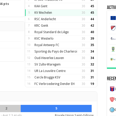
66 pts
4
KAA Gent
30
45
Activ
5
KV Mechelen
30
45
6
RSC Anderlecht
30
44
7
KRC Genk
30
42
8
Royal Standard de Liège
30
40
9
KVC Westerlo
30
39
10
Royal Antwerp FC
30
35
11
Sporting du Pays de Charleroi
30
34
12
Oud-Heverlee Leuven
30
34
13
SV Zulte-Waregem
30
32
14
UR La Louvière Centre
30
31
15
Cercle Brugge KSV
30
31
Recen
16
FC Verbroedering Dender EH
30
19
2
5
· Avg 2.3 goals
Royale Union Saint-Gilloise