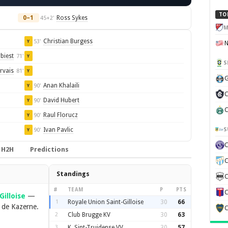
TO
0–1
Ross Sykes
45+2'
M
Christian Burgess
53'
Y
biest
71'
Y
S
rvais
81'
Y
G
Anan Khalaili
90'
Y
C
David Hubert
90'
Y
C
Raul Florucz
90'
Y
S
Ivan Pavlic
90'
Y
H2H
Predictions
C
Standings
C
#
TEAM
P
PTS
C
Gilloise
—
1
Royale Union Saint-Gilloise
30
66
 de Kazerne.
C
2
Club Brugge KV
30
63
3
K. Sint-Truidense VV
30
57