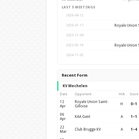
LAST 5 MEETINGS
2026-04-12
Royale Union S
2026-01-17
2025-11-09
Royale Union S
2025-02-16
2024-11-02
Recent Form
KV Mechelen
Date
Opponent
H/A
Score
12
Royale Union Saint-
H
0–1
Apr
Gilloise
06
KAA Gent
A
1–1
Apr
22
Club Brugge KV
A
1–4
Mar