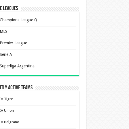
e Leagues
Champions League Q
MLS
Premier League
Serie A
Superliga Argentina
tly Active Teams
CA Tigre
CA Union
CA Belgrano