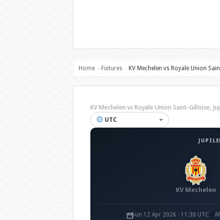
Home
Fixtures
KV Mechelen vs Royale Union Saint
›
›
KV Mechelen vs Royale Union Saint-Gilloise
UTC
JUPILE
KV Mechelen
Sun 12 Apr 2026 · 11:30 UTC
A