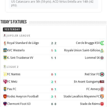
US Catanzaro are 5th (59 pts). ACD Virtus Entella are 14th (42
pts).
Today’s Fixtures
YESTERDAY
JUPILER LEAGUE
2
–
2
Royal Standard de Liège
Cercle Brugge KSV
1
–
5
KVC Westerlo
Royale Union Saint-Gilloise
1
–
1
K. Sint-Truidense VV
Lommel SK
LIGUE 2
0
–
1
FC Nantes
Red Star FC
2
–
1
FC Metz
En Avant Guingamp
0
–
1
Pau FC
FC Annecy
3
–
1
Rodez Aveyron Football
Stade Lavallois Mayenne FC
0
–
0
Clermont Foot 63
Stade de Reims