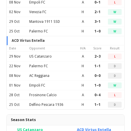
08 Nov
Empoli FC
A
0–1
L
02 Nov
Venezia FC
H
2–1
W
29 Oct
Mantova 1911 SSD
A
3–1
W
25 Oct
Palermo FC
H
1–0
W
ACD Virtus Entella
Date
Opponent
H/A
Score
Result
29 Nov
US Catanzaro
A
2–3
L
22 Nov
Palermo FC
H
1–1
D
08 Nov
AC Reggiana
A
0–0
D
01 Nov
Empoli FC
H
1–0
W
28 Oct
Frosinone Calcio
A
0–4
L
25 Oct
Delfino Pescara 1936
H
1–1
D
Season Stats
US Catanzaro
ACD Virtus Entella