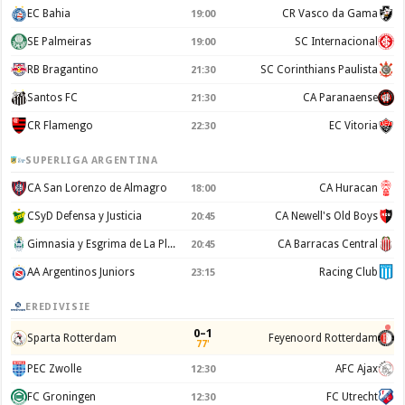
EC Bahia
CR Vasco da Gama
19:00
SE Palmeiras
SC Internacional
19:00
RB Bragantino
SC Corinthians Paulista
21:30
Santos FC
CA Paranaense
21:30
CR Flamengo
EC Vitoria
22:30
SUPERLIGA ARGENTINA
CA San Lorenzo de Almagro
CA Huracan
18:00
CSyD Defensa y Justicia
CA Newell's Old Boys
20:45
Gimnasia y Esgrima de La Plata
CA Barracas Central
20:45
AA Argentinos Juniors
Racing Club
23:15
EREDIVISIE
0–1
Sparta Rotterdam
Feyenoord Rotterdam
77'
PEC Zwolle
AFC Ajax
12:30
FC Groningen
FC Utrecht
12:30