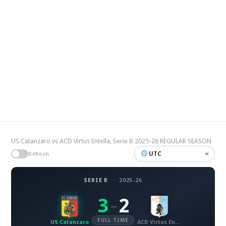
US Catanzaro vs ACD Virtus Entella, Serie B 2025-26 REGULAR SEASON
UTC
Refresh
SERIE B
·
2025-26
3
2
–
FULL TIME
US Catanzaro
ACD Virtus Entella