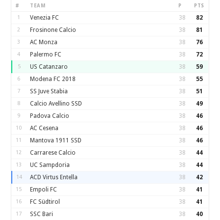
#
TEAM
P
PTS
1
Venezia FC
38
82
2
Frosinone Calcio
38
81
3
AC Monza
38
76
4
Palermo FC
38
72
5
US Catanzaro
38
59
6
Modena FC 2018
38
55
7
SS Juve Stabia
38
51
8
Calcio Avellino SSD
38
49
9
Padova Calcio
38
46
10
AC Cesena
38
46
11
Mantova 1911 SSD
38
46
12
Carrarese Calcio
38
44
13
UC Sampdoria
38
44
14
ACD Virtus Entella
38
42
15
Empoli FC
38
41
16
FC Südtirol
38
41
17
SSC Bari
38
40