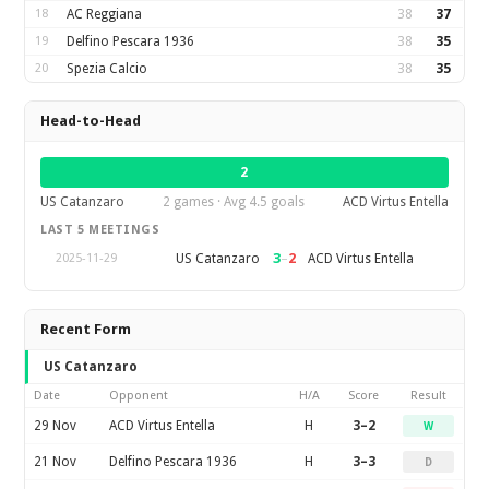
18
AC Reggiana
38
37
19
Delfino Pescara 1936
38
35
20
Spezia Calcio
38
35
Head-to-Head
2
US Catanzaro
2 games · Avg 4.5 goals
ACD Virtus Entella
LAST 5 MEETINGS
3
–
2
US Catanzaro
ACD Virtus Entella
2025-11-29
Recent Form
US Catanzaro
Date
Opponent
H/A
Score
Result
29 Nov
ACD Virtus Entella
H
3–2
W
21 Nov
Delfino Pescara 1936
H
3–3
D