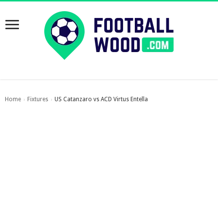
Home
Fixtures
US Catanzaro vs ACD Virtus Entella
›
›