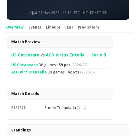
Sat 29 Nov 2025 · 16:15 UTC
HT 45' · FT 45'
Overview
Events
Lineups
H2H
Predictions
Overview
Match Preview
US Catanzaro
vs
ACD Virtus Entella
—
Serie B
.
US Catanzaro
38 games ·
59 pts
(2026/27)
ACD Virtus Entella
38 games ·
42 pts
(2026/27)
Match Details
Paride Tremolada
REFEREE
(Italy)
Standings