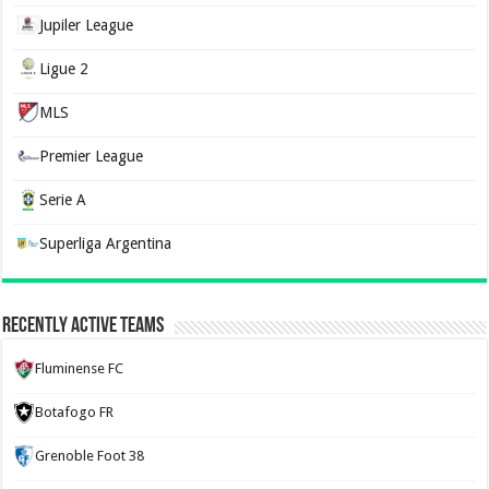
Jupiler League
Ligue 2
MLS
Premier League
Serie A
Superliga Argentina
Recently Active Teams
Fluminense FC
Botafogo FR
Grenoble Foot 38