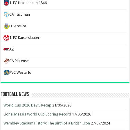
1. FC Heidenheim 1846
CA Tucuman
FC Arouca
1. FC Kaiserslautern
AZ
CA Platense
KVC Westerlo
Football News
World Cup 2026 Day 9 Recap
21/06/2026
Lionel Messi’s World Cup Scoring Record
17/06/2026
Wembley Stadium History: The Birth of a British Icon
27/07/2024