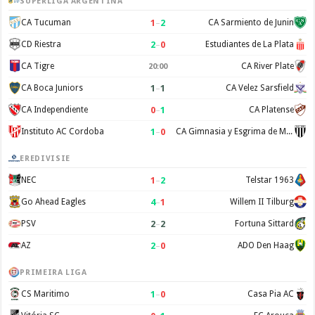
SUPERLIGA ARGENTINA
1
–
2
CA Tucuman
CA Sarmiento de Junin
2
–
0
CD Riestra
Estudiantes de La Plata
CA Tigre
CA River Plate
20:00
1
–
1
CA Boca Juniors
CA Velez Sarsfield
0
–
1
CA Independiente
CA Platense
1
–
0
Instituto AC Cordoba
CA Gimnasia y Esgrima de Mendoza
EREDIVISIE
1
–
2
NEC
Telstar 1963
4
–
1
Go Ahead Eagles
Willem II Tilburg
2
–
2
PSV
Fortuna Sittard
2
–
0
AZ
ADO Den Haag
PRIMEIRA LIGA
1
–
0
CS Maritimo
Casa Pia AC