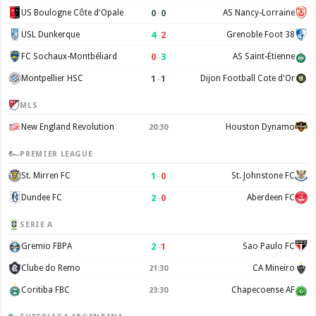
0
–
0
US Boulogne Côte d'Opale
AS Nancy-Lorraine
4
–
2
USL Dunkerque
Grenoble Foot 38
0
–
3
FC Sochaux-Montbéliard
AS Saint-Étienne
1
–
1
Montpellier HSC
Dijon Football Cote d'Or
MLS
New England Revolution
Houston Dynamo
20:30
PREMIER LEAGUE
1
–
0
St. Mirren FC
St. Johnstone FC
2
–
0
Dundee FC
Aberdeen FC
SERIE A
2
–
1
Gremio FBPA
Sao Paulo FC
Clube do Remo
CA Mineiro
21:30
Coritiba FBC
Chapecoense AF
23:30