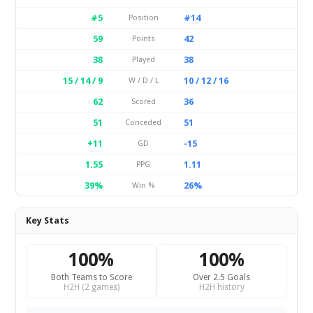
#5
#14
Position
59
42
Points
38
38
Played
15 / 14 / 9
10 / 12 / 16
W / D / L
62
36
Scored
51
51
Conceded
+11
-15
GD
1.55
1.11
PPG
39%
26%
Win %
Key Stats
100%
100%
Both Teams to Score
Over 2.5 Goals
H2H (2 games)
H2H history