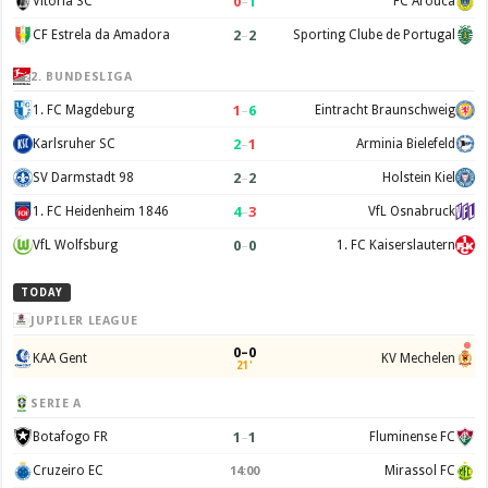
0
–
1
Vitória SC
FC Arouca
2
–
2
CF Estrela da Amadora
Sporting Clube de Portugal
2. BUNDESLIGA
1
–
6
1. FC Magdeburg
Eintracht Braunschweig
2
–
1
Karlsruher SC
Arminia Bielefeld
2
–
2
SV Darmstadt 98
Holstein Kiel
4
–
3
1. FC Heidenheim 1846
VfL Osnabruck
0
–
0
VfL Wolfsburg
1. FC Kaiserslautern
TODAY
JUPILER LEAGUE
0–0
KAA Gent
KV Mechelen
21'
SERIE A
1
–
1
Botafogo FR
Fluminense FC
Cruzeiro EC
Mirassol FC
14:00