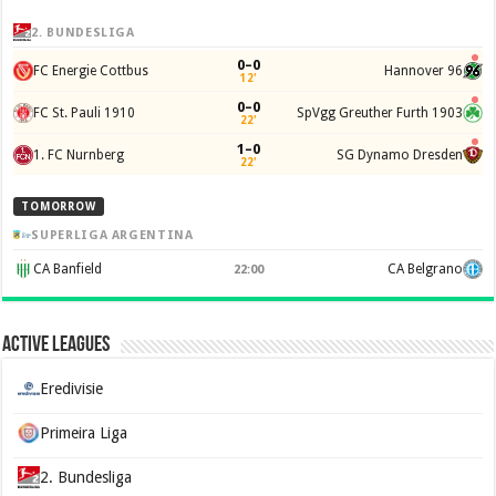
2. BUNDESLIGA
0–0
FC Energie Cottbus
Hannover 96
12'
0–0
FC St. Pauli 1910
SpVgg Greuther Furth 1903
22'
1–0
1. FC Nurnberg
SG Dynamo Dresden
22'
TOMORROW
SUPERLIGA ARGENTINA
CA Banfield
CA Belgrano
22:00
Active Leagues
Eredivisie
Primeira Liga
2. Bundesliga