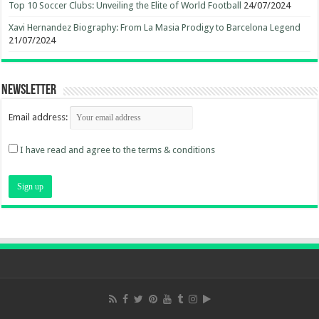
Top 10 Soccer Clubs: Unveiling the Elite of World Football
24/07/2024
Xavi Hernandez Biography: From La Masia Prodigy to Barcelona Legend
21/07/2024
Newsletter
Email address:
I have read and agree to the terms & conditions