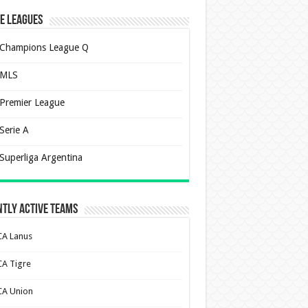
e Leagues
Champions League Q
MLS
Premier League
Serie A
Superliga Argentina
tly Active Teams
CA Lanus
CA Tigre
CA Union