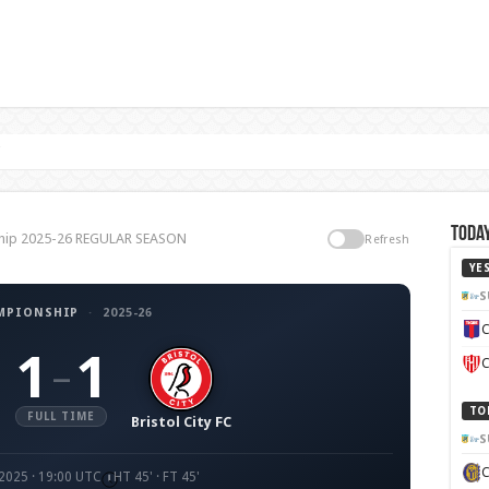
C
Today
nship 2025-26 REGULAR SEASON
Refresh
YE
S
MPIONSHIP
·
2025-26
C
1
1
–
C
TO
FULL TIME
Bristol City FC
S
 2025 · 19:00 UTC
HT 45' · FT 45'