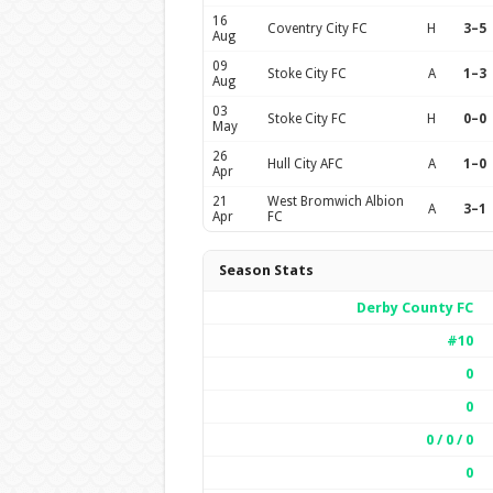
16
Coventry City FC
H
3–5
Aug
09
Stoke City FC
A
1–3
Aug
03
Stoke City FC
H
0–0
May
26
Hull City AFC
A
1–0
Apr
21
West Bromwich Albion
A
3–1
Apr
FC
Season Stats
Derby County FC
#10
0
0
0 / 0 / 0
0