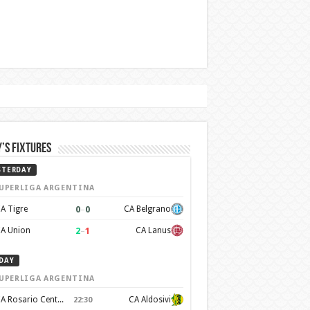
’s Fixtures
STERDAY
UPERLIGA ARGENTINA
0
–
0
A Tigre
CA Belgrano
2
–
1
A Union
CA Lanus
DAY
UPERLIGA ARGENTINA
CA Rosario Central
CA Aldosivi
22:30