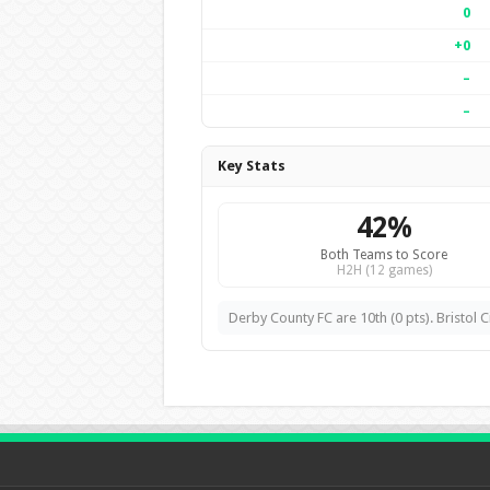
0
+0
–
–
Key Stats
42%
Both Teams to Score
H2H (12 games)
Derby County FC are 10th (0 pts). Bristol Ci