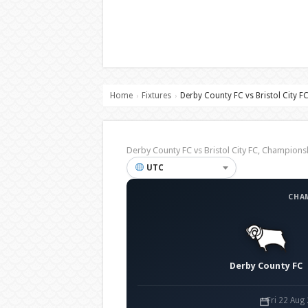
Home
Fixtures
Derby County FC vs Bristol City F
›
›
Derby County FC vs Bristol City FC, Champio
UTC
CHA
Derby County FC
Fri 22 Aug