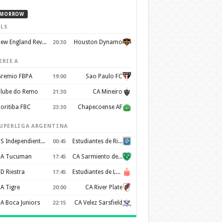
MORROW
LS
New England Revolution
Houston Dynamo
20:30
ERIE A
remio FBPA
Sao Paulo FC
19:00
lube do Remo
CA Mineiro
21:30
oritiba FBC
Chapecoense AF
23:30
UPERLIGA ARGENTINA
CS Independiente Rivadavia
Estudiantes de Rio Cuarto
00:45
A Tucuman
CA Sarmiento de Junín
17:45
D Riestra
Estudiantes de La Plata
17:45
A Tigre
CA River Plate
20:00
A Boca Juniors
CA Velez Sarsfield
22:15