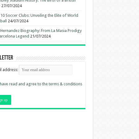
ley Stadium History: The Birth of a British
n
27/07/2024
10 Soccer Clubs: Unveiling the Elite of World
ball
24/07/2024
 Hernandez Biography: From La Masia Prodigy
arcelona Legend
21/07/2024
letter
l address:
 have read and agree to the terms & conditions