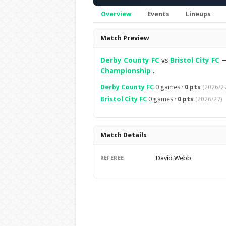
Overview
Events
Lineups
Overview
Match Preview
Derby County FC
vs
Bristol City FC
Championship
.
Derby County FC
0 games ·
0 pts
(2026/27
Bristol City FC
0 games ·
0 pts
(2026/27)
Match Details
David Webb
REFEREE