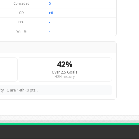
0
Conceded
+0
GD
–
PPG
–
Win %
42%
Over 2.5 Goals
H2H history
ty FC are 14th (0 pts).