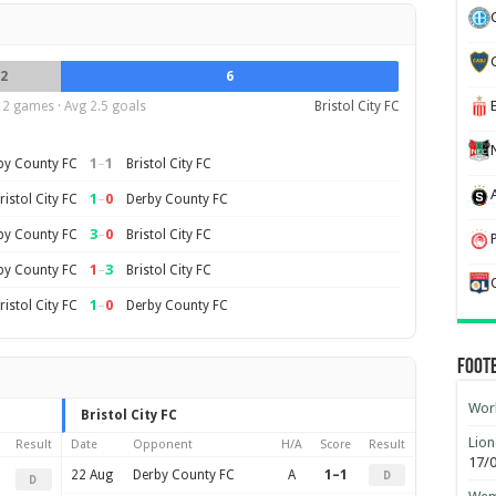
2
6
12 games · Avg 2.5 goals
Bristol City FC
1
–
1
by County FC
Bristol City FC
1
–
0
ristol City FC
Derby County FC
3
–
0
by County FC
Bristol City FC
1
–
3
by County FC
Bristol City FC
1
–
0
ristol City FC
Derby County FC
Foot
Worl
Bristol City FC
Lion
Result
Date
Opponent
H/A
Score
Result
17/
22 Aug
Derby County FC
A
1–1
D
D