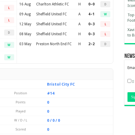
Wemb
16 Aug
Charlton Athletic FC
H
0–0
D
Ico
L
09 Aug
Sheffield United FC
A
4–1
W
Top 
Foot
L
12 May
Sheffield United FC
A
0–3
L
Xavi
D
08 May
Sheffield United FC
H
0–3
L
to B
03 May
Preston North End FC
H
2–2
D
W
News
W
Emai
I
Bristol City FC
#14
Position
0
Points
0
Played
0 / 0 / 0
W / D / L
0
Scored