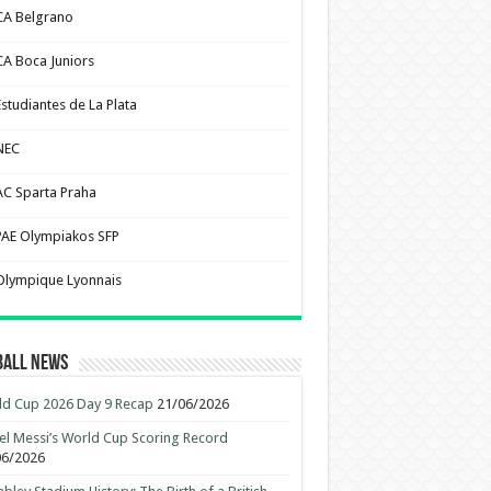
CA Belgrano
CA Boca Juniors
Estudiantes de La Plata
NEC
AC Sparta Praha
PAE Olympiakos SFP
Olympique Lyonnais
ball News
d Cup 2026 Day 9 Recap
21/06/2026
el Messi’s World Cup Scoring Record
06/2026