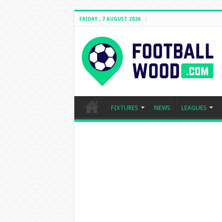
FRIDAY , 7 AUGUST 2026
FIXTURES
NEWS
LEAGUES