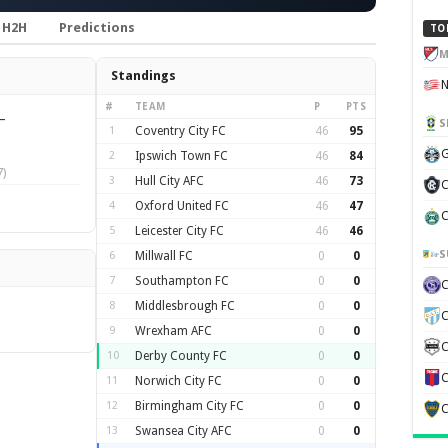
H2H
Predictions
TO
M
Standings
#
TEAM
P
PTS
—
S
1
Coventry City FC
46
95
G
2
Ipswich Town FC
46
84
)
3
Hull City AFC
46
73
C
4
Oxford United FC
46
47
C
5
Leicester City FC
46
46
S
6
Millwall FC
0
0
7
Southampton FC
0
0
8
Middlesbrough FC
0
0
C
9
Wrexham AFC
0
0
C
10
Derby County FC
0
0
C
11
Norwich City FC
0
0
12
Birmingham City FC
0
0
C
13
Swansea City AFC
0
0