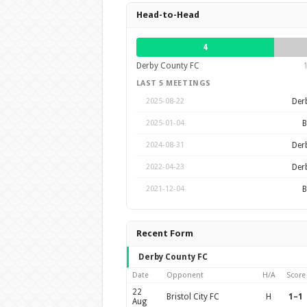
Head-to-Head
4
Derby County FC
LAST 5 MEETINGS
Der
2025-08-22
B
2025-01-04
Der
2024-08-31
Der
2022-04-23
B
2021-12-04
Recent Form
Derby County FC
Date
Opponent
H/A
Score
22
Bristol City FC
H
1–1
Aug