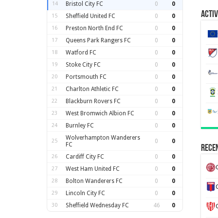
14
Bristol City FC
0
0
Activ
15
Sheffield United FC
0
0
16
Preston North End FC
0
0
17
Queens Park Rangers FC
0
0
18
Watford FC
0
0
19
Stoke City FC
0
0
20
Portsmouth FC
0
0
21
Charlton Athletic FC
0
0
22
Blackburn Rovers FC
0
0
23
West Bromwich Albion FC
0
0
24
Burnley FC
0
0
Wolverhampton Wanderers
25
0
0
FC
Recen
26
Cardiff City FC
0
0
27
West Ham United FC
0
0
28
Bolton Wanderers FC
0
0
29
Lincoln City FC
0
0
30
Sheffield Wednesday FC
46
0