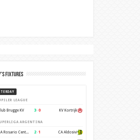
’s Fixtures
STERDAY
UPILER LEAGUE
3
–
0
lub Brugge KV
KV Kortrijk
UPERLIGA ARGENTINA
2
–
1
CA Rosario Central
CA Aldosivi