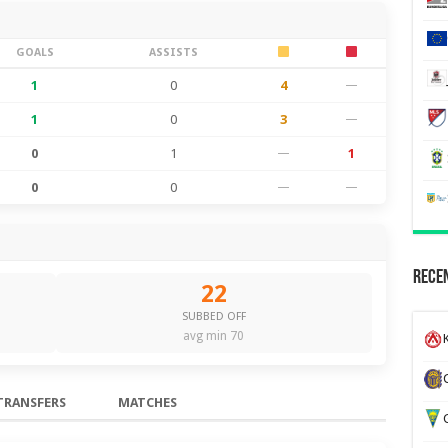
GOALS
ASSISTS
1
0
4
—
1
0
3
—
0
1
—
1
0
0
—
—
Recen
22
SUBBED OFF
avg min 70
K
TRANSFERS
MATCHES
G