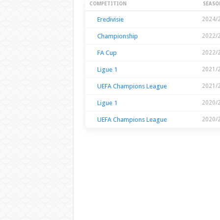
Season Stats
COMPETITION
SEASO
Eredivisie
2024/
Championship
2022/
FA Cup
2022/
Ligue 1
2021/
UEFA Champions League
2021/
Ligue 1
2020/
UEFA Champions League
2020/