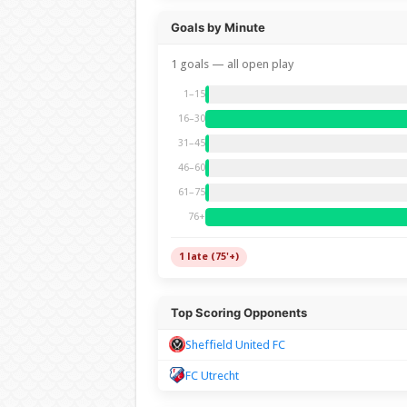
Goals by Minute
1 goals — all open play
1–15
16–30
31–45
46–60
61–75
76+
1 late (75'+)
Top Scoring Opponents
Sheffield United FC
FC Utrecht