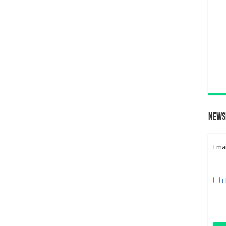
News
Emai
I