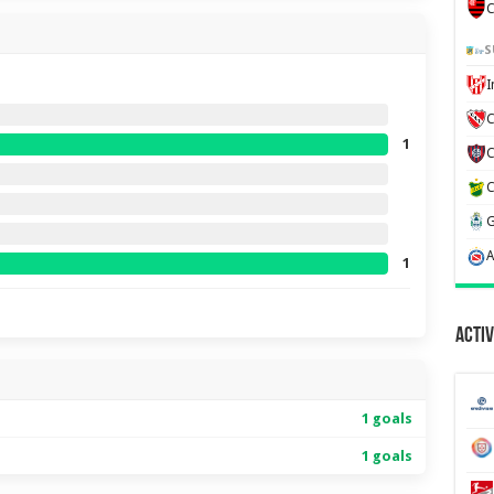
C
S
C
1
1
Activ
1 goals
1 goals