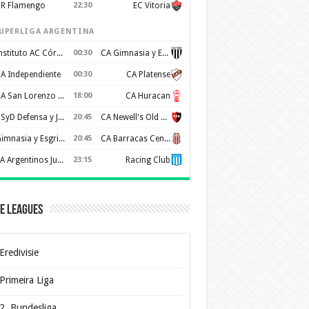
R Flamengo
22:30
EC Vitoria
UPERLIGA ARGENTINA
Instituto AC Córdoba
00:30
CA Gimnasia y Esgrima de Mendoza
A Independiente
00:30
CA Platense
CA San Lorenzo de Almagro
18:00
CA Huracan
CSyD Defensa y Justicia
20:45
CA Newell's Old Boys
Gimnasia y Esgrima de La Plata
20:45
CA Barracas Central
AA Argentinos Juniors
23:15
Racing Club
e Leagues
Eredivisie
Primeira Liga
2. Bundesliga