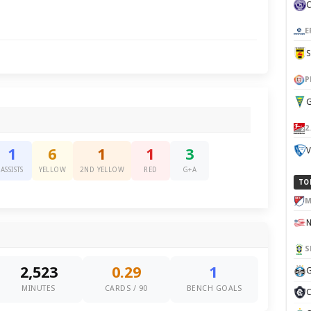
E
P
G
2
V
1
6
1
1
3
ASSISTS
YELLOW
2ND YELLOW
RED
G+A
TO
M
S
2,523
0.29
1
G
MINUTES
CARDS / 90
BENCH GOALS
C