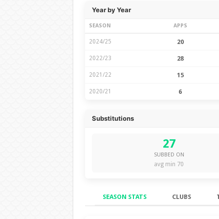
Year by Year
SEASON
APPS
2024/25
20
2022/23
28
2021/22
15
2020/21
6
Substitutions
27
SUBBED ON
avg min 70
SEASON STATS
CLUBS