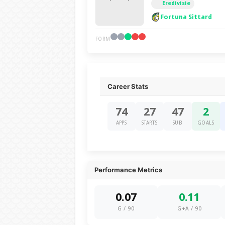
Eredivisie
Fortuna Sittard
FORM
Career Stats
74
27
47
2
APPS
STARTS
SUB
GOALS
Performance Metrics
0.07
0.11
G / 90
G+A / 90