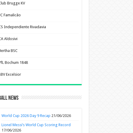
Club Brugge KV
FC Famalicão
CS Independiente Rivadavia
CA Aldosivi
Hertha BSC
VfL Bochum 1848
SBV Excelsior
ball News
World Cup 2026 Day 9 Recap
21/06/2026
Lionel Messi’s World Cup Scoring Record
17/06/2026