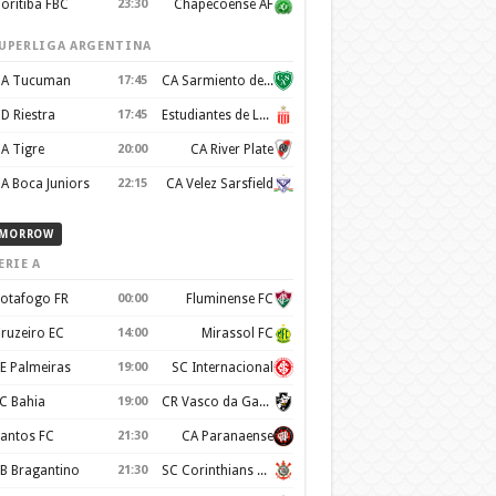
oritiba FBC
23:30
Chapecoense AF
UPERLIGA ARGENTINA
A Tucuman
17:45
CA Sarmiento de Junín
D Riestra
17:45
Estudiantes de La Plata
A Tigre
20:00
CA River Plate
A Boca Juniors
22:15
CA Velez Sarsfield
MORROW
ERIE A
otafogo FR
00:00
Fluminense FC
ruzeiro EC
14:00
Mirassol FC
E Palmeiras
19:00
SC Internacional
C Bahia
19:00
CR Vasco da Gama
antos FC
21:30
CA Paranaense
B Bragantino
21:30
SC Corinthians Paulista