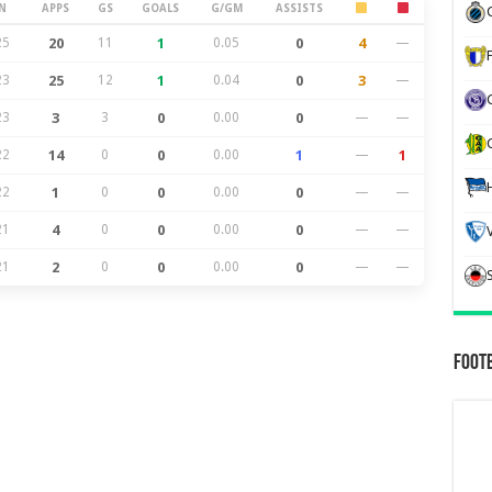
N
APPS
GS
GOALS
G/GM
ASSISTS
25
20
11
1
0.05
0
4
—
23
25
12
1
0.04
0
3
—
23
3
3
0
0.00
0
—
—
22
14
0
0
0.00
1
—
1
22
1
0
0
0.00
0
—
—
21
4
0
0
0.00
0
—
—
21
2
0
0
0.00
0
—
—
Foot