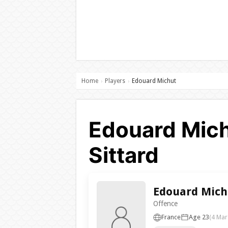
Home
Players
Edouard Michut
›
›
Edouard Mich
Sittard
Edouard Mich
Offence
France
Age 23
(4 Mar