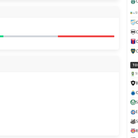
C
S
C
C
C
C
TO
S
B
C
S
E
H
S
R