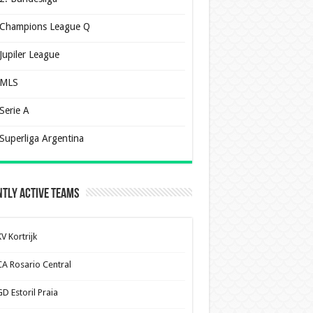
Champions League Q
Jupiler League
MLS
Serie A
Superliga Argentina
tly Active Teams
V Kortrijk
CA Rosario Central
D Estoril Praia