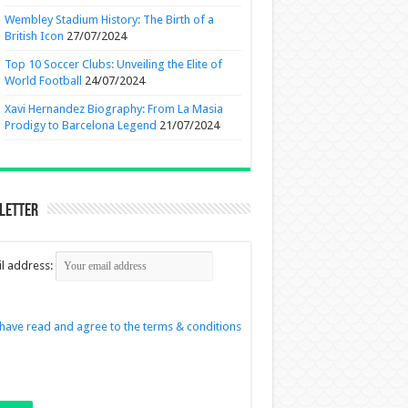
Wembley Stadium History: The Birth of a
British Icon
27/07/2024
Top 10 Soccer Clubs: Unveiling the Elite of
World Football
24/07/2024
Xavi Hernandez Biography: From La Masia
Prodigy to Barcelona Legend
21/07/2024
letter
l address:
 have read and agree to the terms & conditions