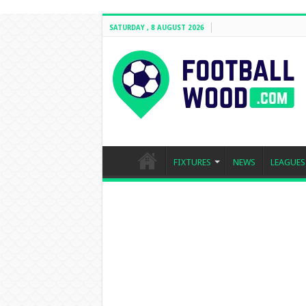
SATURDAY , 8 AUGUST 2026
FIXTURES
NEWS
LEAGUES