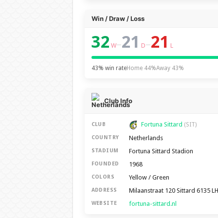
Win / Draw / Loss
32
21
21
–
–
W
D
L
43% win rate
Home 44%
Away 43%
Club Info
Fortuna Sittard
CLUB
(SIT)
Netherlands
COUNTRY
Fortuna Sittard Stadion
STADIUM
1968
FOUNDED
Yellow / Green
COLORS
Milaanstraat 120 Sittard 6135 L
ADDRESS
fortuna-sittard.nl
WEBSITE