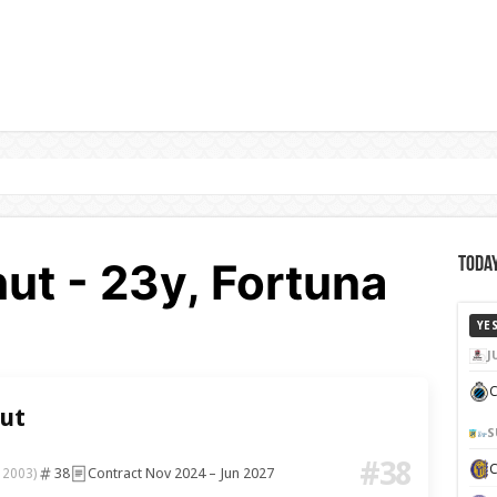
ut - 23y, Fortuna
Today
YE
J
C
ut
S
#38
38
Contract Nov 2024 – Jun 2027
 2003)