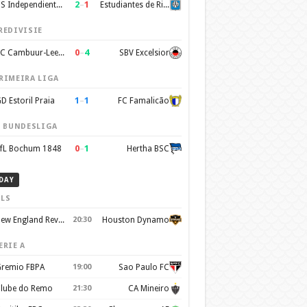
2
–
1
CS Independiente Rivadavia
Estudiantes de Rio Cuarto
REDIVISIE
0
–
4
SC Cambuur-Leeuwarden
SBV Excelsior
RIMEIRA LIGA
1
–
1
D Estoril Praia
FC Famalicão
. BUNDESLIGA
0
–
1
fL Bochum 1848
Hertha BSC
DAY
LS
New England Revolution
20:30
Houston Dynamo
ERIE A
remio FBPA
19:00
Sao Paulo FC
lube do Remo
21:30
CA Mineiro