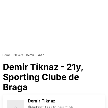
Home
Players
Demir Tiknaz
›
›
Demir Tiknaz - 21y,
Sporting Clube de
Braga
Demir Tiknaz
Turkey
Age 21
(17 Aug 2004)