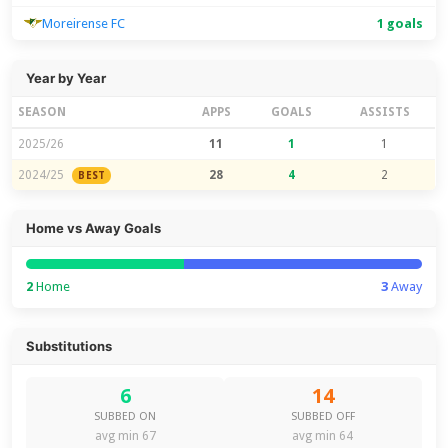
Moreirense FC
1 goals
Year by Year
SEASON
APPS
GOALS
ASSISTS
2025/26
11
1
1
2024/25
28
4
2
BEST
Home vs Away Goals
2
Home
3
Away
Substitutions
6
14
SUBBED ON
SUBBED OFF
avg min 67
avg min 64