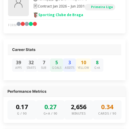
Contract Jan 2026 – Jun 2031
Primeira Liga
Sporting Clube de Braga
FORM
Career Stats
39
32
7
5
3
10
8
APPS
STARTS
SUB
GOALS
ASSISTS
YELLOW
G+A
Performance Metrics
0.17
0.27
2,656
0.34
G / 90
G+A / 90
MINUTES
CARDS / 90