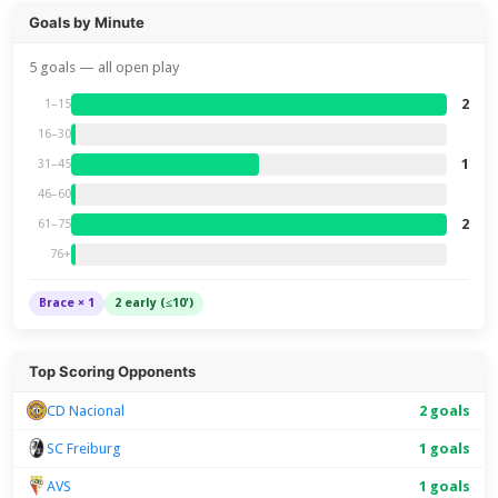
Goals by Minute
5 goals — all open play
2
1–15
16–30
1
31–45
46–60
2
61–75
76+
Brace × 1
2 early (≤10')
Top Scoring Opponents
CD Nacional
2 goals
SC Freiburg
1 goals
AVS
1 goals