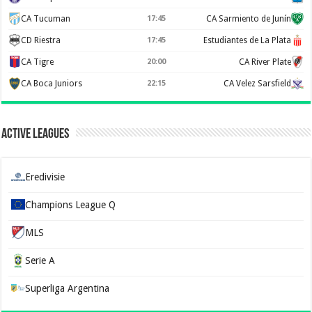
CA Tucuman
17:45
CA Sarmiento de Junín
CD Riestra
17:45
Estudiantes de La Plata
CA Tigre
20:00
CA River Plate
CA Boca Juniors
22:15
CA Velez Sarsfield
Active Leagues
Eredivisie
Champions League Q
MLS
Serie A
Superliga Argentina