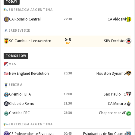
TODAY
SUPERLIGA ARGENTINA
CA Rosario Central
22:30
CA Aldosivi
EREDIVISIE
0–3
SC Cambuur-Leeuwarden
SBV Excelsior
46'
TOMORROW
MLS
New England Revolution
20:30
Houston Dynamo
SERIE A
Gremio FBPA
19:00
Sao Paulo FC
Clube do Remo
21:30
CA Mineiro
Coritiba FBC
23:30
Chapecoense AF
SUPERLIGA ARGENTINA
CS Independiente Rivadavia
00:45
Estudiantes de Rio Cuarto