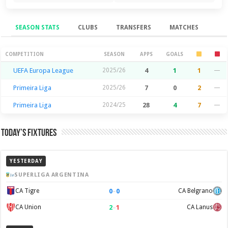
SEASON STATS
CLUBS
TRANSFERS
MATCHES
Season Stats
COMPETITION
SEASON
APPS
GOALS
UEFA Europa League
2025/26
4
1
1
—
Primeira Liga
2025/26
7
0
2
—
Primeira Liga
2024/25
28
4
7
—
Today’s Fixtures
YESTERDAY
SUPERLIGA ARGENTINA
0
–
0
CA Tigre
CA Belgrano
2
–
1
CA Union
CA Lanus