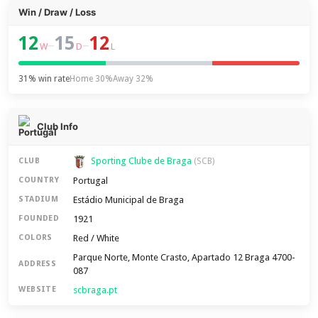
Win / Draw / Loss
12
15
12
–
–
W
D
L
31% win rate
Home 30%
Away 32%
Club Info
Sporting Clube de Braga
CLUB
(SCB)
Portugal
COUNTRY
Estádio Municipal de Braga
STADIUM
1921
FOUNDED
Red / White
COLORS
Parque Norte, Monte Crasto, Apartado 12 Braga 4700-
ADDRESS
087
scbraga.pt
WEBSITE