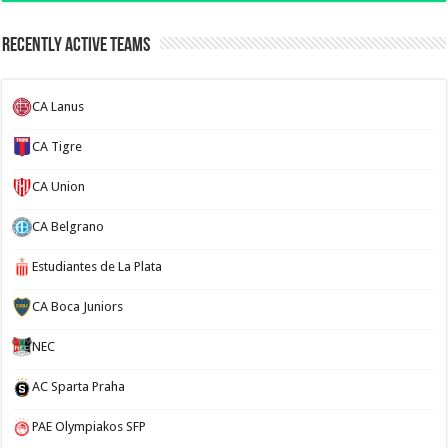
Recently Active Teams
CA Lanus
CA Tigre
CA Union
CA Belgrano
Estudiantes de La Plata
CA Boca Juniors
NEC
AC Sparta Praha
PAE Olympiakos SFP