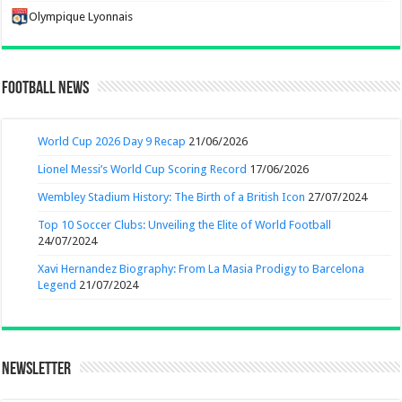
Olympique Lyonnais
Football News
World Cup 2026 Day 9 Recap
21/06/2026
Lionel Messi’s World Cup Scoring Record
17/06/2026
Wembley Stadium History: The Birth of a British Icon
27/07/2024
Top 10 Soccer Clubs: Unveiling the Elite of World Football
24/07/2024
Xavi Hernandez Biography: From La Masia Prodigy to Barcelona
Legend
21/07/2024
Newsletter