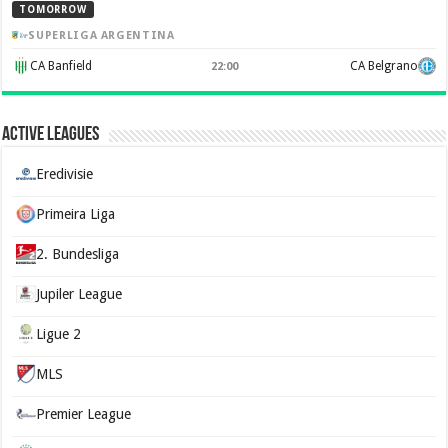
TOMORROW
SUPERLIGA ARGENTINA
CA Banfield
CA Belgrano
22:00
Active Leagues
Eredivisie
Primeira Liga
2. Bundesliga
Jupiler League
Ligue 2
MLS
Premier League