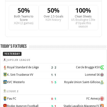
50%
50%
100%
Both Teams to
Over 2.5 Goals
Clean Sheets
Score
H2H history
US Boulogne Côte
H2H (2 games)
d'Opale this
season
Today’s Fixtures
YESTERDAY
JUPILER LEAGUE
2
–
2
Royal Standard de Liège
Cercle Brugge KSV
1
–
1
K. Sint-Truidense VV
Lommel SK
1
–
5
KVC Westerlo
Royale Union Saint-Gilloise
LIGUE 2
0
–
1
Pau FC
FC Annecy
3
–
1
Rodez Aveyron Football
Stade Lavallois Mayenne FC