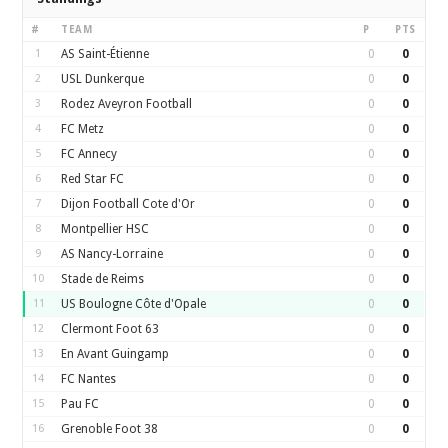
#
TEAM
P
PTS
1
AS Saint-Étienne
0
0
2
USL Dunkerque
0
0
3
Rodez Aveyron Football
0
0
4
FC Metz
0
0
5
FC Annecy
0
0
6
Red Star FC
0
0
7
Dijon Football Cote d'Or
0
0
8
Montpellier HSC
0
0
9
AS Nancy-Lorraine
0
0
10
Stade de Reims
0
0
11
US Boulogne Côte d'Opale
0
0
12
Clermont Foot 63
0
0
13
En Avant Guingamp
0
0
14
FC Nantes
0
0
15
Pau FC
0
0
16
Grenoble Foot 38
0
0