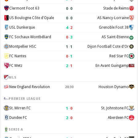
0
–
0
Clermont Foot 63
Stade de Reims
0
–
0
US Boulogne Côte d'Opale
AS Nancy-Lorraine
4
–
2
USL Dunkerque
Grenoble Foot 38
0
–
3
FC Sochaux-Montbéliard
AS Saint-Étienne
1
–
1
Montpellier HSC
Dijon Football Cote d'Or
0
–
1
FC Nantes
Red Star FC
2
–
1
FC Metz
En Avant Guingamp
MLS
New England Revolution
Houston Dynamo
20:30
PREMIER LEAGUE
1
–
0
St. Mirren FC
St. Johnstone FC
2
–
0
Dundee FC
Aberdeen FC
SERIE A