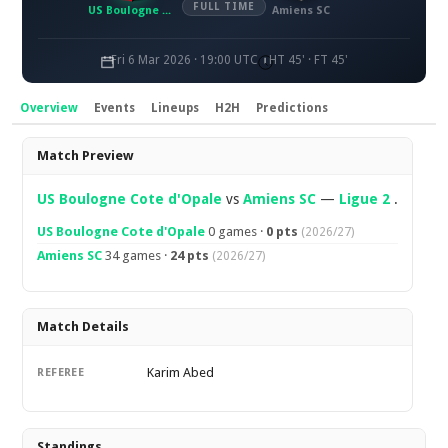
FULL TIME
US Boulogne Côte d'Opale
Amiens SC
Fri 6 Mar 2026 · 19:00 UTC
HT 45' · FT 45'
Overview
Events
Lineups
H2H
Predictions
Overview
Match Preview
US Boulogne Cote d'Opale
vs
Amiens SC
—
Ligue 2
.
US Boulogne Cote d'Opale
0 games ·
0 pts
(2026/27)
Amiens SC
34 games ·
24 pts
(2026/27)
Match Details
Karim Abed
REFEREE
Standings