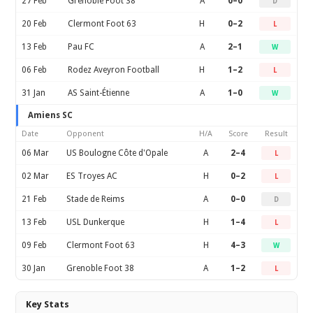
27 Feb
Grenoble Foot 38
A
0–0
D
20 Feb
Clermont Foot 63
H
0–2
L
13 Feb
Pau FC
A
2–1
W
06 Feb
Rodez Aveyron Football
H
1–2
L
31 Jan
AS Saint-Étienne
A
1–0
W
Amiens SC
Date
Opponent
H/A
Score
Result
06 Mar
US Boulogne Côte d'Opale
A
2–4
L
02 Mar
ES Troyes AC
H
0–2
L
21 Feb
Stade de Reims
A
0–0
D
13 Feb
USL Dunkerque
H
1–4
L
09 Feb
Clermont Foot 63
H
4–3
W
30 Jan
Grenoble Foot 38
A
1–2
L
Key Stats