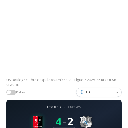
US Boulogne Côte d'Opale vs Amiens SC, Ligue 2 2025-26 REGULAR
SEASON
UTC
Refresh
LIGUE 2
·
2025-26
4
2
–