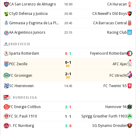
CA San Lorenzo de Almagro
CA Huracan
18:00
CSyD Defensa y Justicia
CA Newell's Old Boys
20:45
Gimnasia y Esgrima de La Plata
CA Barracas Central
20:45
AA Argentinos Juniors
Racing Club
23:15
EREDIVISIE
0
–
1
Sparta Rotterdam
Feyenoord Rotterdam
0–1
PEC Zwolle
AFC Ajax
86'
2–1
FC Groningen
FC Utrecht
90'
SC Heerenveen
FC Twente '65
14:45
2. BUNDESLIGA
3
–
1
FC Energie Cottbus
Hannover 96
1
–
1
FC St. Pauli 1910
SpVgg Greuther Furth 1903
3
–
0
1. FC Nurnberg
SG Dynamo Dresden