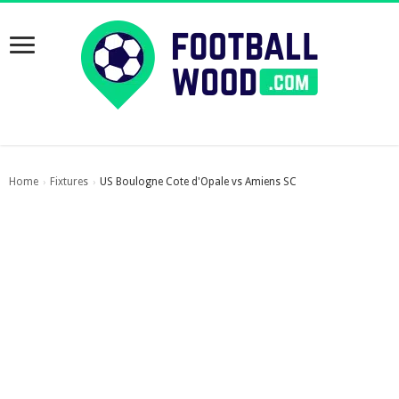
Home
Fixtures
US Boulogne Cote d'Opale vs Amiens SC
›
›