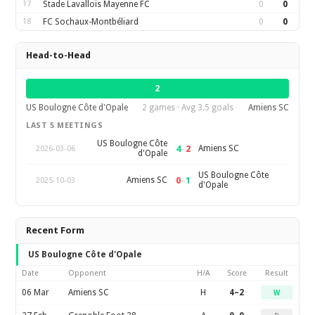
17
Stade Lavallois Mayenne FC
0
0
18
FC Sochaux-Montbéliard
0
0
Head-to-Head
2
US Boulogne Côte d'Opale
2 games · Avg 3.5 goals
Amiens SC
LAST 5 MEETINGS
US Boulogne Côte
4
–
2
Amiens SC
2026-03-06
d'Opale
US Boulogne Côte
0
–
1
Amiens SC
2025-10-03
d'Opale
Recent Form
US Boulogne Côte d'Opale
Date
Opponent
H/A
Score
Result
06 Mar
Amiens SC
H
4–2
W