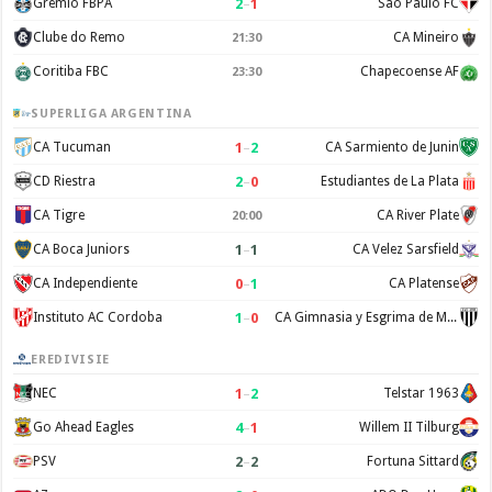
2
–
1
Gremio FBPA
Sao Paulo FC
Clube do Remo
CA Mineiro
21:30
Coritiba FBC
Chapecoense AF
23:30
SUPERLIGA ARGENTINA
1
–
2
CA Tucuman
CA Sarmiento de Junin
2
–
0
CD Riestra
Estudiantes de La Plata
CA Tigre
CA River Plate
20:00
1
–
1
CA Boca Juniors
CA Velez Sarsfield
0
–
1
CA Independiente
CA Platense
1
–
0
Instituto AC Cordoba
CA Gimnasia y Esgrima de Mendoza
EREDIVISIE
1
–
2
NEC
Telstar 1963
4
–
1
Go Ahead Eagles
Willem II Tilburg
2
–
2
PSV
Fortuna Sittard