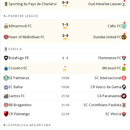
0–0
Sporting du Pays de Charleroi
Oud-Heverlee Leuven
19'
PREMIER LEAGUE
1–5
Kilmarnock FC
Celtic FC
90'
2–0
Heart of Midlothian FC
Dundee United FC
20'
SERIE A
1
–
1
Botafogo FR
Fluminense FC
–
Cruzeiro EC
Mirassol FC
21'
SE Palmeiras
SC Internacional
19:00
EC Bahia
CR Vasco da Gama
19:00
Santos FC
CA Paranaense
21:30
RB Bragantino
SC Corinthians Paulista
21:30
CR Flamengo
EC Vitoria
22:30
SUPERLIGA ARGENTINA