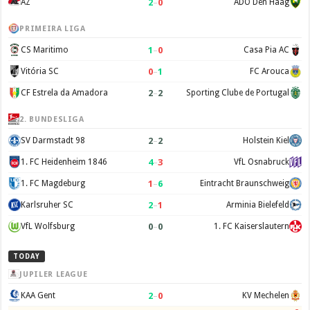
2
–
0
AZ
ADO Den Haag
PRIMEIRA LIGA
1
–
0
CS Maritimo
Casa Pia AC
0
–
1
Vitória SC
FC Arouca
2
–
2
CF Estrela da Amadora
Sporting Clube de Portugal
2. BUNDESLIGA
2
–
2
SV Darmstadt 98
Holstein Kiel
4
–
3
1. FC Heidenheim 1846
VfL Osnabruck
1
–
6
1. FC Magdeburg
Eintracht Braunschweig
2
–
1
Karlsruher SC
Arminia Bielefeld
0
–
0
VfL Wolfsburg
1. FC Kaiserslautern
TODAY
JUPILER LEAGUE
2
–
0
KAA Gent
KV Mechelen