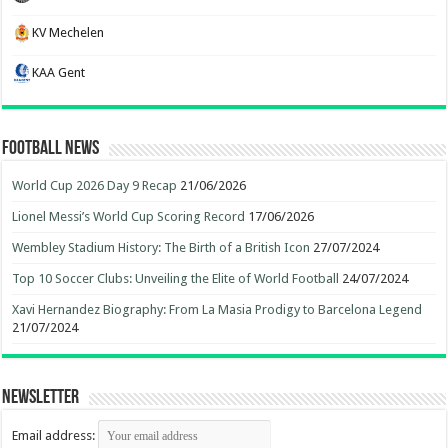
KV Mechelen
KAA Gent
Football News
World Cup 2026 Day 9 Recap
21/06/2026
Lionel Messi’s World Cup Scoring Record
17/06/2026
Wembley Stadium History: The Birth of a British Icon
27/07/2024
Top 10 Soccer Clubs: Unveiling the Elite of World Football
24/07/2024
Xavi Hernandez Biography: From La Masia Prodigy to Barcelona Legend
21/07/2024
Newsletter
Email address: