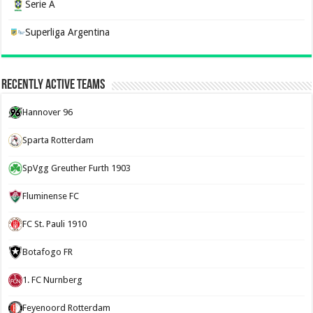
Serie A
Superliga Argentina
Recently Active Teams
Hannover 96
Sparta Rotterdam
SpVgg Greuther Furth 1903
Fluminense FC
FC St. Pauli 1910
Botafogo FR
1. FC Nurnberg
Feyenoord Rotterdam