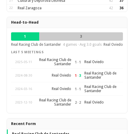
21
Cultural y Deportiva Leonesa
42
37
22
Real Zaragoza
42
36
Head-to-Head
1
3
Real Racing Club de Santander
4 games · Avg 3.0 goals
Real Oviedo
LAST 5 MEETINGS
Real Racing Club de
1
–
1
Real Oviedo
2025-05-11
Santander
Real Racing Club de
1
–
3
Real Oviedo
2024-08-30
Santander
Real Racing Club de
1
–
1
Real Oviedo
2024-03-16
Santander
Real Racing Club de
2
–
2
Real Oviedo
2023-12-10
Santander
Recent Form