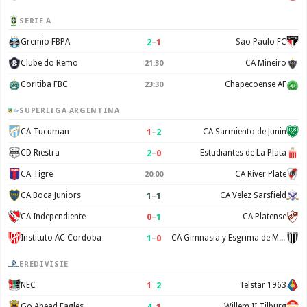
SERIE A
2
–
1
Gremio FBPA
Sao Paulo FC
Clube do Remo
CA Mineiro
21:30
Coritiba FBC
Chapecoense AF
23:30
SUPERLIGA ARGENTINA
1
–
2
CA Tucuman
CA Sarmiento de Junin
2
–
0
CD Riestra
Estudiantes de La Plata
CA Tigre
CA River Plate
20:00
1
–
1
CA Boca Juniors
CA Velez Sarsfield
0
–
1
CA Independiente
CA Platense
1
–
0
Instituto AC Cordoba
CA Gimnasia y Esgrima de Mendoza
EREDIVISIE
1
–
2
NEC
Telstar 1963
4
–
1
Go Ahead Eagles
Willem II Tilburg