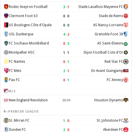
3
–
1
Rodez Aveyron Football
Stade Lavallois Mayenne FC
0
–
0
Clermont Foot 63
Stade de Reims
0
–
0
US Boulogne Côte d'Opale
AS Nancy-Lorraine
4
–
2
USL Dunkerque
Grenoble Foot 38
0
–
3
FC Sochaux-Montbéliard
AS Saint-Étienne
1
–
1
Montpellier HSC
Dijon Football Cote d'Or
0
–
1
FC Nantes
Red Star FC
2
–
1
FC Metz
En Avant Guingamp
0
–
1
Pau FC
FC Annecy
MLS
New England Revolution
Houston Dynamo
20:30
PREMIER LEAGUE
1
–
0
St. Mirren FC
St. Johnstone FC
2
–
0
Dundee FC
Aberdeen FC