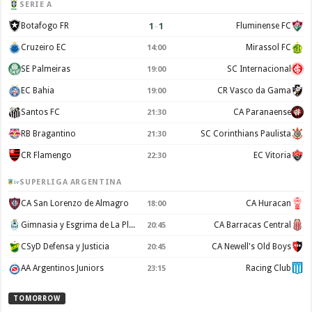
SERIE A
1
–
1
Botafogo FR
Fluminense FC
Cruzeiro EC
Mirassol FC
14:00
SE Palmeiras
SC Internacional
19:00
EC Bahia
CR Vasco da Gama
19:00
Santos FC
CA Paranaense
21:30
RB Bragantino
SC Corinthians Paulista
21:30
CR Flamengo
EC Vitoria
22:30
SUPERLIGA ARGENTINA
CA San Lorenzo de Almagro
CA Huracan
18:00
Gimnasia y Esgrima de La Plata
CA Barracas Central
20:45
CSyD Defensa y Justicia
CA Newell's Old Boys
20:45
AA Argentinos Juniors
Racing Club
23:15
TOMORROW