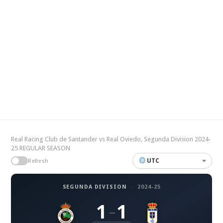
Real Racing Club de Santander vs Real Oviedo, Segunda Division 2024-
25 REGULAR SEASON
UTC
Refresh
SEGUNDA DIVISION
·
2024-25
1
1
–