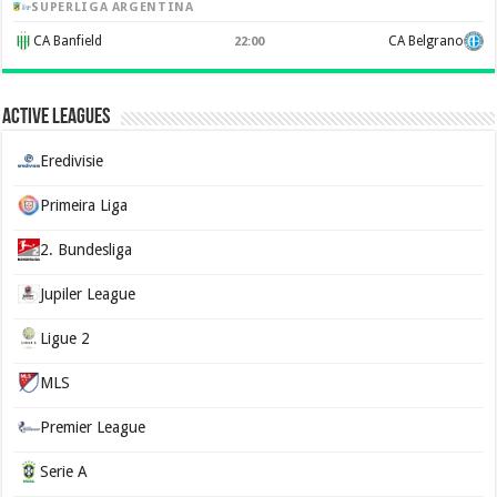
SUPERLIGA ARGENTINA
CA Banfield
CA Belgrano
22:00
Active Leagues
Eredivisie
Primeira Liga
2. Bundesliga
Jupiler League
Ligue 2
MLS
Premier League
Serie A