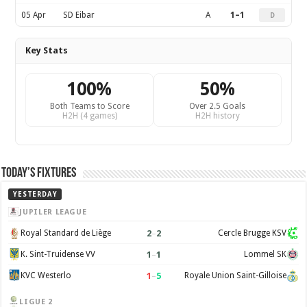
05 Apr
SD Eibar
A
1–1
D
Key Stats
100%
50%
Both Teams to Score
Over 2.5 Goals
H2H (4 games)
H2H history
Today’s Fixtures
YESTERDAY
JUPILER LEAGUE
2
–
2
Royal Standard de Liège
Cercle Brugge KSV
1
–
1
K. Sint-Truidense VV
Lommel SK
1
–
5
KVC Westerlo
Royale Union Saint-Gilloise
LIGUE 2