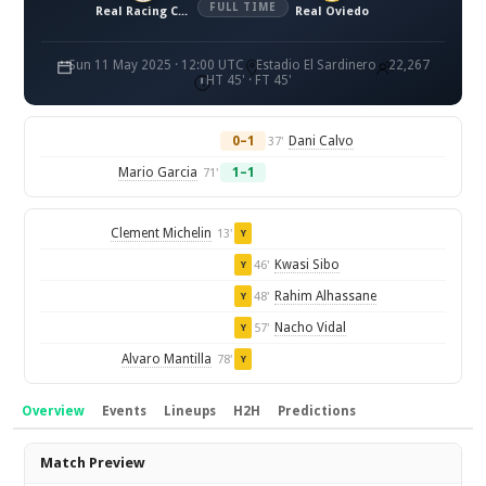
FULL TIME
Real Racing Club de Santander
Real Oviedo
Sun 11 May 2025 · 12:00 UTC
Estadio El Sardinero
22,267
HT 45' · FT 45'
0–1
Dani Calvo
37'
Mario Garcia
1–1
71'
Clement Michelin
13'
Y
Kwasi Sibo
46'
Y
Rahim Alhassane
48'
Y
Nacho Vidal
57'
Y
Alvaro Mantilla
78'
Y
Overview
Events
Lineups
H2H
Predictions
Overview
Match Preview