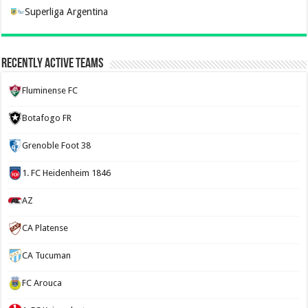
Superliga Argentina
Recently Active Teams
Fluminense FC
Botafogo FR
Grenoble Foot 38
1. FC Heidenheim 1846
AZ
CA Platense
CA Tucuman
FC Arouca