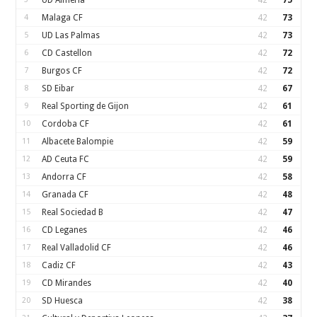
UD Almería
42
75
4
Malaga CF
42
73
5
UD Las Palmas
42
73
6
CD Castellon
42
72
7
Burgos CF
42
72
8
SD Eibar
42
67
9
Real Sporting de Gijon
42
61
10
Cordoba CF
42
61
11
Albacete Balompie
42
59
12
AD Ceuta FC
42
59
13
Andorra CF
42
58
14
Granada CF
42
48
15
Real Sociedad B
42
47
16
CD Leganes
42
46
17
Real Valladolid CF
42
46
18
Cadiz CF
42
43
19
CD Mirandes
42
40
20
SD Huesca
42
38