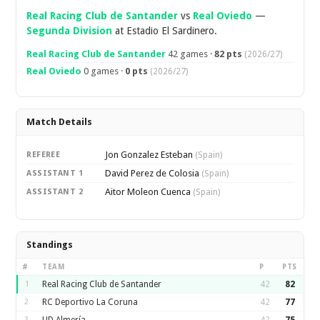
Real Racing Club de Santander
vs
Real Oviedo
—
Segunda Division
at Estadio El Sardinero.
Real Racing Club de Santander
42 games ·
82 pts
(2026/27)
Real Oviedo
0 games ·
0 pts
(2026/27)
Match Details
Jon Gonzalez Esteban
REFEREE
(Spain)
David Perez de Colosia
ASSISTANT 1
(Spain)
Aitor Moleon Cuenca
ASSISTANT 2
(Spain)
Standings
#
TEAM
P
PTS
1
Real Racing Club de Santander
42
82
2
RC Deportivo La Coruna
42
77
3