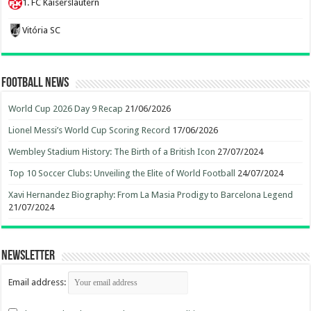
1. FC Kaiserslautern
Vitória SC
Football News
World Cup 2026 Day 9 Recap
21/06/2026
Lionel Messi’s World Cup Scoring Record
17/06/2026
Wembley Stadium History: The Birth of a British Icon
27/07/2024
Top 10 Soccer Clubs: Unveiling the Elite of World Football
24/07/2024
Xavi Hernandez Biography: From La Masia Prodigy to Barcelona Legend
21/07/2024
Newsletter
Email address: