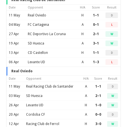
Real Racing Club de Santander
Date
Opponent
H/A
Score
Result
11 May
Real Oviedo
H
1–1
D
04 May
FC Cartagena
A
0–1
L
27 Apr
RC Deportivo La Coruna
H
2–1
W
19 Apr
SD Huesca
A
3–1
W
13 Apr
CD Castellon
H
1–1
D
06 Apr
Levante UD
A
1–3
L
Real Oviedo
Date
Opponent
H/A
Score
Result
11 May
Real Racing Club de Santander
A
1–1
D
03 May
SD Huesca
A
2–1
W
26 Apr
Levante UD
H
1–0
W
20 Apr
Cordoba CF
A
0–0
D
12 Apr
Racing Club de Ferrol
H
3–0
W