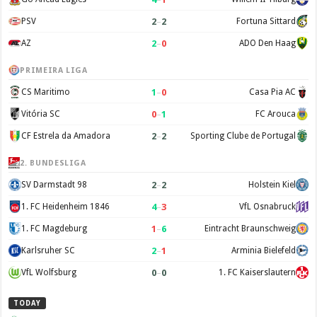
2
–
2
PSV
Fortuna Sittard
2
–
0
AZ
ADO Den Haag
PRIMEIRA LIGA
1
–
0
CS Maritimo
Casa Pia AC
0
–
1
Vitória SC
FC Arouca
2
–
2
CF Estrela da Amadora
Sporting Clube de Portugal
2. BUNDESLIGA
2
–
2
SV Darmstadt 98
Holstein Kiel
4
–
3
1. FC Heidenheim 1846
VfL Osnabruck
1
–
6
1. FC Magdeburg
Eintracht Braunschweig
2
–
1
Karlsruher SC
Arminia Bielefeld
0
–
0
VfL Wolfsburg
1. FC Kaiserslautern
TODAY