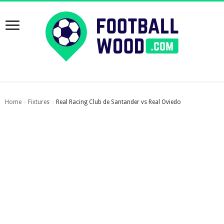
Home
Fixtures
Real Racing Club de Santander vs Real Oviedo
›
›