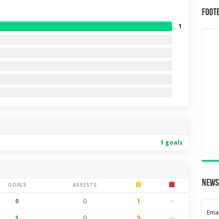
Foot
1
1 goals
News
GOALS
ASSISTS
0
0
1
—
Emai
1
0
5
—