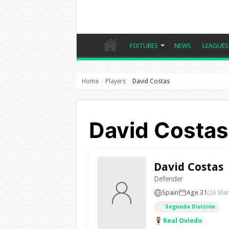
FIXTURES
NEWS
LEAGUES
Home
Players
David Costas
›
›
David Costas 
David Costas
Defender
Spain
Age 31
(26 Mar
Segunda División
Real Oviedo