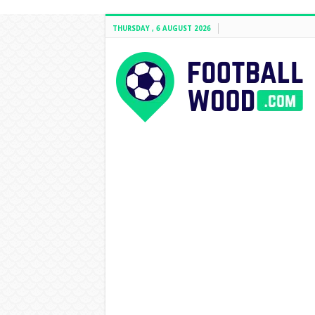
THURSDAY , 6 AUGUST 2026