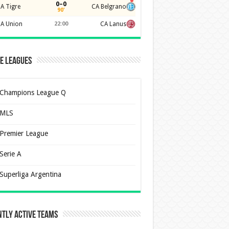
0–0
A Tigre
CA Belgrano
90'
A Union
22:00
CA Lanus
e Leagues
Champions League Q
MLS
Premier League
Serie A
Superliga Argentina
tly Active Teams