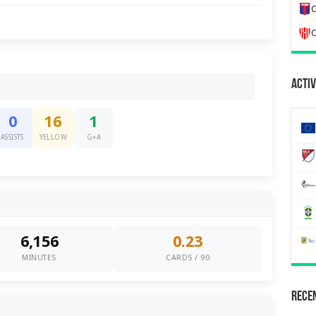
C
C
Activ
0
16
1
ASSISTS
YELLOW
G+A
6,156
0.23
MINUTES
CARDS / 90
Recen