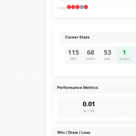
FORM
Career Stats
115
68
53
1
APPS
STARTS
SUB
GOALS
Performance Metrics
0.01
G / 90
Win / Draw / Loss