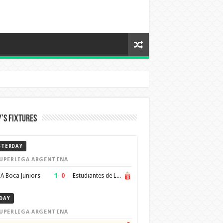
’s Fixtures
STERDAY
UPERLIGA ARGENTINA
1
–
0
A Boca Juniors
Estudiantes de La Plata
DAY
UPERLIGA ARGENTINA