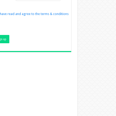
 have read and agree to the terms & conditions