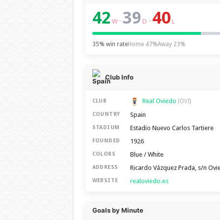
42
39
40
–
–
W
D
L
35% win rate
Home 47%
Away 23%
Club Info
Real Oviedo
CLUB
(OVI)
Spain
COUNTRY
Estadio Nuevo Carlos Tartiere
STADIUM
1926
FOUNDED
Blue / White
COLORS
Ricardo Vázquez Prada, s/n Ov
ADDRESS
realoviedo.es
WEBSITE
Goals by Minute