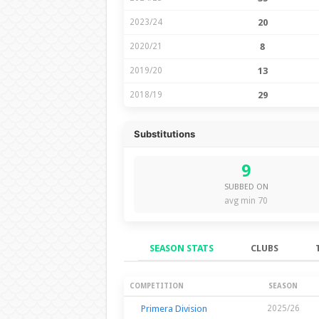
2023/24
20
2020/21
8
2019/20
13
2018/19
29
Substitutions
9
SUBBED ON
avg min 70
SEASON STATS
CLUBS
Season Stats
COMPETITION
SEASON
Primera Division
2025/26