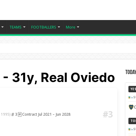
TEAMS
FOOTBALLERS
More
- 31y, Real Oviedo
Today
YE
S
C
#3
3
Contract Jul 2021 – Jun 2028
 1995)
TO
S