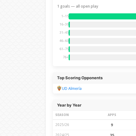
1 goals — all open play
1–15
16–30
31–45
46–60
61–75
76+
Top Scoring Opponents
UD Almería
Year by Year
SEASON
APPS
2025/26
9
2024/25
35