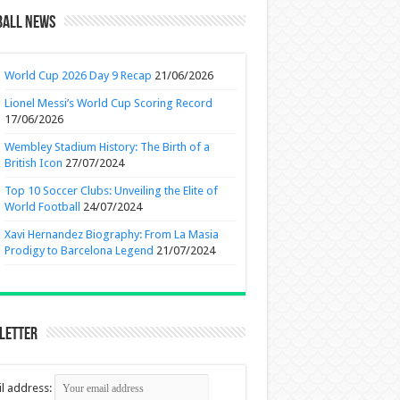
ball News
World Cup 2026 Day 9 Recap
21/06/2026
Lionel Messi’s World Cup Scoring Record
17/06/2026
Wembley Stadium History: The Birth of a
British Icon
27/07/2024
Top 10 Soccer Clubs: Unveiling the Elite of
World Football
24/07/2024
Xavi Hernandez Biography: From La Masia
Prodigy to Barcelona Legend
21/07/2024
letter
l address: