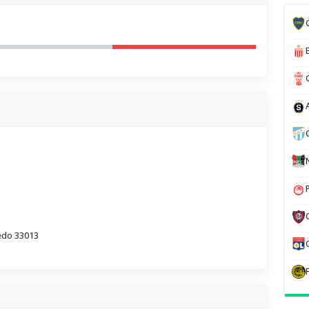
iedo 33013