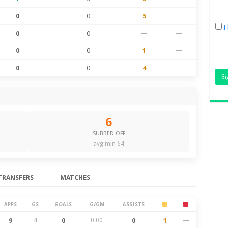
0
0
5
—
I
0
0
—
—
0
0
1
—
0
0
4
—
6
SUBBED OFF
avg min 64
TRANSFERS
MATCHES
APPS
GS
GOALS
G/GM
ASSISTS
9
4
0
0.00
0
1
—