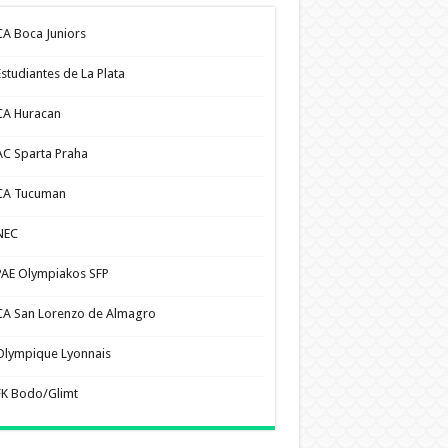
CA Boca Juniors
Estudiantes de La Plata
CA Huracan
AC Sparta Praha
CA Tucuman
NEC
PAE Olympiakos SFP
CA San Lorenzo de Almagro
Olympique Lyonnais
FK Bodo/Glimt