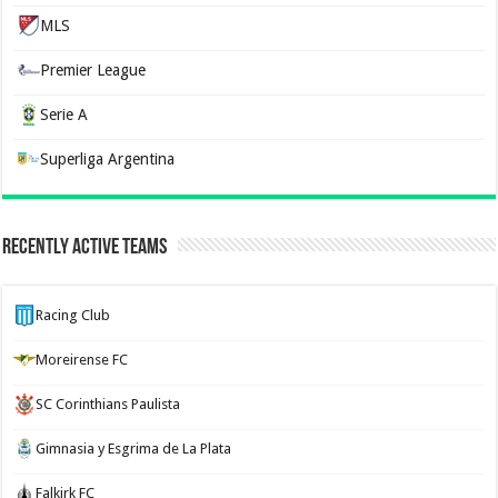
MLS
Premier League
Serie A
Superliga Argentina
Recently Active Teams
Racing Club
Moreirense FC
SC Corinthians Paulista
Gimnasia y Esgrima de La Plata
Falkirk FC