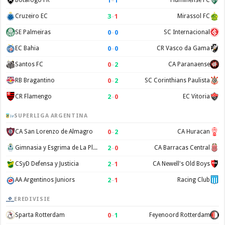
1
–
1
Botafogo FR
Fluminense FC
3
–
1
Cruzeiro EC
Mirassol FC
0
–
0
SE Palmeiras
SC Internacional
0
–
0
EC Bahia
CR Vasco da Gama
0
–
2
Santos FC
CA Paranaense
0
–
2
RB Bragantino
SC Corinthians Paulista
2
–
0
CR Flamengo
EC Vitoria
SUPERLIGA ARGENTINA
0
–
2
CA San Lorenzo de Almagro
CA Huracan
2
–
0
Gimnasia y Esgrima de La Plata
CA Barracas Central
2
–
1
CSyD Defensa y Justicia
CA Newell's Old Boys
2
–
1
AA Argentinos Juniors
Racing Club
EREDIVISIE
0
–
1
Sparta Rotterdam
Feyenoord Rotterdam