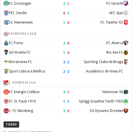
2
–
1
FC Groningen
FC Utrecht
0
–
2
PEC Zwolle
AFC Ajax
1
–
0
SC Heerenveen
FC Twente '65
PRIMEIRA LIGA
2
–
0
FC Porto
FC Alverca
1
–
0
Gil Vicente FC
Rio Ave FC
2
–
2
Moreirense FC
Sporting Clube de Braga
2
–
2
Sport Lisboa e Benfica
Académico de Viseu FC
2. BUNDESLIGA
3
–
1
FC Energie Cottbus
Hannover 96
1
–
1
FC St. Pauli 1910
SpVgg Greuther Fürth 1903
3
–
0
1. FC Nürnberg
SG Dynamo Dresden
TODAY