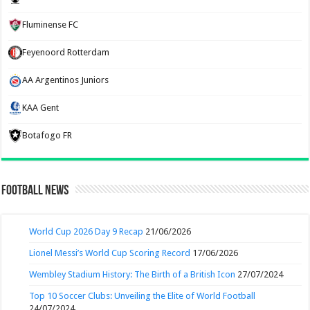
Fluminense FC
Feyenoord Rotterdam
AA Argentinos Juniors
KAA Gent
Botafogo FR
Football News
World Cup 2026 Day 9 Recap
21/06/2026
Lionel Messi’s World Cup Scoring Record
17/06/2026
Wembley Stadium History: The Birth of a British Icon
27/07/2024
Top 10 Soccer Clubs: Unveiling the Elite of World Football
24/07/2024