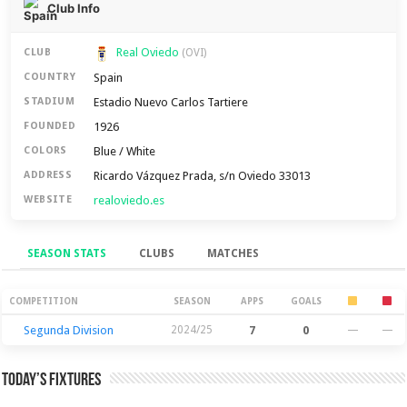
Club Info
Real Oviedo
CLUB
(OVI)
Spain
COUNTRY
Estadio Nuevo Carlos Tartiere
STADIUM
1926
FOUNDED
Blue / White
COLORS
Ricardo Vázquez Prada, s/n Oviedo 33013
ADDRESS
realoviedo.es
WEBSITE
SEASON STATS
CLUBS
MATCHES
Season Stats
COMPETITION
SEASON
APPS
GOALS
Segunda Division
2024/25
7
0
—
—
Today’s Fixtures