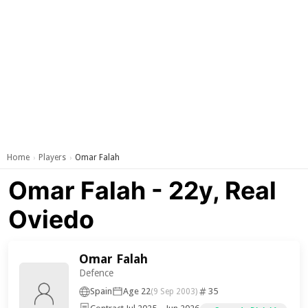
Home
Players
Omar Falah
›
›
Omar Falah - 22y, Real
Oviedo
Omar Falah
Defence
Spain
Age 22
35
(9 Sep 2003)