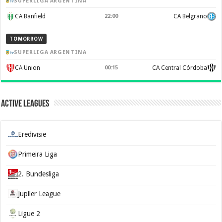
SUPERLIGA ARGENTINA
CA Banfield
22:00
CA Belgrano
TOMORROW
SUPERLIGA ARGENTINA
CA Union
00:15
CA Central Córdoba
Active Leagues
Eredivisie
Primeira Liga
2. Bundesliga
Jupiler League
Ligue 2