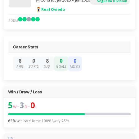
Contract Jul 2025 – Jun 2026
Segunda División
Real Oviedo
FORM
Career Stats
8
0
8
0
0
APPS
STARTS
SUB
GOALS
ASSISTS
Win / Draw / Loss
5
3
0
–
–
W
D
L
63% win rate
Home 100%
Away 25%