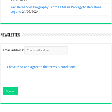
Xavi Hernandez Biography: From La Masia Prodigy to Barcelona
Legend
21/07/2024
Newsletter
Email address:
I have read and agree to the terms & conditions