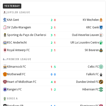
YESTERDAY
JUPILER LEAGUE
2
–
0
KAA Gent
KV Mechelen
2
–
1
SV Zulte-Waregem
KRC Genk
3
–
1
Sporting du Pays de Charleroi
Oud-Heverlee Leuven
2
–
1
RSC Anderlecht
UR La Louvière Centre
2
–
1
Royal Antwerp FC
SK Beveren
PREMIER LEAGUE
1
–
5
Kilmarnock FC
Celtic FC
0
–
0
Motherwell FC
Falkirk FC
4
–
0
Heart of Midlothian FC
Dundee United FC
1
–
2
Rangers FC
Hibernian FC
SERIE A