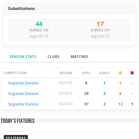
Substitutions
44
17
SUBBED ON
SUBBED OFF
avg min 72
avg min 72
SEASON STATS
CLUBS
MATCHES
Season Stats
COMPETITION
SEASON
APPS
GOALS
Segunda Division
2025/26
8
1
1
—
Segunda Division
2024/25
39
3
6
—
Segunda Division
2023/24
37
2
12
1
Today’s Fixtures
YESTERDAY