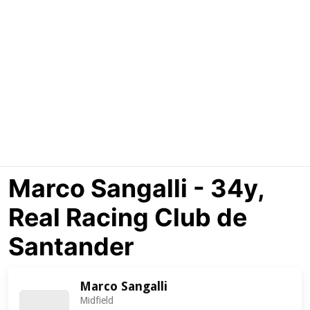
Marco Sangalli - 34y,
Real Racing Club de
Santander
Marco Sangalli
Midfield