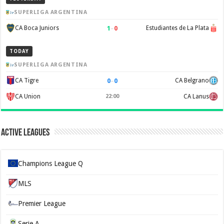
SUPERLIGA ARGENTINA
1
–
0
CA Boca Juniors
Estudiantes de La Plata
TODAY
SUPERLIGA ARGENTINA
0
–
0
CA Tigre
CA Belgrano
CA Union
22:00
CA Lanus
Active Leagues
Champions League Q
MLS
Premier League
Serie A