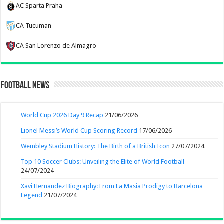
AC Sparta Praha
CA Tucuman
CA San Lorenzo de Almagro
Football News
World Cup 2026 Day 9 Recap
21/06/2026
Lionel Messi’s World Cup Scoring Record
17/06/2026
Wembley Stadium History: The Birth of a British Icon
27/07/2024
Top 10 Soccer Clubs: Unveiling the Elite of World Football
24/07/2024
Xavi Hernandez Biography: From La Masia Prodigy to Barcelona
Legend
21/07/2024