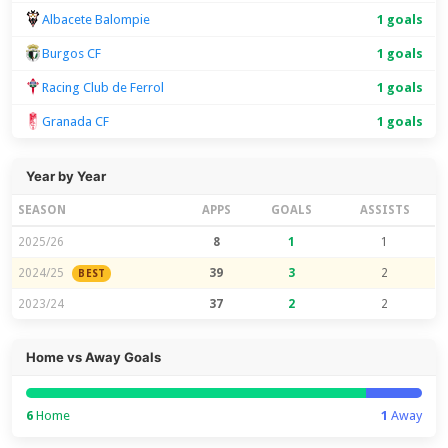
Albacete Balompie
1 goals
Burgos CF
1 goals
Racing Club de Ferrol
1 goals
Granada CF
1 goals
Year by Year
SEASON
APPS
GOALS
ASSISTS
2025/26
8
1
1
2024/25
39
3
2
BEST
2023/24
37
2
2
Home vs Away Goals
6
Home
1
Away