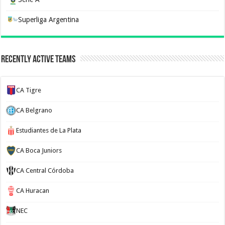
Superliga Argentina
Recently Active Teams
CA Tigre
CA Belgrano
Estudiantes de La Plata
CA Boca Juniors
CA Central Córdoba
CA Huracan
NEC