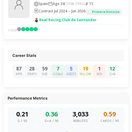
Spain
Age 34
15
(7 Feb 1992)
Contract Jul 2024 – Jun 2026
Primera Division
Real Racing Club de Santander
FORM
Career Stats
87
28
59
7
5
19
1
12
APPS
STARTS
SUB
GOALS
ASSISTS
YELLOW
RED
G+A
Performance Metrics
0.21
0.36
3,033
0.59
G / 90
G+A / 90
MINUTES
CARDS / 90