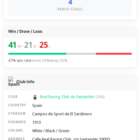
4
BENCH GOALS
Win / Draw / Loss
41
21
25
–
–
W
D
L
47% win rate
Home 59%
Away 35%
Club Info
Real Racing Club de Santander
CLUB
(SAN)
Spain
COUNTRY
Campos de Sport de El Sardinero
STADIUM
1913
FOUNDED
White / Black / Green
COLORS
Calle Real Racing Club, s/n Santander 39005
ADDRESS