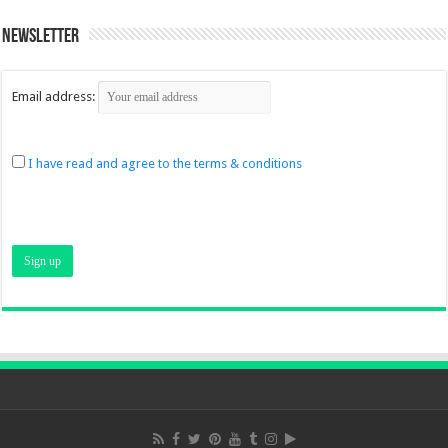
Newsletter
Email address:
I have read and agree to the terms & conditions