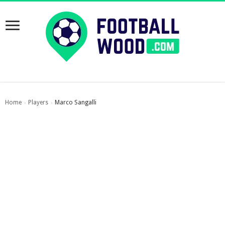
Home
Players
Marco Sangalli
›
›