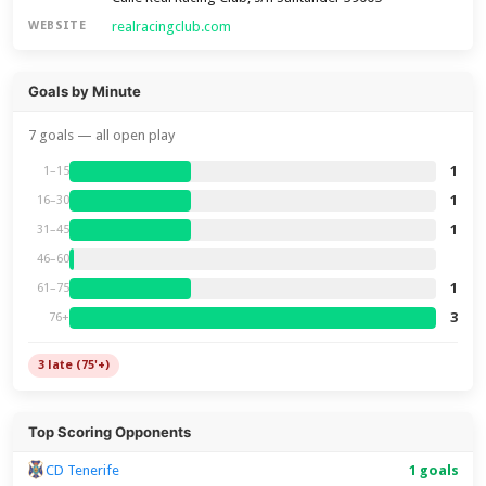
realracingclub.com
WEBSITE
Goals by Minute
7 goals — all open play
1
1–15
1
16–30
1
31–45
46–60
1
61–75
3
76+
3 late (75'+)
Top Scoring Opponents
CD Tenerife
1 goals