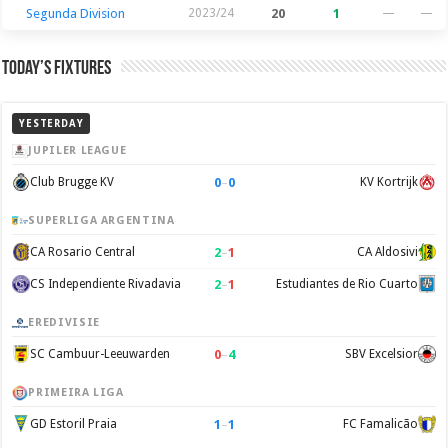
Segunda Division
2023/24
20
1
—
—
Today’s Fixtures
YESTERDAY
JUPILER LEAGUE
0
–
0
Club Brugge KV
KV Kortrijk
SUPERLIGA ARGENTINA
2
–
1
CA Rosario Central
CA Aldosivi
2
–
1
CS Independiente Rivadavia
Estudiantes de Rio Cuarto
EREDIVISIE
0
–
4
SC Cambuur-Leeuwarden
SBV Excelsior
PRIMEIRA LIGA
1
–
1
GD Estoril Praia
FC Famalicão