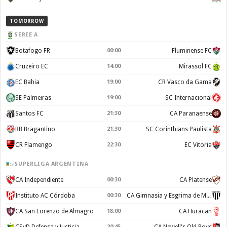
TOMORROW
SERIE A
Botafogo FR
00:00
Fluminense FC
Cruzeiro EC
14:00
Mirassol FC
EC Bahia
19:00
CR Vasco da Gama
SE Palmeiras
19:00
SC Internacional
Santos FC
21:30
CA Paranaense
RB Bragantino
21:30
SC Corinthians Paulista
CR Flamengo
22:30
EC Vitoria
SUPERLIGA ARGENTINA
CA Independiente
00:30
CA Platense
Instituto AC Córdoba
00:30
CA Gimnasia y Esgrima de Mendoza
CA San Lorenzo de Almagro
18:00
CA Huracan
CSyD Defensa y Justicia
20:45
CA Newell's Old Boys