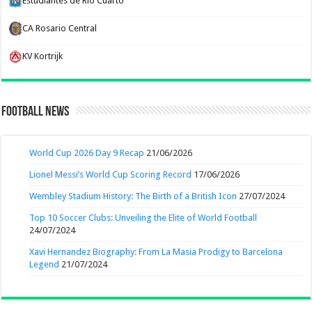
Estudiantes de Rio Cuarto
CA Rosario Central
KV Kortrijk
Football News
World Cup 2026 Day 9 Recap
21/06/2026
Lionel Messi’s World Cup Scoring Record
17/06/2026
Wembley Stadium History: The Birth of a British Icon
27/07/2024
Top 10 Soccer Clubs: Unveiling the Elite of World Football
24/07/2024
Xavi Hernandez Biography: From La Masia Prodigy to Barcelona
Legend
21/07/2024