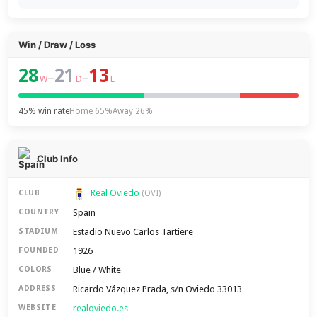
Win / Draw / Loss
28
21
13
–
–
W
D
L
45% win rate
Home 65%
Away 26%
Club Info
Real Oviedo
CLUB
(OVI)
Spain
COUNTRY
Estadio Nuevo Carlos Tartiere
STADIUM
1926
FOUNDED
Blue / White
COLORS
Ricardo Vázquez Prada, s/n Oviedo 33013
ADDRESS
realoviedo.es
WEBSITE