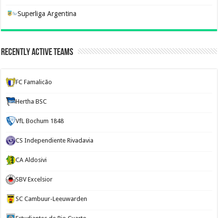
Superliga Argentina
Recently Active Teams
FC Famalicão
Hertha BSC
VfL Bochum 1848
CS Independiente Rivadavia
CA Aldosivi
SBV Excelsior
SC Cambuur-Leeuwarden