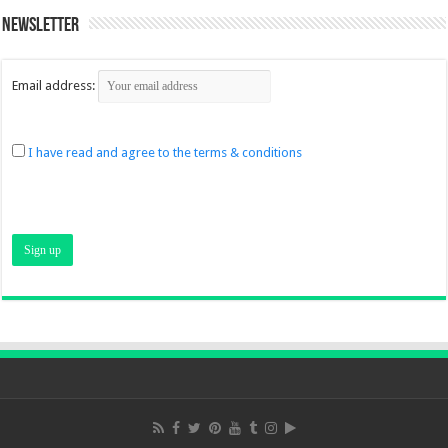
Newsletter
Email address:
I have read and agree to the terms & conditions