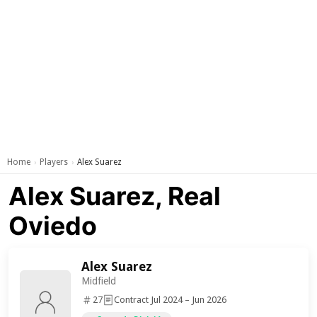
Home
Players
Alex Suarez
›
›
Alex Suarez, Real
Oviedo
Alex Suarez
Midfield
27
Contract Jul 2024 – Jun 2026