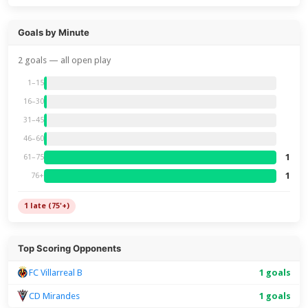
Goals by Minute
2 goals — all open play
1–15
16–30
31–45
46–60
1
61–75
1
76+
1 late (75'+)
Top Scoring Opponents
FC Villarreal B
1 goals
CD Mirandes
1 goals