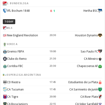
2. BUNDESLIGA
0
–
1
VfL Bochum 1848
Hertha BSC
TODAY
MLS
New England Revolution
20:30
Houston Dynamo
SERIE A
Gremio FBPA
19:00
Sao Paulo FC
Clube do Remo
21:30
CA Mineiro
Coritiba FBC
23:30
Chapecoense AF
SUPERLIGA ARGENTINA
CD Riestra
17:45
Estudiantes de La Plata
CA Tucuman
17:45
CA Sarmiento de Junín
CA Tigre
20:00
CA River Plate
CA Boca Juniors
22:15
CA Velez Sarsfield