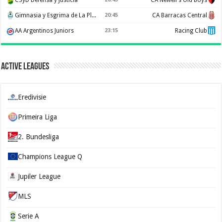
Gimnasia y Esgrima de La Plata
20:45
CA Barracas Central
AA Argentinos Juniors
23:15
Racing Club
Active Leagues
Eredivisie
Primeira Liga
2. Bundesliga
Champions League Q
Jupiler League
MLS
Serie A