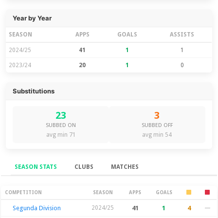
Year by Year
SEASON
APPS
GOALS
ASSISTS
2024/25
41
1
1
2023/24
20
1
0
Substitutions
23
3
SUBBED ON
SUBBED OFF
avg min 71
avg min 54
SEASON STATS
CLUBS
MATCHES
Season Stats
COMPETITION
SEASON
APPS
GOALS
Segunda Division
2024/25
41
1
4
—