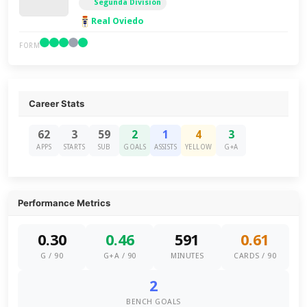
Segunda División
Real Oviedo
FORM
Career Stats
62
3
59
2
1
4
3
APPS
STARTS
SUB
GOALS
ASSISTS
YELLOW
G+A
Performance Metrics
0.30
0.46
591
0.61
G / 90
G+A / 90
MINUTES
CARDS / 90
2
BENCH GOALS