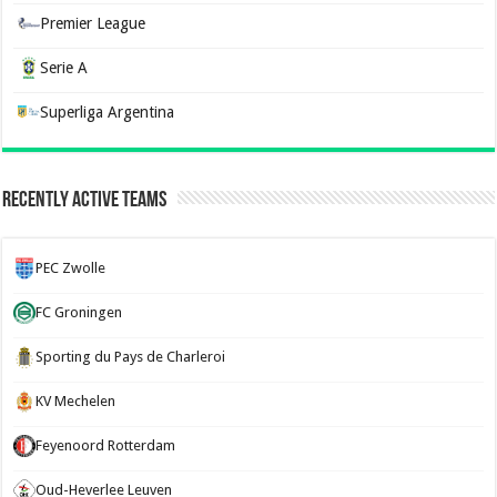
Premier League
Serie A
Superliga Argentina
Recently Active Teams
PEC Zwolle
FC Groningen
Sporting du Pays de Charleroi
KV Mechelen
Feyenoord Rotterdam
Oud-Heverlee Leuven