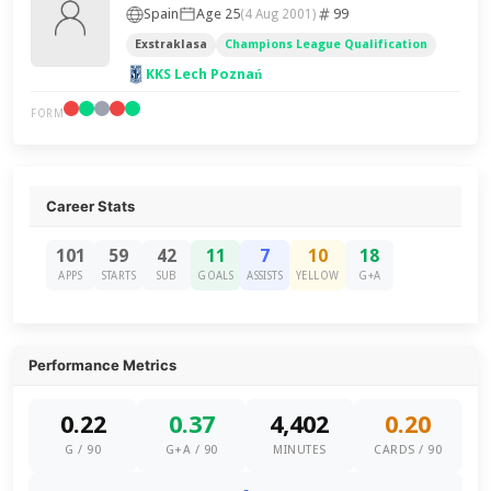
Spain
Age 25
99
(4 Aug 2001)
Exstraklasa
Champions League Qualification
KKS Lech Poznań
FORM
Career Stats
101
59
42
11
7
10
18
APPS
STARTS
SUB
GOALS
ASSISTS
YELLOW
G+A
Performance Metrics
0.22
0.37
4,402
0.20
G / 90
G+A / 90
MINUTES
CARDS / 90