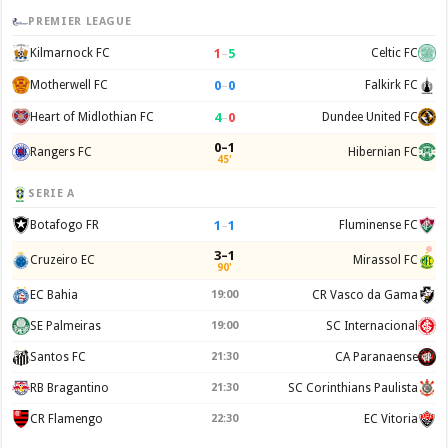
PREMIER LEAGUE
1
–
5
Kilmarnock FC
Celtic FC
0
–
0
Motherwell FC
Falkirk FC
4
–
0
Heart of Midlothian FC
Dundee United FC
0–1
Rangers FC
Hibernian FC
45'
SERIE A
1
–
1
Botafogo FR
Fluminense FC
3–1
Cruzeiro EC
Mirassol FC
90'
EC Bahia
19:00
CR Vasco da Gama
SE Palmeiras
19:00
SC Internacional
Santos FC
21:30
CA Paranaense
RB Bragantino
21:30
SC Corinthians Paulista
CR Flamengo
22:30
EC Vitoria