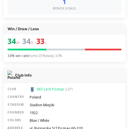
1
BENCH GOALS
Win / Draw / Loss
34
34
33
–
–
W
D
L
34% win rate
Home 35%
Away 32%
Club Info
KKS Lech Poznań
CLUB
(LEP)
Poland
COUNTRY
Stadion Miejski
STADIUM
1922
FOUNDED
Blue / White
COLORS
ul. Bułgarska 5/7 Poznań 60-320
ADDRESS