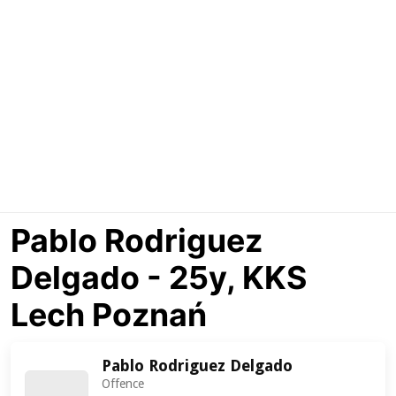
Pablo Rodriguez
Delgado - 25y, KKS
Lech Poznań
Pablo Rodriguez Delgado
Offence