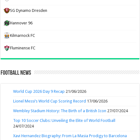
SG Dynamo Dresden
Hannover 96
Kilmarnock FC
Fluminense FC
Football News
World Cup 2026 Day 9 Recap
21/06/2026
Lionel Messi’s World Cup Scoring Record
17/06/2026
Wembley Stadium History: The Birth of a British Icon
27/07/2024
Top 10 Soccer Clubs: Unveiling the Elite of World Football
24/07/2024
Xavi Hernandez Biography: From La Masia Prodigy to Barcelona