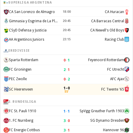
SUPERLIGA ARGENTINA
CA San Lorenzo de Almagro
18:00
CA Huracan
Gimnasia y Esgrima de La Plata
20:45
CA Barracas Central
CSyD Defensa y Justicia
20:45
CA Newell's Old Boys
AA Argentinos Juniors
23:15
Racing Club
EREDIVISIE
0
–
1
Sparta Rotterdam
Feyenoord Rotterdam
2
–
1
FC Groningen
FC Utrecht
0
–
2
PEC Zwolle
AFC Ajax
1–0
SC Heerenveen
FC Twente '65
55'
2. BUNDESLIGA
1
–
1
FC St. Pauli 1910
SpVgg Greuther Furth 1903
3
–
0
1. FC Nurnberg
SG Dynamo Dresden
3
–
1
FC Energie Cottbus
Hannover 96