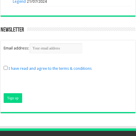
Legend
21/07/2024
Newsletter
Email address:
I have read and agree to the terms & conditions