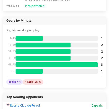
lech.poznan.pl
WEBSITE
Goals by Minute
7 goals — all open play
1
1–15
2
16–30
2
31–45
2
46–60
3
61–75
1
76+
Brace × 1
1 late (75'+)
Top Scoring Opponents
Racing Club de Ferrol
2 goals