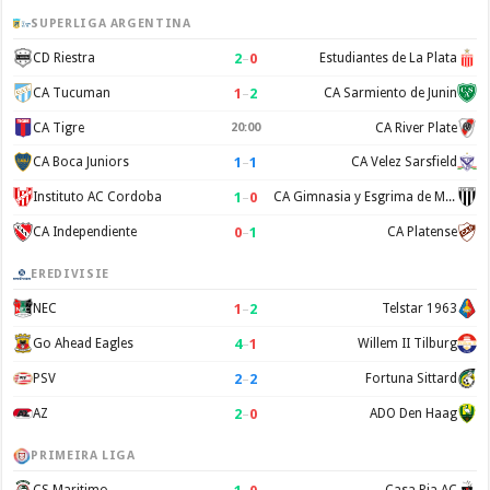
SUPERLIGA ARGENTINA
2
–
0
CD Riestra
Estudiantes de La Plata
1
–
2
CA Tucuman
CA Sarmiento de Junin
CA Tigre
20:00
CA River Plate
1
–
1
CA Boca Juniors
CA Velez Sarsfield
1
–
0
Instituto AC Cordoba
CA Gimnasia y Esgrima de Mendoza
0
–
1
CA Independiente
CA Platense
EREDIVISIE
1
–
2
NEC
Telstar 1963
4
–
1
Go Ahead Eagles
Willem II Tilburg
2
–
2
PSV
Fortuna Sittard
2
–
0
AZ
ADO Den Haag
PRIMEIRA LIGA