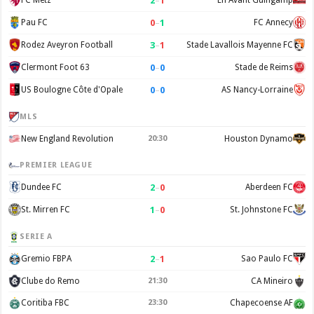
2
–
1
FC Metz
En Avant Guingamp
0
–
1
Pau FC
FC Annecy
3
–
1
Rodez Aveyron Football
Stade Lavallois Mayenne FC
0
–
0
Clermont Foot 63
Stade de Reims
0
–
0
US Boulogne Côte d'Opale
AS Nancy-Lorraine
MLS
New England Revolution
20:30
Houston Dynamo
PREMIER LEAGUE
2
–
0
Dundee FC
Aberdeen FC
1
–
0
St. Mirren FC
St. Johnstone FC
SERIE A
2
–
1
Gremio FBPA
Sao Paulo FC
Clube do Remo
21:30
CA Mineiro
Coritiba FBC
23:30
Chapecoense AF