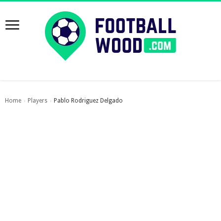
Home
Players
Pablo Rodriguez Delgado
›
›