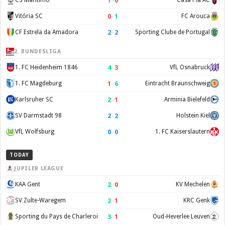
1
–
0
CS Maritimo
Casa Pia AC
0
–
1
Vitória SC
FC Arouca
2
–
2
CF Estrela da Amadora
Sporting Clube de Portugal
2. BUNDESLIGA
4
–
3
1. FC Heidenheim 1846
VfL Osnabruck
1
–
6
1. FC Magdeburg
Eintracht Braunschweig
2
–
1
Karlsruher SC
Arminia Bielefeld
2
–
2
SV Darmstadt 98
Holstein Kiel
0
–
0
VfL Wolfsburg
1. FC Kaiserslautern
TODAY
JUPILER LEAGUE
2
–
0
KAA Gent
KV Mechelen
2
–
1
SV Zulte-Waregem
KRC Genk
3
–
1
Sporting du Pays de Charleroi
Oud-Heverlee Leuven