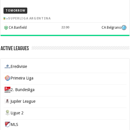
TOMORROW
SUPERLIGA ARGENTINA
CA Banfield
22:00
CA Belgrano
Active Leagues
Eredivisie
Primeira Liga
2. Bundesliga
Jupiler League
Ligue 2
MLS