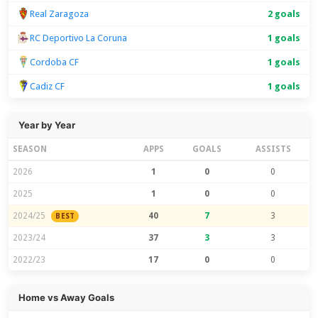
Real Zaragoza
2 goals
RC Deportivo La Coruna
1 goals
Cordoba CF
1 goals
Cadiz CF
1 goals
Year by Year
SEASON
APPS
GOALS
ASSISTS
2026
1
0
0
2025
1
0
0
2024/25
40
7
3
BEST
2023/24
37
3
3
2022/23
17
0
0
Home vs Away Goals