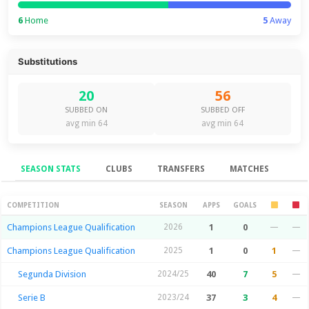
6
Home
5
Away
Substitutions
20
56
SUBBED ON
SUBBED OFF
avg min 64
avg min 64
SEASON STATS
CLUBS
TRANSFERS
MATCHES
Season Stats
COMPETITION
SEASON
APPS
GOALS
Champions League Qualification
2026
1
0
—
—
Champions League Qualification
2025
1
0
1
—
Segunda Division
2024/25
40
7
5
—
Serie B
2023/24
37
3
4
—