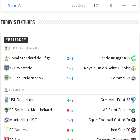
Serie A
2022/23
17
0
—
—
Today’s Fixtures
YESTERDAY
JUPILER LEAGUE
2
–
2
Royal Standard de Liège
Cercle Brugge KSV
1
–
5
KVC Westerlo
Royale Union Saint-Gilloise
1
–
1
K. Sint-Truidense VV
Lommel SK
LIGUE 2
4
–
2
USL Dunkerque
Grenoble Foot 38
0
–
3
FC Sochaux-Montbéliard
AS Saint-Étienne
1
–
1
Montpellier HSC
Dijon Football Cote d'Or
0
–
1
FC Nantes
Red Star FC