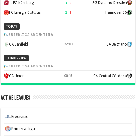
3
–
0
1. FC Nürnberg
SG Dynamo Dresden
3
–
1
FC Energie Cottbus
Hannover 96
TODAY
SUPERLIGA ARGENTINA
CA Banfield
22:00
CA Belgrano
TOMORROW
SUPERLIGA ARGENTINA
CA Union
00:15
CA Central Córdoba
Active Leagues
Eredivisie
Primeira Liga