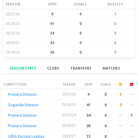
SEASON
APPS
GOALS
ASSISTS
2025/26
9
0
1
2024/25
41
0
0
2023/24
34
0
0
2020/21
43
0
0
2019/20
36
0
0
SEASON STATS
CLUBS
TRANSFERS
MATCHES
Season Stats
COMPETITION
SEASON
APPS
GOALS
Primera Division
2025/26
9
0
1
—
Segunda Division
2024/25
41
0
3
—
Primera Division
2023/24
34
0
—
1
Primera Division
2020/21
28
0
—
—
UEFA Europa League
2020/21
15
0
—
—