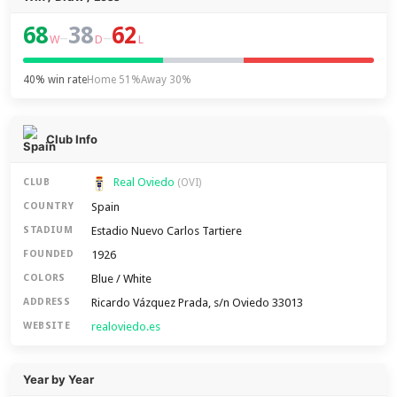
68
38
62
–
–
W
D
L
40% win rate
Home 51%
Away 30%
Club Info
Real Oviedo
CLUB
(OVI)
Spain
COUNTRY
Estadio Nuevo Carlos Tartiere
STADIUM
1926
FOUNDED
Blue / White
COLORS
Ricardo Vázquez Prada, s/n Oviedo 33013
ADDRESS
realoviedo.es
WEBSITE
Year by Year