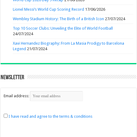
Lionel Messi’s World Cup Scoring Record
17/06/2026
Wembley Stadium History: The Birth of a British Icon
27/07/2024
Top 10 Soccer Clubs: Unveiling the Elite of World Football
24/07/2024
Xavi Hernandez Biography: From La Masia Prodigy to Barcelona
Legend
21/07/2024
Newsletter
Email address:
I have read and agree to the terms & conditions