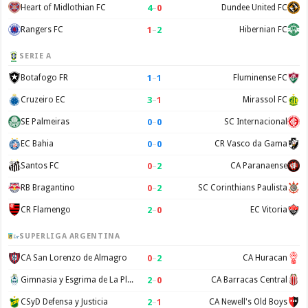
4
–
0
Heart of Midlothian FC
Dundee United FC
1
–
2
Rangers FC
Hibernian FC
SERIE A
1
–
1
Botafogo FR
Fluminense FC
3
–
1
Cruzeiro EC
Mirassol FC
0
–
0
SE Palmeiras
SC Internacional
0
–
0
EC Bahia
CR Vasco da Gama
0
–
2
Santos FC
CA Paranaense
0
–
2
RB Bragantino
SC Corinthians Paulista
2
–
0
CR Flamengo
EC Vitoria
SUPERLIGA ARGENTINA
0
–
2
CA San Lorenzo de Almagro
CA Huracan
2
–
0
Gimnasia y Esgrima de La Plata
CA Barracas Central
2
–
1
CSyD Defensa y Justicia
CA Newell's Old Boys