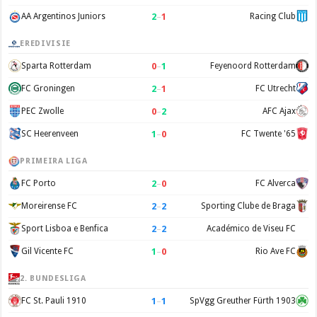
2
–
1
AA Argentinos Juniors
Racing Club
EREDIVISIE
0
–
1
Sparta Rotterdam
Feyenoord Rotterdam
2
–
1
FC Groningen
FC Utrecht
0
–
2
PEC Zwolle
AFC Ajax
1
–
0
SC Heerenveen
FC Twente '65
PRIMEIRA LIGA
2
–
0
FC Porto
FC Alverca
2
–
2
Moreirense FC
Sporting Clube de Braga
2
–
2
Sport Lisboa e Benfica
Académico de Viseu FC
1
–
0
Gil Vicente FC
Rio Ave FC
2. BUNDESLIGA
1
–
1
FC St. Pauli 1910
SpVgg Greuther Fürth 1903