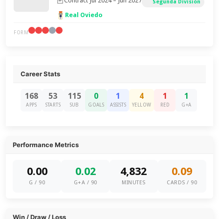
Contract Jul 2024 – Jun 2027
Segunda División
Real Oviedo
FORM
Career Stats
168
53
115
0
1
4
1
1
APPS
STARTS
SUB
GOALS
ASSISTS
YELLOW
RED
G+A
Performance Metrics
0.00
0.02
4,832
0.09
G / 90
G+A / 90
MINUTES
CARDS / 90
Win / Draw / Loss