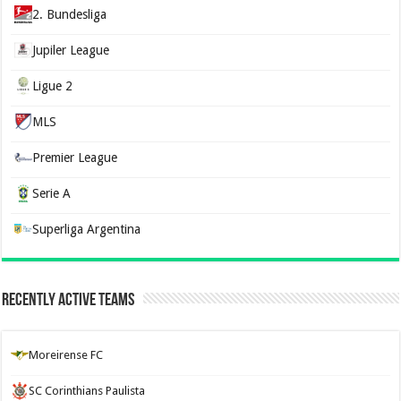
2. Bundesliga
Jupiler League
Ligue 2
MLS
Premier League
Serie A
Superliga Argentina
Recently Active Teams
Moreirense FC
SC Corinthians Paulista