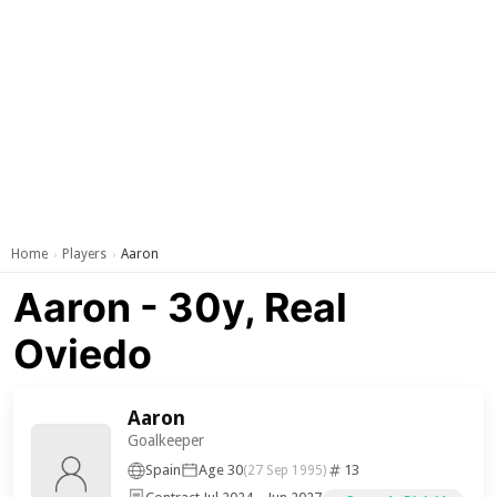
Home
Players
Aaron
›
›
Aaron - 30y, Real
Oviedo
Aaron
Goalkeeper
Spain
Age 30
13
(27 Sep 1995)