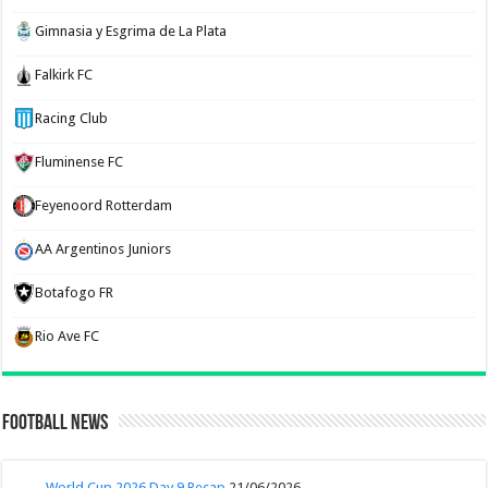
Gimnasia y Esgrima de La Plata
Falkirk FC
Racing Club
Fluminense FC
Feyenoord Rotterdam
AA Argentinos Juniors
Botafogo FR
Rio Ave FC
Football News
World Cup 2026 Day 9 Recap
21/06/2026