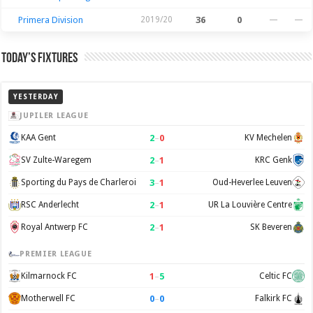
Primera Division
2019/20
36
0
—
—
Today’s Fixtures
YESTERDAY
JUPILER LEAGUE
2
–
0
KAA Gent
KV Mechelen
2
–
1
SV Zulte-Waregem
KRC Genk
3
–
1
Sporting du Pays de Charleroi
Oud-Heverlee Leuven
2
–
1
RSC Anderlecht
UR La Louvière Centre
2
–
1
Royal Antwerp FC
SK Beveren
PREMIER LEAGUE
1
–
5
Kilmarnock FC
Celtic FC
0
–
0
Motherwell FC
Falkirk FC