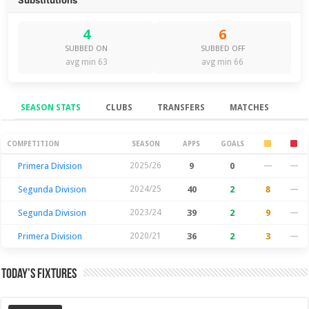
4
6
SUBBED ON
SUBBED OFF
avg min 63
avg min 66
SEASON STATS
CLUBS
TRANSFERS
MATCHES
Season Stats
COMPETITION
SEASON
APPS
GOALS
Primera Division
2025/26
9
0
—
—
Segunda Division
2024/25
40
2
8
—
Segunda Division
2023/24
39
2
9
—
Primera Division
2020/21
36
2
3
—
Today’s Fixtures