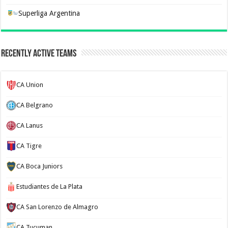
Superliga Argentina
Recently Active Teams
CA Union
CA Belgrano
CA Lanus
CA Tigre
CA Boca Juniors
Estudiantes de La Plata
CA San Lorenzo de Almagro
CA Tucuman