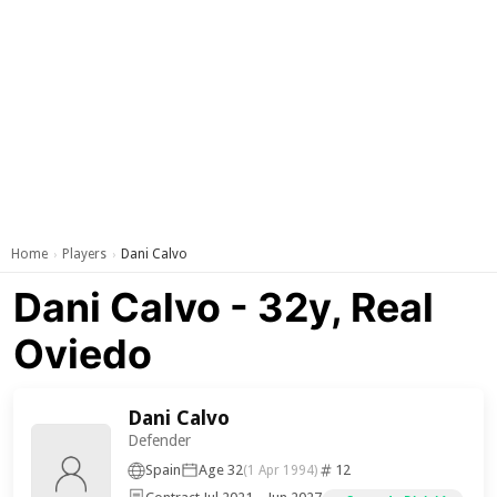
Home
Players
Dani Calvo
›
›
Dani Calvo - 32y, Real
Oviedo
Dani Calvo
Defender
Spain
Age 32
12
(1 Apr 1994)