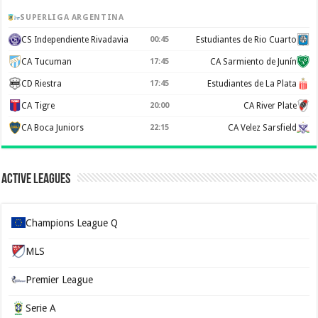
SUPERLIGA ARGENTINA
CS Independiente Rivadavia
00:45
Estudiantes de Rio Cuarto
CA Tucuman
17:45
CA Sarmiento de Junín
CD Riestra
17:45
Estudiantes de La Plata
CA Tigre
20:00
CA River Plate
CA Boca Juniors
22:15
CA Velez Sarsfield
Active Leagues
Champions League Q
MLS
Premier League
Serie A