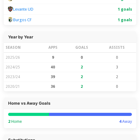
Levante UD
1 goals
Burgos CF
1 goals
Year by Year
SEASON
APPS
GOALS
ASSISTS
2025/26
9
0
0
2024/25
40
2
3
2023/24
39
2
2
2020/21
36
2
0
Home vs Away Goals
2
Home
4
Away
Substitutions