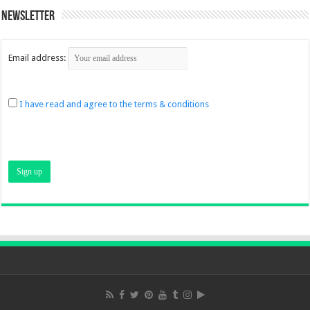
Newsletter
Email address:
I have read and agree to the terms & conditions