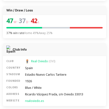
Win / Draw / Loss
47
37
42
–
–
W
D
L
37% win rate
Home 49%
Away 25%
Club Info
Real Oviedo
CLUB
(OVI)
Spain
COUNTRY
Estadio Nuevo Carlos Tartiere
STADIUM
1926
FOUNDED
Blue / White
COLORS
Ricardo Vázquez Prada, s/n Oviedo 33013
ADDRESS
realoviedo.es
WEBSITE