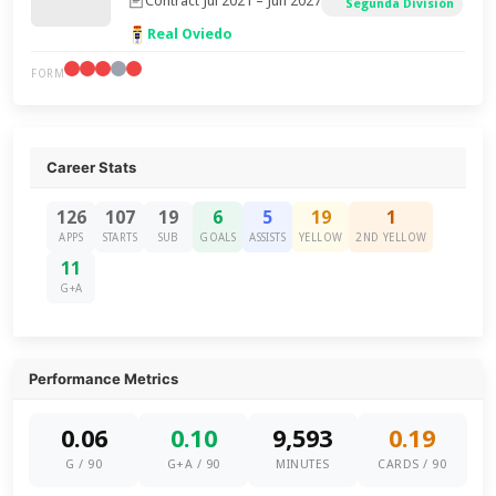
Contract Jul 2021 – Jun 2027
Segunda División
Real Oviedo
FORM
Career Stats
126
107
19
6
5
19
1
APPS
STARTS
SUB
GOALS
ASSISTS
YELLOW
2ND YELLOW
11
G+A
Performance Metrics
0.06
0.10
9,593
0.19
G / 90
G+A / 90
MINUTES
CARDS / 90