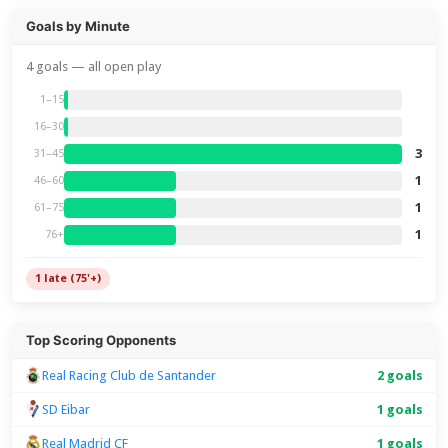
Goals by Minute
4 goals — all open play
1–15
16–30
3
31–45
1
46–60
1
61–75
1
76+
1 late (75'+)
Top Scoring Opponents
Real Racing Club de Santander
2 goals
SD Eibar
1 goals
Real Madrid CF
1 goals