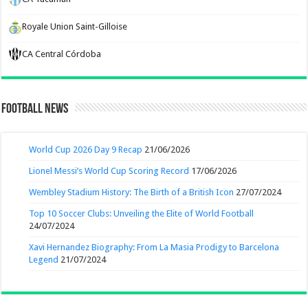
Royale Union Saint-Gilloise
CA Central Córdoba
Football News
World Cup 2026 Day 9 Recap
21/06/2026
Lionel Messi’s World Cup Scoring Record
17/06/2026
Wembley Stadium History: The Birth of a British Icon
27/07/2024
Top 10 Soccer Clubs: Unveiling the Elite of World Football
24/07/2024
Xavi Hernandez Biography: From La Masia Prodigy to Barcelona
Legend
21/07/2024