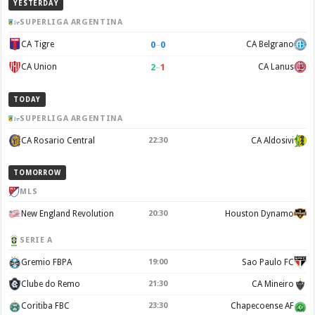
YESTERDAY
SUPERLIGA ARGENTINA
0
–
0
CA Tigre
CA Belgrano
2
–
1
CA Union
CA Lanus
TODAY
SUPERLIGA ARGENTINA
CA Rosario Central
22:30
CA Aldosivi
TOMORROW
MLS
New England Revolution
20:30
Houston Dynamo
SERIE A
Gremio FBPA
19:00
Sao Paulo FC
Clube do Remo
21:30
CA Mineiro
Coritiba FBC
23:30
Chapecoense AF