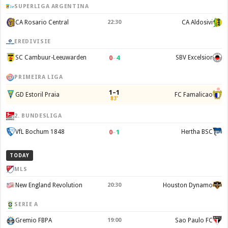
SUPERLIGA ARGENTINA
CA Rosario Central
22:30
CA Aldosivi
EREDIVISIE
0
–
4
SC Cambuur-Leeuwarden
SBV Excelsior
PRIMEIRA LIGA
1–1
GD Estoril Praia
FC Famalicao
83'
2. BUNDESLIGA
0
–
1
VfL Bochum 1848
Hertha BSC
TODAY
MLS
New England Revolution
20:30
Houston Dynamo
SERIE A
Gremio FBPA
19:00
Sao Paulo FC