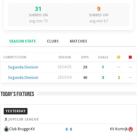
31
9
SUBBED ON
SUBBED OFF
avg min 73
avg min 67
SEASON STATS
CLUBS
MATCHES
Season Stats
COMPETITION
SEASON
APPS
GOALS
Segunda Division
2024/25
29
1
—
—
Segunda Division
2023/24
40
3
2
—
Today’s Fixtures
YESTERDAY
JUPILER LEAGUE
0
–
0
Club Brugge KV
KV Kortrijk