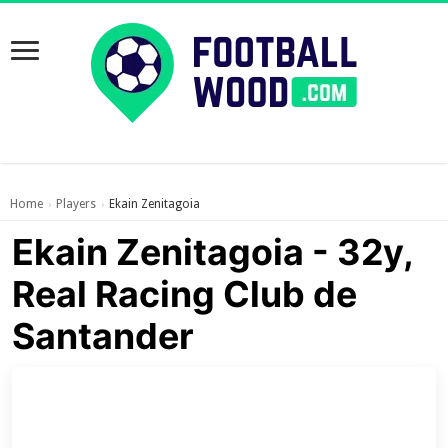
Home
Players
Ekain Zenitagoia
›
›
Ekain Zenitagoia - 32y,
Real Racing Club de
Santander