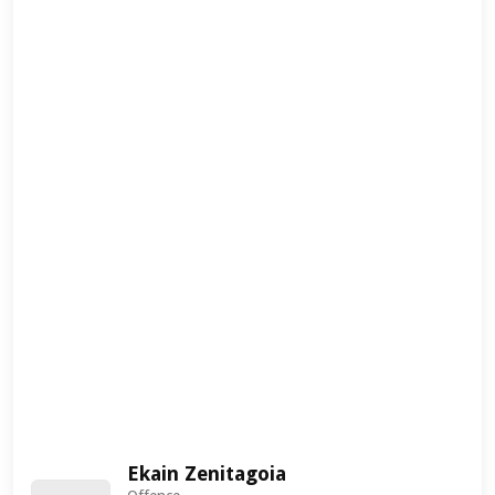
Ekain Zenitagoia