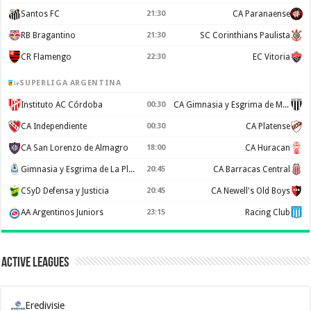
Santos FC
21:30
CA Paranaense
RB Bragantino
21:30
SC Corinthians Paulista
CR Flamengo
22:30
EC Vitoria
SUPERLIGA ARGENTINA
Instituto AC Córdoba
00:30
CA Gimnasia y Esgrima de Mendoza
CA Independiente
00:30
CA Platense
CA San Lorenzo de Almagro
18:00
CA Huracan
Gimnasia y Esgrima de La Plata
20:45
CA Barracas Central
CSyD Defensa y Justicia
20:45
CA Newell's Old Boys
AA Argentinos Juniors
23:15
Racing Club
Active Leagues
Eredivisie