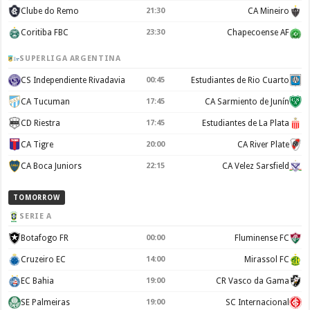
Clube do Remo
21:30
CA Mineiro
Coritiba FBC
23:30
Chapecoense AF
SUPERLIGA ARGENTINA
CS Independiente Rivadavia
00:45
Estudiantes de Rio Cuarto
CA Tucuman
17:45
CA Sarmiento de Junín
CD Riestra
17:45
Estudiantes de La Plata
CA Tigre
20:00
CA River Plate
CA Boca Juniors
22:15
CA Velez Sarsfield
TOMORROW
SERIE A
Botafogo FR
00:00
Fluminense FC
Cruzeiro EC
14:00
Mirassol FC
EC Bahia
19:00
CR Vasco da Gama
SE Palmeiras
19:00
SC Internacional