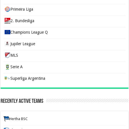
Primeira Liga
2. Bundesliga
Champions League Q
Jupiler League
MLS
Serie A
Superliga Argentina
Recently Active Teams
Hertha BSC