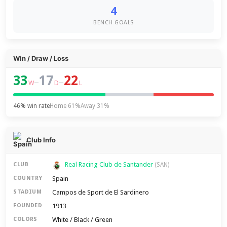
4
BENCH GOALS
Win / Draw / Loss
33
17
22
–
–
W
D
L
46% win rate
Home 61%
Away 31%
Club Info
Real Racing Club de Santander
CLUB
(SAN)
Spain
COUNTRY
Campos de Sport de El Sardinero
STADIUM
1913
FOUNDED
White / Black / Green
COLORS