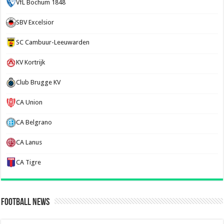
VfL Bochum 1848
SBV Excelsior
SC Cambuur-Leeuwarden
KV Kortrijk
Club Brugge KV
CA Union
CA Belgrano
CA Lanus
CA Tigre
Football News