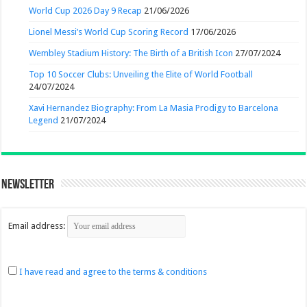
World Cup 2026 Day 9 Recap
21/06/2026
Lionel Messi’s World Cup Scoring Record
17/06/2026
Wembley Stadium History: The Birth of a British Icon
27/07/2024
Top 10 Soccer Clubs: Unveiling the Elite of World Football
24/07/2024
Xavi Hernandez Biography: From La Masia Prodigy to Barcelona
Legend
21/07/2024
Newsletter
Email address:
I have read and agree to the terms & conditions