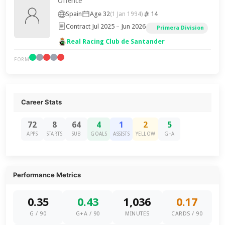
Offence
Spain
Age 32
14
(1 Jan 1994)
Contract Jul 2025 – Jun 2026
Primera Division
Real Racing Club de Santander
FORM
Career Stats
72
8
64
4
1
2
5
APPS
STARTS
SUB
GOALS
ASSISTS
YELLOW
G+A
Performance Metrics
0.35
0.43
1,036
0.17
G / 90
G+A / 90
MINUTES
CARDS / 90