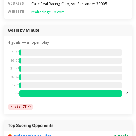
Calle Real Racing Club, s/n Santander 39005
ADDRESS
realracingclub.com
WEBSITE
Goals by Minute
4 goals — all open play
1–15
16–30
31–45
46–60
61–75
4
76+
4 late (75'+)
Top Scoring Opponents