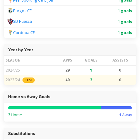
Real Sporting de Gijon
1 goals
Burgos CF
1 goals
SD Huesca
1 goals
Cordoba CF
1 goals
Year by Year
SEASON
APPS
GOALS
ASSISTS
2024/25
29
1
0
2023/24
40
3
0
BEST
Home vs Away Goals
3
Home
1
Away
Substitutions