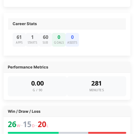
Career Stats
61
1
60
0
0
APPS
STARTS
SUB
GOALS
ASSISTS
Performance Metrics
0.00
281
G / 90
MINUTES
Win / Draw / Loss
26
15
20
–
–
W
D
L