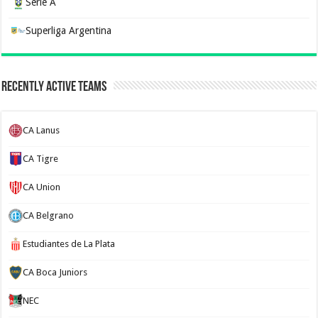
Serie A
Superliga Argentina
Recently Active Teams
CA Lanus
CA Tigre
CA Union
CA Belgrano
Estudiantes de La Plata
CA Boca Juniors
NEC