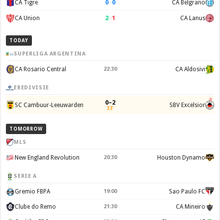
0
–
0
CA Tigre
CA Belgrano
2
–
1
CA Union
CA Lanus
TODAY
SUPERLIGA ARGENTINA
CA Rosario Central
22:30
CA Aldosivi
EREDIVISIE
0–2
SC Cambuur-Leeuwarden
SBV Excelsior
33'
TOMORROW
MLS
New England Revolution
20:30
Houston Dynamo
SERIE A
Gremio FBPA
19:00
Sao Paulo FC
Clube do Remo
21:30
CA Mineiro