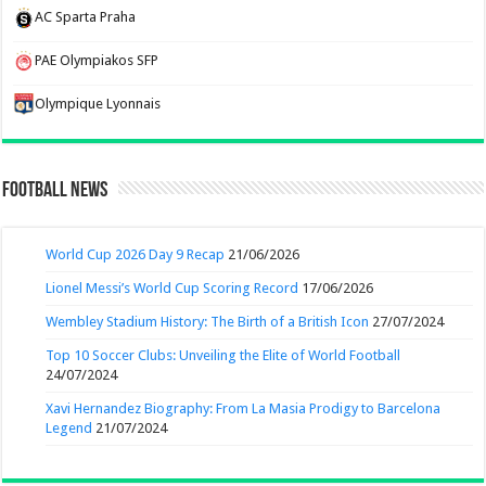
AC Sparta Praha
PAE Olympiakos SFP
Olympique Lyonnais
Football News
World Cup 2026 Day 9 Recap
21/06/2026
Lionel Messi’s World Cup Scoring Record
17/06/2026
Wembley Stadium History: The Birth of a British Icon
27/07/2024
Top 10 Soccer Clubs: Unveiling the Elite of World Football
24/07/2024
Xavi Hernandez Biography: From La Masia Prodigy to Barcelona
Legend
21/07/2024