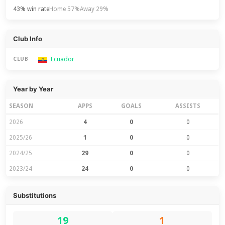
43% win rate
Home 57%
Away 29%
Club Info
Ecuador
CLUB
Year by Year
SEASON
APPS
GOALS
ASSISTS
2026
4
0
0
2025/26
1
0
0
2024/25
29
0
0
2023/24
24
0
0
Substitutions
19
1