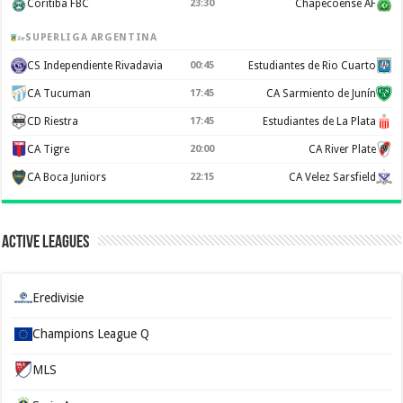
Coritiba FBC
23:30
Chapecoense AF
SUPERLIGA ARGENTINA
CS Independiente Rivadavia
00:45
Estudiantes de Rio Cuarto
CA Tucuman
17:45
CA Sarmiento de Junín
CD Riestra
17:45
Estudiantes de La Plata
CA Tigre
20:00
CA River Plate
CA Boca Juniors
22:15
CA Velez Sarsfield
Active Leagues
Eredivisie
Champions League Q
MLS