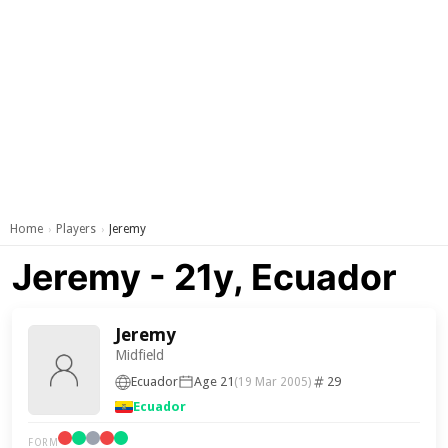
Home
Players
Jeremy
›
›
Jeremy - 21y, Ecuador
Jeremy
Midfield
Ecuador
Age 21
29
(19 Mar 2005)
Ecuador
FORM