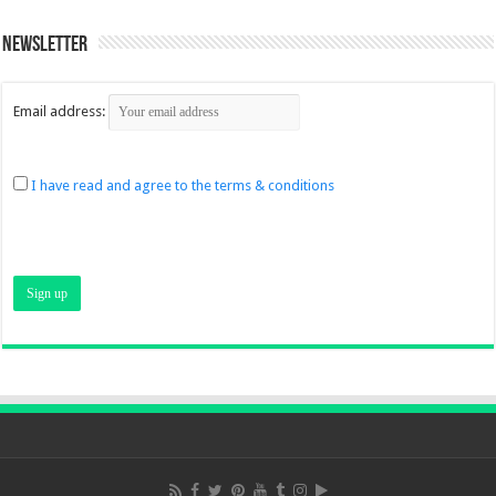
Newsletter
Email address:
I have read and agree to the terms & conditions