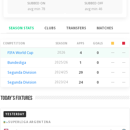
SUBBED ON
SUBBED OFF
avg min 78
avg min 46
SEASON STATS
CLUBS
TRANSFERS
MATCHES
Season Stats
COMPETITION
SEASON
APPS
GOALS
FIFA World Cup
2026
4
0
—
—
Bundesliga
2025/26
1
0
—
—
Segunda Division
2024/25
29
0
—
—
Segunda Division
2023/24
24
0
—
—
Today’s Fixtures
YESTERDAY
SUPERLIGA ARGENTINA