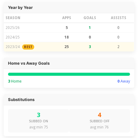
Year by Year
SEASON
APPS
GOALS
ASSISTS
2025/26
5
1
0
2024/25
18
0
0
2023/24
25
3
2
BEST
Home vs Away Goals
3
Home
0
Away
Substitutions
3
4
SUBBED ON
SUBBED OFF
avg min 75
avg min 76