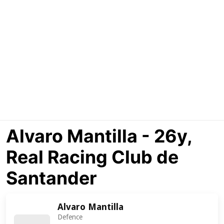
Alvaro Mantilla - 26y,
Real Racing Club de
Santander
Alvaro Mantilla
Defence