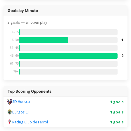
Goals by Minute
3 goals — all open play
1–15
1
16–30
31–45
2
46–60
61–75
76+
Top Scoring Opponents
SD Huesca
1 goals
Burgos CF
1 goals
Racing Club de Ferrol
1 goals