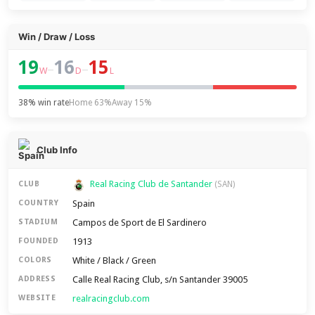
Win / Draw / Loss
19
16
15
–
–
W
D
L
38% win rate
Home 63%
Away 15%
Club Info
Real Racing Club de Santander
CLUB
(SAN)
Spain
COUNTRY
Campos de Sport de El Sardinero
STADIUM
1913
FOUNDED
White / Black / Green
COLORS
Calle Real Racing Club, s/n Santander 39005
ADDRESS
realracingclub.com
WEBSITE