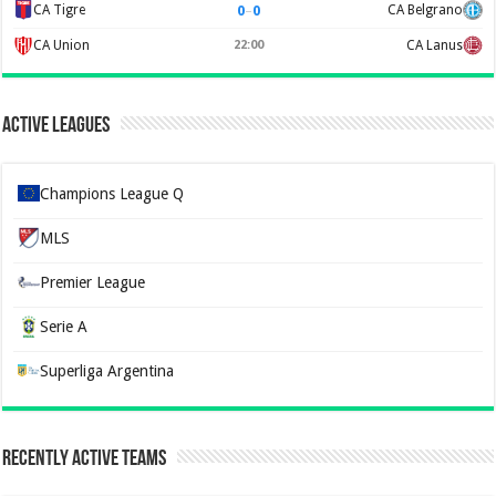
0
–
0
CA Tigre
CA Belgrano
CA Union
22:00
CA Lanus
Active Leagues
Champions League Q
MLS
Premier League
Serie A
Superliga Argentina
Recently Active Teams