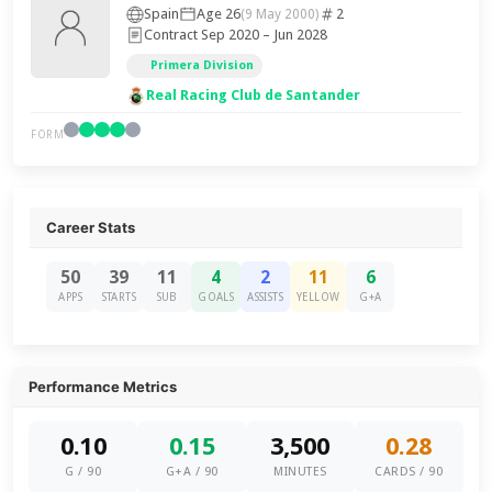
Spain
Age 26
2
(9 May 2000)
Contract Sep 2020 – Jun 2028
Primera Division
Real Racing Club de Santander
FORM
Career Stats
50
39
11
4
2
11
6
APPS
STARTS
SUB
GOALS
ASSISTS
YELLOW
G+A
Performance Metrics
0.10
0.15
3,500
0.28
G / 90
G+A / 90
MINUTES
CARDS / 90