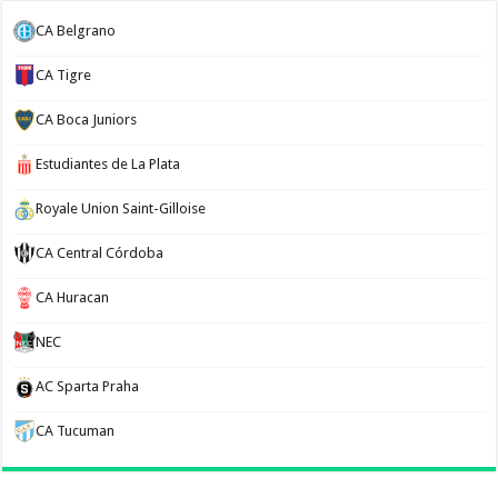
CA Belgrano
CA Tigre
CA Boca Juniors
Estudiantes de La Plata
Royale Union Saint-Gilloise
CA Central Córdoba
CA Huracan
NEC
AC Sparta Praha
CA Tucuman