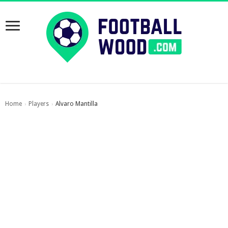
Home
Players
Alvaro Mantilla
›
›