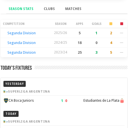
SEASON STATS
CLUBS
MATCHES
Season Stats
COMPETITION
SEASON
APPS
GOALS
Segunda Division
2025/26
5
1
2
—
Segunda Division
2024/25
18
0
4
—
Segunda Division
2023/24
25
3
5
—
Today’s Fixtures
YESTERDAY
SUPERLIGA ARGENTINA
1
–
0
CA Boca Juniors
Estudiantes de La Plata
TODAY
SUPERLIGA ARGENTINA