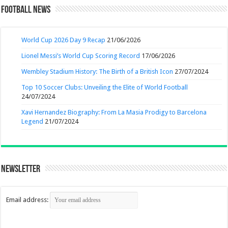
Football News
World Cup 2026 Day 9 Recap
21/06/2026
Lionel Messi’s World Cup Scoring Record
17/06/2026
Wembley Stadium History: The Birth of a British Icon
27/07/2024
Top 10 Soccer Clubs: Unveiling the Elite of World Football
24/07/2024
Xavi Hernandez Biography: From La Masia Prodigy to Barcelona
Legend
21/07/2024
Newsletter
Email address: