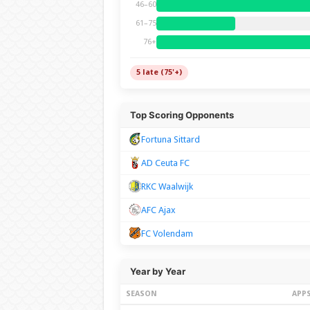
46–60
61–75
76+
5 late (75'+)
Top Scoring Opponents
Fortuna Sittard
AD Ceuta FC
RKC Waalwijk
AFC Ajax
FC Volendam
Year by Year
SEASON
APP