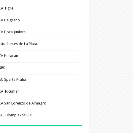
CA Tigre
CA Belgrano
CA Boca Juniors
Estudiantes de La Plata
CA Huracan
NEC
AC Sparta Praha
CA Tucuman
CA San Lorenzo de Almagro
PAE Olympiakos SFP