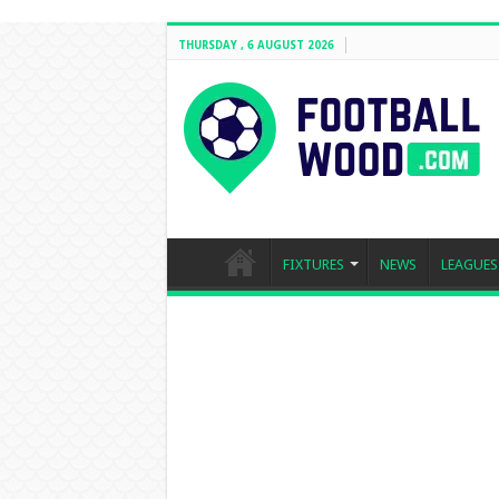
THURSDAY , 6 AUGUST 2026
FIXTURES
NEWS
LEAGUES