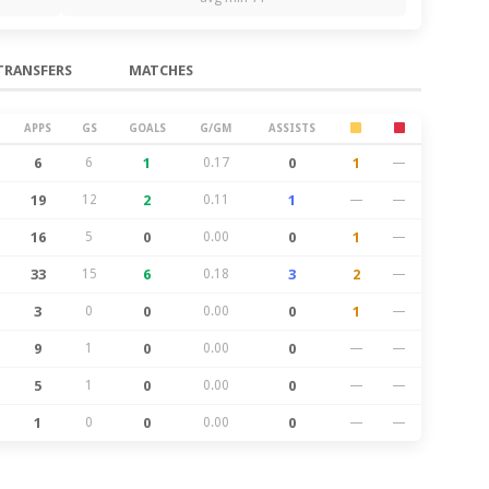
TRANSFERS
MATCHES
APPS
GS
GOALS
G/GM
ASSISTS
6
6
1
0.17
0
1
—
19
12
2
0.11
1
—
—
16
5
0
0.00
0
1
—
33
15
6
0.18
3
2
—
3
0
0
0.00
0
1
—
9
1
0
0.00
0
—
—
5
1
0
0.00
0
—
—
1
0
0
0.00
0
—
—