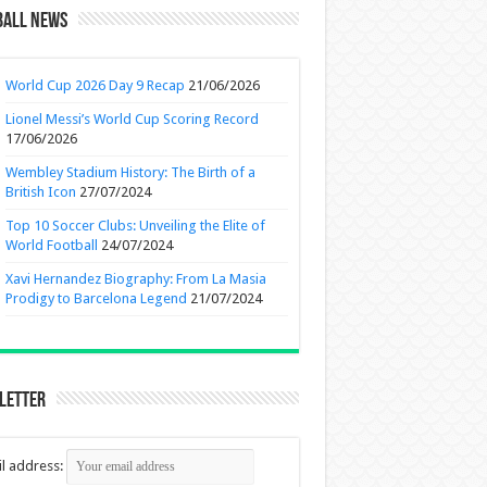
ball News
World Cup 2026 Day 9 Recap
21/06/2026
Lionel Messi’s World Cup Scoring Record
17/06/2026
Wembley Stadium History: The Birth of a
British Icon
27/07/2024
Top 10 Soccer Clubs: Unveiling the Elite of
World Football
24/07/2024
Xavi Hernandez Biography: From La Masia
Prodigy to Barcelona Legend
21/07/2024
letter
l address: