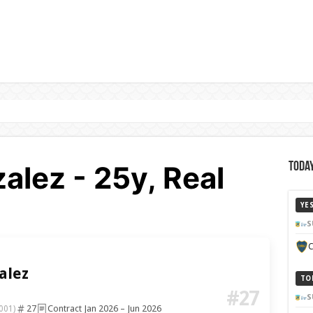
alez - 25y, Real
Today
YE
S
C
alez
TO
#27
S
27
Contract Jan 2026 – Jun 2026
001)