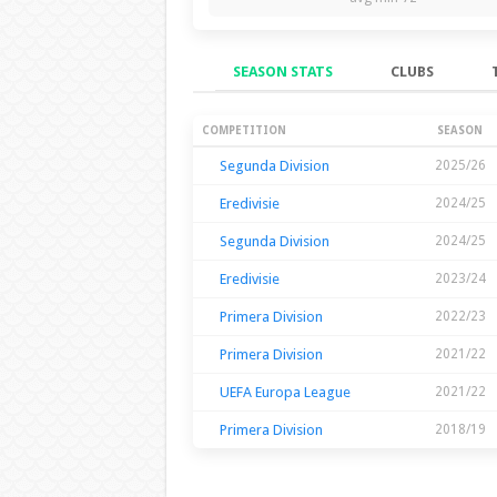
SEASON STATS
CLUBS
Season Stats
COMPETITION
SEASON
Segunda Division
2025/26
Eredivisie
2024/25
Segunda Division
2024/25
Eredivisie
2023/24
Primera Division
2022/23
Primera Division
2021/22
UEFA Europa League
2021/22
Primera Division
2018/19