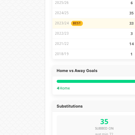
2025/26
6
2024/25
35
2023/24
33
BEST
2022/23
3
2021/22
14
2018/19
1
Home vs Away Goals
4
Home
Substitutions
35
SUBBED ON
avg min 72