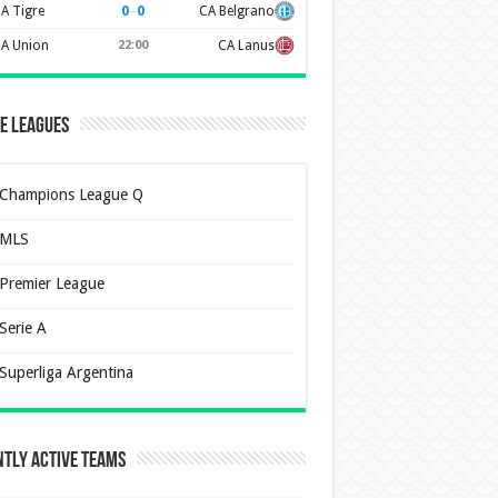
0
–
0
A Tigre
CA Belgrano
A Union
22:00
CA Lanus
e Leagues
Champions League Q
MLS
Premier League
Serie A
Superliga Argentina
tly Active Teams