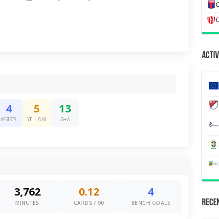
C
C
Activ
4
5
13
ASSISTS
YELLOW
G+A
3,762
0.12
4
Recen
MINUTES
CARDS / 90
BENCH GOALS