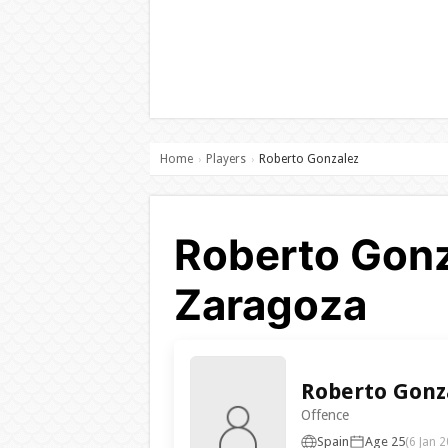
Home
Players
Roberto Gonzalez
›
›
Roberto Gonz
Zaragoza
Roberto Gonz
Offence
Spain
Age 25
(6 Jan 2