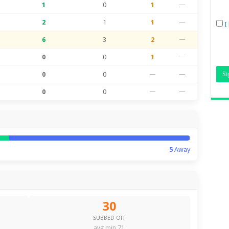
1
0
1
—
2
1
1
—
I
6
3
2
—
0
0
1
—
0
0
—
—
0
0
—
—
5
Away
30
SUBBED OFF
avg min 71