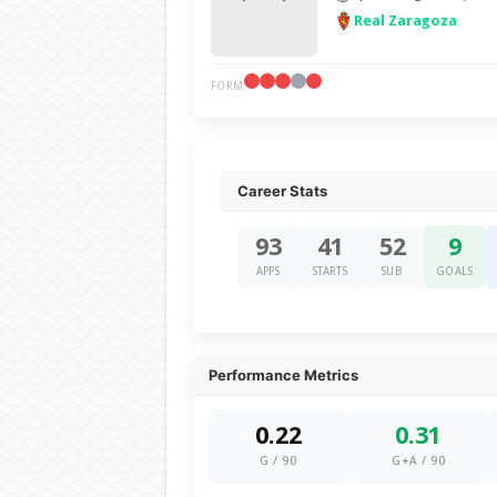
Real Zaragoza
FORM
Career Stats
93
41
52
9
APPS
STARTS
SUB
GOALS
Performance Metrics
0.22
0.31
G / 90
G+A / 90