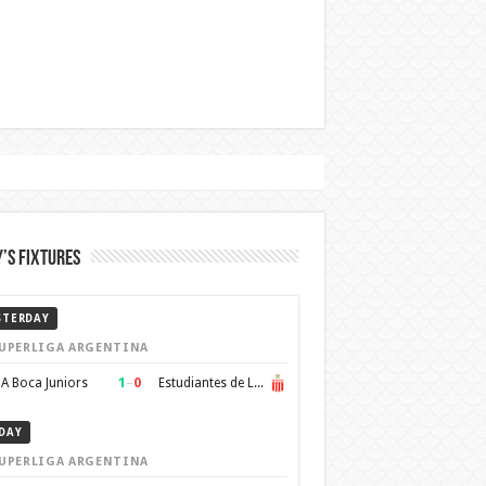
’s Fixtures
STERDAY
UPERLIGA ARGENTINA
1
–
0
A Boca Juniors
Estudiantes de La Plata
DAY
UPERLIGA ARGENTINA