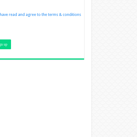
 have read and agree to the terms & conditions