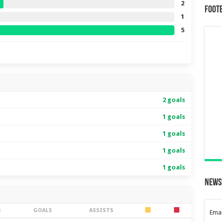
2
Foot
1
5
2 goals
1 goals
1 goals
1 goals
1 goals
News
S
GOALS
ASSISTS
Emai