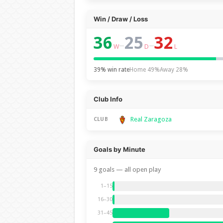
Win / Draw / Loss
36
25
32
–
–
W
D
L
39% win rate
Home 49%
Away 28%
Club Info
Real Zaragoza
CLUB
Goals by Minute
9 goals — all open play
1–15
16–30
31–45