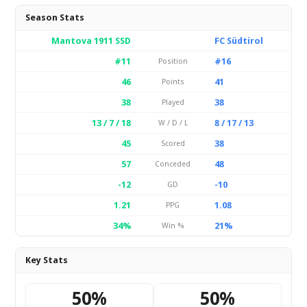
Season Stats
Mantova 1911 SSD
FC Südtirol
#11
#16
Position
46
41
Points
38
38
Played
13 / 7 / 18
8 / 17 / 13
W / D / L
45
38
Scored
57
48
Conceded
-12
-10
GD
1.21
1.08
PPG
34%
21%
Win %
Key Stats
50%
50%