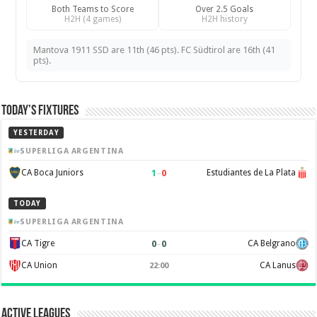
Both Teams to Score
Over 2.5 Goals
H2H (4 games)
H2H history
Mantova 1911 SSD are 11th (46 pts). FC Südtirol are 16th (41
pts).
Today’s Fixtures
YESTERDAY
SUPERLIGA ARGENTINA
1
–
0
CA Boca Juniors
Estudiantes de La Plata
TODAY
SUPERLIGA ARGENTINA
0
–
0
CA Tigre
CA Belgrano
CA Union
CA Lanus
22:00
Active Leagues