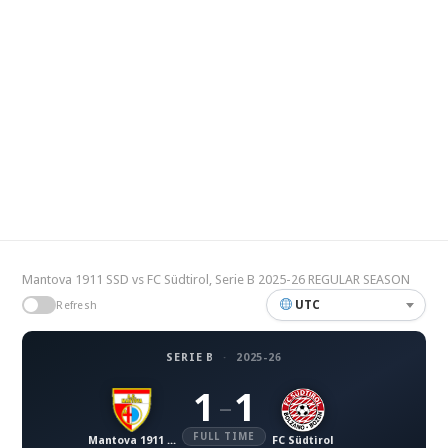
Mantova 1911 SSD vs FC Südtirol, Serie B 2025-26 REGULAR SEASON
UTC
Refresh
SERIE B
·
2025-26
1
1
–
FULL TIME
Mantova 1911 SSD
FC Südtirol