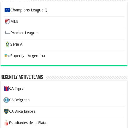
Champions League Q
MLS
Premier League
Serie A
Superliga Argentina
Recently Active Teams
CA Tigre
CA Belgrano
CA Boca Juniors
Estudiantes de La Plata