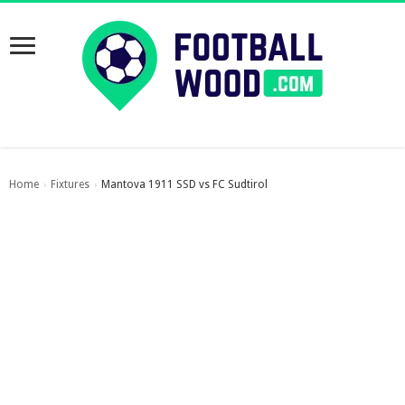
Home
Fixtures
Mantova 1911 SSD vs FC Sudtirol
›
›