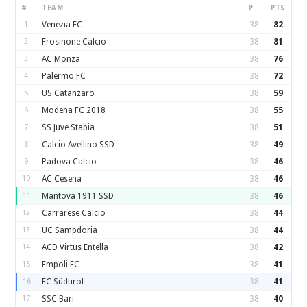
#
TEAM
P
PTS
1
Venezia FC
38
82
2
Frosinone Calcio
38
81
3
AC Monza
38
76
4
Palermo FC
38
72
5
US Catanzaro
38
59
6
Modena FC 2018
38
55
7
SS Juve Stabia
38
51
8
Calcio Avellino SSD
38
49
9
Padova Calcio
38
46
10
AC Cesena
38
46
11
Mantova 1911 SSD
38
46
12
Carrarese Calcio
38
44
13
UC Sampdoria
38
44
14
ACD Virtus Entella
38
42
15
Empoli FC
38
41
16
FC Südtirol
38
41
17
SSC Bari
38
40