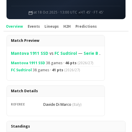
Sat 18 Oct 2025 · 13:00 UTC
HT 45' · FT 45'
Overview
Events
Lineups
H2H
Predictions
Overview
Match Preview
Mantova 1911 SSD
vs
FC Sudtirol
—
Serie B
.
Mantova 1911 SSD
38 games ·
46 pts
(2026/27)
FC Sudtirol
38 games ·
41 pts
(2026/27)
Match Details
Davide Di Marco
REFEREE
(Italy)
Standings