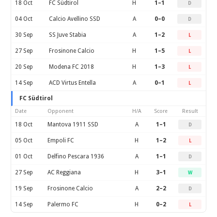
18 Oct
FC Südtirol
H
1–1
D
04 Oct
Calcio Avellino SSD
A
0–0
D
30 Sep
SS Juve Stabia
A
1–2
L
27 Sep
Frosinone Calcio
H
1–5
L
20 Sep
Modena FC 2018
H
1–3
L
14 Sep
ACD Virtus Entella
A
0–1
L
FC Südtirol
Date
Opponent
H/A
Score
Result
18 Oct
Mantova 1911 SSD
A
1–1
D
05 Oct
Empoli FC
H
1–2
L
01 Oct
Delfino Pescara 1936
A
1–1
D
27 Sep
AC Reggiana
H
3–1
W
19 Sep
Frosinone Calcio
A
2–2
D
14 Sep
Palermo FC
H
0–2
L