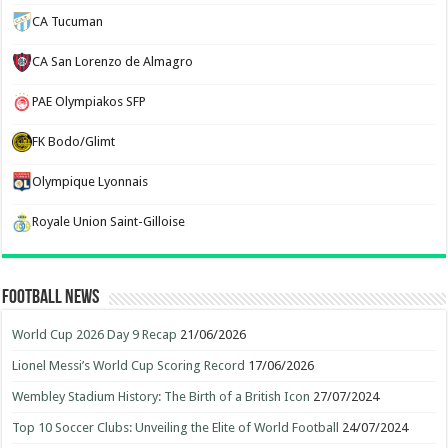
CA Tucuman
CA San Lorenzo de Almagro
PAE Olympiakos SFP
FK Bodo/Glimt
Olympique Lyonnais
Royale Union Saint-Gilloise
Football News
World Cup 2026 Day 9 Recap
21/06/2026
Lionel Messi’s World Cup Scoring Record
17/06/2026
Wembley Stadium History: The Birth of a British Icon
27/07/2024
Top 10 Soccer Clubs: Unveiling the Elite of World Football
24/07/2024