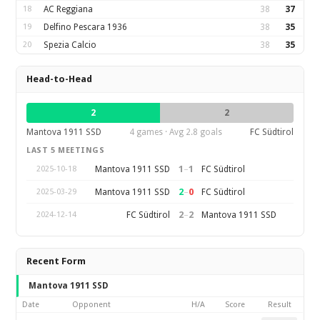
18
AC Reggiana
38
37
19
Delfino Pescara 1936
38
35
20
Spezia Calcio
38
35
Head-to-Head
2
2
Mantova 1911 SSD
4 games · Avg 2.8 goals
FC Südtirol
LAST 5 MEETINGS
1
–
1
Mantova 1911 SSD
FC Südtirol
2025-10-18
2
–
0
Mantova 1911 SSD
FC Südtirol
2025-03-29
2
–
2
FC Südtirol
Mantova 1911 SSD
2024-12-14
Recent Form
Mantova 1911 SSD
Date
Opponent
H/A
Score
Result