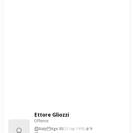
Ettore Gliozzi
Offence
Italy
Age 30
9
(23 Sep 1995)