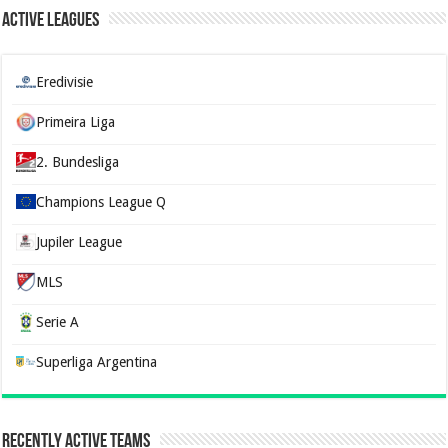
Active Leagues
Eredivisie
Primeira Liga
2. Bundesliga
Champions League Q
Jupiler League
MLS
Serie A
Superliga Argentina
Recently Active Teams