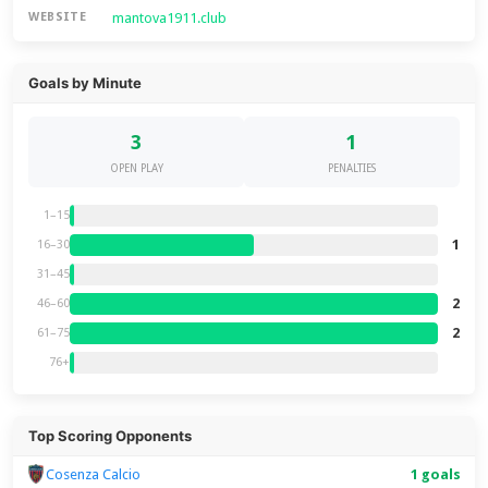
mantova1911.club
WEBSITE
Goals by Minute
3
1
OPEN PLAY
PENALTIES
1–15
1
16–30
31–45
2
46–60
2
61–75
76+
Top Scoring Opponents
Cosenza Calcio
1 goals