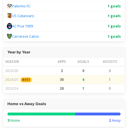
Palermo FC
1 goals
US Catanzaro
1 goals
1 goals
AC Pisa 1909
Carrarese Calcio
1 goals
Year by Year
SEASON
APPS
GOALS
ASSISTS
2025/26
2
0
0
2024/25
30
4
1
BEST
2023/24
28
1
0
Home vs Away Goals
3
Home
2
Away