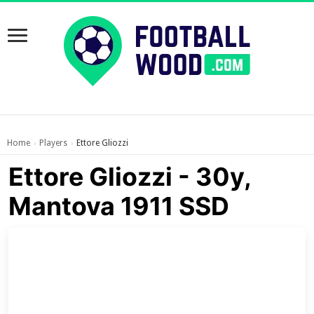
Home
Players
Ettore Gliozzi
›
›
Ettore Gliozzi - 30y,
Mantova 1911 SSD