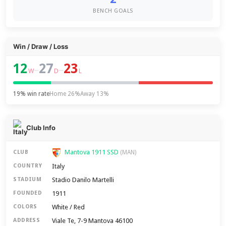
BENCH GOALS
Win / Draw / Loss
12
27
23
–
–
W
D
L
19% win rate
Home 26%
Away 13%
Club Info
Mantova 1911 SSD
CLUB
(MAN)
Italy
COUNTRY
Stadio Danilo Martelli
STADIUM
1911
FOUNDED
White / Red
COLORS
Viale Te, 7-9 Mantova 46100
ADDRESS