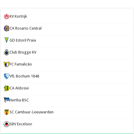
KV Kortrijk
CA Rosario Central
GD Estoril Praia
Club Brugge KV
FC Famalicão
VfL Bochum 1848
CA Aldosivi
Hertha BSC
SC Cambuur-Leeuwarden
SBV Excelsior