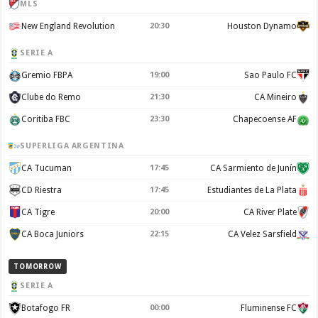
MLS
New England Revolution
20:30
Houston Dynamo
SERIE A
Gremio FBPA
19:00
Sao Paulo FC
Clube do Remo
21:30
CA Mineiro
Coritiba FBC
23:30
Chapecoense AF
SUPERLIGA ARGENTINA
CA Tucuman
17:45
CA Sarmiento de Junín
CD Riestra
17:45
Estudiantes de La Plata
CA Tigre
20:00
CA River Plate
CA Boca Juniors
22:15
CA Velez Sarsfield
TOMORROW
SERIE A
Botafogo FR
00:00
Fluminense FC