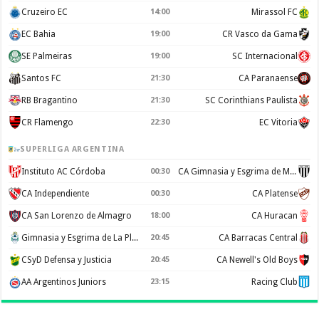
Cruzeiro EC
14:00
Mirassol FC
EC Bahia
19:00
CR Vasco da Gama
SE Palmeiras
19:00
SC Internacional
Santos FC
21:30
CA Paranaense
RB Bragantino
21:30
SC Corinthians Paulista
CR Flamengo
22:30
EC Vitoria
SUPERLIGA ARGENTINA
Instituto AC Córdoba
00:30
CA Gimnasia y Esgrima de Mendoza
CA Independiente
00:30
CA Platense
CA San Lorenzo de Almagro
18:00
CA Huracan
Gimnasia y Esgrima de La Plata
20:45
CA Barracas Central
CSyD Defensa y Justicia
20:45
CA Newell's Old Boys
AA Argentinos Juniors
23:15
Racing Club