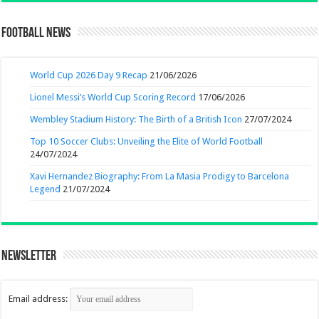
Football News
World Cup 2026 Day 9 Recap
21/06/2026
Lionel Messi’s World Cup Scoring Record
17/06/2026
Wembley Stadium History: The Birth of a British Icon
27/07/2024
Top 10 Soccer Clubs: Unveiling the Elite of World Football
24/07/2024
Xavi Hernandez Biography: From La Masia Prodigy to Barcelona
Legend
21/07/2024
Newsletter
Email address: