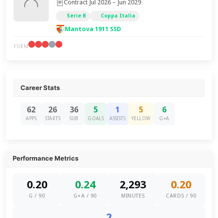
Contract Jul 2026 – Jun 2029
Serie B
Coppa Italia
Mantova 1911 SSD
FORM
Career Stats
62
26
36
5
1
5
6
APPS
STARTS
SUB
GOALS
ASSISTS
YELLOW
G+A
Performance Metrics
0.20
0.24
2,293
0.20
G / 90
G+A / 90
MINUTES
CARDS / 90
2