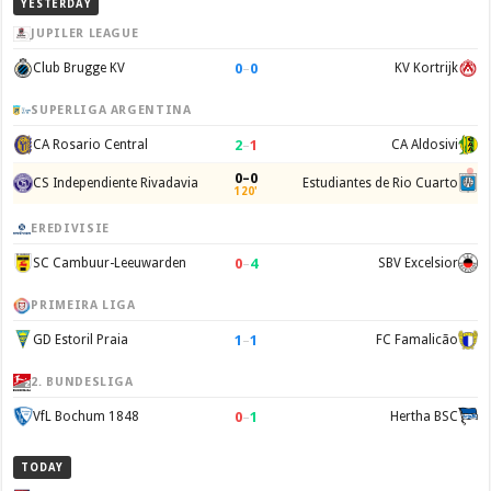
YESTERDAY
JUPILER LEAGUE
0
–
0
Club Brugge KV
KV Kortrijk
SUPERLIGA ARGENTINA
2
–
1
CA Rosario Central
CA Aldosivi
0–0
CS Independiente Rivadavia
Estudiantes de Rio Cuarto
120'
EREDIVISIE
0
–
4
SC Cambuur-Leeuwarden
SBV Excelsior
PRIMEIRA LIGA
1
–
1
GD Estoril Praia
FC Famalicão
2. BUNDESLIGA
0
–
1
VfL Bochum 1848
Hertha BSC
TODAY