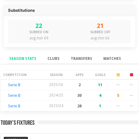
Substitutions
22
21
SUBBED ON
SUBBED OFF
avg min 69
avg min 66
SEASON STATS
CLUBS
TRANSFERS
MATCHES
Season Stats
COMPETITION
SEASON
APPS
GOALS
Serie B
2025/26
2
11
—
—
Serie B
2024/25
30
4
5
—
Serie B
2023/24
28
1
—
—
Today’s Fixtures