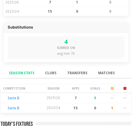
2025/26
7
1
0
2023/24
15
0
0
Substitutions
4
SUBBED ON
avg min 76
SEASON STATS
CLUBS
TRANSFERS
MATCHES
Season Stats
COMPETITION
SEASON
APPS
GOALS
Serie B
2025/26
7
1
—
—
Serie B
2023/24
15
0
1
—
Today’s Fixtures