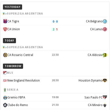
YESTERDAY
SUPERLIGA ARGENTINA
0
–
0
CA Tigre
CA Belgrano
2
–
1
CA Union
CA Lanus
TODAY
SUPERLIGA ARGENTINA
CA Rosario Central
22:30
CA Aldosivi
TOMORROW
MLS
New England Revolution
20:30
Houston Dynamo
SERIE A
Gremio FBPA
19:00
Sao Paulo FC
Clube do Remo
21:30
CA Mineiro