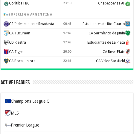
Coritiba FBC
23:30
Chapecoense AF
SUPERLIGA ARGENTINA
CS Independiente Rivadavia
00:45
Estudiantes de Rio Cuarto
CA Tucuman
17:45
CA Sarmiento de Junín
CD Riestra
17:45
Estudiantes de La Plata
CA Tigre
20:00
CA River Plate
CA Boca Juniors
22:15
CA Velez Sarsfield
Active Leagues
Champions League Q
MLS
Premier League