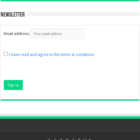
Newsletter
Email address:
I have read and agree to the terms & conditions