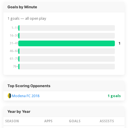
Goals by Minute
1 goals — all open play
1–15
16–30
1
31–45
46–60
61–75
76+
Top Scoring Opponents
Modena FC 2018
1 goals
Year by Year
SEASON
APPS
GOALS
ASSISTS