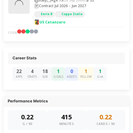
Italy
Age 19
32
(28 Sep 2006)
Contract Jul 2026 – Jun 2027
Serie B
Coppa Italia
US Catanzaro
FORM
Career Stats
22
4
18
1
0
1
1
APPS
STARTS
SUB
GOALS
ASSISTS
YELLOW
G+A
Performance Metrics
0.22
415
0.22
G / 90
MINUTES
CARDS / 90