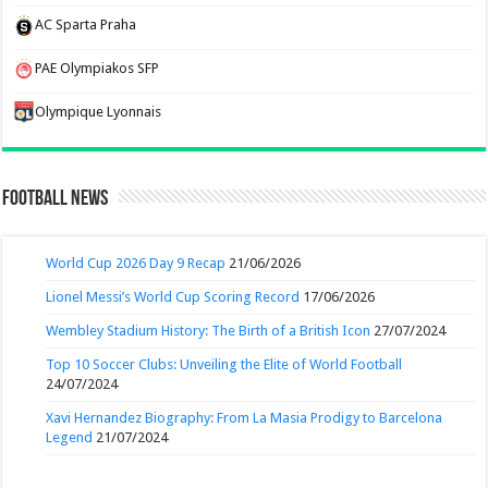
AC Sparta Praha
PAE Olympiakos SFP
Olympique Lyonnais
Football News
World Cup 2026 Day 9 Recap
21/06/2026
Lionel Messi’s World Cup Scoring Record
17/06/2026
Wembley Stadium History: The Birth of a British Icon
27/07/2024
Top 10 Soccer Clubs: Unveiling the Elite of World Football
24/07/2024
Xavi Hernandez Biography: From La Masia Prodigy to Barcelona
Legend
21/07/2024