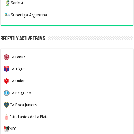
Serie A
Superliga Argentina
Recently Active Teams
CA Lanus
CA Tigre
CA Union
CA Belgrano
CA Boca Juniors
Estudiantes de La Plata
NEC