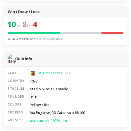
Win / Draw / Loss
10
8
4
–
–
W
D
L
45% win rate
Home 45%
Away 45%
Club Info
US Catanzaro
CLUB
(CAT)
Italy
COUNTRY
Stadio Nicola Ceravolo
STADIUM
1919
FOUNDED
Yellow / Red
COLORS
Via Pugliese, 30 Catanzaro 88100
ADDRESS
uscatanzaro1929.com
WEBSITE