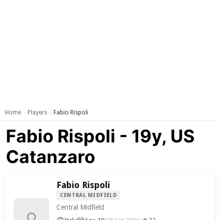
Home
Players
Fabio Rispoli
›
›
Fabio Rispoli - 19y, US
Catanzaro
Fabio Rispoli
CENTRAL MIDFIELD
Central Midfield