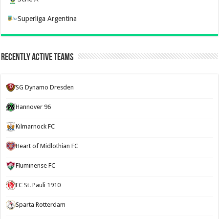
Superliga Argentina
Recently Active Teams
SG Dynamo Dresden
Hannover 96
Kilmarnock FC
Heart of Midlothian FC
Fluminense FC
FC St. Pauli 1910
Sparta Rotterdam