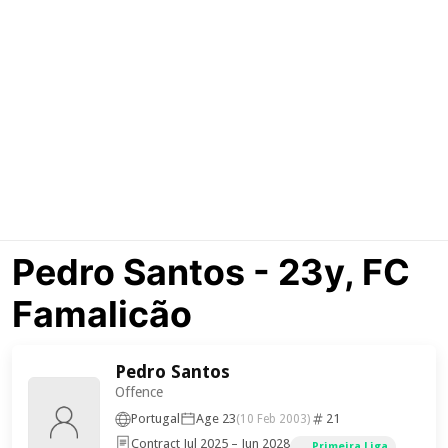
Pedro Santos - 23y, FC
Famalicão
Pedro Santos
Offence
Portugal
Age 23
21
(10 Feb 2003)
Contract Jul 2025 – Jun 2028
Primeira Liga