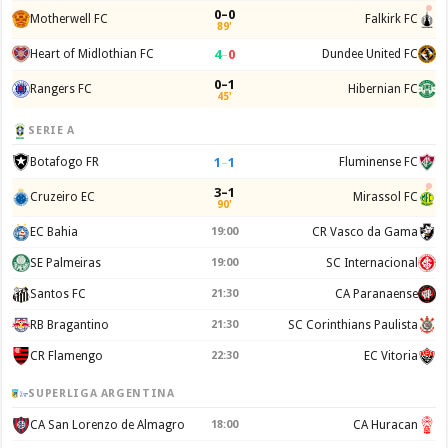
0–0
Motherwell FC
Falkirk FC
89'
4
–
0
Heart of Midlothian FC
Dundee United FC
0–1
Rangers FC
Hibernian FC
45'
SERIE A
1
–
1
Botafogo FR
Fluminense FC
3–1
Cruzeiro EC
Mirassol FC
90'
EC Bahia
19:00
CR Vasco da Gama
SE Palmeiras
19:00
SC Internacional
Santos FC
21:30
CA Paranaense
RB Bragantino
21:30
SC Corinthians Paulista
CR Flamengo
22:30
EC Vitoria
SUPERLIGA ARGENTINA
CA San Lorenzo de Almagro
18:00
CA Huracan