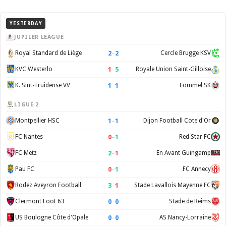
YESTERDAY
JUPILER LEAGUE
2
–
2
Royal Standard de Liège
Cercle Brugge KSV
1
–
5
KVC Westerlo
Royale Union Saint-Gilloise
1
–
1
K. Sint-Truidense VV
Lommel SK
LIGUE 2
1
–
1
Montpellier HSC
Dijon Football Cote d'Or
0
–
1
FC Nantes
Red Star FC
2
–
1
FC Metz
En Avant Guingamp
0
–
1
Pau FC
FC Annecy
3
–
1
Rodez Aveyron Football
Stade Lavallois Mayenne FC
0
–
0
Clermont Foot 63
Stade de Reims
0
–
0
US Boulogne Côte d'Opale
AS Nancy-Lorraine