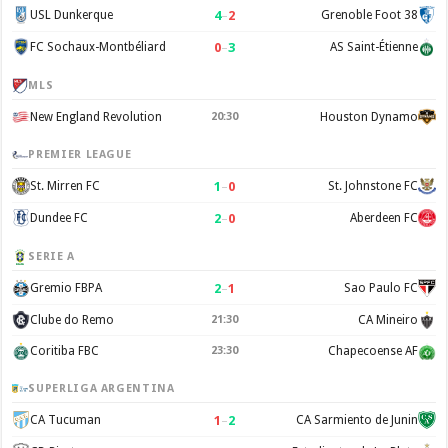
4
–
2
USL Dunkerque
Grenoble Foot 38
0
–
3
FC Sochaux-Montbéliard
AS Saint-Étienne
MLS
New England Revolution
20:30
Houston Dynamo
PREMIER LEAGUE
1
–
0
St. Mirren FC
St. Johnstone FC
2
–
0
Dundee FC
Aberdeen FC
SERIE A
2
–
1
Gremio FBPA
Sao Paulo FC
Clube do Remo
21:30
CA Mineiro
Coritiba FBC
23:30
Chapecoense AF
SUPERLIGA ARGENTINA
1
–
2
CA Tucuman
CA Sarmiento de Junin