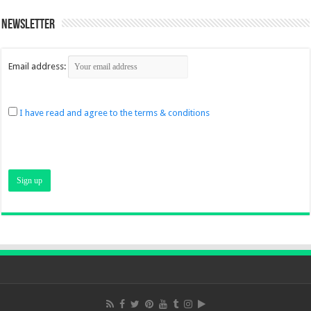
Newsletter
Email address:
I have read and agree to the terms & conditions