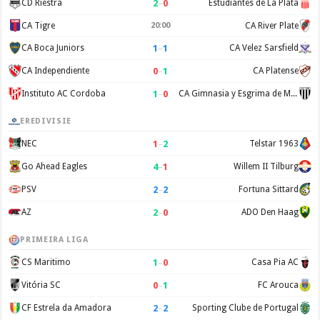
2
–
0
CD Riestra
Estudiantes de La Plata
CA Tigre
20:00
CA River Plate
1
–
1
CA Boca Juniors
CA Velez Sarsfield
0
–
1
CA Independiente
CA Platense
1
–
0
Instituto AC Cordoba
CA Gimnasia y Esgrima de Mendoza
EREDIVISIE
1
–
2
NEC
Telstar 1963
4
–
1
Go Ahead Eagles
Willem II Tilburg
2
–
2
PSV
Fortuna Sittard
2
–
0
AZ
ADO Den Haag
PRIMEIRA LIGA
1
–
0
CS Maritimo
Casa Pia AC
0
–
1
Vitória SC
FC Arouca
2
–
2
CF Estrela da Amadora
Sporting Clube de Portugal