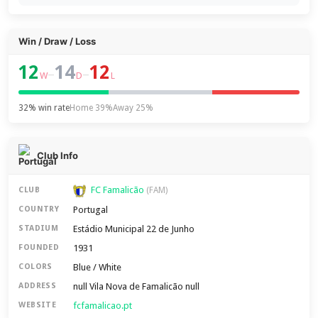
Win / Draw / Loss
12
14
12
–
–
W
D
L
32% win rate
Home 39%
Away 25%
Club Info
FC Famalicão
CLUB
(FAM)
Portugal
COUNTRY
Estádio Municipal 22 de Junho
STADIUM
1931
FOUNDED
Blue / White
COLORS
null Vila Nova de Famalicão null
ADDRESS
fcfamalicao.pt
WEBSITE