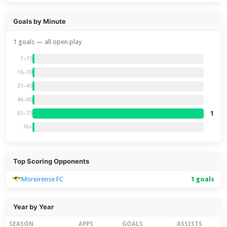
Goals by Minute
1 goals — all open play
1–15
16–30
31–45
46–60
1
61–75
76+
Top Scoring Opponents
Moreirense FC
1 goals
Year by Year
SEASON
APPS
GOALS
ASSISTS