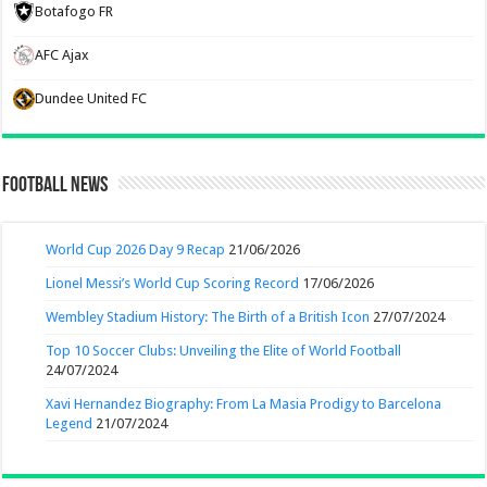
Botafogo FR
AFC Ajax
Dundee United FC
Football News
World Cup 2026 Day 9 Recap
21/06/2026
Lionel Messi’s World Cup Scoring Record
17/06/2026
Wembley Stadium History: The Birth of a British Icon
27/07/2024
Top 10 Soccer Clubs: Unveiling the Elite of World Football
24/07/2024
Xavi Hernandez Biography: From La Masia Prodigy to Barcelona
Legend
21/07/2024