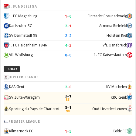
2. BUNDESLIGA
1
–
6
1. FC Magdeburg
Eintracht Braunschweig
2
–
1
Karlsruher SC
Arminia Bielefeld
2
–
2
SV Darmstadt 98
Holstein Kiel
4
–
3
1. FC Heidenheim 1846
VfL Osnabruck
0
–
0
VfL Wolfsburg
1. FC Kaiserslautern
TODAY
JUPILER LEAGUE
2
–
0
KAA Gent
KV Mechelen
2–1
SV Zulte-Waregem
KRC Genk
86'
3–1
Sporting du Pays de Charleroi
Oud-Heverlee Leuven
90'
PREMIER LEAGUE
1
–
5
Kilmarnock FC
Celtic FC