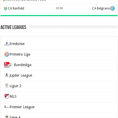
SUPERLIGA ARGENTINA
CA Banfield
22:00
CA Belgrano
Active Leagues
Eredivisie
Primeira Liga
2. Bundesliga
Jupiler League
Ligue 2
MLS
Premier League
Serie A