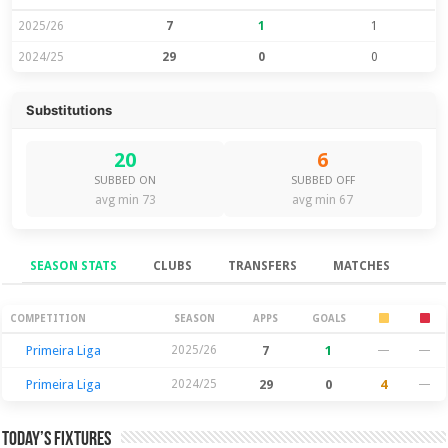
2025/26
7
1
1
2024/25
29
0
0
Substitutions
20
6
SUBBED ON
SUBBED OFF
avg min 73
avg min 67
SEASON STATS
CLUBS
TRANSFERS
MATCHES
Season Stats
COMPETITION
SEASON
APPS
GOALS
Primeira Liga
2025/26
7
1
—
—
Primeira Liga
2024/25
29
0
4
—
Today’s Fixtures