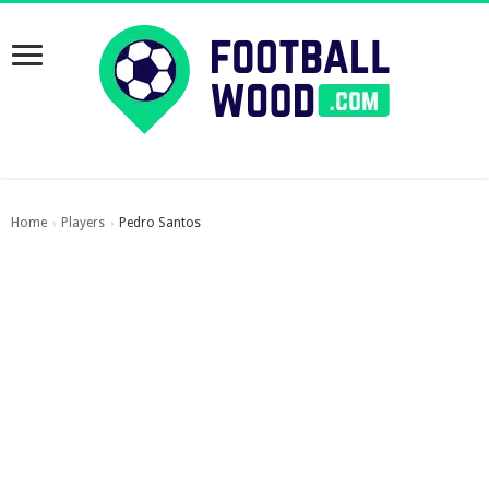
Home
Players
Pedro Santos
›
›