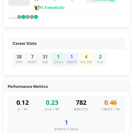
FC Famalicão
FORM
Career Stats
38
7
31
1
1
4
2
APPS
STARTS
SUB
GOALS
ASSISTS
YELLOW
G+A
Performance Metrics
0.12
0.23
782
0.46
G / 90
G+A / 90
MINUTES
CARDS / 90
1
BENCH GOALS