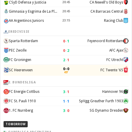
CSyD Defensa y Justicia
20:45
CA Newell's Old Boys
Gimnasia y Esgrima de La Plata
20:45
CA Barracas Central
AA Argentinos Juniors
23:15
Racing Club
EREDIVISIE
0
–
1
Sparta Rotterdam
Feyenoord Rotterdam
0
–
2
PEC Zwolle
AFC Ajax
2
–
1
FC Groningen
FC Utrecht
0–0
SC Heerenveen
FC Twente '65
49'
2. BUNDESLIGA
3
–
1
FC Energie Cottbus
Hannover 96
1
–
1
FC St. Pauli 1910
SpVgg Greuther Furth 1903
3
–
0
1. FC Nurnberg
SG Dynamo Dresden
TOMORROW