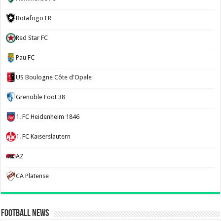
Botafogo FR
Red Star FC
Pau FC
US Boulogne Côte d'Opale
Grenoble Foot 38
1. FC Heidenheim 1846
1. FC Kaiserslautern
AZ
CA Platense
Football News