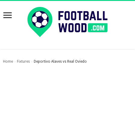
Home
Fixtures
Deportivo Alaves vs Real Oviedo
›
›