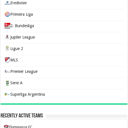
Eredivisie
Primeira Liga
2. Bundesliga
Jupiler League
Ligue 2
MLS
Premier League
Serie A
Superliga Argentina
Recently Active Teams
Fluminense FC