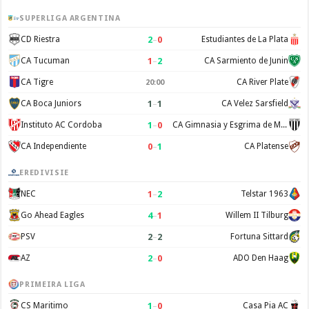
SUPERLIGA ARGENTINA
2
–
0
CD Riestra
Estudiantes de La Plata
1
–
2
CA Tucuman
CA Sarmiento de Junin
CA Tigre
CA River Plate
20:00
1
–
1
CA Boca Juniors
CA Velez Sarsfield
1
–
0
Instituto AC Cordoba
CA Gimnasia y Esgrima de Mendoza
0
–
1
CA Independiente
CA Platense
EREDIVISIE
1
–
2
NEC
Telstar 1963
4
–
1
Go Ahead Eagles
Willem II Tilburg
2
–
2
PSV
Fortuna Sittard
2
–
0
AZ
ADO Den Haag
PRIMEIRA LIGA
1
–
0
CS Maritimo
Casa Pia AC