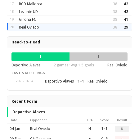
17
RCD Mallorca
38
42
18
Levante UD
38
42
19
Girona FC
38
41
20
Real Oviedo
38
29
Head-to-Head
1
1
Deportivo Alaves
2 games · Avg 1.5 goals
Real Oviedo
LAST 5 MEETINGS
1
–
1
Deportivo Alaves
Real Oviedo
2026-01-04
Recent Form
Deportivo Alaves
Date
Opponent
H/A
Score
Result
04 Jan
Real Oviedo
H
1–1
D