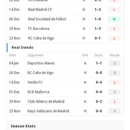
20 Dec
CA Osasuna
A
0–3
L
14 Dec
Real Madrid CF
H
1–2
L
06 Dec
Real Sociedad de Fútbol
H
1–0
W
29 Nov
FC Barcelona
A
1–3
L
22 Nov
RC Celta de Vigo
H
0–1
L
Real Oviedo
Date
Opponent
H/A
Score
Result
04 Jan
Deportivo Alaves
A
1–1
D
20 Dec
RC Celta de Vigo
H
0–0
D
14 Dec
Sevilla FC
A
0–4
L
05 Dec
RCD Mallorca
H
0–0
D
29 Nov
Club Atletico de Madrid
A
0–2
L
23 Nov
Rayo Vallecano de Madrid
H
0–0
D
Season Stats