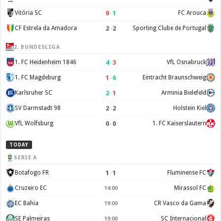
0
–
1
Vitória SC
FC Arouca
2
–
2
CF Estrela da Amadora
Sporting Clube de Portugal
2. BUNDESLIGA
4
–
3
1. FC Heidenheim 1846
VfL Osnabruck
1
–
6
1. FC Magdeburg
Eintracht Braunschweig
2
–
1
Karlsruher SC
Arminia Bielefeld
2
–
2
SV Darmstadt 98
Holstein Kiel
0
–
0
VfL Wolfsburg
1. FC Kaiserslautern
TODAY
SERIE A
1
–
1
Botafogo FR
Fluminense FC
Cruzeiro EC
Mirassol FC
14:00
EC Bahia
CR Vasco da Gama
19:00
SE Palmeiras
SC Internacional
19:00