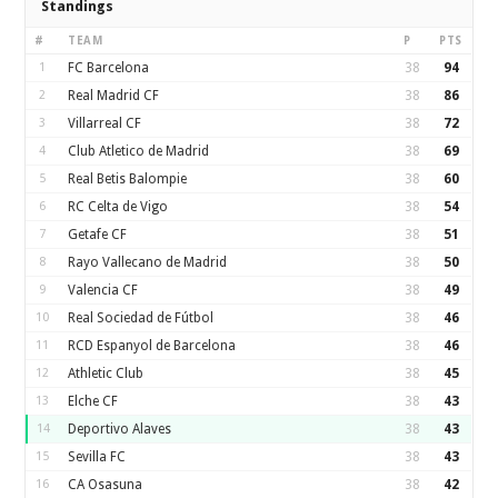
Standings
#
TEAM
P
PTS
1
FC Barcelona
38
94
2
Real Madrid CF
38
86
3
Villarreal CF
38
72
4
Club Atletico de Madrid
38
69
5
Real Betis Balompie
38
60
6
RC Celta de Vigo
38
54
7
Getafe CF
38
51
8
Rayo Vallecano de Madrid
38
50
9
Valencia CF
38
49
10
Real Sociedad de Fútbol
38
46
11
RCD Espanyol de Barcelona
38
46
12
Athletic Club
38
45
13
Elche CF
38
43
14
Deportivo Alaves
38
43
15
Sevilla FC
38
43
16
CA Osasuna
38
42