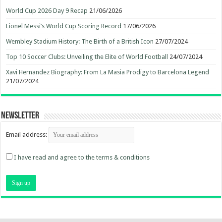
World Cup 2026 Day 9 Recap
21/06/2026
Lionel Messi’s World Cup Scoring Record
17/06/2026
Wembley Stadium History: The Birth of a British Icon
27/07/2024
Top 10 Soccer Clubs: Unveiling the Elite of World Football
24/07/2024
Xavi Hernandez Biography: From La Masia Prodigy to Barcelona Legend
21/07/2024
Newsletter
Email address:
I have read and agree to the terms & conditions