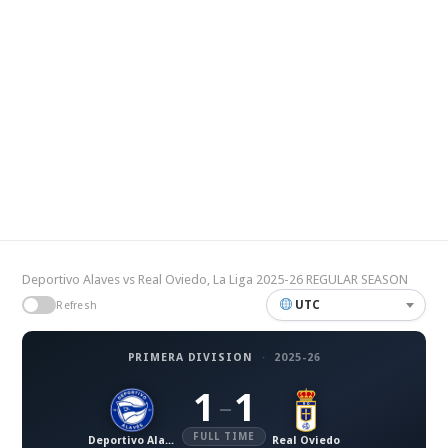
Deportivo Alaves vs Real Oviedo, La Liga 2025-26 REGULAR SEASON
UTC
Refresh
PRIMERA DIVISION
·
2025-26
1
1
–
FULL TIME
Deportivo Alaves
Real Oviedo