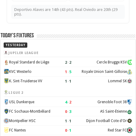
Deportivo Alaves are 14th (43 pts). Real Oviedo are 20th (29
pts).
Today’s Fixtures
YESTERDAY
JUPILER LEAGUE
2
–
2
Royal Standard de Liège
Cercle Brugge KSV
1
–
5
KVC Westerlo
Royale Union Saint-Gilloise
1
–
1
K. Sint-Truidense VV
Lommel SK
LIGUE 2
4
–
2
USL Dunkerque
Grenoble Foot 38
0
–
3
FC Sochaux-Montbéliard
AS Saint-Étienne
1
–
1
Montpellier HSC
Dijon Football Cote d'Or
0
–
1
FC Nantes
Red Star FC