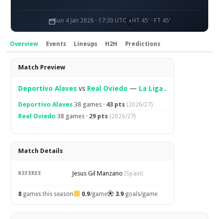
Sun 4 Jan 2026 · 17:30 UTC
HT 45' · FT 45'
Overview
Events
Lineups
H2H
Predictions
Overview
Match Preview
Deportivo Alaves
vs
Real Oviedo
—
La Liga
.
Deportivo Alaves
38 games ·
43 pts
(2026/27)
Real Oviedo
38 games ·
29 pts
(2026/27)
Match Details
Jesus Gil Manzano
REFEREE
(Spain)
8
games this season
0.9
/game
3.9
goals/game