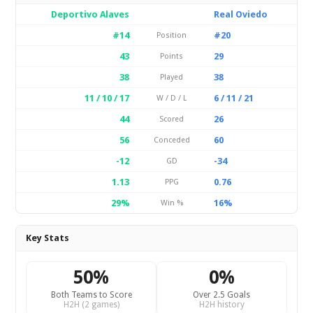
Deportivo Alaves
Real Oviedo
#14
#20
Position
43
29
Points
38
38
Played
11 / 10 / 17
6 / 11 / 21
W / D / L
44
26
Scored
56
60
Conceded
-12
-34
GD
1.13
0.76
PPG
29%
16%
Win %
Key Stats
50%
0%
Both Teams to Score
Over 2.5 Goals
H2H (2 games)
H2H history