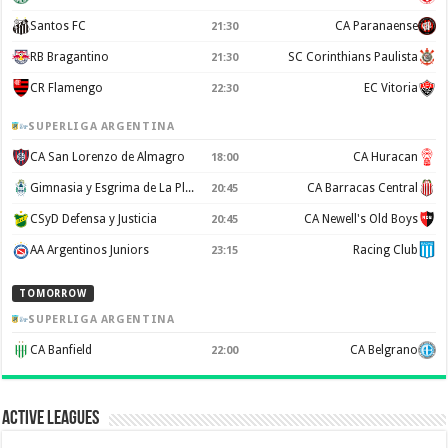
Santos FC
CA Paranaense
21:30
RB Bragantino
SC Corinthians Paulista
21:30
CR Flamengo
EC Vitoria
22:30
SUPERLIGA ARGENTINA
CA San Lorenzo de Almagro
CA Huracan
18:00
Gimnasia y Esgrima de La Plata
CA Barracas Central
20:45
CSyD Defensa y Justicia
CA Newell's Old Boys
20:45
AA Argentinos Juniors
Racing Club
23:15
TOMORROW
SUPERLIGA ARGENTINA
CA Banfield
CA Belgrano
22:00
Active Leagues