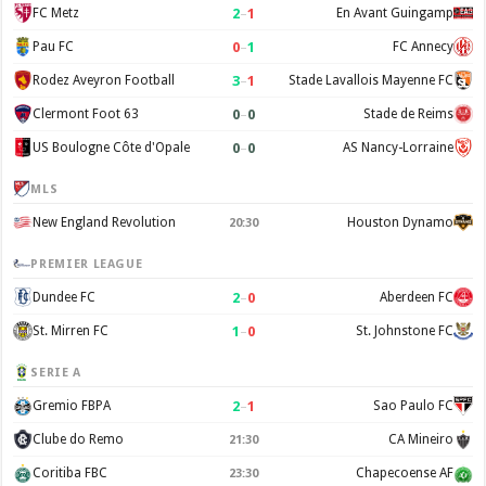
2
–
1
FC Metz
En Avant Guingamp
0
–
1
Pau FC
FC Annecy
3
–
1
Rodez Aveyron Football
Stade Lavallois Mayenne FC
0
–
0
Clermont Foot 63
Stade de Reims
0
–
0
US Boulogne Côte d'Opale
AS Nancy-Lorraine
MLS
New England Revolution
Houston Dynamo
20:30
PREMIER LEAGUE
2
–
0
Dundee FC
Aberdeen FC
1
–
0
St. Mirren FC
St. Johnstone FC
SERIE A
2
–
1
Gremio FBPA
Sao Paulo FC
Clube do Remo
CA Mineiro
21:30
Coritiba FBC
Chapecoense AF
23:30