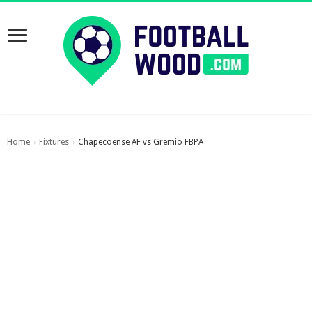
Home
Fixtures
Chapecoense AF vs Gremio FBPA
›
›