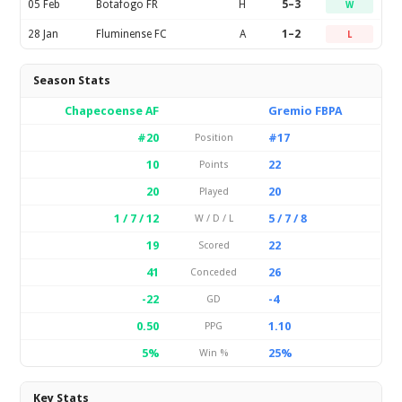
05 Feb
Botafogo FR
H
5–3
W
28 Jan
Fluminense FC
A
1–2
L
Season Stats
Chapecoense AF
Gremio FBPA
#20
#17
Position
10
22
Points
20
20
Played
1 / 7 / 12
5 / 7 / 8
W / D / L
19
22
Scored
41
26
Conceded
-22
-4
GD
0.50
1.10
PPG
5%
25%
Win %
Key Stats