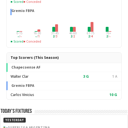
■ Scored
■ Conceded
Gremio FBPA
0-15
16-30
31-45
46-60
61-75
76+
–
/
–
–
/
1
2
/
3
2
/
2
2
/
4
2
/
–
■ Scored
■ Conceded
Top Scorers (This Season)
Chapecoense AF
Walter Clar
3
G
1 A
Gremio FBPA
Carlos Vinicius
10
G
Today’s Fixtures
YESTERDAY
SUPERLIGA ARGENTINA