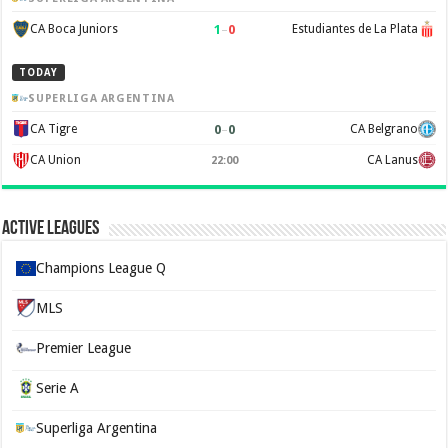
1
–
0
CA Boca Juniors
Estudiantes de La Plata
TODAY
SUPERLIGA ARGENTINA
0
–
0
CA Tigre
CA Belgrano
CA Union
CA Lanus
22:00
Active Leagues
Champions League Q
MLS
Premier League
Serie A
Superliga Argentina