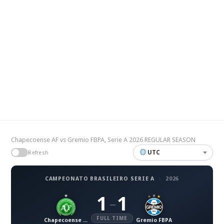
Chapecoense AF vs Gremio FBPA, Serie A 2026 REGULAR SEASON
UTC
Refresh
CAMPEONATO BRASILEIRO SERIE A
·
2026
1
1
–
FULL TIME
Chapecoense AF
Gremio FBPA