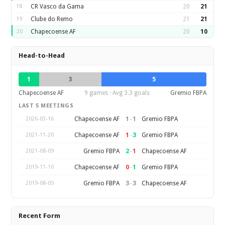
18
CR Vasco da Gama
20
21
19
Clube do Remo
21
21
20
Chapecoense AF
20
10
Head-to-Head
1
3
5
Chapecoense AF
9 games · Avg 3.3 goals
Gremio FBPA
LAST 5 MEETINGS
1
–
1
Chapecoense AF
Gremio FBPA
2026-03-16
1
–
3
Chapecoense AF
Gremio FBPA
2021-11-20
2
–
1
Gremio FBPA
Chapecoense AF
2021-08-09
0
–
1
Chapecoense AF
Gremio FBPA
2019-11-10
3
–
3
Gremio FBPA
Chapecoense AF
2019-08-05
Recent Form