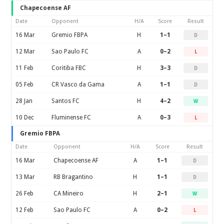
Chapecoense AF
Date
Opponent
H/A
Score
Result
16 Mar
Gremio FBPA
H
1–1
D
12 Mar
Sao Paulo FC
A
0–2
L
11 Feb
Coritiba FBC
H
3–3
D
05 Feb
CR Vasco da Gama
A
1–1
D
28 Jan
Santos FC
H
4–2
W
10 Dec
Fluminense FC
A
0–3
L
Gremio FBPA
Date
Opponent
H/A
Score
Result
16 Mar
Chapecoense AF
A
1–1
D
13 Mar
RB Bragantino
H
1–1
D
26 Feb
CA Mineiro
H
2–1
W
12 Feb
Sao Paulo FC
A
0–2
L