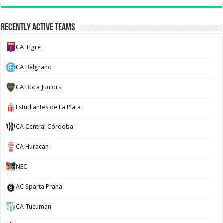
Recently Active Teams
CA Tigre
CA Belgrano
CA Boca Juniors
Estudiantes de La Plata
CA Central Córdoba
CA Huracan
NEC
AC Sparta Praha
CA Tucuman