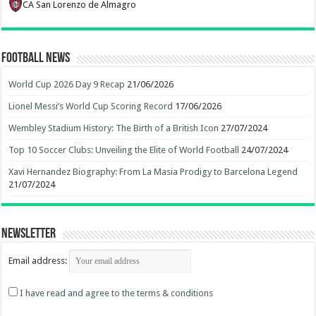
CA San Lorenzo de Almagro
Football News
World Cup 2026 Day 9 Recap
21/06/2026
Lionel Messi’s World Cup Scoring Record
17/06/2026
Wembley Stadium History: The Birth of a British Icon
27/07/2024
Top 10 Soccer Clubs: Unveiling the Elite of World Football
24/07/2024
Xavi Hernandez Biography: From La Masia Prodigy to Barcelona Legend
21/07/2024
Newsletter
Email address:
I have read and agree to the terms & conditions