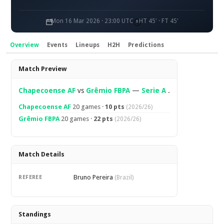
Mon 16 Mar 2026 · 23:00 UTC
HT 45' · FT 45'
Overview
Events
Lineups
H2H
Predictions
Overview
Match Preview
Chapecoense AF
vs
Grêmio FBPA
—
Serie A
.
Chapecoense AF
20 games ·
10 pts
(2026/26)
Grêmio FBPA
20 games ·
22 pts
(2026/26)
Match Details
Bruno Pereira
REFEREE
(Brazil)
Standings