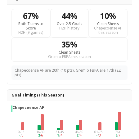
67%
44%
10%
Both Teams to
Over 2.5 Goals
Clean Sheets
Score
H2H history
Chapecoense AF
H2H (9 games)
this season
35%
Clean Sheets
Gremio FBPA this season
Chapecoense AF are 20th (10 pts). Gremio FBPA are 17th (22
pts).
Goal Timing (This Season)
Chapecoense AF
0-15
16-30
31-45
46-60
61-75
76+
–
/
3
2
/
6
1
/
4
2
/
4
–
/
3
3
/
7