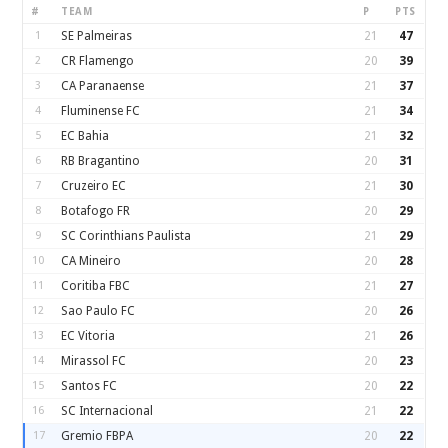
#
TEAM
P
PTS
1
SE Palmeiras
21
47
2
CR Flamengo
20
39
3
CA Paranaense
21
37
4
Fluminense FC
21
34
5
EC Bahia
21
32
6
RB Bragantino
20
31
7
Cruzeiro EC
21
30
8
Botafogo FR
20
29
9
SC Corinthians Paulista
21
29
10
CA Mineiro
20
28
11
Coritiba FBC
21
27
12
Sao Paulo FC
20
26
13
EC Vitoria
21
26
14
Mirassol FC
20
23
15
Santos FC
20
22
16
SC Internacional
21
22
17
Gremio FBPA
20
22