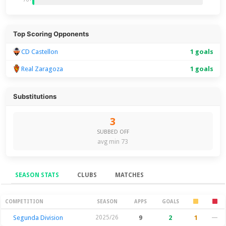
Top Scoring Opponents
CD Castellon
1 goals
Real Zaragoza
1 goals
Substitutions
3
SUBBED OFF
avg min 73
SEASON STATS
CLUBS
MATCHES
Season Stats
COMPETITION
SEASON
APPS
GOALS
Segunda Division
2025/26
9
2
1
—