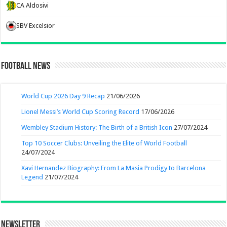
CA Aldosivi
SBV Excelsior
Football News
World Cup 2026 Day 9 Recap
21/06/2026
Lionel Messi’s World Cup Scoring Record
17/06/2026
Wembley Stadium History: The Birth of a British Icon
27/07/2024
Top 10 Soccer Clubs: Unveiling the Elite of World Football
24/07/2024
Xavi Hernandez Biography: From La Masia Prodigy to Barcelona
Legend
21/07/2024
Newsletter