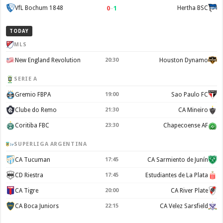
0
–
1
VfL Bochum 1848
Hertha BSC
TODAY
MLS
New England Revolution
20:30
Houston Dynamo
SERIE A
Gremio FBPA
19:00
Sao Paulo FC
Clube do Remo
21:30
CA Mineiro
Coritiba FBC
23:30
Chapecoense AF
SUPERLIGA ARGENTINA
CA Tucuman
17:45
CA Sarmiento de Junín
CD Riestra
17:45
Estudiantes de La Plata
CA Tigre
20:00
CA River Plate
CA Boca Juniors
22:15
CA Velez Sarsfield