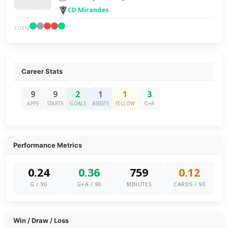
CD Mirandes
FORM
Career Stats
9
9
2
1
1
3
APPS
STARTS
GOALS
ASSISTS
YELLOW
G+A
Performance Metrics
0.24
0.36
759
0.12
G / 90
G+A / 90
MINUTES
CARDS / 90
Win / Draw / Loss