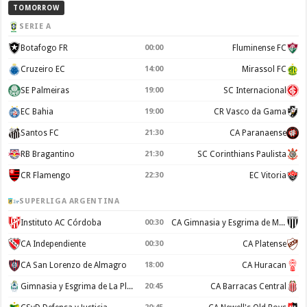
TOMORROW
SERIE A
Botafogo FR
00:00
Fluminense FC
Cruzeiro EC
14:00
Mirassol FC
SE Palmeiras
19:00
SC Internacional
EC Bahia
19:00
CR Vasco da Gama
Santos FC
21:30
CA Paranaense
RB Bragantino
21:30
SC Corinthians Paulista
CR Flamengo
22:30
EC Vitoria
SUPERLIGA ARGENTINA
Instituto AC Córdoba
00:30
CA Gimnasia y Esgrima de Mendoza
CA Independiente
00:30
CA Platense
CA San Lorenzo de Almagro
18:00
CA Huracan
Gimnasia y Esgrima de La Plata
20:45
CA Barracas Central