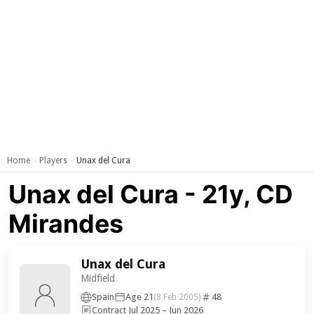
Home
Players
Unax del Cura
›
›
Unax del Cura - 21y, CD
Mirandes
Unax del Cura
Midfield
Spain
Age 21
48
(8 Feb 2005)
Contract Jul 2025 – Jun 2026