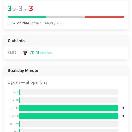
3
3
3
–
–
W
D
L
33% win rate
Home 40%
Away 25%
Club Info
CD Mirandes
CLUB
Goals by Minute
2 goals — all open play
1–15
16–30
1
31–45
1
46–60
61–75
76+