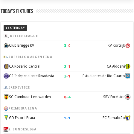
Today’s Fixtures
YESTERDAY
JUPILER LEAGUE
3
–
0
Club Brugge KV
KV Kortrijk
SUPERLIGA ARGENTINA
2
–
1
CA Rosario Central
CA Aldosivi
2
–
1
CS Independiente Rivadavia
Estudiantes de Rio Cuarto
EREDIVISIE
0
–
4
SC Cambuur-Leeuwarden
SBV Excelsior
PRIMEIRA LIGA
1
–
1
GD Estoril Praia
FC Famalicão
2. BUNDESLIGA