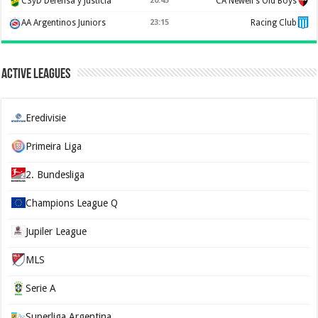
CSyD Defensa y Justicia
20:45
CA Newell's Old Boys
AA Argentinos Juniors
23:15
Racing Club
Active Leagues
Eredivisie
Primeira Liga
2. Bundesliga
Champions League Q
Jupiler League
MLS
Serie A
Superliga Argentina