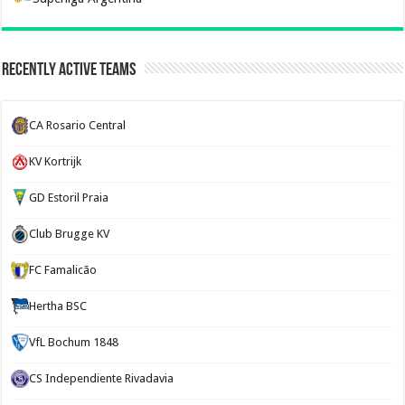
Recently Active Teams
CA Rosario Central
KV Kortrijk
GD Estoril Praia
Club Brugge KV
FC Famalicão
Hertha BSC
VfL Bochum 1848
CS Independiente Rivadavia