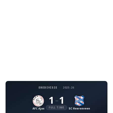
EREDIVISIE
·
2025-26
1
1
–
FULL TIME
AFC Ajax
SC Heerenveen