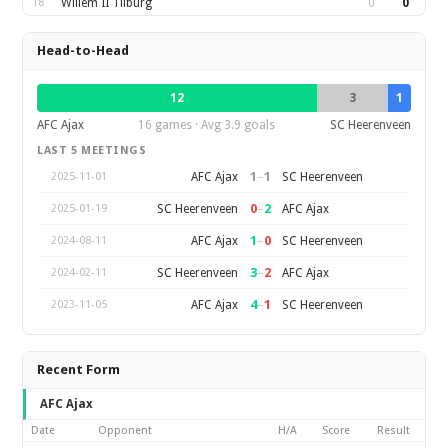
18
Willem II Tilburg
0
0
Head-to-Head
12
3
1
AFC Ajax
16 games · Avg 3.9 goals
SC Heerenveen
LAST 5 MEETINGS
1
–
1
AFC Ajax
SC Heerenveen
2025-11-01
0
–
2
SC Heerenveen
AFC Ajax
2025-01-19
1
–
0
AFC Ajax
SC Heerenveen
2024-08-11
3
–
2
SC Heerenveen
AFC Ajax
2024-02-11
4
–
1
AFC Ajax
SC Heerenveen
2023-11-05
Recent Form
AFC Ajax
Date
Opponent
H/A
Score
Result