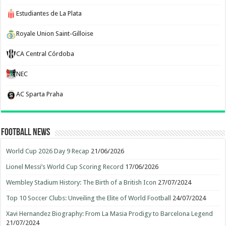
Estudiantes de La Plata
Royale Union Saint-Gilloise
CA Central Córdoba
NEC
AC Sparta Praha
Football News
World Cup 2026 Day 9 Recap
21/06/2026
Lionel Messi’s World Cup Scoring Record
17/06/2026
Wembley Stadium History: The Birth of a British Icon
27/07/2024
Top 10 Soccer Clubs: Unveiling the Elite of World Football
24/07/2024
Xavi Hernandez Biography: From La Masia Prodigy to Barcelona Legend
21/07/2024