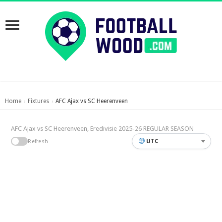
Home
Fixtures
AFC Ajax vs SC Heerenveen
›
›
AFC Ajax vs SC Heerenveen, Eredivisie 2025-26 REGULAR SEASON
UTC
Refresh