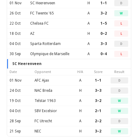
01 Nov
SC Heerenveen
H
1–1
D
26 Oct
FC Twente '65
A
3–2
W
22 Oct
Chelsea FC
A
1–5
L
18 Oct
AZ
H
0–2
L
04 Oct
Sparta Rotterdam
A
3–3
D
30 Sep
Olympique de Marseille
A
0–4
L
SC Heerenveen
Date
Opponent
H/A
Score
Result
01 Nov
AFC Ajax
A
1–1
D
24 Oct
NAC Breda
H
3–3
D
19 Oct
Telstar 1963
A
3–2
W
04 Oct
SBV Excelsior
H
2–1
W
28 Sep
FC Utrecht
A
2–2
D
21 Sep
NEC
H
3–2
W