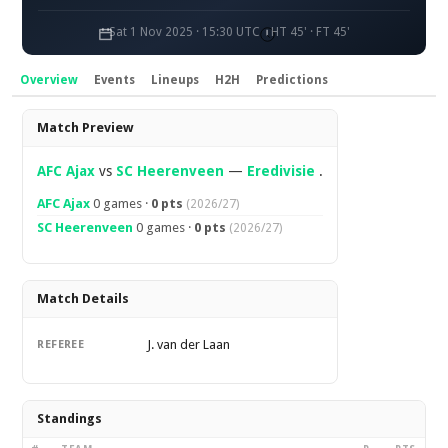
Sat 1 Nov 2025 · 15:30 UTC
HT 45' · FT 45'
Overview
Events
Lineups
H2H
Predictions
Overview
Match Preview
AFC Ajax
vs
SC Heerenveen
—
Eredivisie
.
AFC Ajax
0 games ·
0 pts
(2026/27)
SC Heerenveen
0 games ·
0 pts
(2026/27)
Match Details
J. van der Laan
REFEREE
Standings