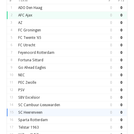
#
TEAM
P
PTS
1
ADO Den Haag
0
0
2
AFC Ajax
0
0
3
AZ
0
0
4
FC Groningen
0
0
5
FC Twente '65
0
0
6
FC Utrecht
0
0
7
Feyenoord Rotterdam
0
0
8
Fortuna Sittard
0
0
9
Go Ahead Eagles
0
0
10
NEC
0
0
11
PEC Zwolle
0
0
12
PSV
0
0
13
SBV Excelsior
0
0
14
SC Cambuur-Leeuwarden
0
0
15
SC Heerenveen
0
0
16
Sparta Rotterdam
0
0
17
Telstar 1963
0
0