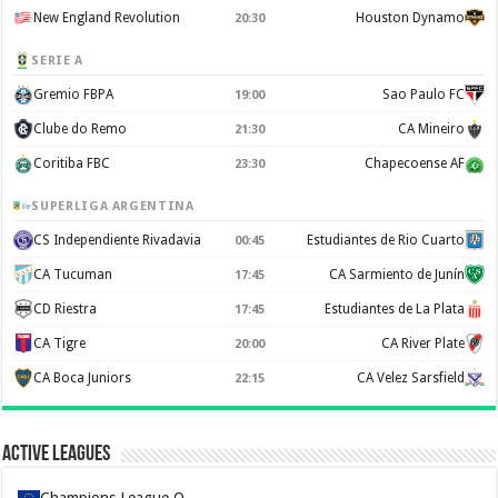
New England Revolution
Houston Dynamo
20:30
SERIE A
Gremio FBPA
Sao Paulo FC
19:00
Clube do Remo
CA Mineiro
21:30
Coritiba FBC
Chapecoense AF
23:30
SUPERLIGA ARGENTINA
CS Independiente Rivadavia
Estudiantes de Rio Cuarto
00:45
CA Tucuman
CA Sarmiento de Junín
17:45
CD Riestra
Estudiantes de La Plata
17:45
CA Tigre
CA River Plate
20:00
CA Boca Juniors
CA Velez Sarsfield
22:15
Active Leagues