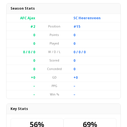
Season Stats
AFC Ajax
SC Heerenveen
#2
#15
Position
0
0
Points
0
0
Played
0 / 0 / 0
0 / 0 / 0
W / D / L
0
0
Scored
0
0
Conceded
+0
+0
GD
–
–
PPG
–
–
Win %
Key Stats
56%
69%