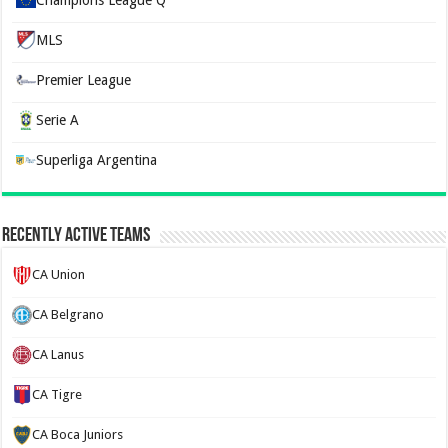
Champions League Q
MLS
Premier League
Serie A
Superliga Argentina
Recently Active Teams
CA Union
CA Belgrano
CA Lanus
CA Tigre
CA Boca Juniors