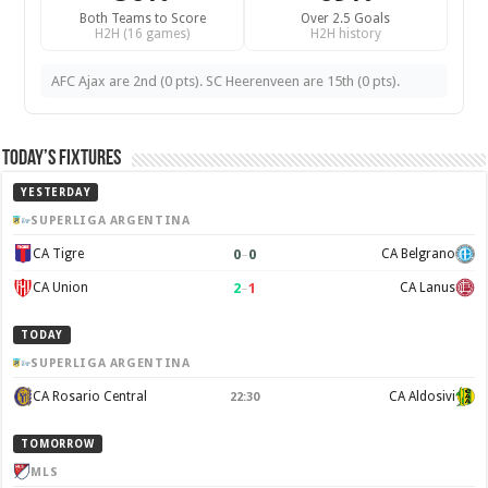
Both Teams to Score
Over 2.5 Goals
H2H (16 games)
H2H history
AFC Ajax are 2nd (0 pts). SC Heerenveen are 15th (0 pts).
Today’s Fixtures
YESTERDAY
SUPERLIGA ARGENTINA
0
–
0
CA Tigre
CA Belgrano
2
–
1
CA Union
CA Lanus
TODAY
SUPERLIGA ARGENTINA
CA Rosario Central
CA Aldosivi
22:30
TOMORROW
MLS