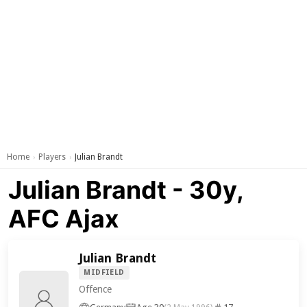
Home
Players
Julian Brandt
›
›
Julian Brandt - 30y,
AFC Ajax
Julian Brandt
MIDFIELD
Offence