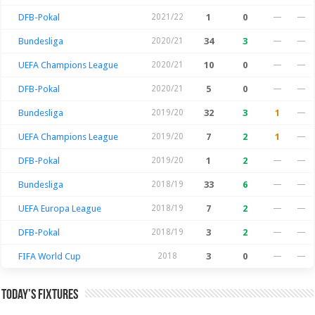
DFB-Pokal
2021/22
1
0
—
—
Bundesliga
2020/21
34
3
—
—
UEFA Champions League
2020/21
10
0
—
—
DFB-Pokal
2020/21
5
0
—
—
Bundesliga
2019/20
32
3
1
—
UEFA Champions League
2019/20
7
2
1
—
DFB-Pokal
2019/20
1
2
—
—
Bundesliga
2018/19
33
6
—
—
UEFA Europa League
2018/19
7
2
—
—
DFB-Pokal
2018/19
3
2
—
—
FIFA World Cup
2018
3
0
—
—
Today’s Fixtures