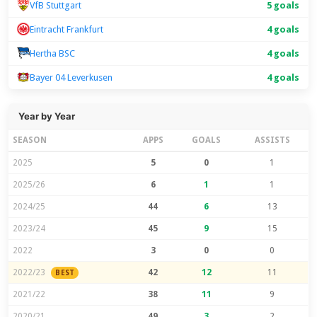
VfB Stuttgart
5 goals
Eintracht Frankfurt
4 goals
Hertha BSC
4 goals
Bayer 04 Leverkusen
4 goals
Year by Year
SEASON
APPS
GOALS
ASSISTS
2025
5
0
1
2025/26
6
1
1
2024/25
44
6
13
2023/24
45
9
15
2022
3
0
0
2022/23
42
12
11
BEST
2021/22
38
11
9
2020/21
49
3
2