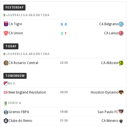
YESTERDAY
SUPERLIGA ARGENTINA
0
–
0
CA Tigre
CA Belgrano
2
–
1
CA Union
CA Lanus
TODAY
SUPERLIGA ARGENTINA
CA Rosario Central
22:30
CA Aldosivi
TOMORROW
MLS
New England Revolution
20:30
Houston Dynamo
SERIE A
Gremio FBPA
19:00
Sao Paulo FC
Clube do Remo
21:30
CA Mineiro