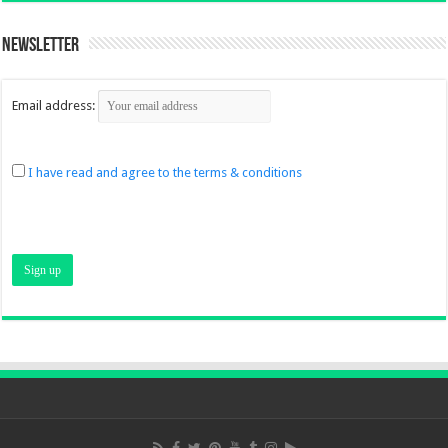
Newsletter
Email address:
I have read and agree to the terms & conditions