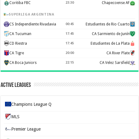
Coritiba FBC
23:30
Chapecoense AF
SUPERLIGA ARGENTINA
CS Independiente Rivadavia
00:45
Estudiantes de Rio Cuarto
CA Tucuman
17:45
CA Sarmiento de Junín
CD Riestra
17:45
Estudiantes de La Plata
CA Tigre
20:00
CA River Plate
CA Boca Juniors
22:15
CA Velez Sarsfield
Active Leagues
Champions League Q
MLS
Premier League