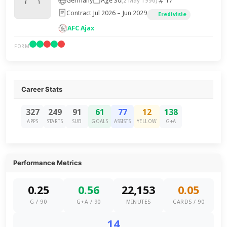
Germany
Age 30
17
(2 May 1996)
Contract Jul 2026 – Jun 2029
Eredivisie
AFC Ajax
FORM
Career Stats
327
249
91
61
77
12
138
APPS
STARTS
SUB
GOALS
ASSISTS
YELLOW
G+A
Performance Metrics
0.25
0.56
22,153
0.05
G / 90
G+A / 90
MINUTES
CARDS / 90
14