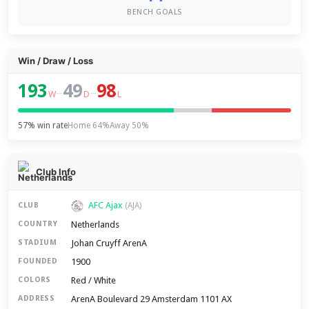
BENCH GOALS
Win / Draw / Loss
193
49
98
–
–
W
D
L
57% win rate
Home 64%
Away 50%
Club Info
AFC Ajax
CLUB
(AJA)
Netherlands
COUNTRY
Johan Cruyff ArenA
STADIUM
1900
FOUNDED
Red / White
COLORS
ArenA Boulevard 29 Amsterdam 1101 AX
ADDRESS