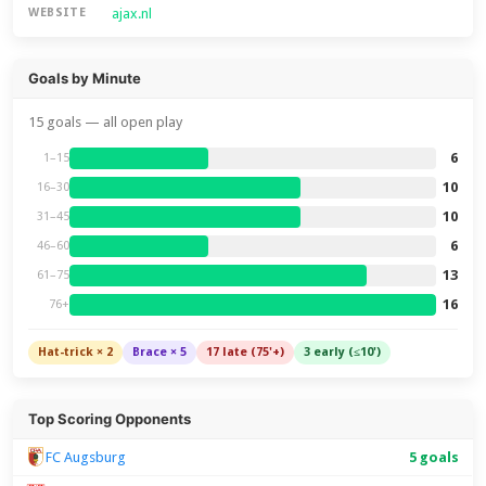
ajax.nl
WEBSITE
Goals by Minute
15 goals — all open play
6
1–15
10
16–30
10
31–45
6
46–60
13
61–75
16
76+
Hat-trick × 2
Brace × 5
17 late (75'+)
3 early (≤10')
Top Scoring Opponents
FC Augsburg
5 goals