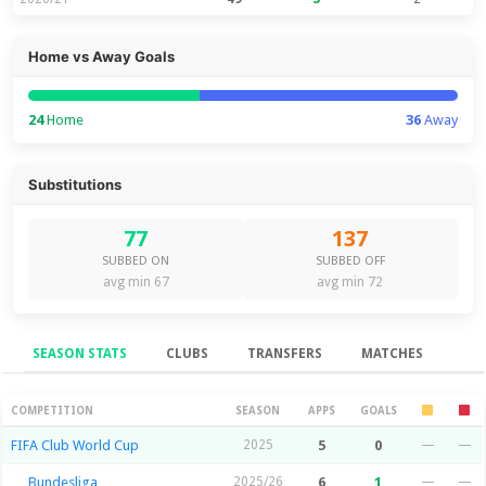
Home vs Away Goals
24
Home
36
Away
Substitutions
77
137
SUBBED ON
SUBBED OFF
avg min 67
avg min 72
SEASON STATS
CLUBS
TRANSFERS
MATCHES
Season Stats
COMPETITION
SEASON
APPS
GOALS
FIFA Club World Cup
2025
5
0
—
—
Bundesliga
2025/26
6
1
—
—