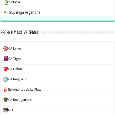
Serie A
Superliga Argentina
Recently Active Teams
CA Lanus
CA Tigre
CA Union
CA Belgrano
Estudiantes de La Plata
CA Boca Juniors
NEC