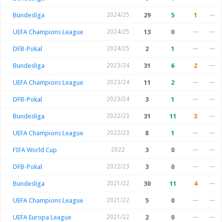
Bundesliga
2024/25
29
5
1
—
UEFA Champions League
2024/25
13
0
—
—
DFB-Pokal
2024/25
2
1
—
—
Bundesliga
2023/24
31
6
2
—
UEFA Champions League
2023/24
11
2
—
—
DFB-Pokal
2023/24
3
1
—
—
Bundesliga
2022/23
31
11
3
—
UEFA Champions League
2022/23
8
1
—
—
FIFA World Cup
2022
3
0
—
—
DFB-Pokal
2022/23
3
0
—
—
Bundesliga
2021/22
30
11
4
—
UEFA Champions League
2021/22
5
0
—
—
UEFA Europa League
2021/22
2
0
—
—