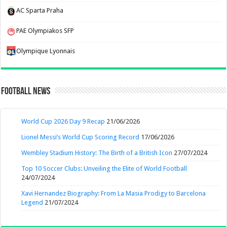
AC Sparta Praha
PAE Olympiakos SFP
Olympique Lyonnais
Football News
World Cup 2026 Day 9 Recap
21/06/2026
Lionel Messi’s World Cup Scoring Record
17/06/2026
Wembley Stadium History: The Birth of a British Icon
27/07/2024
Top 10 Soccer Clubs: Unveiling the Elite of World Football
24/07/2024
Xavi Hernandez Biography: From La Masia Prodigy to Barcelona
Legend
21/07/2024