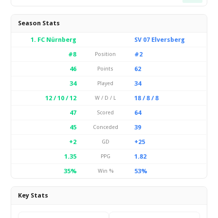
Season Stats
1. FC Nürnberg
SV 07 Elversberg
#8
#2
Position
46
62
Points
34
34
Played
12 / 10 / 12
18 / 8 / 8
W / D / L
47
64
Scored
45
39
Conceded
+2
+25
GD
1.35
1.82
PPG
35%
53%
Win %
Key Stats