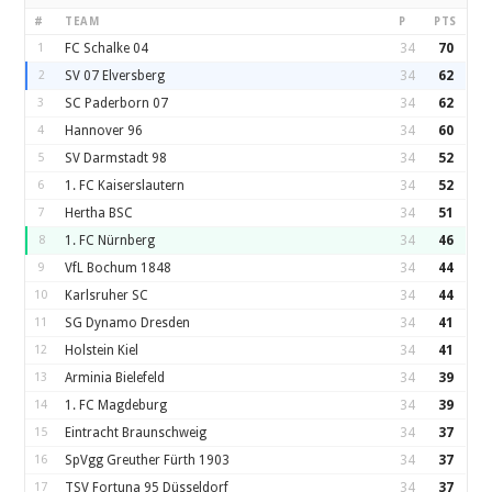
#
TEAM
P
PTS
1
FC Schalke 04
34
70
2
SV 07 Elversberg
34
62
3
SC Paderborn 07
34
62
4
Hannover 96
34
60
5
SV Darmstadt 98
34
52
6
1. FC Kaiserslautern
34
52
7
Hertha BSC
34
51
8
1. FC Nürnberg
34
46
9
VfL Bochum 1848
34
44
10
Karlsruher SC
34
44
11
SG Dynamo Dresden
34
41
12
Holstein Kiel
34
41
13
Arminia Bielefeld
34
39
14
1. FC Magdeburg
34
39
15
Eintracht Braunschweig
34
37
16
SpVgg Greuther Fürth 1903
34
37
17
TSV Fortuna 95 Düsseldorf
34
37