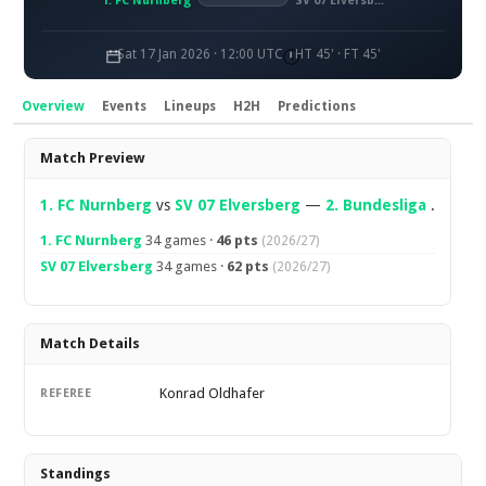
1. FC Nürnberg
SV 07 Elversberg
Sat 17 Jan 2026 · 12:00 UTC
HT 45' · FT 45'
Overview
Events
Lineups
H2H
Predictions
Overview
Match Preview
1. FC Nurnberg
vs
SV 07 Elversberg
—
2. Bundesliga
.
1. FC Nurnberg
34 games ·
46 pts
(2026/27)
SV 07 Elversberg
34 games ·
62 pts
(2026/27)
Match Details
Konrad Oldhafer
REFEREE
Standings