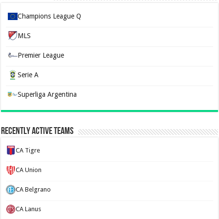
Champions League Q
MLS
Premier League
Serie A
Superliga Argentina
Recently Active Teams
CA Tigre
CA Union
CA Belgrano
CA Lanus