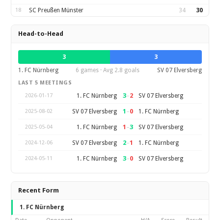
18
SC Preußen Münster
34
30
Head-to-Head
3
3
1. FC Nürnberg
6 games · Avg 2.8 goals
SV 07 Elversberg
LAST 5 MEETINGS
3
–
2
1. FC Nürnberg
SV 07 Elversberg
2026-01-17
1
–
0
SV 07 Elversberg
1. FC Nürnberg
2025-08-02
1
–
3
1. FC Nürnberg
SV 07 Elversberg
2025-05-04
2
–
1
SV 07 Elversberg
1. FC Nürnberg
2024-12-06
3
–
0
1. FC Nürnberg
SV 07 Elversberg
2024-05-11
Recent Form
1. FC Nürnberg