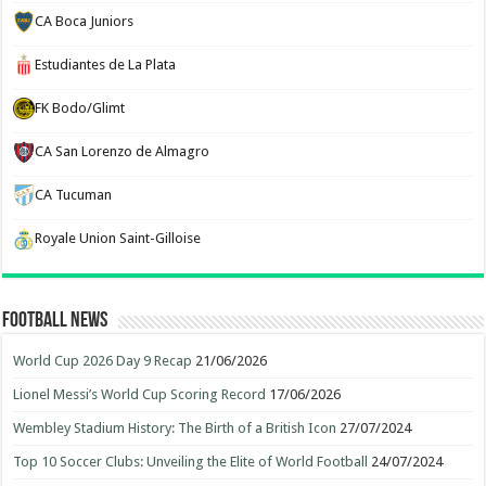
CA Boca Juniors
Estudiantes de La Plata
FK Bodo/Glimt
CA San Lorenzo de Almagro
CA Tucuman
Royale Union Saint-Gilloise
Football News
World Cup 2026 Day 9 Recap
21/06/2026
Lionel Messi’s World Cup Scoring Record
17/06/2026
Wembley Stadium History: The Birth of a British Icon
27/07/2024
Top 10 Soccer Clubs: Unveiling the Elite of World Football
24/07/2024