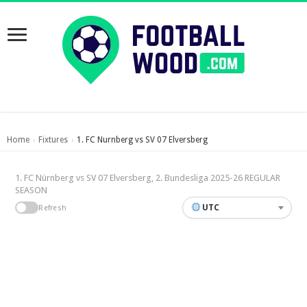
Home
Fixtures
1. FC Nurnberg vs SV 07 Elversberg
›
›
1. FC Nürnberg vs SV 07 Elversberg, 2. Bundesliga 2025-26 REGULAR
SEASON
UTC
Refresh