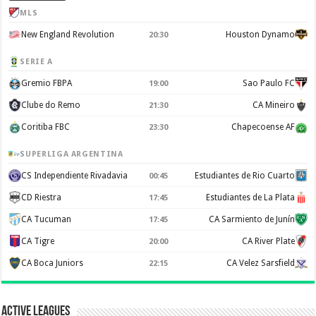
MLS
New England Revolution
Houston Dynamo
20:30
SERIE A
Gremio FBPA
Sao Paulo FC
19:00
Clube do Remo
CA Mineiro
21:30
Coritiba FBC
Chapecoense AF
23:30
SUPERLIGA ARGENTINA
CS Independiente Rivadavia
Estudiantes de Rio Cuarto
00:45
CD Riestra
Estudiantes de La Plata
17:45
CA Tucuman
CA Sarmiento de Junín
17:45
CA Tigre
CA River Plate
20:00
CA Boca Juniors
CA Velez Sarsfield
22:15
Active Leagues