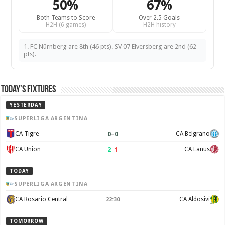
50%
67%
Both Teams to Score
Over 2.5 Goals
H2H (6 games)
H2H history
1. FC Nürnberg are 8th (46 pts). SV 07 Elversberg are 2nd (62
pts).
Today’s Fixtures
YESTERDAY
SUPERLIGA ARGENTINA
0
–
0
CA Tigre
CA Belgrano
2
–
1
CA Union
CA Lanus
TODAY
SUPERLIGA ARGENTINA
CA Rosario Central
CA Aldosivi
22:30
TOMORROW