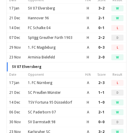
Date
Opponent
H/A
Score
Result
17 Jan
SV 07 Elversberg
H
3–2
W
21 Dec
Hannover 96
H
2–1
W
14 Dec
FC Schalke 04
A
0–1
L
07 Dec
SpVgg Greuther Fürth 1903
H
2–2
D
29 Nov
1. FC Magdeburg
A
0–3
L
23 Nov
Arminia Bielefeld
H
2–0
W
SV 07 Elversberg
Date
Opponent
H/A
Score
Result
17 Jan
1. FC Nürnberg
A
2–3
L
21 Dec
SC Preußen Münster
A
1–1
D
14 Dec
TSV Fortuna 95 Düsseldorf
H
1–0
W
06 Dec
SC Paderborn 07
A
2–1
W
30 Nov
SV Darmstadt 98
H
0–0
D
23 Nov
Karlsruher SC
A
3–2
W