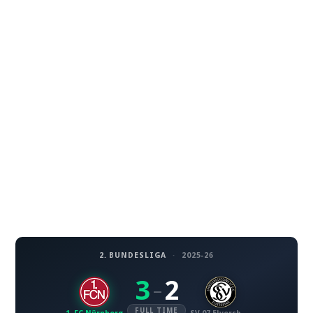
2. BUNDESLIGA
·
2025-26
3
2
–
FULL TIME