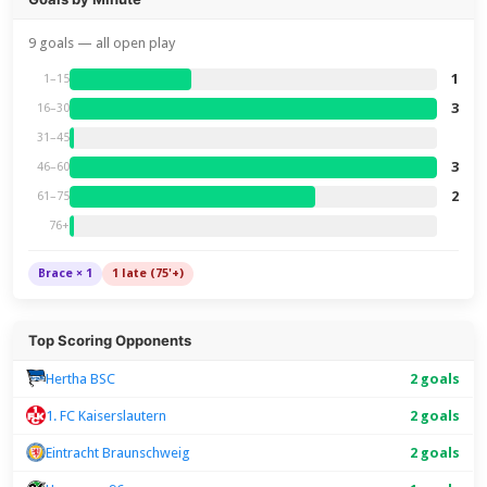
9 goals — all open play
1
1–15
3
16–30
31–45
3
46–60
2
61–75
76+
Brace × 1
1 late (75'+)
Top Scoring Opponents
Hertha BSC
2 goals
1. FC Kaiserslautern
2 goals
Eintracht Braunschweig
2 goals