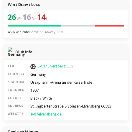
Win / Draw / Loss
26
16
14
–
–
W
D
L
46% win rate
Home 56%
Away 38%
Club Info
SV 07 Elversberg
CLUB
(ELV)
Germany
COUNTRY
Ursapharm-Arena an der Kaiserlinde
STADIUM
1907
FOUNDED
Black / White
COLORS
St. Ingberter Straße 8 Spiesen-Elversberg 66583
ADDRESS
sv07elversberg.de
WEBSITE
Goals by Minute