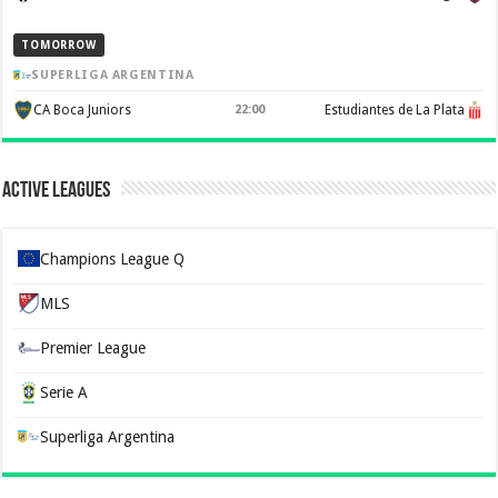
TOMORROW
SUPERLIGA ARGENTINA
CA Boca Juniors
22:00
Estudiantes de La Plata
Active Leagues
Champions League Q
MLS
Premier League
Serie A
Superliga Argentina