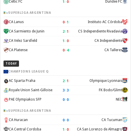
1
–
0
Celtic FC
Dundee FC
SUPERLIGA ARGENTINA
0
–
1
CA Lanus
Instituto AC Córdoba
2
–
1
CA Sarmiento de Junin
CS Independiente Rivadavia
1
–
0
CA Velez Sarsfield
CA Independiente
0
–
4
CA Platense
CA Talleres
TODAY
CHAMPIONS LEAGUE Q
2
–
1
AC Sparta Praha
Olympique Lyonnais
3
–
3
Royale Union Saint-Gilloise
FK Bodo/Glimt
0
–
0
PAE Olympiakos SFP
NEC
SUPERLIGA ARGENTINA
0
–
0
CA Huracan
CA Tucuman
1
–
0
CA Central Cordoba
CA San Lorenzo de Almagro