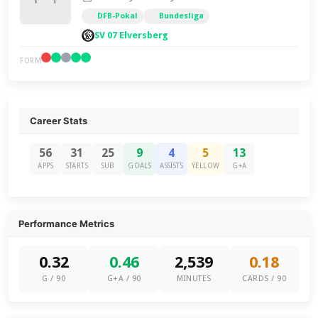
DFB-Pokal
Bundesliga
SV 07 Elversberg
FORM
Career Stats
56
31
25
9
4
5
13
APPS
STARTS
SUB
GOALS
ASSISTS
YELLOW
G+A
Performance Metrics
0.32
0.46
2,539
0.18
G / 90
G+A / 90
MINUTES
CARDS / 90