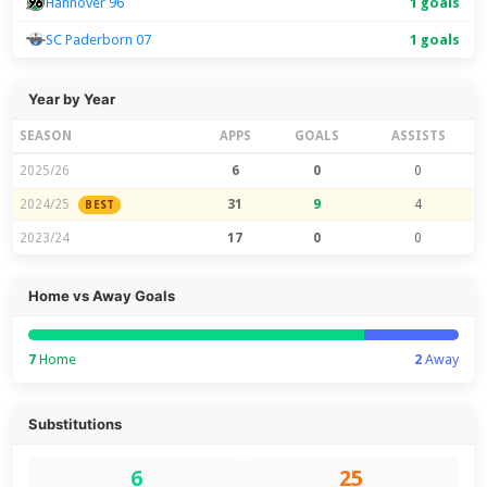
Hannover 96
1 goals
SC Paderborn 07
1 goals
Year by Year
SEASON
APPS
GOALS
ASSISTS
2025/26
6
0
0
2024/25
31
9
4
BEST
2023/24
17
0
0
Home vs Away Goals
7
Home
2
Away
Substitutions
6
25