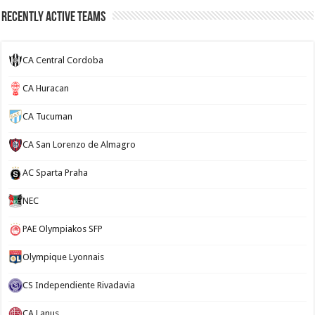
Recently Active Teams
CA Central Cordoba
CA Huracan
CA Tucuman
CA San Lorenzo de Almagro
AC Sparta Praha
NEC
PAE Olympiakos SFP
Olympique Lyonnais
CS Independiente Rivadavia
CA Lanus