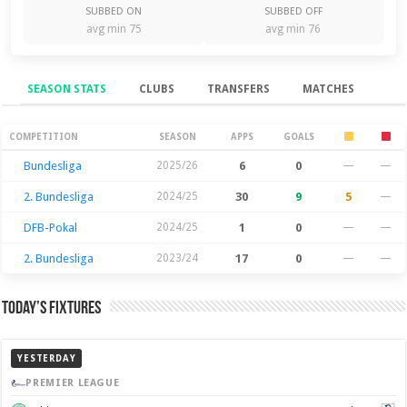
SUBBED ON
SUBBED OFF
avg min 75
avg min 76
SEASON STATS
CLUBS
TRANSFERS
MATCHES
Season Stats
COMPETITION
SEASON
APPS
GOALS
Bundesliga
2025/26
6
0
—
—
2. Bundesliga
2024/25
30
9
5
—
DFB-Pokal
2024/25
1
0
—
—
2. Bundesliga
2023/24
17
0
—
—
Today’s Fixtures
YESTERDAY
PREMIER LEAGUE