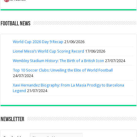
Football News
World Cup 2026 Day 9 Recap
21/06/2026
Lionel Messi’s World Cup Scoring Record
17/06/2026
Wembley Stadium History: The Birth of a British Icon
27/07/2024
Top 10 Soccer Clubs: Unveiling the Elite of World Football
24/07/2024
Xavi Hernandez Biography: From La Masia Prodigy to Barcelona
Legend
21/07/2024
Newsletter