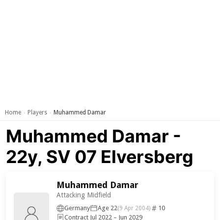
Home
Players
Muhammed Damar
›
›
Muhammed Damar -
22y, SV 07 Elversberg
Muhammed Damar
Attacking Midfield
Germany
Age 22
10
(9 Apr 2004)
Contract Jul 2022 – Jun 2029