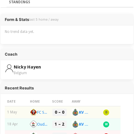
STANDINGS
Overview
Form & Stats
last 5 home / away
No trend data yet.
Coach
Nicky Hayen
Belgium
Recent Results
DATE
HOME
SCORE
AWAY
0 – 0
FC Seraing
KV RS Waasland-SK Beveren
1 May
D
1 – 2
Oud-Heverlee Leuven
KV RS Waasland-SK Beveren
18 Apr
W