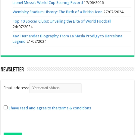
Lionel Messi’s World Cup Scoring Record
17/06/2026
Wembley Stadium History: The Birth of a British Icon
27/07/2024
Top 10 Soccer Clubs: Unveiling the Elite of World Football
24/07/2024
Xavi Hernandez Biography: From La Masia Prodigy to Barcelona
Legend
21/07/2024
Newsletter
Email address:
I have read and agree to the terms & conditions