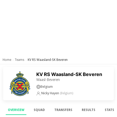
Home
Teams
KV RS Waasland-SK Beveren
›
›
KV RS Waasland-SK Beveren
Waasl-Beveren
Belgium
Nicky Hayen
(Belgium)
OVERVIEW
SQUAD
TRANSFERS
RESULTS
STATS