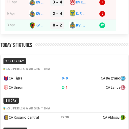
3 – 4
KV RS Waasland-SK Beveren
KV Kortrijk
11 Apr
L
2 – 4
KV RS Waasland-SK Beveren
K. Sint-Truidense VV
6 Apr
L
0 – 2
KV Oostende
KV RS Waasland-SK Beveren
3 Apr
W
Today’s Fixtures
YESTERDAY
SUPERLIGA ARGENTINA
0
–
0
CA Tigre
CA Belgrano
2
–
1
CA Union
CA Lanus
TODAY
SUPERLIGA ARGENTINA
CA Rosario Central
22:30
CA Aldosivi