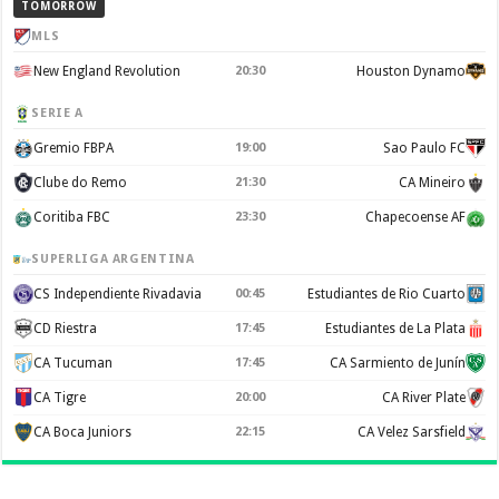
TOMORROW
MLS
New England Revolution
20:30
Houston Dynamo
SERIE A
Gremio FBPA
19:00
Sao Paulo FC
Clube do Remo
21:30
CA Mineiro
Coritiba FBC
23:30
Chapecoense AF
SUPERLIGA ARGENTINA
CS Independiente Rivadavia
00:45
Estudiantes de Rio Cuarto
CD Riestra
17:45
Estudiantes de La Plata
CA Tucuman
17:45
CA Sarmiento de Junín
CA Tigre
20:00
CA River Plate
CA Boca Juniors
22:15
CA Velez Sarsfield