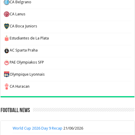
CA Belgrano
CA Lanus
CA Boca Juniors
Estudiantes de La Plata
AC Sparta Praha
PAE Olympiakos SFP
Olympique Lyonnais
CA Huracan
Football News
World Cup 2026 Day 9 Recap
21/06/2026