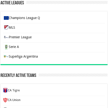
Active Leagues
Champions League Q
MLS
Premier League
Serie A
Superliga Argentina
Recently Active Teams
CA Tigre
CA Union