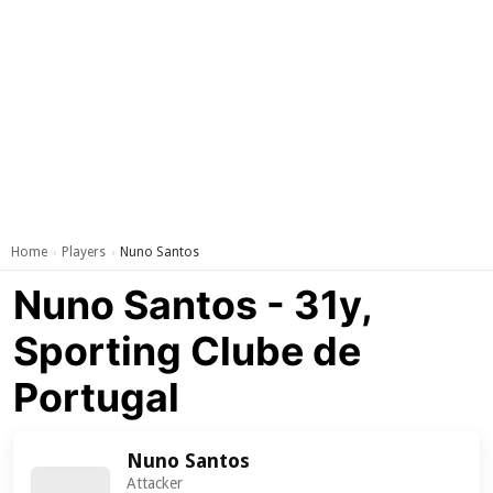
Home
Players
Nuno Santos
›
›
Nuno Santos - 31y,
Sporting Clube de
Portugal
Nuno Santos
Attacker