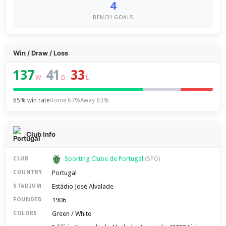
4
BENCH GOALS
Win / Draw / Loss
137
41
33
–
–
W
D
L
65% win rate
Home 67%
Away 63%
Club Info
Sporting Clube de Portugal
CLUB
(SPO)
Portugal
COUNTRY
Estádio José Alvalade
STADIUM
1906
FOUNDED
Green / White
COLORS