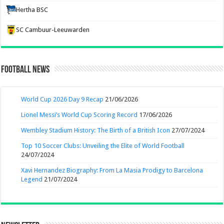
Hertha BSC
SC Cambuur-Leeuwarden
Football News
World Cup 2026 Day 9 Recap
21/06/2026
Lionel Messi’s World Cup Scoring Record
17/06/2026
Wembley Stadium History: The Birth of a British Icon
27/07/2024
Top 10 Soccer Clubs: Unveiling the Elite of World Football
24/07/2024
Xavi Hernandez Biography: From La Masia Prodigy to Barcelona
Legend
21/07/2024