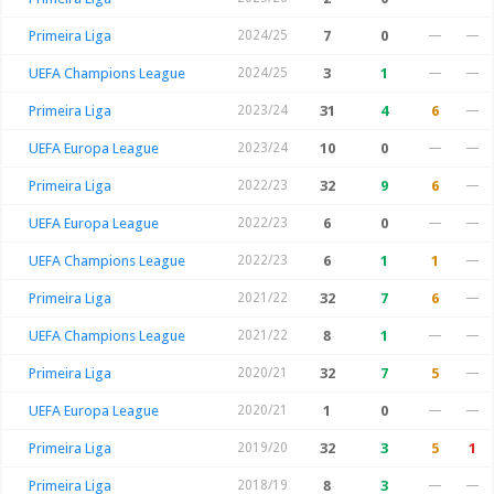
Primeira Liga
2024/25
7
0
—
—
UEFA Champions League
2024/25
3
1
—
—
Primeira Liga
2023/24
31
4
6
—
UEFA Europa League
2023/24
10
0
—
—
Primeira Liga
2022/23
32
9
6
—
UEFA Europa League
2022/23
6
0
—
—
UEFA Champions League
2022/23
6
1
1
—
Primeira Liga
2021/22
32
7
6
—
UEFA Champions League
2021/22
8
1
—
—
Primeira Liga
2020/21
32
7
5
—
UEFA Europa League
2020/21
1
0
—
—
Primeira Liga
2019/20
32
3
5
1
Primeira Liga
2018/19
8
3
—
—