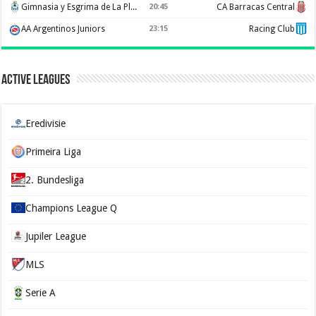
Gimnasia y Esgrima de La Plata
20:45
CA Barracas Central
AA Argentinos Juniors
23:15
Racing Club
Active Leagues
Eredivisie
Primeira Liga
2. Bundesliga
Champions League Q
Jupiler League
MLS
Serie A