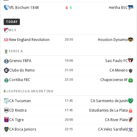
0
–
1
VfL Bochum 1848
Hertha BSC
TODAY
MLS
New England Revolution
20:30
Houston Dynamo
SERIE A
Gremio FBPA
19:00
Sao Paulo FC
Clube do Remo
21:30
CA Mineiro
Coritiba FBC
23:30
Chapecoense AF
SUPERLIGA ARGENTINA
CA Tucuman
17:45
CA Sarmiento de Junín
CD Riestra
17:45
Estudiantes de La Plata
CA Tigre
20:00
CA River Plate
CA Boca Juniors
22:15
CA Velez Sarsfield