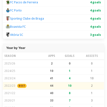
FC Pacos de Ferreira
4 goals
FC Porto
4 goals
Sporting Clube de Braga
4 goals
Boavista FC
4 goals
Vitória SC
3 goals
Year by Year
SEASON
APPS
GOALS
ASSISTS
2025/26
2
0
0
2024/25
10
1
1
2023/24
41
4
10
2022/23
44
10
2
BEST
2021/22
40
8
1
2020/21
33
7
3