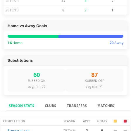
2019/20
32
3
2
2018/19
8
3
1
Home vs Away Goals
16
Home
20
Away
Substitutions
60
87
SUBBED ON
SUBBED OFF
avg min 66
avg min 71
SEASON STATS
CLUBS
TRANSFERS
MATCHES
Season Stats
COMPETITION
SEASON
APPS
GOALS
Primeira Liga
2025/26
2
0
—
—