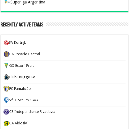
Superliga Argentina
Recently Active Teams
KV Kortrijk
CA Rosario Central
GD Estoril Praia
Club Brugge KV
FC Famalicão
VfL Bochum 1848
CS Independiente Rivadavia
CA Aldosivi