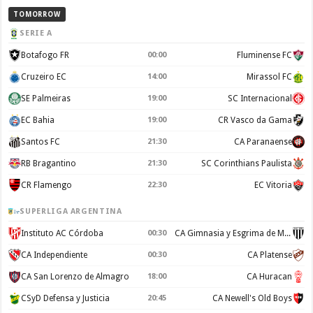
TOMORROW
SERIE A
Botafogo FR
00:00
Fluminense FC
Cruzeiro EC
14:00
Mirassol FC
SE Palmeiras
19:00
SC Internacional
EC Bahia
19:00
CR Vasco da Gama
Santos FC
21:30
CA Paranaense
RB Bragantino
21:30
SC Corinthians Paulista
CR Flamengo
22:30
EC Vitoria
SUPERLIGA ARGENTINA
Instituto AC Córdoba
00:30
CA Gimnasia y Esgrima de Mendoza
CA Independiente
00:30
CA Platense
CA San Lorenzo de Almagro
18:00
CA Huracan
CSyD Defensa y Justicia
20:45
CA Newell's Old Boys