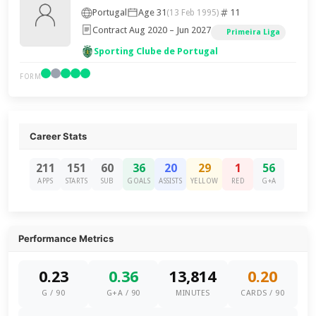
Portugal
Age 31
11
(13 Feb 1995)
Contract Aug 2020 – Jun 2027
Primeira Liga
Sporting Clube de Portugal
FORM
Career Stats
211
151
60
36
20
29
1
56
APPS
STARTS
SUB
GOALS
ASSISTS
YELLOW
RED
G+A
Performance Metrics
0.23
0.36
13,814
0.20
G / 90
G+A / 90
MINUTES
CARDS / 90