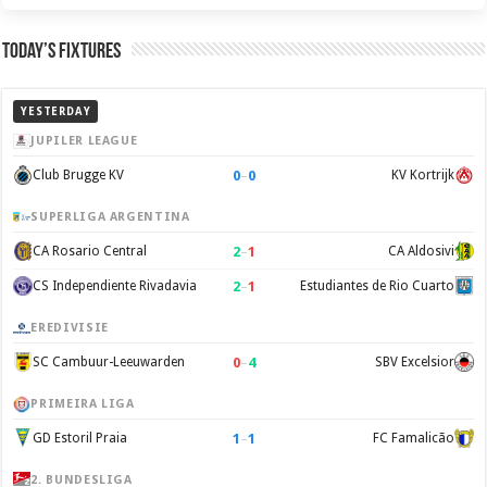
Today’s Fixtures
YESTERDAY
JUPILER LEAGUE
0
–
0
Club Brugge KV
KV Kortrijk
SUPERLIGA ARGENTINA
2
–
1
CA Rosario Central
CA Aldosivi
2
–
1
CS Independiente Rivadavia
Estudiantes de Rio Cuarto
EREDIVISIE
0
–
4
SC Cambuur-Leeuwarden
SBV Excelsior
PRIMEIRA LIGA
1
–
1
GD Estoril Praia
FC Famalicão
2. BUNDESLIGA