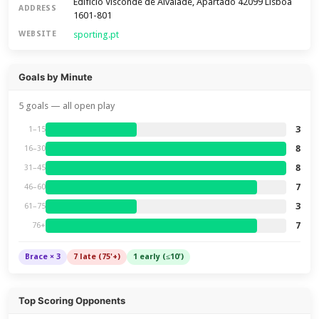
Edifício Visconde de Alvalade, Apartado 42099 Lisboa
ADDRESS
1601-801
sporting.pt
WEBSITE
Goals by Minute
5 goals — all open play
3
1–15
8
16–30
8
31–45
7
46–60
3
61–75
7
76+
Brace × 3
7 late (75'+)
1 early (≤10')
Top Scoring Opponents