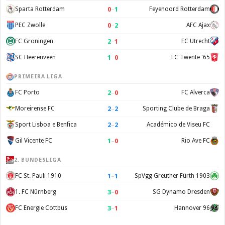
0
–
1
Sparta Rotterdam
Feyenoord Rotterdam
0
–
2
PEC Zwolle
AFC Ajax
2
–
1
FC Groningen
FC Utrecht
1
–
0
SC Heerenveen
FC Twente '65
PRIMEIRA LIGA
2
–
0
FC Porto
FC Alverca
2
–
2
Moreirense FC
Sporting Clube de Braga
2
–
2
Sport Lisboa e Benfica
Académico de Viseu FC
1
–
0
Gil Vicente FC
Rio Ave FC
2. BUNDESLIGA
1
–
1
FC St. Pauli 1910
SpVgg Greuther Fürth 1903
3
–
0
1. FC Nürnberg
SG Dynamo Dresden
3
–
1
FC Energie Cottbus
Hannover 96