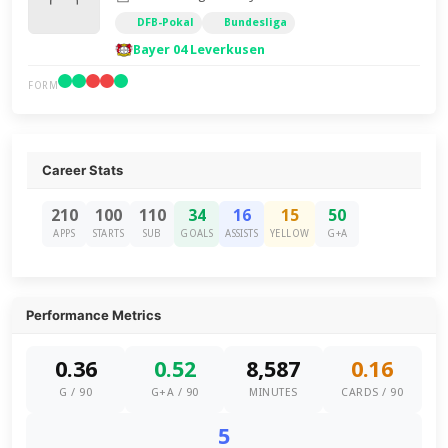
DFB-Pokal
Bundesliga
Bayer 04 Leverkusen
FORM
Career Stats
210
100
110
34
16
15
50
APPS
STARTS
SUB
GOALS
ASSISTS
YELLOW
G+A
Performance Metrics
0.36
0.52
8,587
0.16
G / 90
G+A / 90
MINUTES
CARDS / 90
5