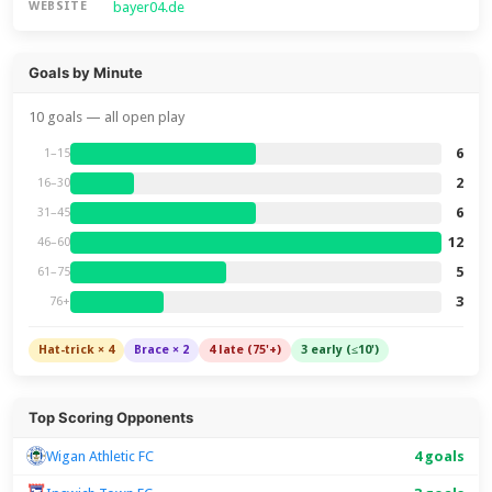
bayer04.de
WEBSITE
Goals by Minute
10 goals — all open play
6
1–15
2
16–30
6
31–45
12
46–60
5
61–75
3
76+
Hat-trick × 4
Brace × 2
4 late (75'+)
3 early (≤10')
Top Scoring Opponents
Wigan Athletic FC
4 goals