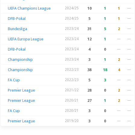
UEFA Champions League
2024/25
10
1
1
—
DFB-Pokal
2024/25
5
1
1
—
Bundesliga
2023/24
31
5
2
—
UEFA Europa League
2023/24
12
1
—
—
DFB-Pokal
2023/24
4
0
—
—
Championship
2023/24
3
1
2
—
Championship
2022/23
38
18
4
—
FA Cup
2022/23
5
3
—
—
Premier League
2021/22
28
0
2
—
Premier League
2020/21
27
1
2
—
FA Cup
2020/21
3
0
—
—
Premier League
2019/20
3
0
—
—