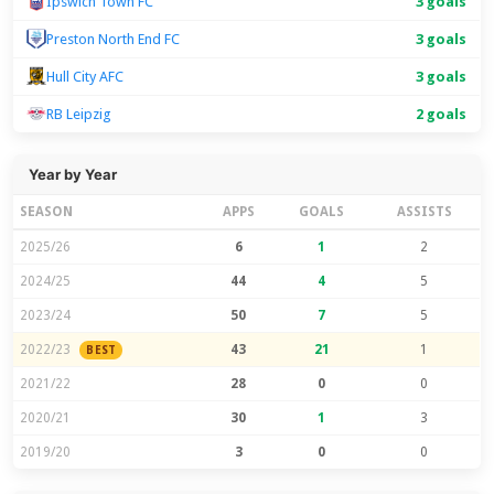
Ipswich Town FC
3 goals
Preston North End FC
3 goals
Hull City AFC
3 goals
RB Leipzig
2 goals
Year by Year
SEASON
APPS
GOALS
ASSISTS
2025/26
6
1
2
2024/25
44
4
5
2023/24
50
7
5
2022/23
43
21
1
BEST
2021/22
28
0
0
2020/21
30
1
3
2019/20
3
0
0