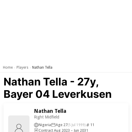
Home
Players
Nathan Tella
›
›
Nathan Tella - 27y,
Bayer 04 Leverkusen
Nathan Tella
Right Midfield
Nigeria
Age 27
11
(5 Jul 1999)
Contract Aug 2023 – Jun 2031