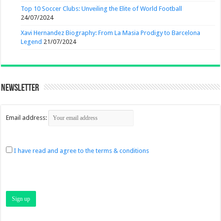
Top 10 Soccer Clubs: Unveiling the Elite of World Football
24/07/2024
Xavi Hernandez Biography: From La Masia Prodigy to Barcelona
Legend
21/07/2024
Newsletter
Email address:
I have read and agree to the terms & conditions