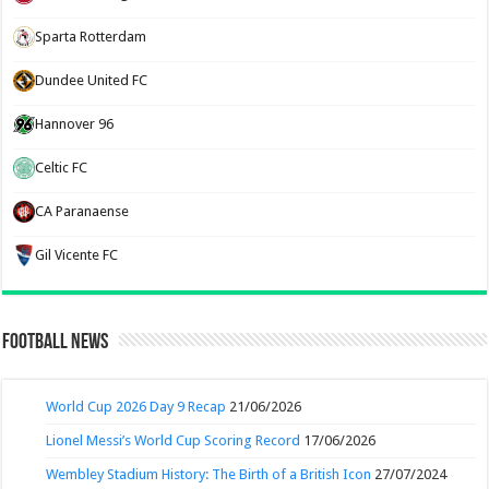
Sparta Rotterdam
Dundee United FC
Hannover 96
Celtic FC
CA Paranaense
Gil Vicente FC
Football News
World Cup 2026 Day 9 Recap
21/06/2026
Lionel Messi’s World Cup Scoring Record
17/06/2026
Wembley Stadium History: The Birth of a British Icon
27/07/2024