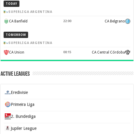
TODAY
SUPERLIGA ARGENTINA
CA Banfield
22:00
CA Belgrano
TOMORROW
SUPERLIGA ARGENTINA
CA Union
00:15
CA Central Córdoba
Active Leagues
Eredivisie
Primeira Liga
2. Bundesliga
Jupiler League