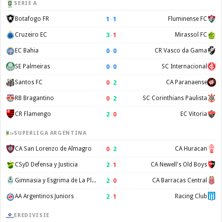
SERIE A
1
–
1
Botafogo FR
Fluminense FC
3
–
1
Cruzeiro EC
Mirassol FC
0
–
0
EC Bahia
CR Vasco da Gama
0
–
0
SE Palmeiras
SC Internacional
0
–
2
Santos FC
CA Paranaense
0
–
2
RB Bragantino
SC Corinthians Paulista
2
–
0
CR Flamengo
EC Vitoria
SUPERLIGA ARGENTINA
0
–
2
CA San Lorenzo de Almagro
CA Huracan
2
–
1
CSyD Defensa y Justicia
CA Newell's Old Boys
2
–
0
Gimnasia y Esgrima de La Plata
CA Barracas Central
2
–
1
AA Argentinos Juniors
Racing Club
EREDIVISIE