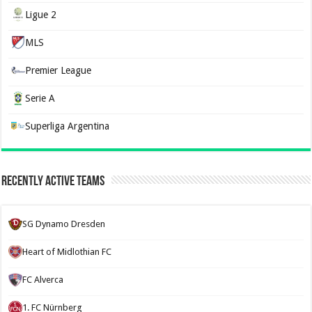
Ligue 2
MLS
Premier League
Serie A
Superliga Argentina
Recently Active Teams
SG Dynamo Dresden
Heart of Midlothian FC
FC Alverca
1. FC Nürnberg