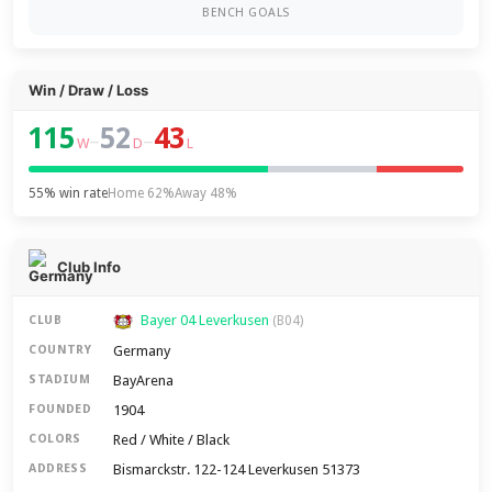
BENCH GOALS
Win / Draw / Loss
115
52
43
–
–
W
D
L
55% win rate
Home 62%
Away 48%
Club Info
Bayer 04 Leverkusen
CLUB
(B04)
Germany
COUNTRY
BayArena
STADIUM
1904
FOUNDED
Red / White / Black
COLORS
Bismarckstr. 122-124 Leverkusen 51373
ADDRESS