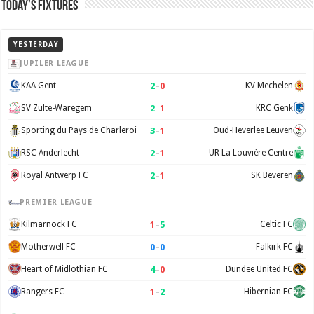
Today’s Fixtures
YESTERDAY
JUPILER LEAGUE
2
–
0
KAA Gent
KV Mechelen
2
–
1
SV Zulte-Waregem
KRC Genk
3
–
1
Sporting du Pays de Charleroi
Oud-Heverlee Leuven
2
–
1
RSC Anderlecht
UR La Louvière Centre
2
–
1
Royal Antwerp FC
SK Beveren
PREMIER LEAGUE
1
–
5
Kilmarnock FC
Celtic FC
0
–
0
Motherwell FC
Falkirk FC
4
–
0
Heart of Midlothian FC
Dundee United FC
1
–
2
Rangers FC
Hibernian FC