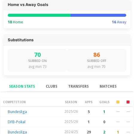
Home vs Away Goals
18
Home
16
Away
Substitutions
70
86
SUBBED ON
SUBBED OFF
avg min 73
avg min 70
SEASON STATS
CLUBS
TRANSFERS
MATCHES
Season Stats
COMPETITION
SEASON
APPS
GOALS
Bundesliga
2025/26
5
1
—
—
DFB-Pokal
2025/26
1
0
—
—
Bundesliga
2024/25
29
2
1
—